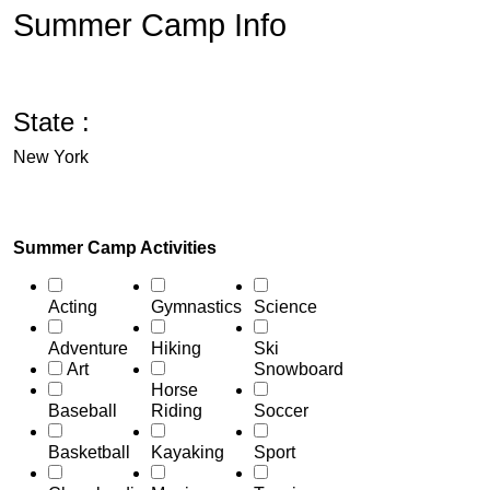
Summer Camp Info
State :
New York
Summer Camp Activities
Acting
Gymnastics
Science
Adventure
Hiking
Ski
Art
Snowboard
Horse
Baseball
Riding
Soccer
Basketball
Kayaking
Sport