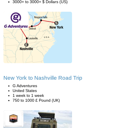
3000+ to 3000+ $ Dollars (US)
New York to Nashville Road Trip
G Adventures
United States
1 week to 1 week
750 to 1000 £ Pound (UK)