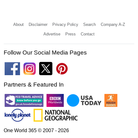
About
Disclaimer
Privacy Policy
Search
Company A-Z
Advertise
Press
Contact
Follow Our Social Media Pages
Partners & Featured In
One World 365 © 2007 - 2026