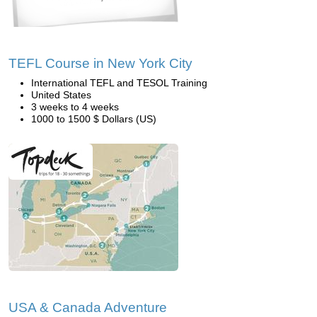
TEFL Course in New York City
International TEFL and TESOL Training
United States
3 weeks to 4 weeks
1000 to 1500 $ Dollars (US)
USA & Canada Adventure