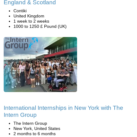
England & Scotland
Contiki
United Kingdom
1 week to 2 weeks
1000 to 1250 £ Pound (UK)
International Internships in New York with The
Intern Group
The Intern Group
New York, United States
2 months to 6 months