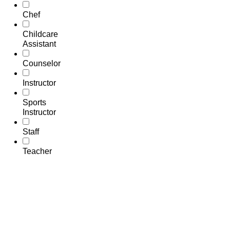
Chef
Childcare
Assistant
Counselor
Instructor
Sports
Instructor
Staff
Teacher