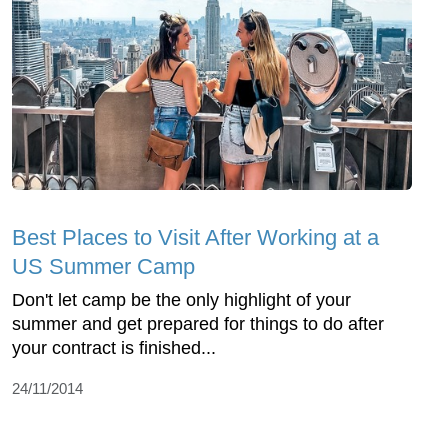
Best Places to Visit After Working at a
US Summer Camp
Don't let camp be the only highlight of your
summer and get prepared for things to do after
your contract is finished...
24/11/2014