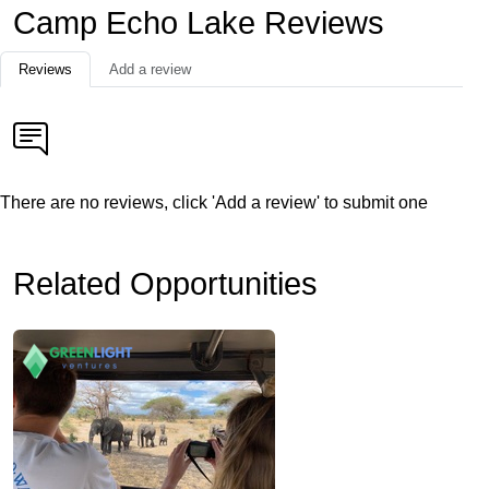
Camp Echo Lake Reviews
Reviews
Add a review
There are no reviews, click 'Add a review' to submit one
Related Opportunities