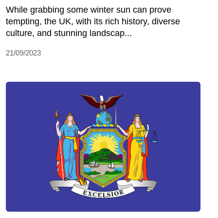
While grabbing some winter sun can prove
tempting, the UK, with its rich history, diverse
culture, and stunning landscap...
21/09/2023