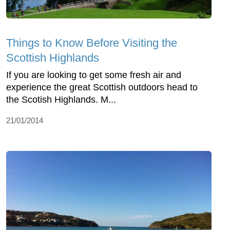
Things to Know Before Visiting the
Scottish Highlands
If you are looking to get some fresh air and
experience the great Scottish outdoors head to
the Scotish Highlands. M...
21/01/2014