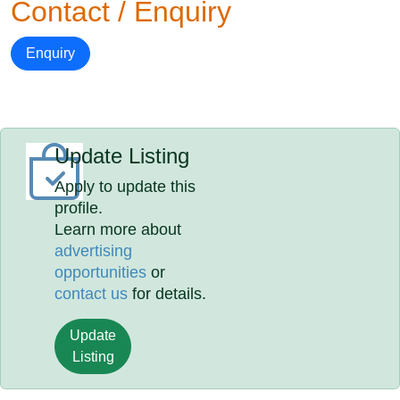
Contact / Enquiry
Enquiry
Update Listing
Apply to update this
profile.
Learn more about
advertising
opportunities
or
contact us
for details.
Update
Listing