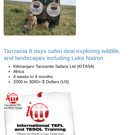
Tanzania 8 days safari deal exploring wildlife,
and landscapes including Lake Natron
Kilimanjaro Tanzanite Safaris Ltd (KITASA)
Africa
4 weeks to 4 months
2000 to 3000+ $ Dollars (US)