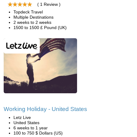
( 1 Review )
Topdeck Travel
Multiple Destinations
2 weeks to 2 weeks
1500 to 1500 £ Pound (UK)
Working Holiday - United States
Letz Live
United States
6 weeks to 1 year
100 to 750 $ Dollars (US)