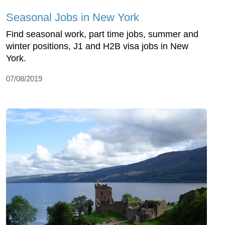
Seasonal Jobs in New York
Find seasonal work, part time jobs, summer and
winter positions, J1 and H2B visa jobs in New
York.
07/08/2019