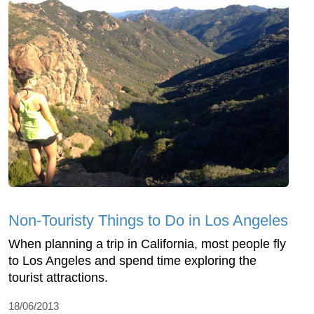
Non-Touristy Things to Do in Los Angeles
When planning a trip in California, most people fly
to Los Angeles and spend time exploring the
tourist attractions.
18/06/2013