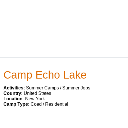
Camp Echo Lake
Activities:
Summer Camps / Summer Jobs
Country:
United States
Location:
New York
Camp Type:
Coed / Residential