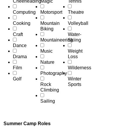
Cheerleading
Magic
Tennis
Computing
Motorsport
Theatre
Cooking
Mountain
Volleyball
Biking
Craft
Water-
Mountaineering
Skiing
Dance
Music
Weight
Drama
Loss
Nature
Film
Wilderness
Photography
Golf
Winter
Rock
Sports
Climbing
Sailing
Summer Camp Roles