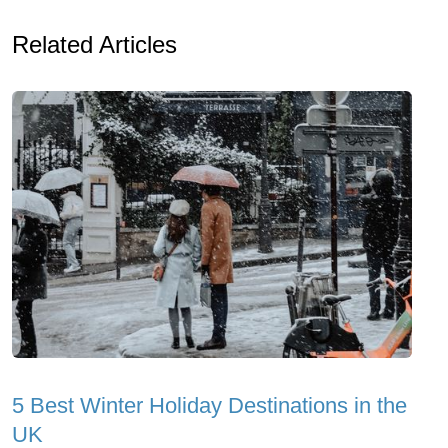
Related Articles
5 Best Winter Holiday Destinations in the
UK