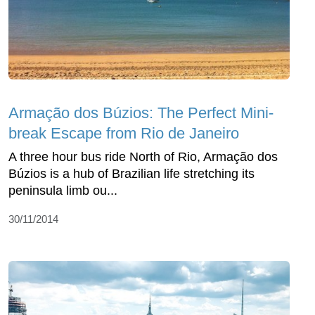
Armação dos Búzios: The Perfect Mini-
break Escape from Rio de Janeiro
A three hour bus ride North of Rio, Armação dos
Búzios is a hub of Brazilian life stretching its
peninsula limb ou...
30/11/2014