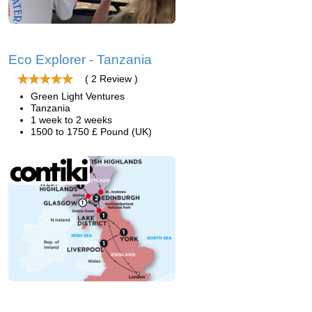
Eco Explorer - Tanzania
( 2 Review )
Green Light Ventures
Tanzania
1 week to 2 weeks
1500 to 1750 £ Pound (UK)