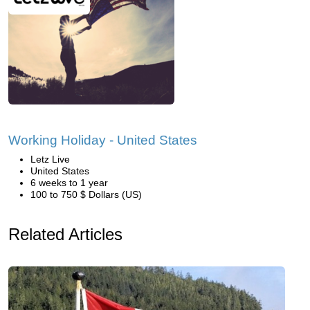
Working Holiday - United States
Letz Live
United States
6 weeks to 1 year
100 to 750 $ Dollars (US)
Related Articles