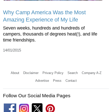
Why Camp America Was the Most
Amazing Experience of My Life
Seven weeks, hundreds and hundreds of
campers, thousands of degrees heat(!), and life
time friendships.
14/01/2015
About
Disclaimer
Privacy Policy
Search
Company A-Z
Advertise
Press
Contact
Follow Our Social Media Pages