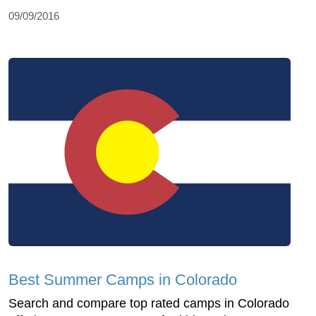
09/09/2016
Best Summer Camps in Colorado
Search and compare top rated camps in Colorado