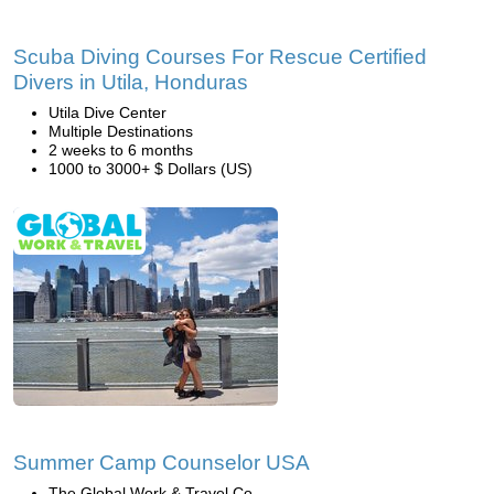
Scuba Diving Courses For Rescue Certified
Divers in Utila, Honduras
Utila Dive Center
Multiple Destinations
2 weeks to 6 months
1000 to 3000+ $ Dollars (US)
Summer Camp Counselor USA
The Global Work & Travel Co.