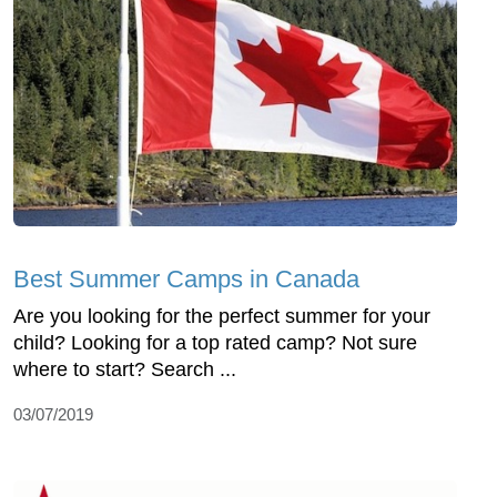
Best Summer Camps in Canada
Are you looking for the perfect summer for your
child? Looking for a top rated camp? Not sure
where to start? Search ...
03/07/2019