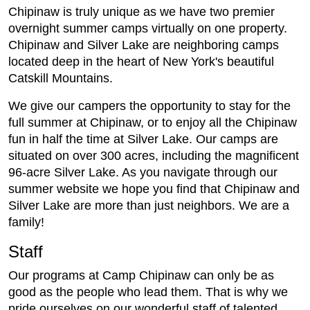
Chipinaw is truly unique as we have two premier
overnight summer camps virtually on one property.
Chipinaw and Silver Lake are neighboring camps
located deep in the heart of New York's beautiful
Catskill Mountains.
We give our campers the opportunity to stay for the
full summer at Chipinaw, or to enjoy all the Chipinaw
fun in half the time at Silver Lake. Our camps are
situated on over 300 acres, including the magnificent
96-acre Silver Lake. As you navigate through our
summer website we hope you find that Chipinaw and
Silver Lake are more than just neighbors. We are a
family!
Staff
Our programs at Camp Chipinaw can only be as
good as the people who lead them. That is why we
pride ourselves on our wonderful staff of talented