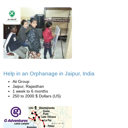
Help in an Orphanage in Jaipur, India
Aii Group
Jaipur, Rajasthan
1 week to 6 months
250 to 2000 $ Dollars (US)