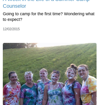
Counselor
Going to camp for the first time? Wondering what
to expect?
12/02/2015