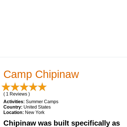
Camp Chipinaw
( 1 Reviews )
Activities:
Summer Camps
Country:
United States
Location:
New York
Chipinaw was built specifically as