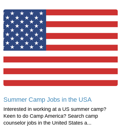
Summer Camp Jobs in the USA
Interested in working at a US summer camp?
Keen to do Camp America? Search camp
counselor jobs in the United States a...