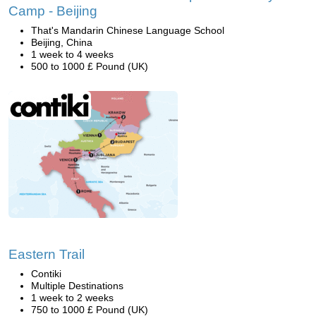
Camp - Beijing
That's Mandarin Chinese Language School
Beijing, China
1 week to 4 weeks
500 to 1000 £ Pound (UK)
Eastern Trail
Contiki
Multiple Destinations
1 week to 2 weeks
750 to 1000 £ Pound (UK)