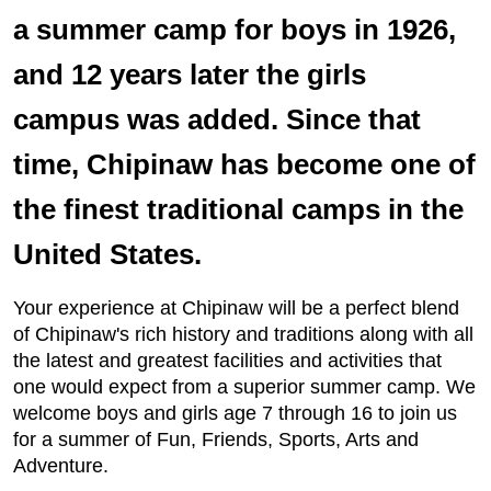
a summer camp for boys in 1926,
and 12 years later the girls
campus was added. Since that
time, Chipinaw has become one of
the finest traditional camps in the
United States.
Your experience at Chipinaw will be a perfect blend
of Chipinaw's rich history and traditions along with all
the latest and greatest facilities and activities that
one would expect from a superior summer camp. We
welcome boys and girls age 7 through 16 to join us
for a summer of Fun, Friends, Sports, Arts and
Adventure.