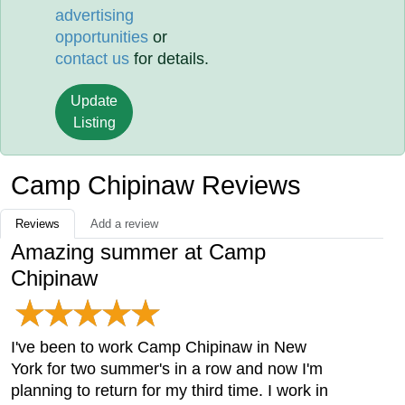
advertising
opportunities
or
contact us
for details.
Update
Listing
Camp Chipinaw Reviews
Reviews
Add a review
Amazing summer at Camp
Chipinaw
I've been to work Camp Chipinaw in New
York for two summer's in a row and now I'm
planning to return for my third time. I work in