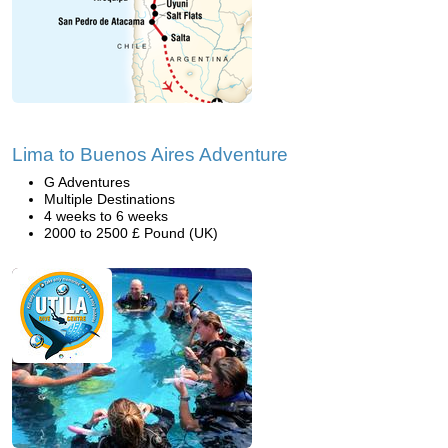
Lima to Buenos Aires Adventure
G Adventures
Multiple Destinations
4 weeks to 6 weeks
2000 to 2500 £ Pound (UK)