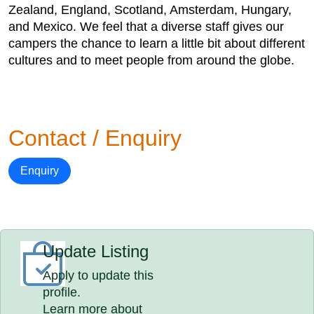
Zealand, England, Scotland, Amsterdam, Hungary,
and Mexico. We feel that a diverse staff gives our
campers the chance to learn a little bit about different
cultures and to meet people from around the globe.
Contact / Enquiry
Enquiry
Update Listing
Apply to update this
profile.
Learn more about