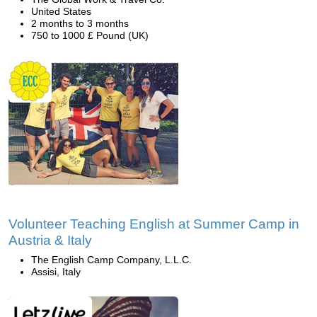
United States
2 months to 3 months
750 to 1000 £ Pound (UK)
Volunteer Teaching English at Summer Camp in
Austria & Italy
The English Camp Company, L.L.C.
Assisi, Italy