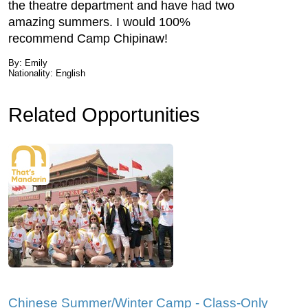
the theatre department and have had two
amazing summers. I would 100%
recommend Camp Chipinaw!
By: Emily
Nationality: English
Related Opportunities
Chinese Summer/Winter Camp - Class-Only