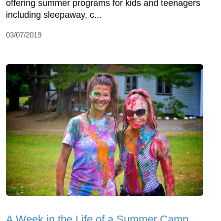
offering summer programs for kids and teenagers
including sleepaway, c...
03/07/2019
A Week in the Life of a Summer Camp