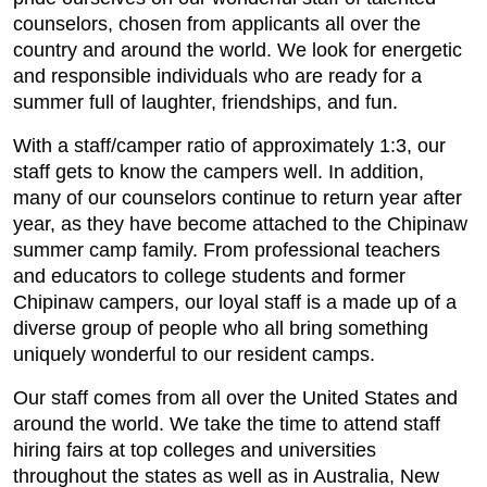
counselors, chosen from applicants all over the
country and around the world. We look for energetic
and responsible individuals who are ready for a
summer full of laughter, friendships, and fun.
With a staff/camper ratio of approximately 1:3, our
staff gets to know the campers well. In addition,
many of our counselors continue to return year after
year, as they have become attached to the Chipinaw
summer camp family. From professional teachers
and educators to college students and former
Chipinaw campers, our loyal staff is a made up of a
diverse group of people who all bring something
uniquely wonderful to our resident camps.
Our staff comes from all over the United States and
around the world. We take the time to attend staff
hiring fairs at top colleges and universities
throughout the states as well as in Australia, New