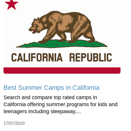
Best Summer Camps in California
Search and compare top rated camps in
California offering summer programs for kids and
teenagers including sleepaway,...
17/07/2019