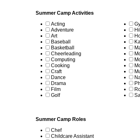
Summer Camp Activities
Acting
Gy
Adventure
Hi
Art
Ho
Baseball
Ka
Basketball
Ma
Cheerleading
Mo
Computing
Mo
Cooking
Mo
Craft
Mu
Dance
Na
Drama
Ph
Film
Ro
Golf
Sa
Summer Camp Roles
Chef
Childcare Assistant