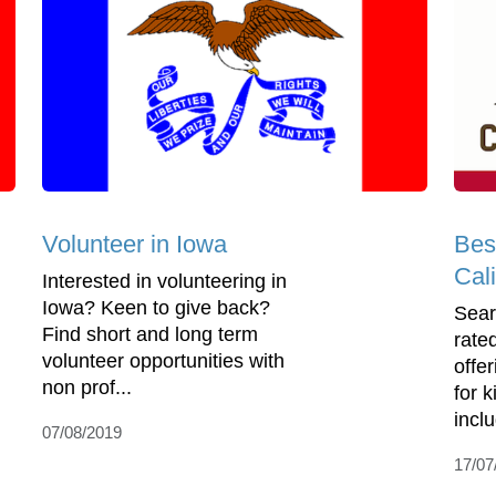
Volunteer in Iowa
Bes
Cali
Interested in volunteering in
Iowa? Keen to give back?
Sear
Find short and long term
rate
volunteer opportunities with
offe
non prof...
for 
incl
07/08/2019
17/07