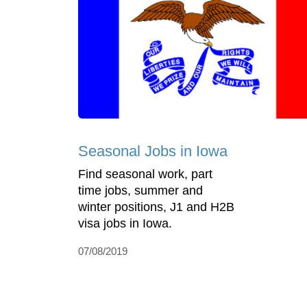
Seasonal Jobs in Iowa
Find seasonal work, part
time jobs, summer and
winter positions, J1 and H2B
visa jobs in Iowa.
07/08/2019