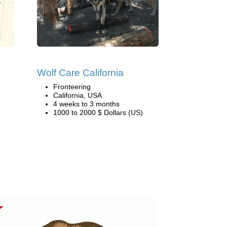
Wolf Care California
Fronteering
California, USA
4 weeks to 3 months
1000 to 2000 $ Dollars (US)