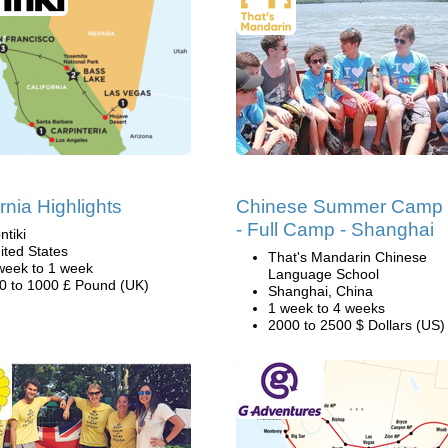
rnia Highlights
Chinese Summer Camp
- Full Camp - Shanghai
ntiki
ited States
That's Mandarin Chinese
week to 1 week
Language School
0 to 1000 £ Pound (UK)
Shanghai, China
1 week to 4 weeks
2000 to 2500 $ Dollars (US)