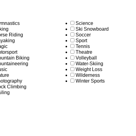
mnastics
Science
king
Ski Snowboard
rse Riding
Soccer
yaking
Sport
gic
Tennis
torsport
Theatre
untain Biking
Volleyball
untaineering
Water-Skiing
sic
Weight Loss
ture
Wilderness
otography
Winter Sports
ck Climbing
iling