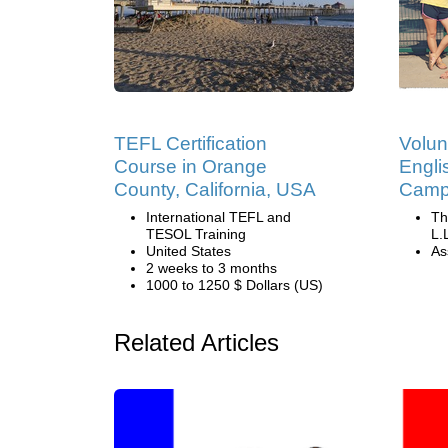
TEFL Certification
Volun
Course in Orange
Engli
County, California, USA
Camp 
International TEFL and
Th
TESOL Training
L.
United States
Ass
2 weeks to 3 months
1000 to 1250 $ Dollars (US)
Related Articles