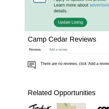
Learn more about
advertisin
details.
Update Listing
Camp Cedar Reviews
Reviews
Add a review
There are no reviews, click 'Add a revie
Related Opportunities