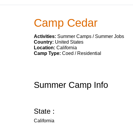
Camp Cedar
Activities:
Summer Camps / Summer Jobs
Country:
United States
Location:
California
Camp Type:
Coed / Residential
Summer Camp Info
State :
California