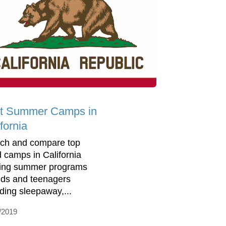
t Summer Camps in
fornia
ch and compare top
d camps in California
ring summer programs
kids and teenagers
uding sleepaway,...
/2019