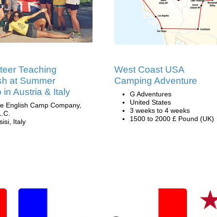
teer Teaching
West Coast USA
sh at Summer
Camping Adventure
in Austria & Italy
G Adventures
United States
e English Camp Company,
3 weeks to 4 weeks
L.C.
1500 to 2000 £ Pound (UK)
isi, Italy