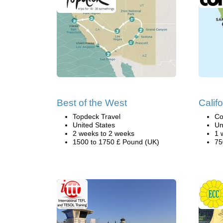
Best of the West
Califo
Topdeck Travel
Co
United States
Un
2 weeks to 2 weeks
1 
1500 to 1750 £ Pound (UK)
75