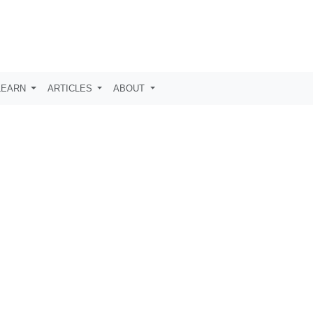
LEARN
ARTICLES
ABOUT