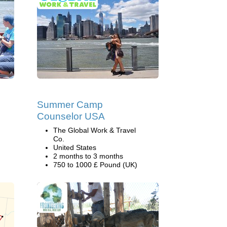
Summer Camp
Counselor USA
The Global Work & Travel
Co.
United States
2 months to 3 months
750 to 1000 £ Pound (UK)