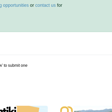
g opportunities
or
contact us
for
w' to submit one