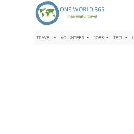
TRAVEL
VOLUNTEER
JOBS
TEFL