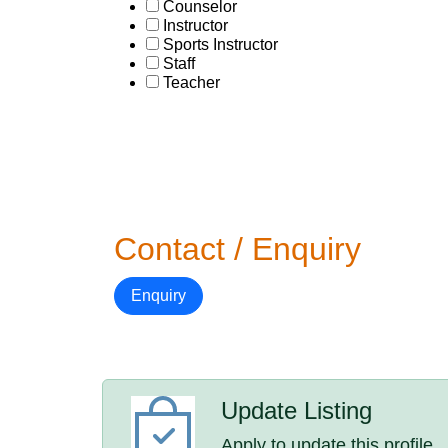
Counselor
Instructor
Sports Instructor
Staff
Teacher
Contact / Enquiry
Enquiry
Update Listing
Apply to update this profile.