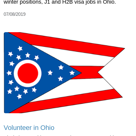
winter positions, J1 and H2B visa jobs in Ohio.
07/08/2019
Volunteer in Ohio