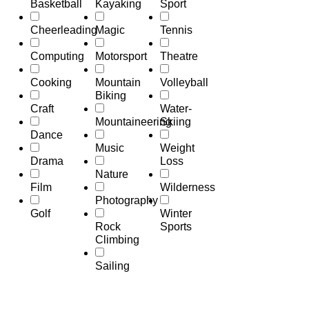
Basketball
Kayaking
Sport
Cheerleading
Magic
Tennis
Computing
Motorsport
Theatre
Cooking
Mountain
Volleyball
Biking
Craft
Water-
Mountaineering
Skiing
Dance
Music
Weight
Drama
Loss
Nature
Film
Wilderness
Photography
Golf
Winter
Rock
Sports
Climbing
Sailing