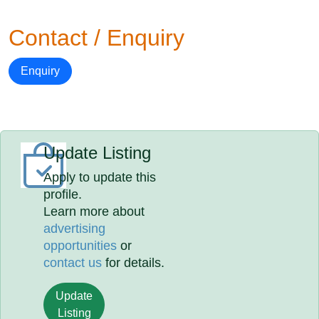
Contact / Enquiry
Enquiry
Update Listing
Apply to update this
profile.
Learn more about
advertising
opportunities
or
contact us
for details.
Update
Listing