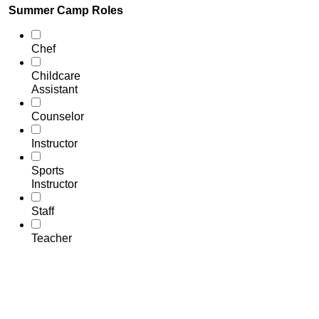
Summer Camp Roles
Chef
Childcare
Assistant
Counselor
Instructor
Sports
Instructor
Staff
Teacher