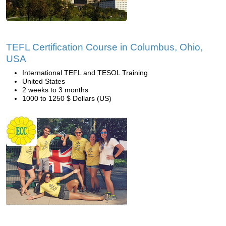
TEFL Certification Course in Columbus, Ohio,
USA
International TEFL and TESOL Training
United States
2 weeks to 3 months
1000 to 1250 $ Dollars (US)