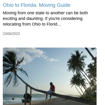
Ohio to Florida: Moving Guide
Moving from one state to another can be both
exciting and daunting. If you're considering
relocating from Ohio to Florid...
23/06/2023