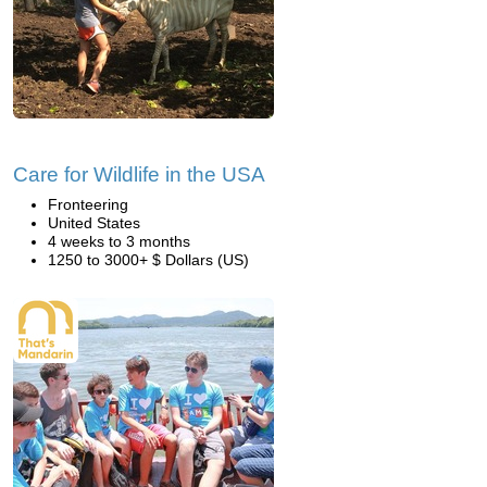
Care for Wildlife in the USA
Fronteering
United States
4 weeks to 3 months
1250 to 3000+ $ Dollars (US)