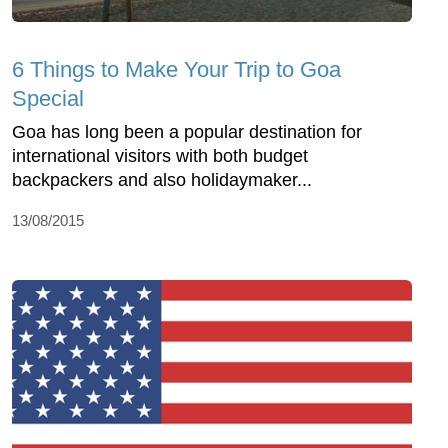
6 Things to Make Your Trip to Goa
Special
Goa has long been a popular destination for
international visitors with both budget
backpackers and also holidaymaker...
13/08/2015