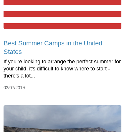
Best Summer Camps in the United
States
If you're looking to arrange the perfect summer for
your child, it's difficult to know where to start -
there's a lot...
03/07/2019