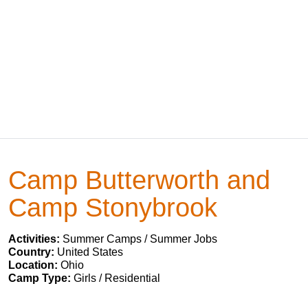
Camp Butterworth and
Camp Stonybrook
Activities:
Summer Camps / Summer Jobs
Country:
United States
Location:
Ohio
Camp Type:
Girls / Residential