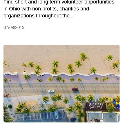
Find short and long term volunteer opportunities
in Ohio with non profits, charities and
organizations throughout the...
07/08/2019