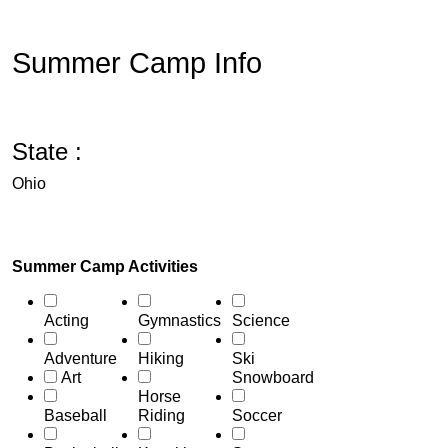
Summer Camp Info
State :
Ohio
Summer Camp Activities
Acting
Gymnastics
Science
Adventure
Hiking
Ski
Art
Snowboard
Horse
Baseball
Riding
Soccer