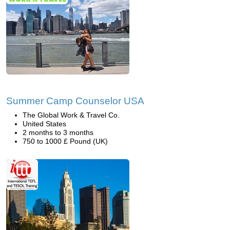
Summer Camp Counselor USA
The Global Work & Travel Co.
United States
2 months to 3 months
750 to 1000 £ Pound (UK)