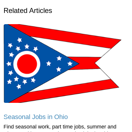
Related Articles
Seasonal Jobs in Ohio
Find seasonal work, part time jobs, summer and