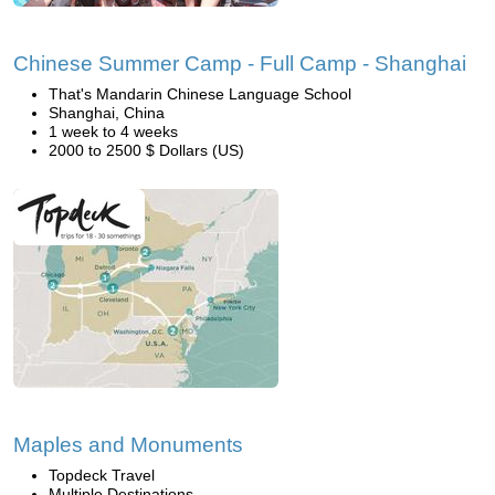
Chinese Summer Camp - Full Camp - Shanghai
That's Mandarin Chinese Language School
Shanghai, China
1 week to 4 weeks
2000 to 2500 $ Dollars (US)
Maples and Monuments
Topdeck Travel
Multiple Destinations