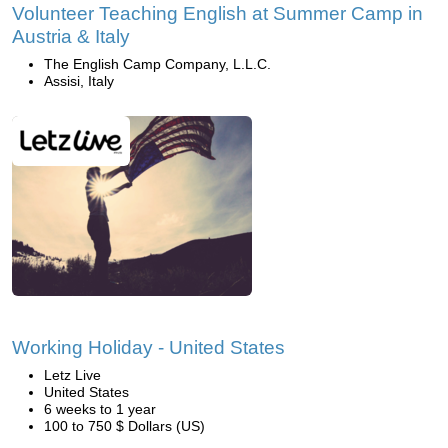
Volunteer Teaching English at Summer Camp in
Austria & Italy
The English Camp Company, L.L.C.
Assisi, Italy
Working Holiday - United States
Letz Live
United States
6 weeks to 1 year
100 to 750 $ Dollars (US)