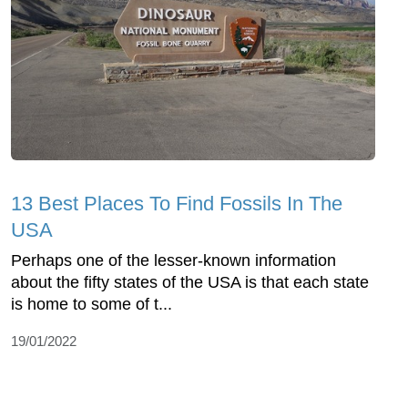
13 Best Places To Find Fossils In The
USA
Perhaps one of the lesser-known information
about the fifty states of the USA is that each state
is home to some of t...
19/01/2022