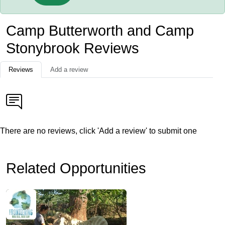
Camp Butterworth and Camp
Stonybrook Reviews
Reviews
Add a review
There are no reviews, click 'Add a review' to submit one
Related Opportunities