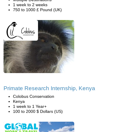
1 week to 2 weeks
750 to 1000 £ Pound (UK)
Primate Research Internship, Kenya
Colobus Conservation
Kenya
1 week to 1 Year+
100 to 2000 $ Dollars (US)