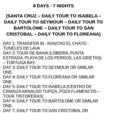
8 DAYS - 7 NIGHTS
(SANTA CRUZ – DAILY TOUR TO ISABELA –
DAILY TOUR TO SEYMOUR – DAILY TOUR TO
BARTOLOME – DAILY TOUR TO SAN
CRISTOBAL – DAILY TOUR TO FLOREANA)
DAY 1: TRANSFER IN - RANCHO EL CHATO -
TUNELES DE LAVA
DAY 2: TOUR DE BAHIA (LOBERIA, PUNTA
ESTRADA, PLAYA DE LOS PERROS, LAS GRIETAS)
– TORTUGA BAY.
DAY 3: DAILY TOUR TO SEYMOUR OR SIMILAR
ONE.
DAY 4: DAILY TOUR TO FLOREANA OR SIMILAR
ONE.
DAY 5: DAILY TOUR TO ISABELA (CENTRO DE
CRIANZA ARNALDO TUPIZA, POZA FLAMENCOS –
TOUR TINTORERAS)
DAY 6: DAILY TOUR TO BARTOLOME OR SIMILAR
ONE.
DAY 7: DAILY TOUR TO SAN CRISTOBAL OR