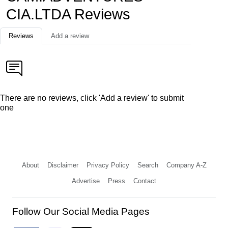
CIA.LTDA Reviews
Reviews
Add a review
There are no reviews, click 'Add a review' to submit
one
About
Disclaimer
Privacy Policy
Search
Company A-Z
Advertise
Press
Contact
Follow Our Social Media Pages