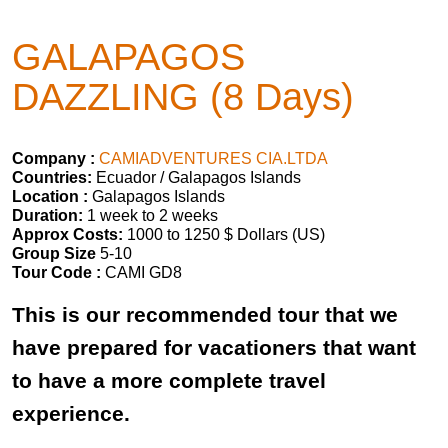
GALAPAGOS
DAZZLING (8 Days)
Company :
CAMIADVENTURES CIA.LTDA
Countries:
Ecuador / Galapagos Islands
Location :
Galapagos Islands
Duration:
1 week to 2 weeks
Approx Costs:
1000 to 1250 $ Dollars (US)
Group Size
5-10
Tour Code :
CAMI GD8
This is our recommended tour that we
have prepared for vacationers that want
to have a more complete travel
experience.