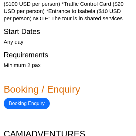
($100 USD per person) *Traffic Control Card ($20
USD per person) *Entrance to Isabela ($10 USD
per person) NOTE: The tour is in shared services.
Start Dates
Any day
Requirements
Minimum 2 pax
Booking / Enquiry
Booking Enquiry
CAMIADVENTURES