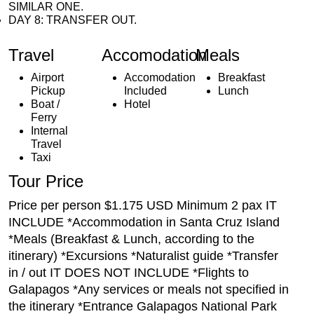
SIMILAR ONE.
DAY 8: TRANSFER OUT.
Travel
Accomodation
Meals
Airport
Accomodation
Breakfast
Pickup
Included
Lunch
Boat /
Hotel
Ferry
Internal
Travel
Taxi
Tour Price
Price per person $1.175 USD Minimum 2 pax IT
INCLUDE *Accommodation in Santa Cruz Island
*Meals (Breakfast & Lunch, according to the
itinerary) *Excursions *Naturalist guide *Transfer
in / out IT DOES NOT INCLUDE *Flights to
Galapagos *Any services or meals not specified in
the itinerary *Entrance Galapagos National Park