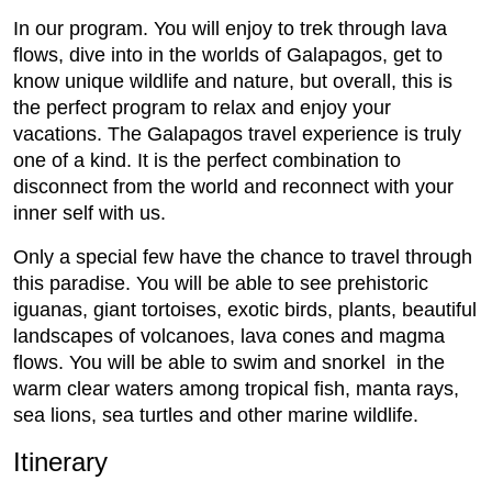
In our program. You will enjoy to trek through lava
flows, dive into in the worlds of Galapagos, get to
know unique wildlife and nature, but overall, this is
the perfect program to relax and enjoy your
vacations. The Galapagos travel experience is truly
one of a kind. It is the perfect combination to
disconnect from the world and reconnect with your
inner self with us.
Only a special few have the chance to travel through
this paradise. You will be able to see prehistoric
iguanas, giant tortoises, exotic birds, plants, beautiful
landscapes of volcanoes, lava cones and magma
flows. You will be able to swim and snorkel in the
warm clear waters among tropical fish, manta rays,
sea lions, sea turtles and other marine wildlife.
Itinerary