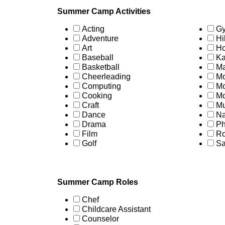
Summer Camp Activities
Acting
Gy
Adventure
Hi
Art
Ho
Baseball
Ka
Basketball
Ma
Cheerleading
Mo
Computing
Mo
Cooking
Mo
Craft
Mu
Dance
Na
Drama
Ph
Film
Ro
Golf
Sa
Summer Camp Roles
Chef
Childcare Assistant
Counselor