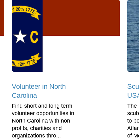
Volunteer in North
Scu
Carolina
US
Find short and long term
The 
volunteer opportunities in
scub
North Carolina with non
to b
profits, charities and
Atla
organizations thro...
of Me