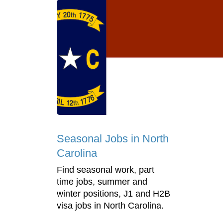
Seasonal Jobs in North
Carolina
Find seasonal work, part
time jobs, summer and
winter positions, J1 and H2B
visa jobs in North Carolina.