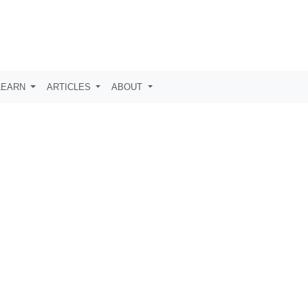
LEARN
ARTICLES
ABOUT