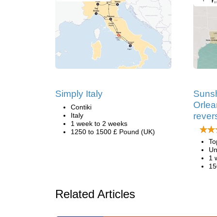
Simply Italy
Sunsh
Orlea
Contiki
rever
Italy
1 week to 2 weeks
1250 to 1500 £ Pound (UK)
To
Un
1 
15
Related Articles