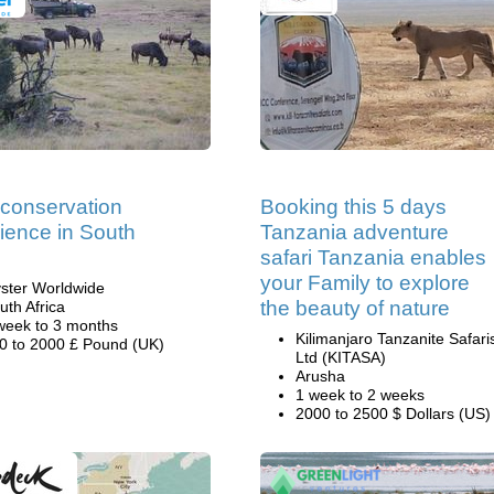
 conservation
Booking this 5 days
ience in South
Tanzania adventure
safari Tanzania enables
your Family to explore
ster Worldwide
the beauty of nature
uth Africa
week to 3 months
Kilimanjaro Tanzanite Safari
0 to 2000 £ Pound (UK)
Ltd (KITASA)
Arusha
1 week to 2 weeks
2000 to 2500 $ Dollars (US)