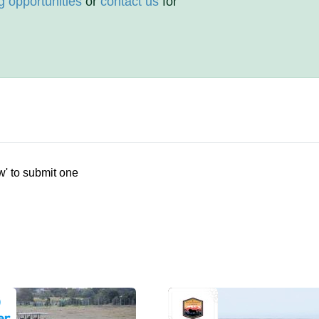
g opportunities
or
contact us
for
w' to submit one