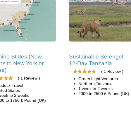
ine States (New
Sustainable Serengeti
ns to New York or
12-Day Tanzania
se)
( 1 Review )
( 1 Review )
Green Light Ventures
Northern Tanzania
pdeck Travel
1 week to 2 weeks
ited States
2000 to 2500 £ Pound (UK)
week to 2 weeks
00 to 1750 £ Pound (UK)