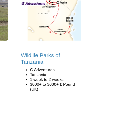
Wildlife Parks of
Tanzania
G Adventures
Tanzania
1 week to 2 weeks
3000+ to 3000+ £ Pound
(UK)