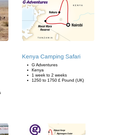
Kenya Camping Safari
G Adventures
Kenya
1 week to 2 weeks
1250 to 1750 £ Pound (UK)
s