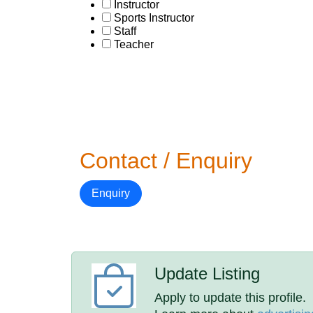
Instructor
Sports Instructor
Staff
Teacher
Contact / Enquiry
Enquiry
Update Listing
Apply to update this profile.