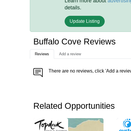
Learn more about
advertisin
details.
Update Listing
Buffalo Cove Reviews
Reviews
Add a review
There are no reviews, click 'Add a revie
Related Opportunities