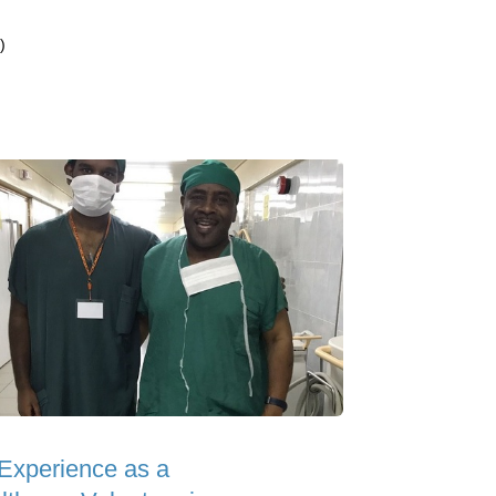
)
Experience as a