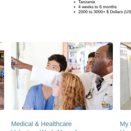
Tanzania
4 weeks to 6 months
2000 to 3000+ $ Dollars (US
Medical & Healthcare
My 