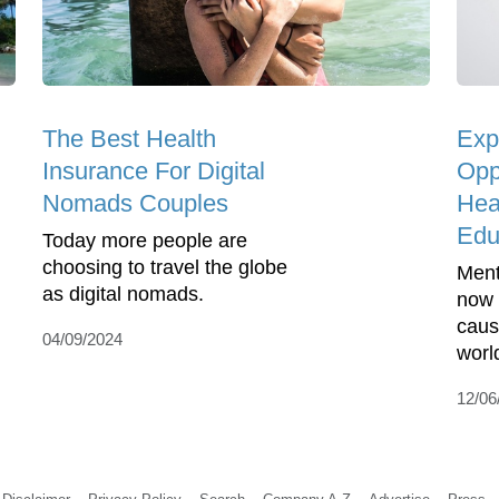
The Best Health
Exp
Insurance For Digital
Opp
Nomads Couples
Hea
Edu
Today more people are
choosing to travel the globe
Ment
as digital nomads.
now 
cause
04/09/2024
worl
12/06