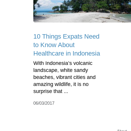
10 Things Expats Need
to Know About
Healthcare in Indonesia
With Indonesia’s volcanic
landscape, white sandy
beaches, vibrant cities and
amazing wildlife, it is no
surprise that ...
06/03/2017