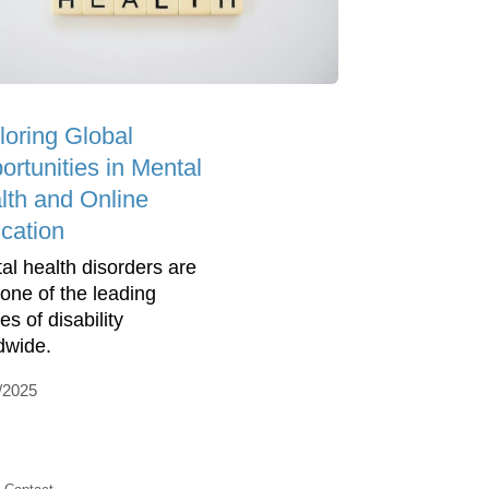
loring Global
ortunities in Mental
lth and Online
cation
al health disorders are
one of the leading
s of disability
dwide.
/2025