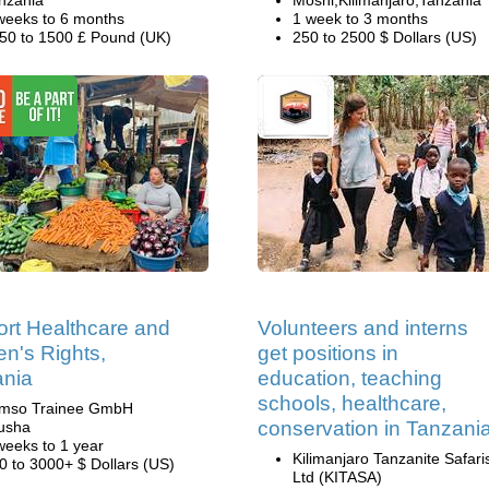
nzania
Moshi,Kilimanjaro,Tanzania
weeks to 6 months
1 week to 3 months
50 to 1500 £ Pound (UK)
250 to 2500 $ Dollars (US)
rt Healthcare and
Volunteers and interns
's Rights,
get positions in
ania
education, teaching
schools, healthcare,
mso Trainee GmbH
conservation in Tanzani
usha
weeks to 1 year
Kilimanjaro Tanzanite Safari
0 to 3000+ $ Dollars (US)
Ltd (KITASA)