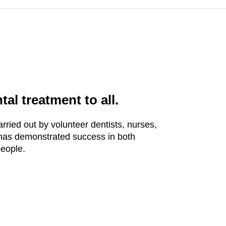
al treatment to all.
rried out by volunteer dentists, nurses,
 has demonstrated success in both
people.