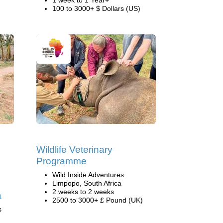
1 week to 1 Year+
100 to 3000+ $ Dollars (US)
Wildlife Veterinary
Programme
Wild Inside Adventures
Limpopo, South Africa
2 weeks to 2 weeks
a
2500 to 3000+ £ Pound (UK)
s