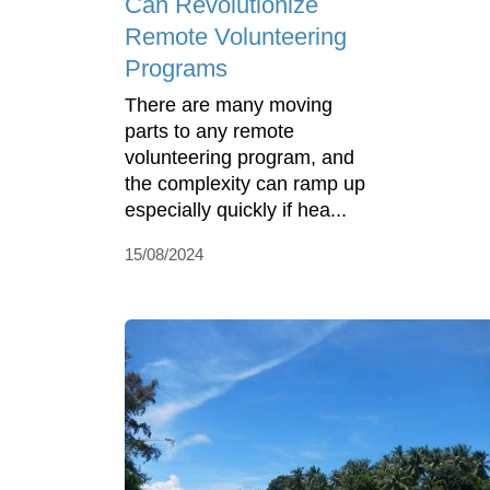
Can Revolutionize
Remote Volunteering
Programs
There are many moving
parts to any remote
volunteering program, and
the complexity can ramp up
especially quickly if hea...
15/08/2024