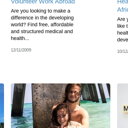
Volunteer Work Abroad
Hea
Afri
Are you looking to make a
difference in the developing
Are 
world? Find free, affordable
like
and structured medical and
heal
health...
deve
12/11/2009
10/12