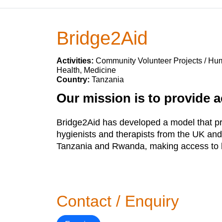
Bridge2Aid
Activities:
Community Volunteer Projects / Huma
Health, Medicine
Country:
Tanzania
Our mission is to provide a
Bridge2Aid has developed a model that prov
hygienists and therapists from the UK and
Tanzania and Rwanda, making access to li
Contact / Enquiry