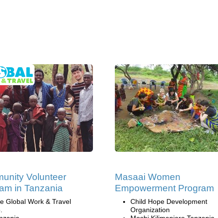
nity Volunteer
Masaai Women
am in Tanzania
Empowerment Program
e Global Work & Travel
Child Hope Development
.
Organization