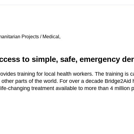
nitarian Projects / Medical,
ccess to simple, safe, emergency dent
ides training for local health workers. The training is ca
 other parts of the world. For over a decade Bridge2Aid
fe-changing treatment available to more than 4 million 