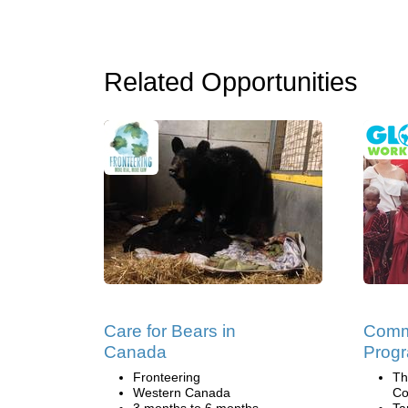
Related Opportunities
Care for Bears in
Commu
Canada
Progr
Fronteering
Th
Western Canada
Co