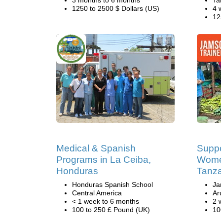
3 months to 6 months
Ta
1250 to 2500 $ Dollars (US)
4 
12
Medical & Spanish
Suppo
Programs in La Ceiba,
Women
Honduras
Tanz
Honduras Spanish School
Ja
Central America
Ar
< 1 week to 6 months
2 
100 to 250 £ Pound (UK)
10