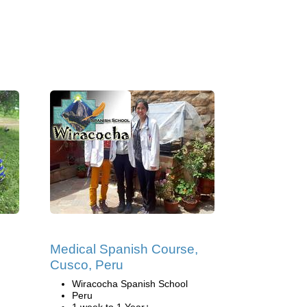
Medical Spanish Course,
Cusco, Peru
Wiracocha Spanish School
Peru