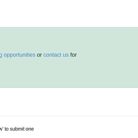
g opportunities
or
contact us
for
w' to submit one