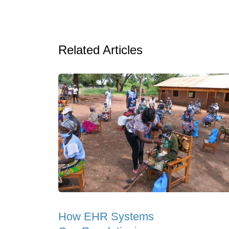
Related Articles
How EHR Systems