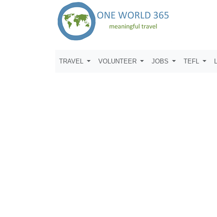
TRAVEL
VOLUNTEER
JOBS
TEFL