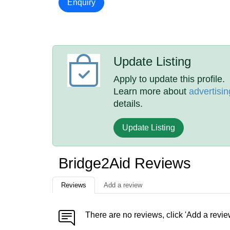
Enquiry
Update Listing
Apply to update this profile.
Learn more about
advertisin
details.
Update Listing
Bridge2Aid Reviews
Reviews
Add a review
There are no reviews, click 'Add a revie