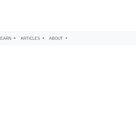
LEARN
ARTICLES
ABOUT