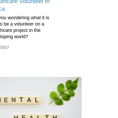
lthcare Volunteer in
ca
you wondering what it is
 to be a volunteer on a
thcare project in the
loping world?
/2017