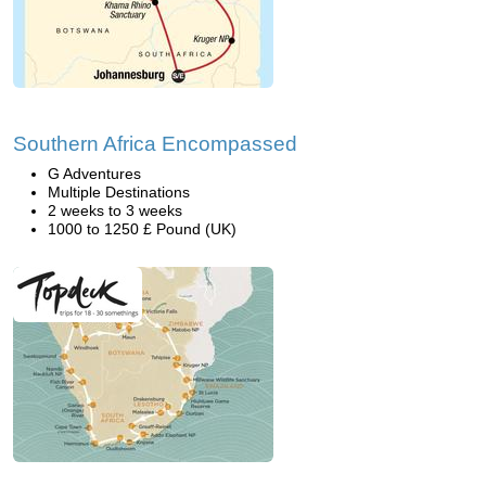
Southern Africa Encompassed
G Adventures
Multiple Destinations
2 weeks to 3 weeks
1000 to 1250 £ Pound (UK)