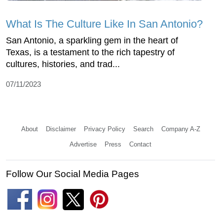
What Is The Culture Like In San Antonio?
San Antonio, a sparkling gem in the heart of
Texas, is a testament to the rich tapestry of
cultures, histories, and trad...
07/11/2023
About
Disclaimer
Privacy Policy
Search
Company A-Z
Advertise
Press
Contact
Follow Our Social Media Pages