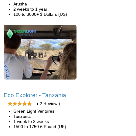
Arusha
2 weeks to 1 year
100 to 3000+ $ Dollars (US)
Eco Explorer - Tanzania
( 2 Review )
Green Light Ventures
Tanzania
1 week to 2 weeks
1500 to 1750 £ Pound (UK)