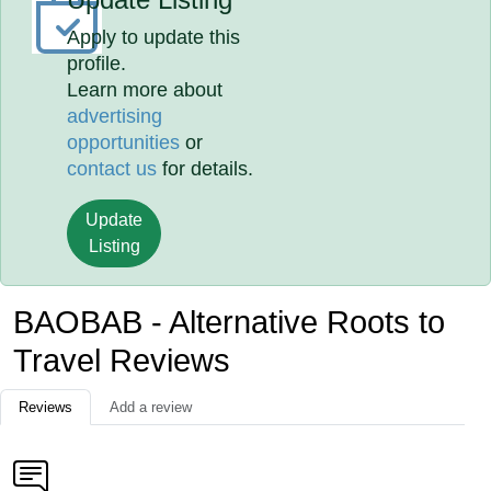
Apply to update this
profile.
Learn more about
advertising
opportunities
or
contact us
for details.
Update
Listing
BAOBAB - Alternative Roots to
Travel Reviews
Reviews
Add a review