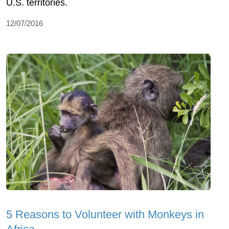
U.S. territories.
12/07/2016
5 Reasons to Volunteer with Monkeys in