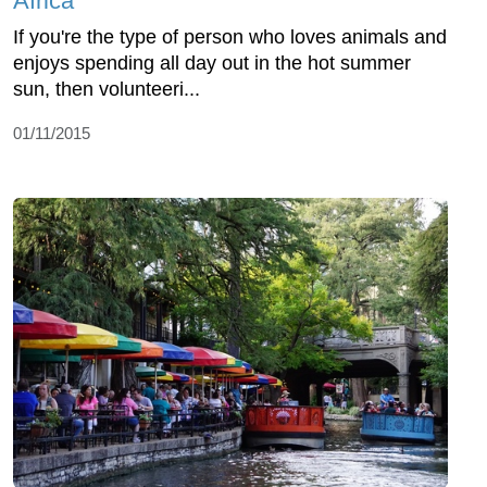
Africa
If you're the type of person who loves animals and
enjoys spending all day out in the hot summer
sun, then volunteeri...
01/11/2015