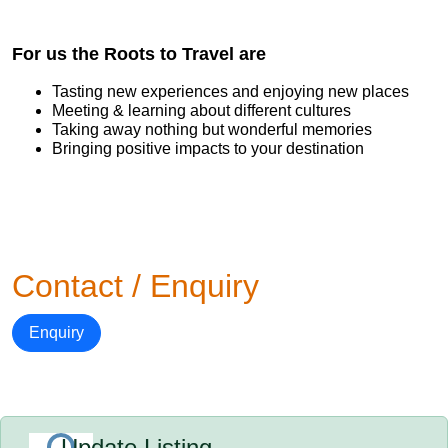
For us the Roots to Travel are
Tasting new experiences and enjoying new places
Meeting & learning about different cultures
Taking away nothing but wonderful memories
Bringing positive impacts to your destination
Contact / Enquiry
Enquiry
Update Listing