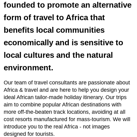
founded to promote an alternative
form of travel to Africa that
benefits local communities
economically and is sensitive to
local cultures and the natural
environment.
Our team of travel consultants are passionate about
Africa & travel and are here to help you design your
ideal African tailor-made holiday itinerary. Our trips
aim to combine popular African destinations with
more off-the-beaten track locations, avoiding at all
cost resorts manufactured for mass-tourism. We will
introduce you to the real Africa - not images
designed for tourists.