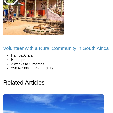
Volunteer with a Rural Community in South Africa
Hamba Africa
Hoedspruit
2 weeks to 6 months
250 to 1000 £ Pound (UK)
Related Articles