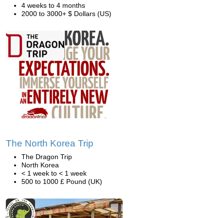
4 weeks to 4 months
2000 to 3000+ $ Dollars (US)
The North Korea Trip
The Dragon Trip
North Korea
< 1 week to < 1 week
500 to 1000 £ Pound (UK)