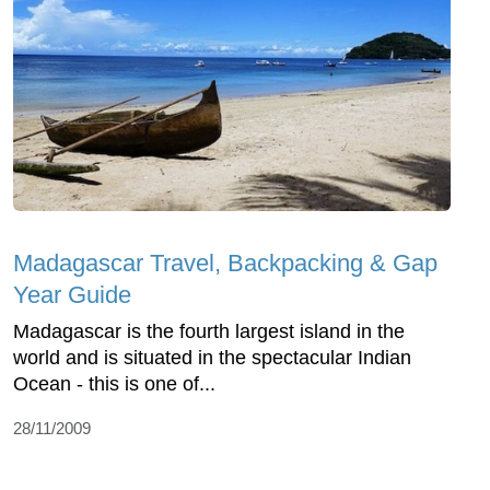
Madagascar Travel, Backpacking & Gap
Year Guide
Madagascar is the fourth largest island in the
world and is situated in the spectacular Indian
Ocean - this is one of...
28/11/2009