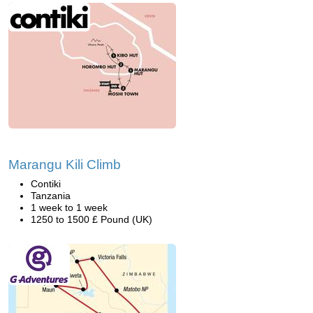
Marangu Kili Climb
Contiki
Tanzania
1 week to 1 week
1250 to 1500 £ Pound (UK)