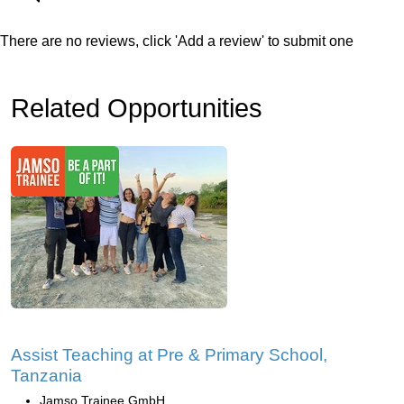
There are no reviews, click 'Add a review' to submit one
Related Opportunities
Assist Teaching at Pre & Primary School,
Tanzania
Jamso Trainee GmbH