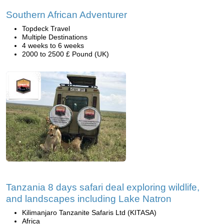
Southern African Adventurer
Topdeck Travel
Multiple Destinations
4 weeks to 6 weeks
2000 to 2500 £ Pound (UK)
Tanzania 8 days safari deal exploring wildlife,
and landscapes including Lake Natron
Kilimanjaro Tanzanite Safaris Ltd (KITASA)
Africa