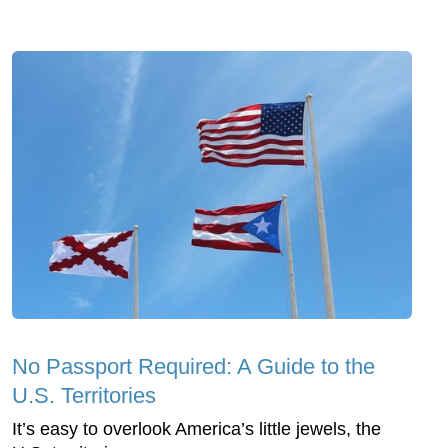
No Passport Required: A Guide to the
U.S. Territories
It’s easy to overlook America’s little jewels, the