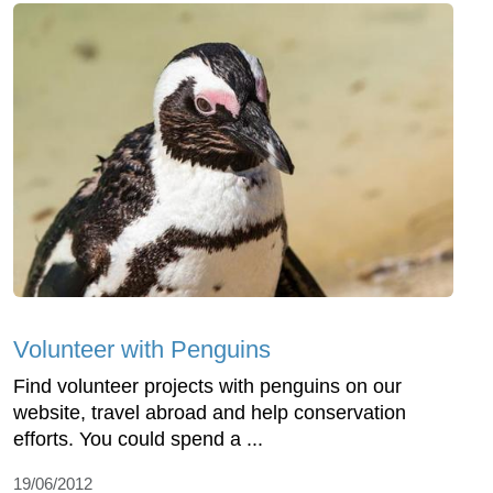
Volunteer with Penguins
Find volunteer projects with penguins on our
website, travel abroad and help conservation
efforts. You could spend a ...
19/06/2012