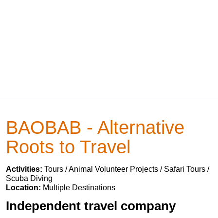
BAOBAB - Alternative
Roots to Travel
Activities:
Tours / Animal Volunteer Projects / Safari Tours /
Scuba Diving
Location:
Multiple Destinations
Independent travel company