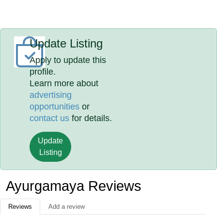
Update Listing
Apply to update this
profile.
Learn more about
advertising
opportunities
or
contact us
for details.
Update
Listing
Ayurgamaya Reviews
Reviews
Add a review