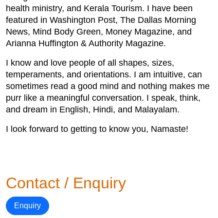
health ministry, and Kerala Tourism. I have been
featured in Washington Post, The Dallas Morning
News, Mind Body Green, Money Magazine, and
Arianna Huffington & Authority Magazine.
I know and love people of all shapes, sizes,
temperaments, and orientations. I am intuitive, can
sometimes read a good mind and nothing makes me
purr like a meaningful conversation. I speak, think,
and dream in English, Hindi, and Malayalam.
I look forward to getting to know you, Namaste!
Contact / Enquiry
Enquiry