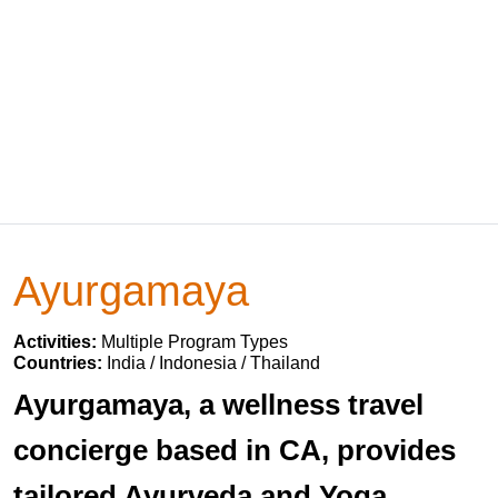
Ayurgamaya
Activities:
Multiple Program Types
Countries:
India / Indonesia / Thailand
Ayurgamaya, a wellness travel
concierge based in CA, provides
tailored Ayurveda and Yoga