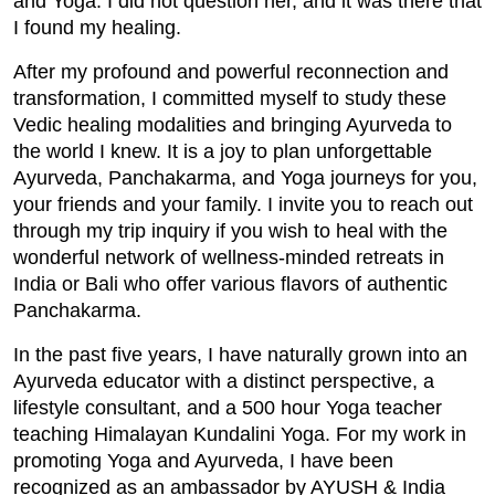
and Yoga. I did not question her, and it was there that
I found my healing.
After my profound and powerful reconnection and
transformation, I committed myself to study these
Vedic healing modalities and bringing Ayurveda to
the world I knew. It is a joy to plan unforgettable
Ayurveda, Panchakarma, and Yoga journeys for you,
your friends and your family. I invite you to reach out
through my trip inquiry if you wish to heal with the
wonderful network of wellness-minded retreats in
India or Bali who offer various flavors of authentic
Panchakarma.
In the past five years, I have naturally grown into an
Ayurveda educator with a distinct perspective, a
lifestyle consultant, and a 500 hour Yoga teacher
teaching Himalayan Kundalini Yoga. For my work in
promoting Yoga and Ayurveda, I have been
recognized as an ambassador by AYUSH & India