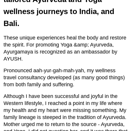
wellness journeys to India, and
Bali.
These unique experiences heal the body and restore
the spirit. For promoting Yoga &amp; Ayurveda,
Ayurgamaya is recognized as an ambassador by
AYUSH.
Pronounced aah-yur-gah-mah-yah, my wellness
travel consultancy developed (as many good things)
from both family and suffering.
Although I have been successful and joyful in the
Western lifestyle, I reached a point in my life where
my health and my heart were missing something. My
family lineage is steeped in the tradition of Ayurveda.
Mother urged me to return to the source - Ayurveda,