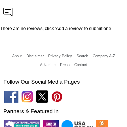
There are no reviews, click 'Add a review' to submit one
About
Disclaimer
Privacy Policy
Search
Company A-Z
Advertise
Press
Contact
Follow Our Social Media Pages
Partners & Featured In