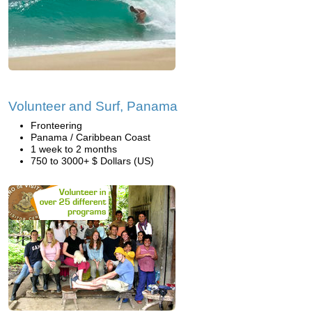
Volunteer and Surf, Panama
Fronteering
Panama / Caribbean Coast
1 week to 2 months
750 to 3000+ $ Dollars (US)