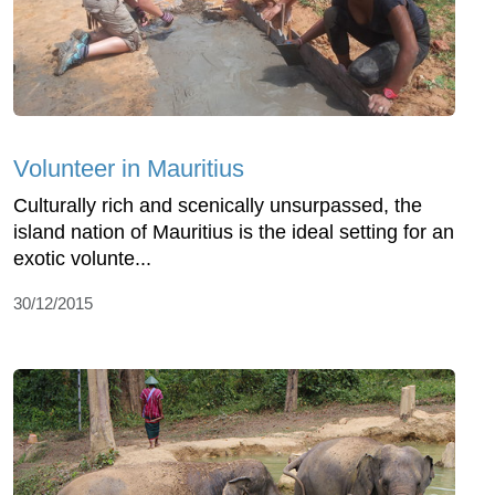
Volunteer in Mauritius
Culturally rich and scenically unsurpassed, the
island nation of Mauritius is the ideal setting for an
exotic volunte...
30/12/2015