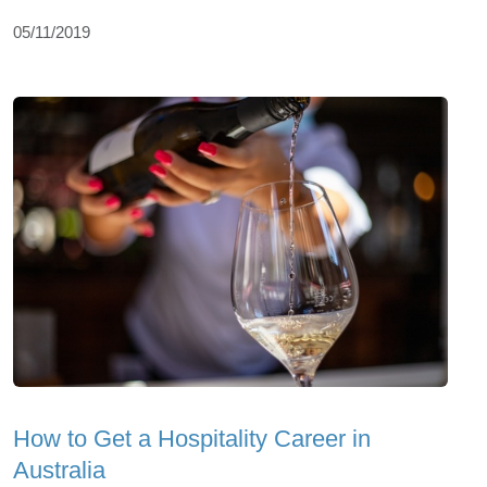
05/11/2019
How to Get a Hospitality Career in
Australia