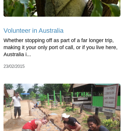
Volunteer in Australia
Whether stopping off as part of a far longer trip,
making it your only port of call, or if you live here,
Australia i...
23/02/2015