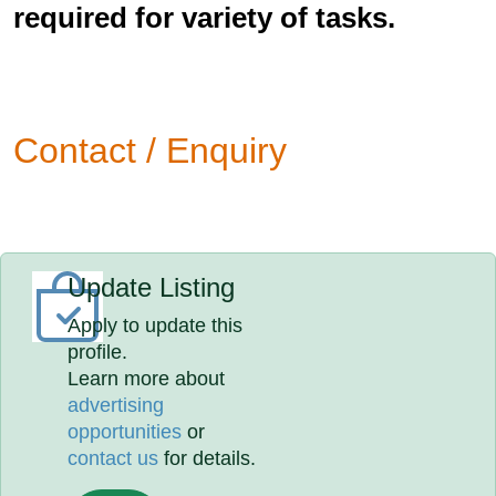
required for variety of tasks.
Contact / Enquiry
Update Listing
Apply to update this
profile.
Learn more about
advertising
opportunities
or
contact us
for details.