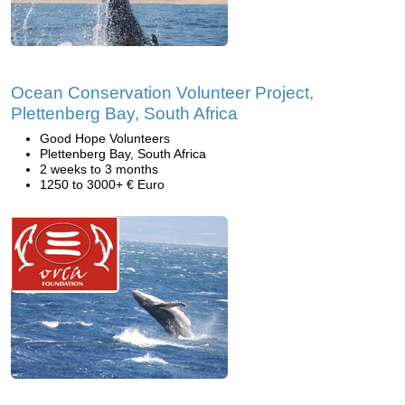
Ocean Conservation Volunteer Project,
Plettenberg Bay, South Africa
Good Hope Volunteers
Plettenberg Bay, South Africa
2 weeks to 3 months
1250 to 3000+ € Euro