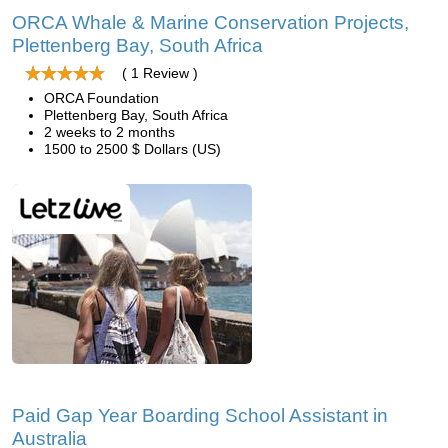
ORCA Whale & Marine Conservation Projects,
Plettenberg Bay, South Africa
( 1 Review )
ORCA Foundation
Plettenberg Bay, South Africa
2 weeks to 2 months
1500 to 2500 $ Dollars (US)
Paid Gap Year Boarding School Assistant in
Australia