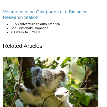
Volunteer in the Galapagos at a Biological
Research Station!
LEAD Adventures South America
San Cristobal/Galapagos
< 1 week to 1 Year+
Related Articles