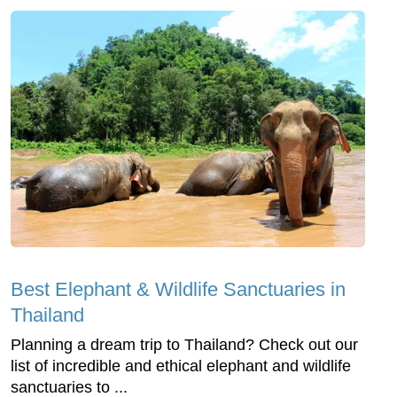
Best Elephant & Wildlife Sanctuaries in
Thailand
Planning a dream trip to Thailand? Check out our
list of incredible and ethical elephant and wildlife
sanctuaries to ...