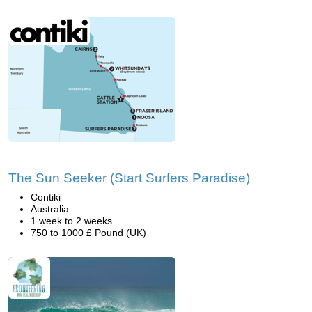
The Sun Seeker (Start Surfers Paradise)
Contiki
Australia
1 week to 2 weeks
750 to 1000 £ Pound (UK)