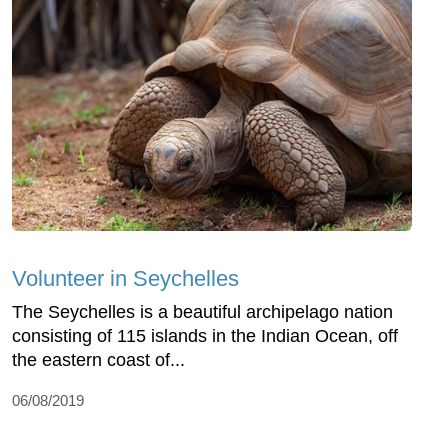
Volunteer in Seychelles
The Seychelles is a beautiful archipelago nation
consisting of 115 islands in the Indian Ocean, off
the eastern coast of...
06/08/2019