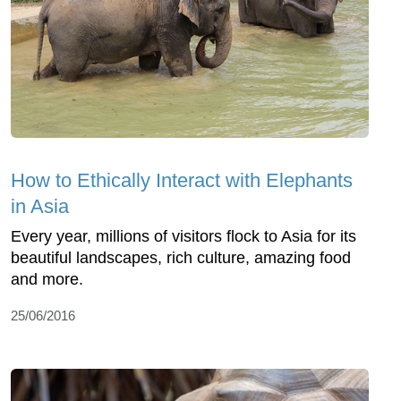
How to Ethically Interact with Elephants
in Asia
Every year, millions of visitors flock to Asia for its
beautiful landscapes, rich culture, amazing food
and more.
25/06/2016