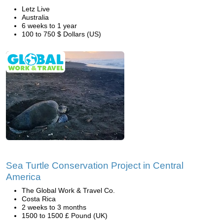
Letz Live
Australia
6 weeks to 1 year
100 to 750 $ Dollars (US)
Sea Turtle Conservation Project in Central
America
The Global Work & Travel Co.
Costa Rica
2 weeks to 3 months
1500 to 1500 £ Pound (UK)