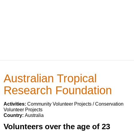
Australian Tropical
Research Foundation
Activities:
Community Volunteer Projects / Conservation
Volunteer Projects
Country:
Australia
Volunteers over the age of 23