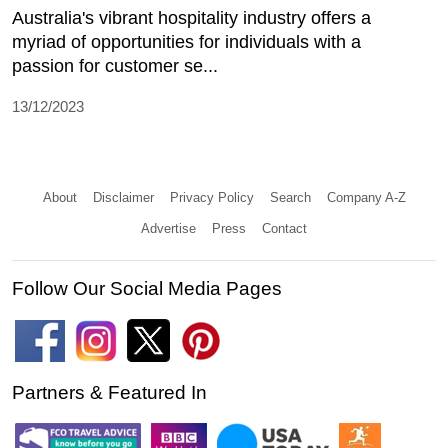
Australia's vibrant hospitality industry offers a
myriad of opportunities for individuals with a
passion for customer se...
13/12/2023
About
Disclaimer
Privacy Policy
Search
Company A-Z
Advertise
Press
Contact
Follow Our Social Media Pages
Partners & Featured In