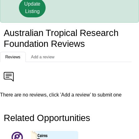
Update
Listing
Australian Tropical Research
Foundation Reviews
Reviews
Add a review
There are no reviews, click 'Add a review' to submit one
Related Opportunities