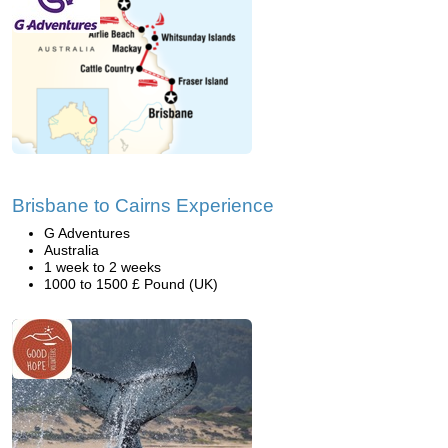
Brisbane to Cairns Experience
G Adventures
Australia
1 week to 2 weeks
1000 to 1500 £ Pound (UK)