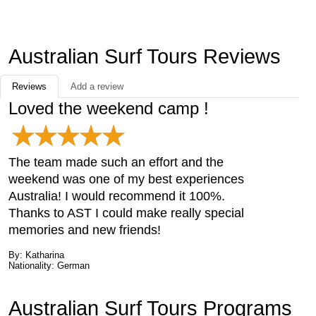
Australian Surf Tours Reviews
Reviews
Add a review
Loved the weekend camp !
The team made such an effort and the
weekend was one of my best experiences
Australia! I would recommend it 100%.
Thanks to AST I could make really special
memories and new friends!
By: Katharina
Nationality: German
Australian Surf Tours Programs