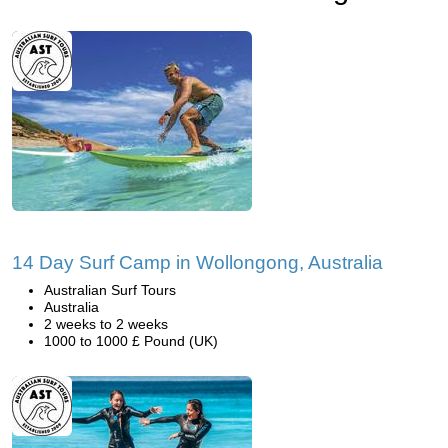
14 Day Surf Camp in Wollongong, Australia
Australian Surf Tours
Australia
2 weeks to 2 weeks
1000 to 1000 £ Pound (UK)