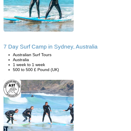
7 Day Surf Camp in Sydney, Australia
Australian Surf Tours
Australia
1 week to 1 week
500 to 500 £ Pound (UK)