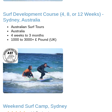
Surf Development Course (4, 8, or 12 Weeks) -
Sydney, Australia
Australian Surf Tours
Australia
4 weeks to 3 months
1000 to 3000+ £ Pound (UK)
Weekend Surf Camp, Sydney