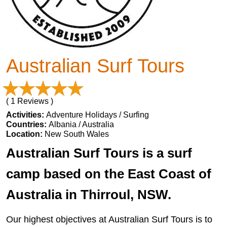
Australian Surf Tours
( 1 Reviews )
Activities:
Adventure Holidays / Surfing
Countries:
Albania / Australia
Location:
New South Wales
Australian Surf Tours is a surf
camp based on the East Coast of
Australia in Thirroul, NSW.
Our highest objectives at Australian Surf Tours is to