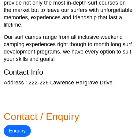
provide not only the most in-depth surf courses on
the market but to leave our surfers with unforgettable
memories, experiences and friendship that last a
lifetime.
Our surf camps range from all inclusive weekend
camping experiences right though to month long surf
development programs, we have every option to suit
your skills and goals!
Contact Info
Address : 222-226 Lawrence Hargrave Drive
Contact / Enquiry
Enquiry