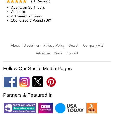
( 1 Review )
Australian Surf Tours
Australia
< 1 week to 1 week
100 to 250 £ Pound (UK)
About
Disclaimer
Privacy Policy
Search
Company A-Z
Advertise
Press
Contact
Follow Our Social Media Pages
Partners & Featured In