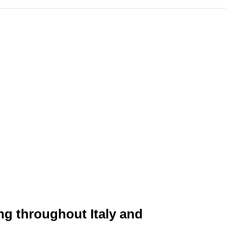
ing throughout Italy and