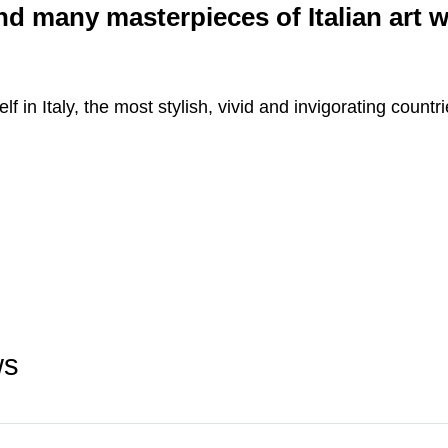
and many masterpieces of Italian art 
f in Italy, the most stylish, vivid and invigorating countr
ws