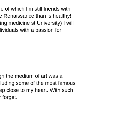
of which I’m still friends with
the Renaissance than is healthy!
ng medicine st University) I will
ividuals with a passion for
ough the medium of art was a
including some of the most famous
eep close to my heart. With such
 forget.