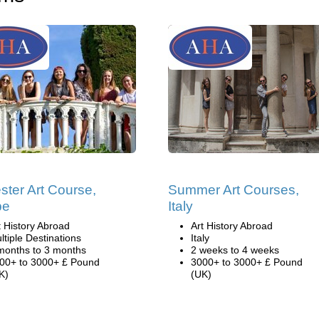
ter Art Course,
Summer Art Courses,
pe
Italy
t History Abroad
Art History Abroad
ltiple Destinations
Italy
months to 3 months
2 weeks to 4 weeks
00+ to 3000+ £ Pound
3000+ to 3000+ £ Pound
K)
(UK)