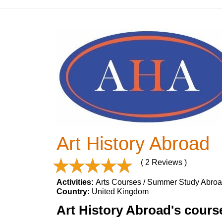
Art History Abroad
( 2 Reviews )
Activities:
Arts Courses / Summer Study Abro
Country:
United Kingdom
Art History Abroad's course