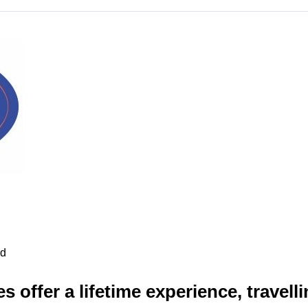
ad
s offer a lifetime experience, travell