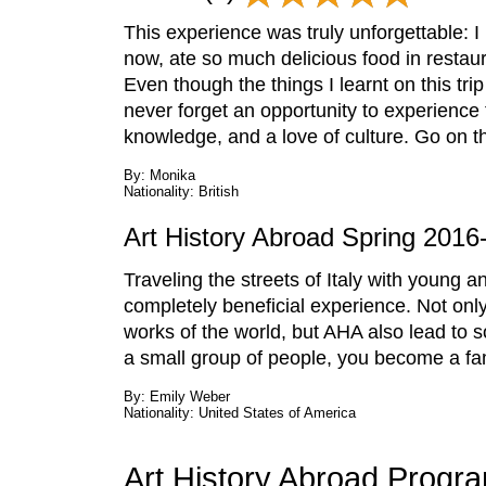
This experience was truly unforgettable: I
now, ate so much delicious food in restaura
Even though the things I learnt on this tri
never forget an opportunity to experience 
knowledge, and a love of culture. Go on thi
By: Monika
Nationality: British
Art History Abroad Spring 2016-
Traveling the streets of Italy with young 
completely beneficial experience. Not only
works of the world, but AHA also lead to s
a small group of people, you become a fam
By: Emily Weber
Nationality: United States of America
Art History Abroad Progr