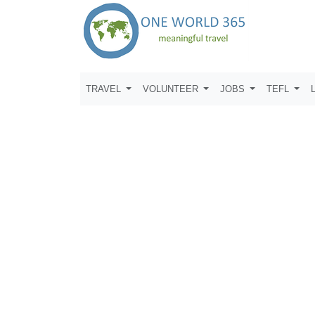
TRAVEL
VOLUNTEER
JOBS
TEFL