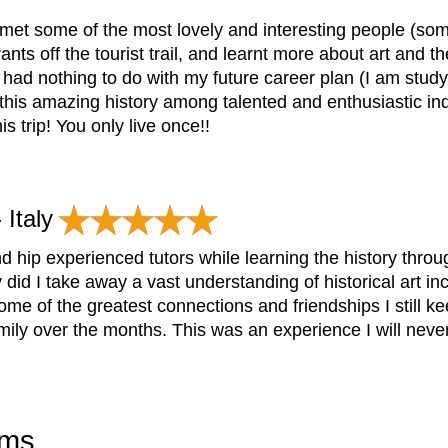
 met some of the most lovely and interesting people (some 
nts off the tourist trail, and learnt more about art and 
p had nothing to do with my future career plan (I am studyi
this amazing history among talented and enthusiastic ind
s trip! You only live once!!
 Italy
and hip experienced tutors while learning the history thr
 did I take away a vast understanding of historical art 
ome of the greatest connections and friendships I still k
ily over the months. This was an experience I will never
ams