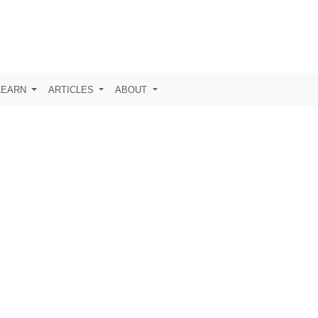
LEARN
ARTICLES
ABOUT