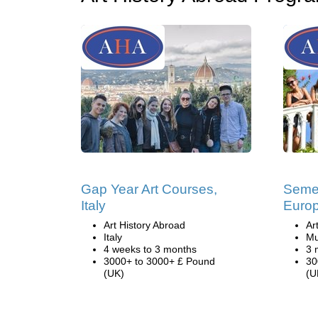
Gap Year Art Courses,
Semes
Italy
Euro
Art History Abroad
Ar
Italy
Mu
4 weeks to 3 months
3 
3000+ to 3000+ £ Pound
30
(UK)
(U