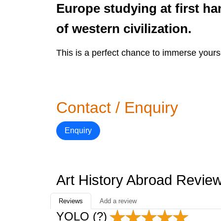
Europe studying at first h
of western civilization.
This is a perfect chance to immerse yoursel
Contact / Enquiry
Enquiry
Art History Abroad Revie
Reviews
Add a review
YOLO (?)