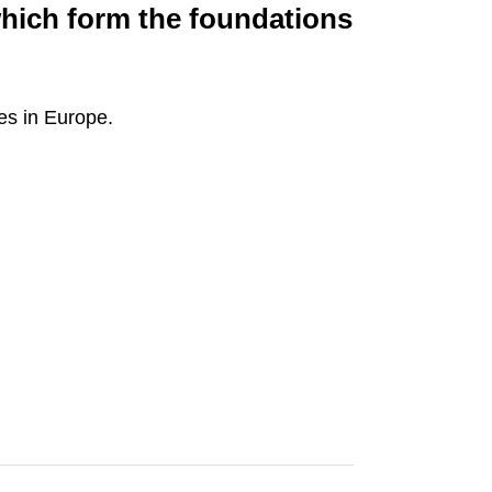
which form the foundations
ies in Europe.