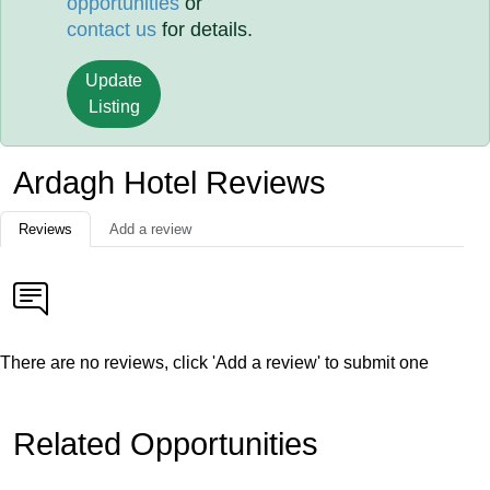
opportunities
or
contact us
for details.
Update
Listing
Ardagh Hotel Reviews
Reviews
Add a review
There are no reviews, click 'Add a review' to submit one
Related Opportunities