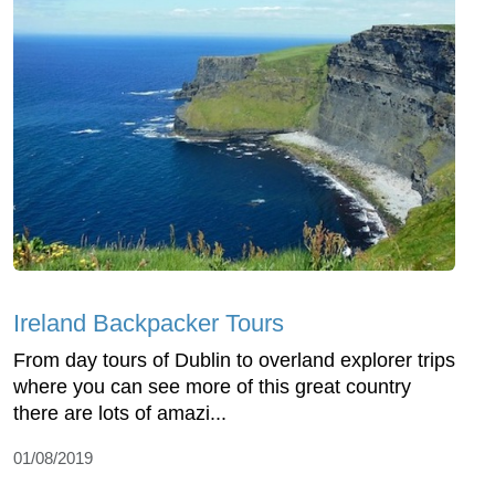
Ireland Backpacker Tours
From day tours of Dublin to overland explorer trips
where you can see more of this great country
there are lots of amazi...
01/08/2019