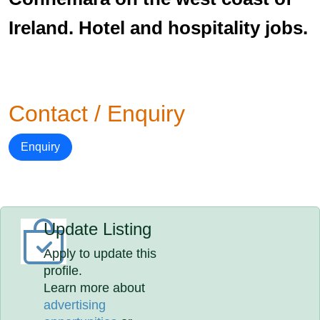
Ireland. Hotel and hospitality jobs.
Contact / Enquiry
Enquiry
Update Listing
Apply to update this
profile.
Learn more about
advertising