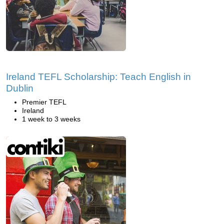
Ireland TEFL Scholarship: Teach English in
Dublin
Premier TEFL
Ireland
1 week to 3 weeks