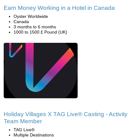
Earn Money Working in a Hotel in Canada
Oyster Worldwide
Canada
3 months to 6 months
1000 to 1500 £ Pound (UK)
Holiday Villages X TAG Live® Casting - Activity
Team Member
TAG Live®
Multiple Destinations