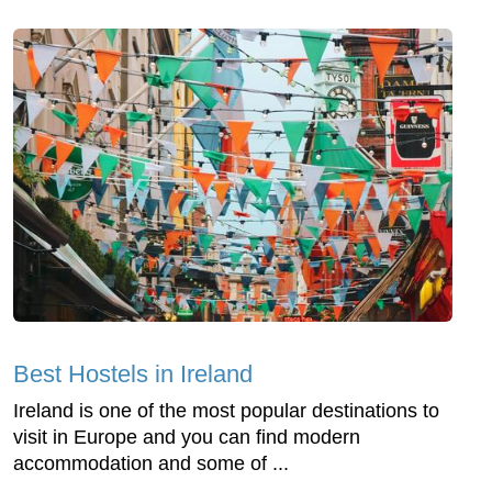
Best Hostels in Ireland
Ireland is one of the most popular destinations to
visit in Europe and you can find modern
accommodation and some of ...