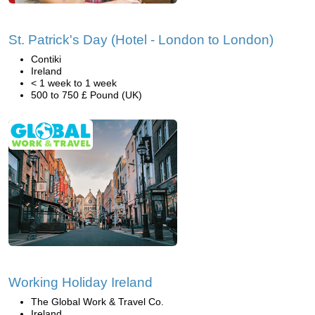
St. Patrick's Day (Hotel - London to London)
Contiki
Ireland
< 1 week to 1 week
500 to 750 £ Pound (UK)
Working Holiday Ireland
The Global Work & Travel Co.
Ireland