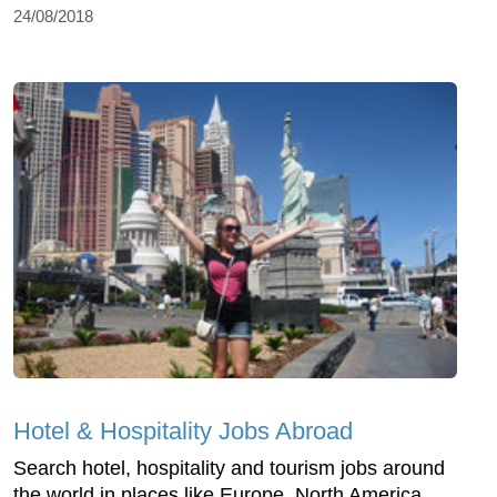
24/08/2018
Hotel & Hospitality Jobs Abroad
Search hotel, hospitality and tourism jobs around
the world in places like Europe, North America,