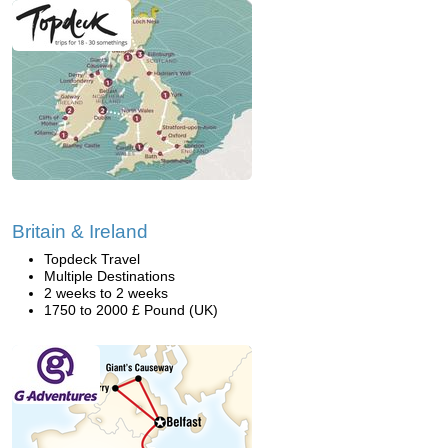
Britain & Ireland
Topdeck Travel
Multiple Destinations
2 weeks to 2 weeks
1750 to 2000 £ Pound (UK)