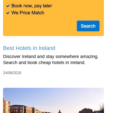
Best Hotels in Ireland
Discover Ireland and stay somewhere amazing.
Search and book cheap hotels in Ireland.
24/08/2018