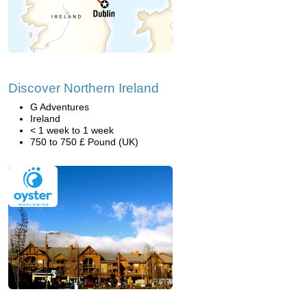
Discover Northern Ireland
G Adventures
Ireland
< 1 week to 1 week
750 to 750 £ Pound (UK)