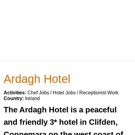
Ardagh Hotel
Activities:
Chef Jobs / Hotel Jobs / Receptionist Work
Country:
Ireland
The Ardagh Hotel is a peaceful
and friendly 3* hotel in Clifden,
Connemara on the west coast of