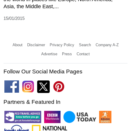
Asia, the Middle East,...
15/01/2015
About
Disclaimer
Privacy Policy
Search
Company A-Z
Advertise
Press
Contact
Follow Our Social Media Pages
Partners & Featured In