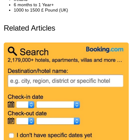
6 months to 1 Year+
1000 to 1500 £ Pound (UK)
Related Articles