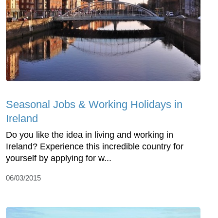
Seasonal Jobs & Working Holidays in
Ireland
Do you like the idea in living and working in
Ireland? Experience this incredible country for
yourself by applying for w...
06/03/2015