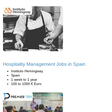
Hospitality Management Jobs in Spain
Instituto Hemingway
Spain
1 week to 1 year
100 to 1000 € Euro