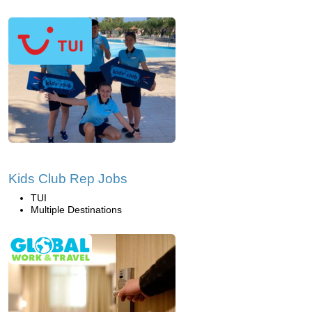
Kids Club Rep Jobs
TUI
Multiple Destinations