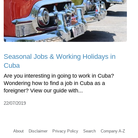
Seasonal Jobs & Working Holidays in
Cuba
Are you interesting in going to work in Cuba?
Wondering how to find a job in Cuba as a
foreigner? View our guide with...
22/07/2019
About
Disclaimer
Privacy Policy
Search
Company A-Z