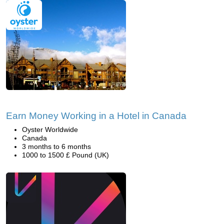
Earn Money Working in a Hotel in Canada
Oyster Worldwide
Canada
3 months to 6 months
1000 to 1500 £ Pound (UK)