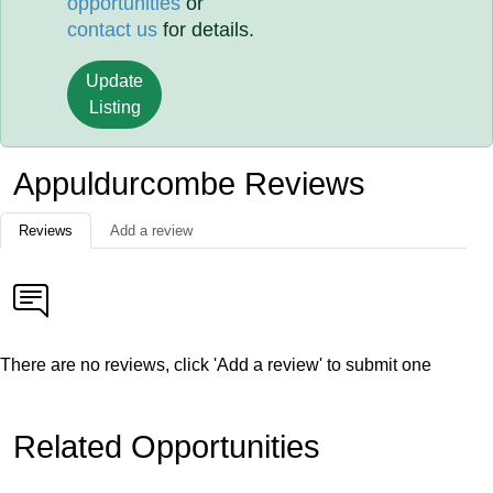
opportunities
or
contact us
for details.
Update
Listing
Appuldurcombe Reviews
Reviews
Add a review
There are no reviews, click 'Add a review' to submit one
Related Opportunities