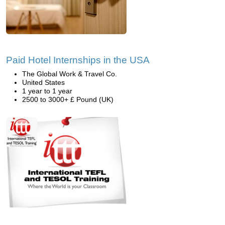
Paid Hotel Internships in the USA
The Global Work & Travel Co.
United States
1 year to 1 year
2500 to 3000+ £ Pound (UK)