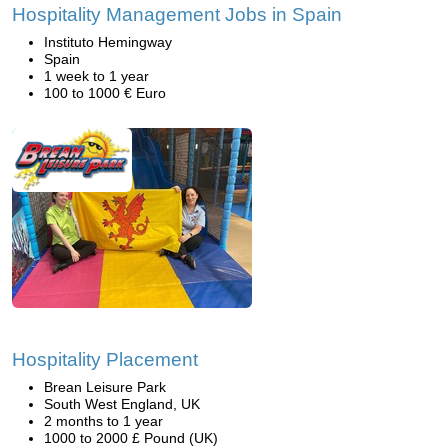
Hospitality Management Jobs in Spain
Instituto Hemingway
Spain
1 week to 1 year
100 to 1000 € Euro
Hospitality Placement
Brean Leisure Park
South West England, UK
2 months to 1 year
1000 to 2000 £ Pound (UK)