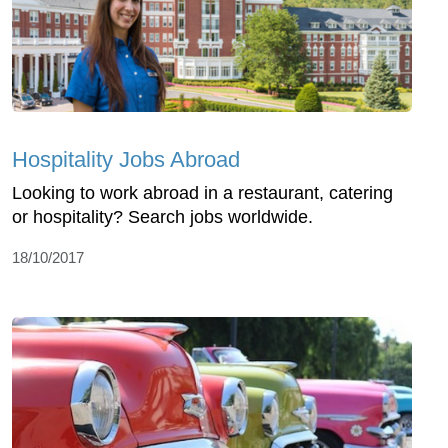
Hospitality Jobs Abroad
Looking to work abroad in a restaurant, catering
or hospitality? Search jobs worldwide.
18/10/2017