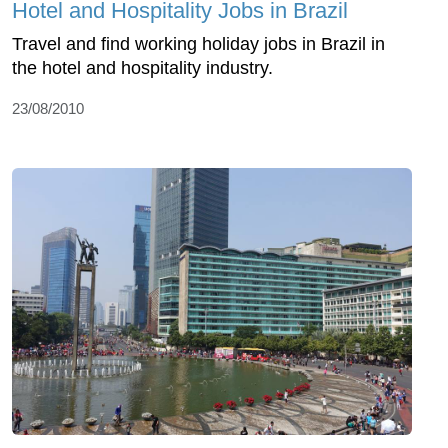
Hotel and Hospitality Jobs in Brazil
Travel and find working holiday jobs in Brazil in
the hotel and hospitality industry.
23/08/2010