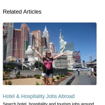
Related Articles
Hotel & Hospitality Jobs Abroad
Search hotel, hospitality and tourism jobs around