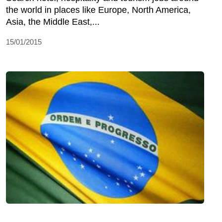
the world in places like Europe, North America,
Asia, the Middle East,...
15/01/2015