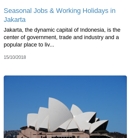
Seasonal Jobs & Working Holidays in
Jakarta
Jakarta, the dynamic capital of Indonesia, is the
center of government, trade and industry and a
popular place to liv...
15/10/2018