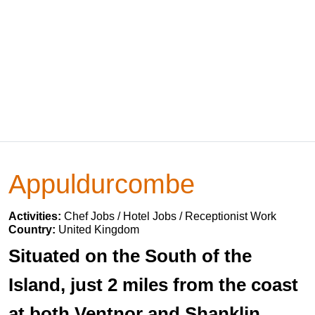
Appuldurcombe
Activities:
Chef Jobs / Hotel Jobs / Receptionist Work
Country:
United Kingdom
Situated on the South of the
Island, just 2 miles from the coast
at both Ventnor and Shanklin.