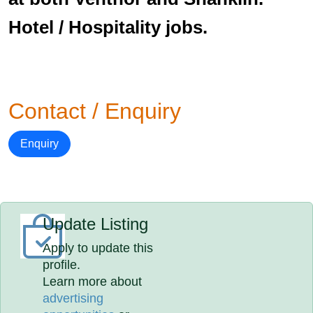
Hotel / Hospitality jobs.
Contact / Enquiry
Enquiry
Update Listing
Apply to update this
profile.
Learn more about
advertising