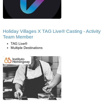
Holiday Villages X TAG Live® Casting - Activity
Team Member
TAG Live®
Multiple Destinations