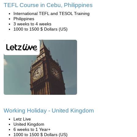
TEFL Course in Cebu, Philippines
International TEFL and TESOL Training
Philippines
3 weeks to 4 weeks
1000 to 1500 $ Dollars (US)
Working Holiday - United Kingdom
Letz Live
United Kingdom
6 weeks to 1 Year+
1000 to 1500 $ Dollars (US)