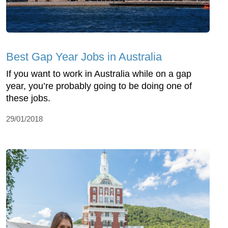
Best Gap Year Jobs in Australia
If you want to work in Australia while on a gap
year, you’re probably going to be doing one of
these jobs.
29/01/2018