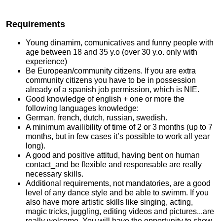
Requirements
Young dinamim, comunicatives and funny people with
age between 18 and 35 y.o (over 30 y.o. only with
experience)
Be European/community citizens. If you are extra
community citizens you have to be in possession
already of a spanish job permission, which is NIE.
Good knowledge of english + one or more the
following languages knowledge:
German, french, dutch, russian, swedish.
A minimum availibility of time of 2 or 3 months (up to 7
months, but in few cases it’s possible to work all year
long).
A good and positive attitud, having bent on human
contact_and be flexible and responsable are really
necessary skills.
Additional requirements, not mandatories, are a good
level of any dance style and be able to swimm. If you
also have more artistic skills like singing, acting,
magic tricks, juggling, editing videos and pictures...are
really welcome. You will have the opportunity to show