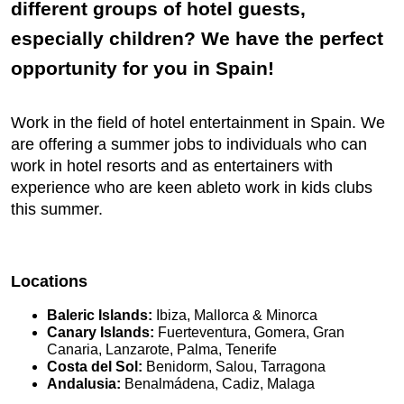
different groups of hotel guests,
especially children? We have the perfect
opportunity for you in Spain!
Work in the field of hotel entertainment in Spain. We
are offering a summer jobs to individuals who can
work in hotel resorts and as entertainers with
experience who are keen ableto work in kids clubs
this summer.
Locations
Baleric Islands:
Ibiza, Mallorca & Minorca
Canary Islands:
Fuerteventura, Gomera, Gran
Canaria, Lanzarote, Palma, Tenerife
Costa del Sol:
Benidorm, Salou, Tarragona
Andalusia:
Benalmádena, Cadiz, Malaga