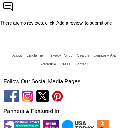
There are no reviews, click 'Add a review' to submit one
About
Disclaimer
Privacy Policy
Search
Company A-Z
Advertise
Press
Contact
Follow Our Social Media Pages
Partners & Featured In