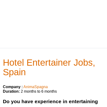
Hotel Entertainer Jobs,
Spain
Company :
AnimaSpagna
Duration:
2 months to 6 months
Do you have experience in entertaining