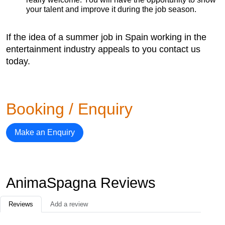
your talent and improve it during the job season.
If the idea of a summer job in Spain working in the
entertainment industry appeals to you contact us
today.
Booking / Enquiry
Make an Enquiry
AnimaSpagna Reviews
Reviews
Add a review