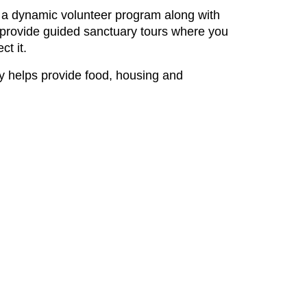
ate a dynamic volunteer program along with
we provide guided sanctuary tours where you
t it.
tly helps provide food, housing and