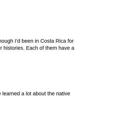
though I’d been in Costa Rica for
r histories. Each of them have a
 learned a lot about the native