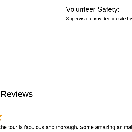
Volunteer Safety:
Supervision provided on-site by 
y Reviews
 the tour is fabulous and thorough. Some amazing animal