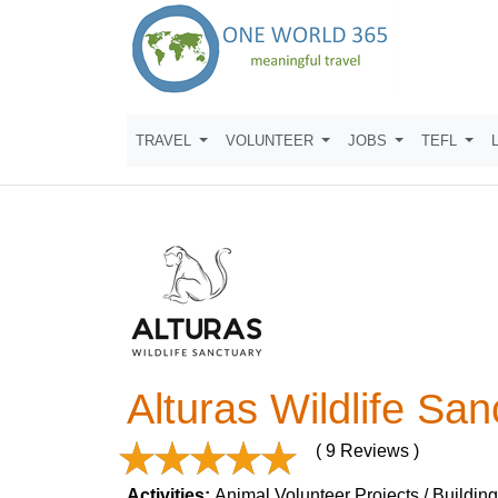
TRAVEL
VOLUNTEER
JOBS
TEFL
Alturas Wildlife San
( 9 Reviews )
Activities:
Animal Volunteer Projects / Building