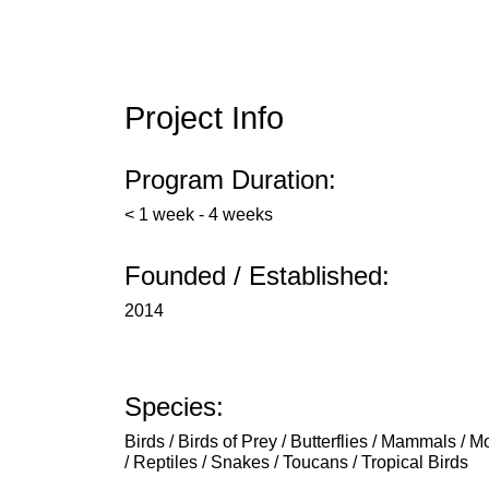
Project Info
Program Duration:
< 1 week - 4 weeks
Founded / Established:
2014
Species:
Birds / Birds of Prey / Butterflies / Mammals / 
/ Reptiles / Snakes / Toucans / Tropical Birds