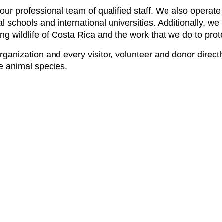
by our professional team of qualified staff. We also oper
l schools and international universities. Additionally, 
g wildlife of Costa Rica and the work that we do to protec
 organization and every visitor, volunteer and donor direc
ve animal species.