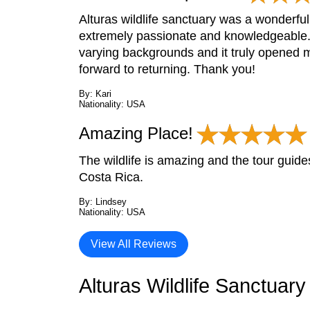
Alturas wildlife sanctuary was a wonderful
extremely passionate and knowledgeable. 
varying backgrounds and it truly opened m
forward to returning. Thank you!
By: Kari
Nationality: USA
Amazing Place!
The wildlife is amazing and the tour guide
Costa Rica.
By: Lindsey
Nationality: USA
View All Reviews
Alturas Wildlife Sanctuar