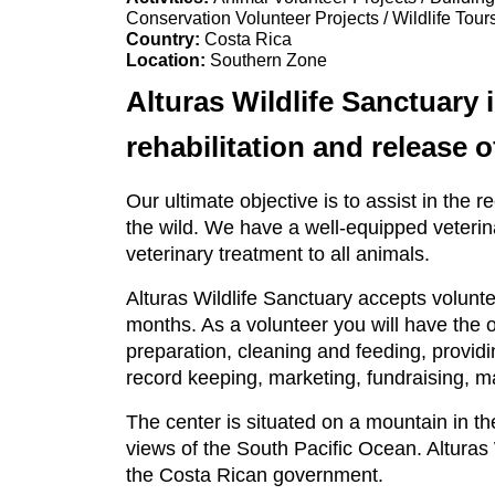
Conservation Volunteer Projects / Wildlife Tour
Country:
Costa Rica
Location:
Southern Zone
Alturas Wildlife Sanctuary 
rehabilitation and release 
Our ultimate objective is to assist in the r
the wild. We have a well-equipped veterin
veterinary treatment to all animals.
Alturas Wildlife Sanctuary accepts volun
months. As a volunteer you will have the 
preparation, cleaning and feeding, provid
record keeping, marketing, fundraising,
The center is situated on a mountain in the
views of the South Pacific Ocean. Alturas
the Costa Rican government.