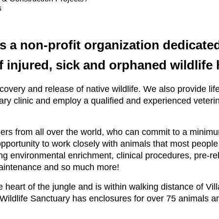
s
is a non-profit organization dedicated
of injured, sick and orphaned wildlife
ecovery and release of native wildlife. We also provide lif
ary clinic and employ a qualified and experienced veterin
teers from all over the world, who can commit to a mini
opportunity to work closely with animals that most people
ing environmental enrichment, clinical procedures, pre-re
 maintenance and so much more!
 heart of the jungle and is within walking distance of Vil
 Wildlife Sanctuary has enclosures for over 75 animals a