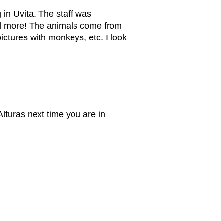
 in Uvita. The staff was
nd more! The animals come from
ictures with monkeys, etc. I look
lturas next time you are in