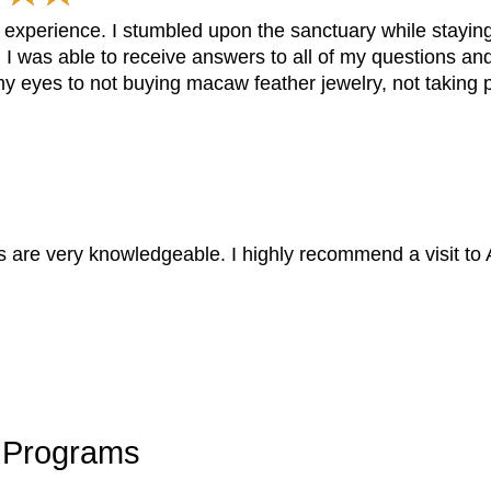
 experience. I stumbled upon the sanctuary while staying
I was able to receive answers to all of my questions a
y eyes to not buying macaw feather jewelry, not taking p
s are very knowledgeable. I highly recommend a visit to A
y Programs