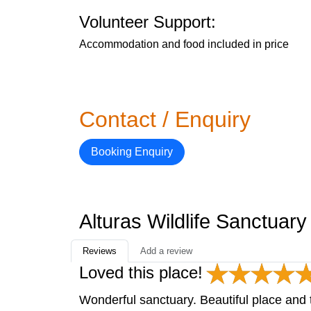
Volunteer Support:
Accommodation and food included in price
Contact / Enquiry
Booking Enquiry
Alturas Wildlife Sanctuar
Reviews
Add a review
Loved this place!
Wonderful sanctuary. Beautiful place and