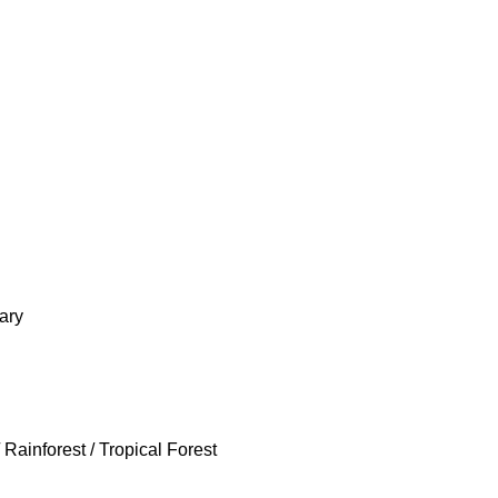
ary
Rainforest / Tropical Forest