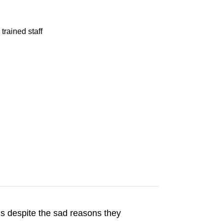
trained staff
s despite the sad reasons they