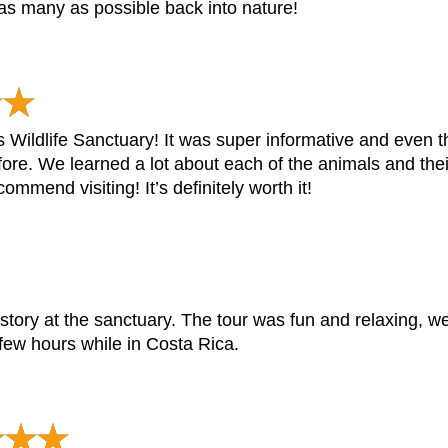
 as many as possible back into nature!
as Wildlife Sanctuary! It was super informative and even 
ore. We learned a lot about each of the animals and thei
ommend visiting! It’s definitely worth it!
tory at the sanctuary. The tour was fun and relaxing, we
few hours while in Costa Rica.