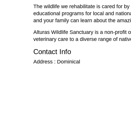
The wildlife we rehabilitate is cared for 
educational programs for local and nationa
and your family can learn about the amazin
Alturas Wildlife Sanctuary is a non-profit
veterinary care to a diverse range of nati
Contact Info
Address : Dominical