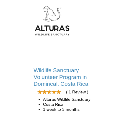
Wildlife Sanctuary
Volunteer Program in
Domincal, Costa Rica
( 1 Review )
Alturas Wildlife Sanctuary
Costa Rica
1 week to 3 months