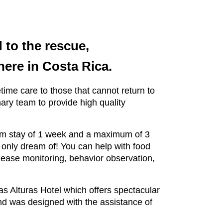
 to the rescue,
 here in Costa Rica.
etime care to those that cannot return to
ary team to provide high quality
mum stay of 1 week and a maximum of 3
 only dream of! You can help with food
lease monitoring, behavior observation,
las Alturas Hotel which offers spectacular
nd was designed with the assistance of