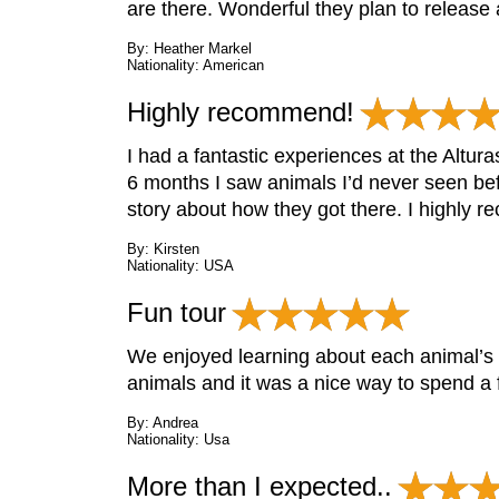
are there. Wonderful they plan to release
By: Heather Markel
Nationality: American
Highly recommend!
I had a fantastic experiences at the Altur
6 months I saw animals I’d never seen bef
story about how they got there. I highly rec
By: Kirsten
Nationality: USA
Fun tour
We enjoyed learning about each animal’s s
animals and it was a nice way to spend a 
By: Andrea
Nationality: Usa
More than I expected..