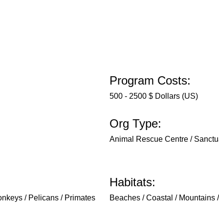
Program Costs:
500 - 2500 $ Dollars (US)
Org Type:
Animal Rescue Centre / Sanctu
Habitats:
Monkeys / Pelicans / Primates
Beaches / Coastal / Mountains / 