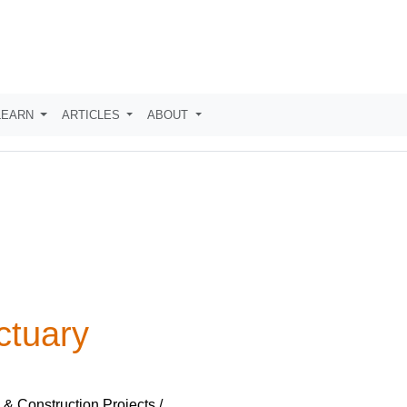
LEARN
ARTICLES
ABOUT
ctuary
 & Construction Projects /