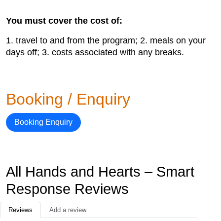
You must cover the cost of:
1. travel to and from the program; 2. meals on your
days off; 3. costs associated with any breaks.
Booking / Enquiry
Booking Enquiry
All Hands and Hearts – Smart
Response Reviews
Reviews
Add a review