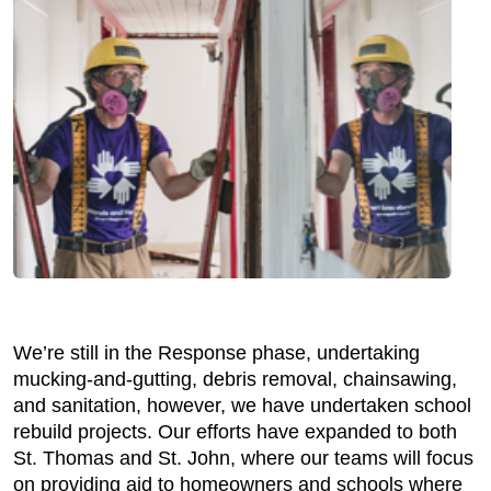
We’re still in the Response phase, undertaking
mucking-and-gutting, debris removal, chainsawing,
and sanitation, however, we have undertaken school
rebuild projects. Our efforts have expanded to both
St. Thomas and St. John, where our teams will focus
on providing aid to homeowners and schools where