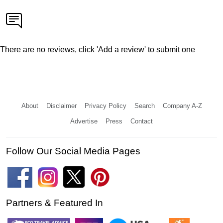
There are no reviews, click 'Add a review' to submit one
About
Disclaimer
Privacy Policy
Search
Company A-Z
Advertise
Press
Contact
Follow Our Social Media Pages
Partners & Featured In