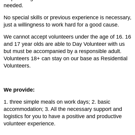
needed.
No special skills or previous experience is necessary,
just a willingness to work hard for a good cause.
We cannot accept volunteers under the age of 16. 16
and 17 year olds are able to Day Volunteer with us
but must be accompanied by a responsible adult.
Volunteers 18+ can stay on our base as Residential
Volunteers.
We provide:
1. three simple meals on work days; 2. basic
accommodation; 3. All the necessary support and
logistics for you to have a positive and productive
volunteer experience.