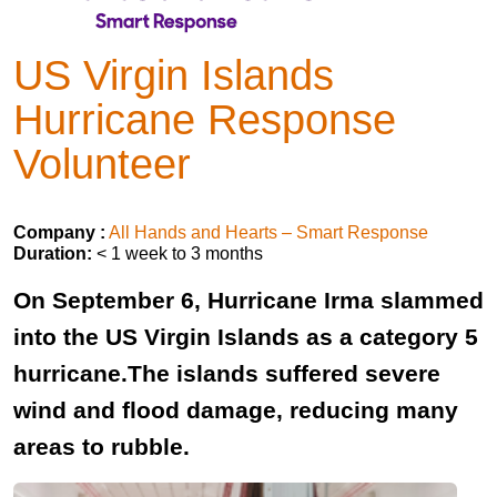
US Virgin Islands
Hurricane Response
Volunteer
Company :
All Hands and Hearts – Smart Response
Duration:
< 1 week to 3 months
On September 6, Hurricane Irma slammed
into the US Virgin Islands as a category 5
hurricane.The islands suffered severe
wind and flood damage, reducing many
areas to rubble.