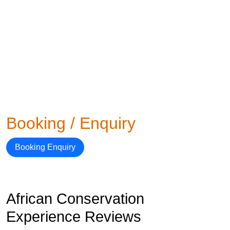
Booking / Enquiry
Booking Enquiry
African Conservation
Experience Reviews