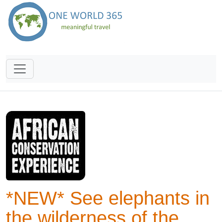
*NEW* See elephants in
the wilderness of the