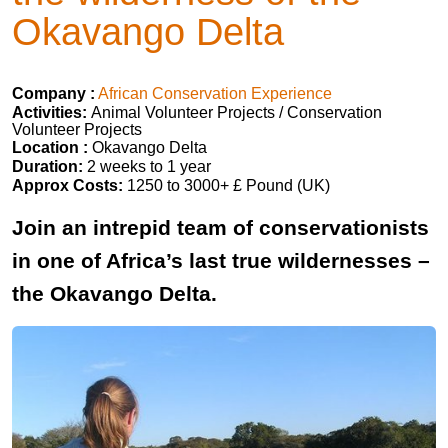
Okavango Delta
Company :
African Conservation Experience
Activities:
Animal Volunteer Projects / Conservation
Volunteer Projects
Location :
Okavango Delta
Duration:
2 weeks to 1 year
Approx Costs:
1250 to 3000+ £ Pound (UK)
Join an intrepid team of conservationists
in one of Africa’s last true wildernesses –
the Okavango Delta.