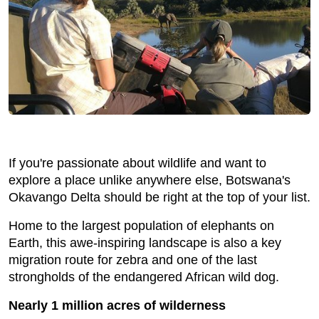
If you're passionate about wildlife and want to
explore a place unlike anywhere else, Botswana's
Okavango Delta should be right at the top of your list.
Home to the largest population of elephants on
Earth, this awe-inspiring landscape is also a key
migration route for zebra and one of the last
strongholds of the endangered African wild dog.
Nearly 1 million acres of wilderness