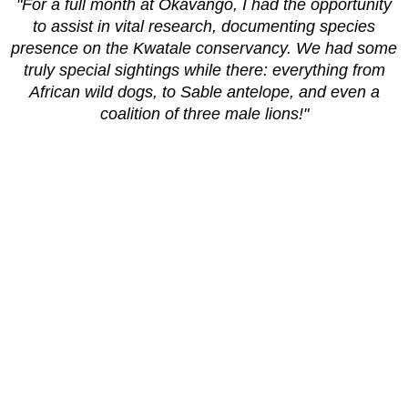
"For a full month at Okavango, I had the opportunity
to assist in vital research, documenting species
presence on the Kwatale conservancy. We had some
truly special sightings while there: everything from
African wild dogs, to Sable antelope, and even a
coalition of three male lions!"