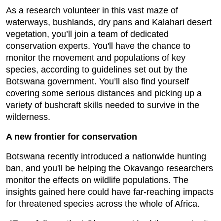
As a research volunteer in this vast maze of
waterways, bushlands, dry pans and Kalahari desert
vegetation, you’ll join a team of dedicated
conservation experts. You'll have the chance to
monitor the movement and populations of key
species, according to guidelines set out by the
Botswana government. You’ll also find yourself
covering some serious distances and picking up a
variety of bushcraft skills needed to survive in the
wilderness.
A new frontier for conservation
Botswana recently introduced a nationwide hunting
ban, and you'll be helping the Okavango researchers
monitor the effects on wildlife populations. The
insights gained here could have far-reaching impacts
for threatened species across the whole of Africa.