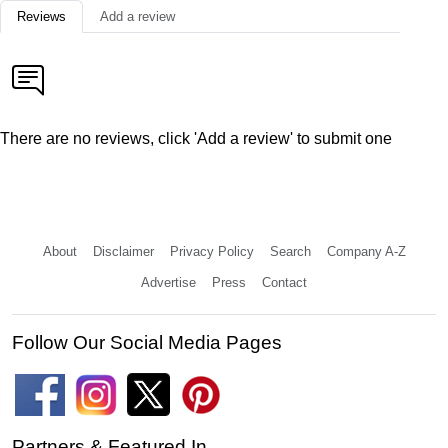
Reviews
Add a review
There are no reviews, click 'Add a review' to submit one
About
Disclaimer
Privacy Policy
Search
Company A-Z
Advertise
Press
Contact
Follow Our Social Media Pages
Partners & Featured In