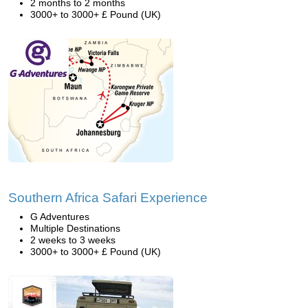
2 months to 2 months
3000+ to 3000+ £ Pound (UK)
Southern Africa Safari Experience
G Adventures
Multiple Destinations
2 weeks to 3 weeks
3000+ to 3000+ £ Pound (UK)