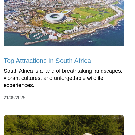
Top Attractions in South Africa
South Africa is a land of breathtaking landscapes,
vibrant cultures, and unforgettable wildlife
experiences.
21/05/2025