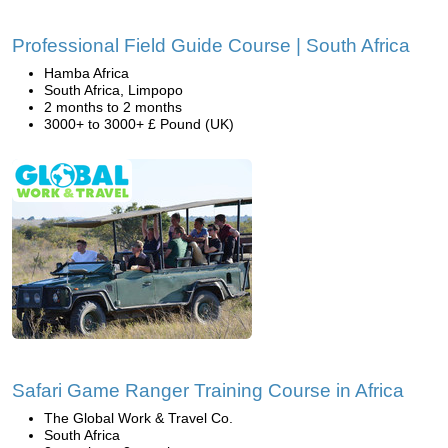
Professional Field Guide Course | South Africa
Hamba Africa
South Africa, Limpopo
2 months to 2 months
3000+ to 3000+ £ Pound (UK)
Safari Game Ranger Training Course in Africa
The Global Work & Travel Co.
South Africa