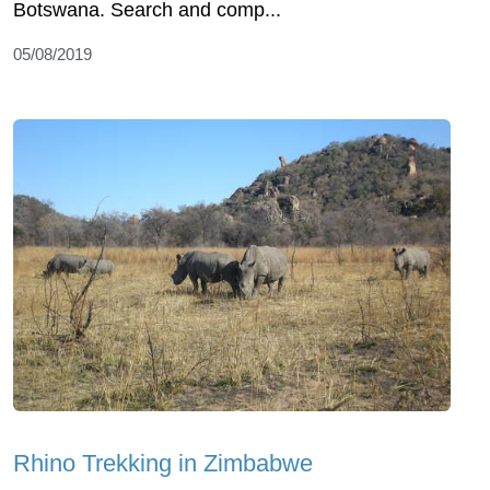
Botswana. Search and comp...
05/08/2019
Rhino Trekking in Zimbabwe