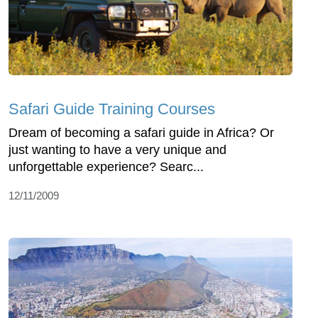
Safari Guide Training Courses
Dream of becoming a safari guide in Africa? Or
just wanting to have a very unique and
unforgettable experience? Searc...
12/11/2009