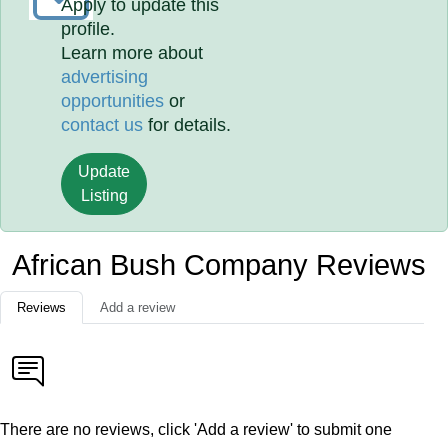
Apply to update this
profile.
Learn more about
advertising
opportunities
or
contact us
for details.
Update
Listing
African Bush Company Reviews
Reviews
Add a review
There are no reviews, click 'Add a review' to submit one