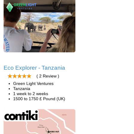
Eco Explorer - Tanzania
( 2 Review )
Green Light Ventures
Tanzania
1 week to 2 weeks
1500 to 1750 £ Pound (UK)