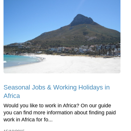
Seasonal Jobs & Working Holidays in
Africa
Would you like to work in Africa? On our guide
you can find more information about finding paid
work in Africa for fo...