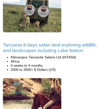
Tanzania 8 days safari deal exploring wildlife,
and landscapes including Lake Natron
Kilimanjaro Tanzanite Safaris Ltd (KITASA)
Africa
4 weeks to 4 months
2000 to 3000+ $ Dollars (US)