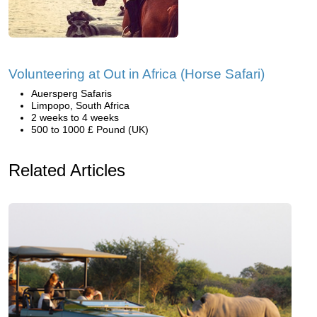
Volunteering at Out in Africa (Horse Safari)
Auersperg Safaris
Limpopo, South Africa
2 weeks to 4 weeks
500 to 1000 £ Pound (UK)
Related Articles