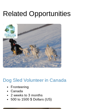
Related Opportunities
Dog Sled Volunteer in Canada
Fronteering
Canada
2 weeks to 3 months
500 to 1500 $ Dollars (US)