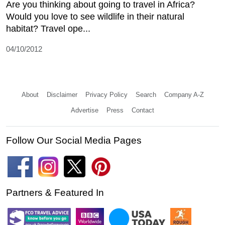
Are you thinking about going to travel in Africa?
Would you love to see wildlife in their natural
habitat? Travel ope...
04/10/2012
About
Disclaimer
Privacy Policy
Search
Company A-Z
Advertise
Press
Contact
Follow Our Social Media Pages
Partners & Featured In