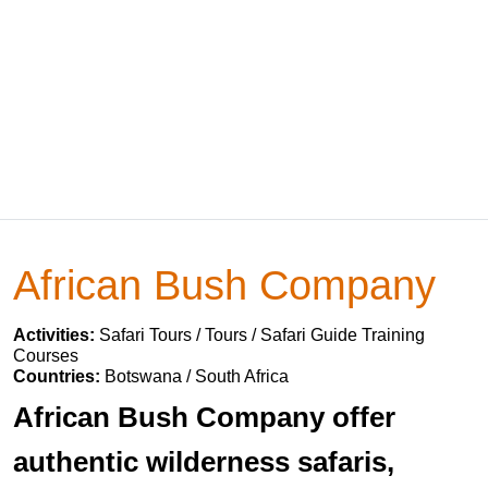
African Bush Company
Activities:
Safari Tours / Tours / Safari Guide Training
Courses
Countries:
Botswana / South Africa
African Bush Company offer
authentic wilderness safaris,