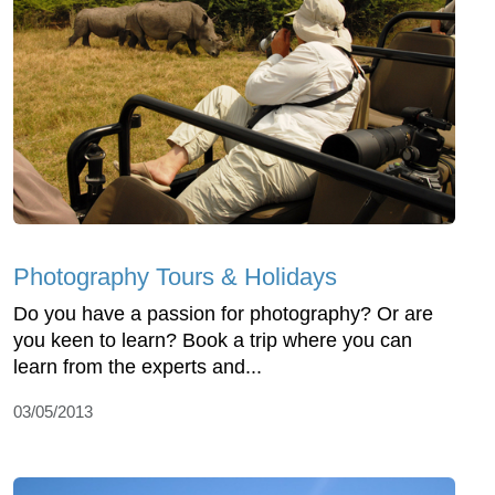
Photography Tours & Holidays
Do you have a passion for photography? Or are
you keen to learn? Book a trip where you can
learn from the experts and...
03/05/2013