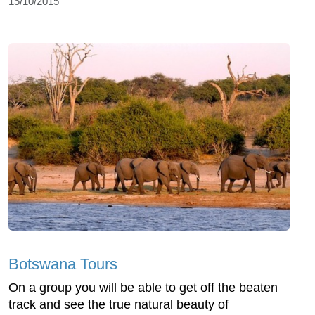
15/10/2015
Botswana Tours
On a group you will be able to get off the beaten
track and see the true natural beauty of