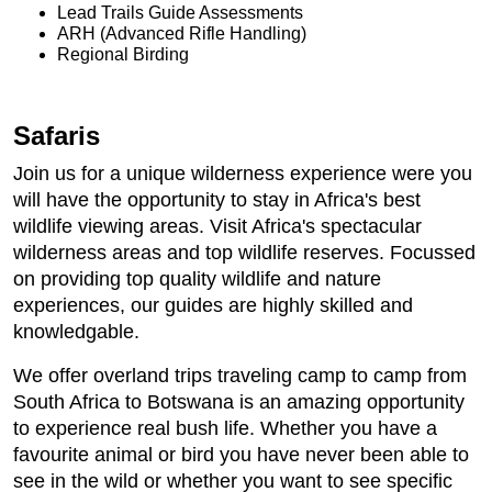
Lead Trails Guide Assessments
ARH (Advanced Rifle Handling)
Regional Birding
Safaris
Join us for a unique wilderness experience were you
will have the opportunity to stay in Africa's best
wildlife viewing areas. Visit Africa's spectacular
wilderness areas and top wildlife reserves. Focussed
on providing top quality wildlife and nature
experiences, our guides are highly skilled and
knowledgable.
We offer overland trips traveling camp to camp from
South Africa to Botswana is an amazing opportunity
to experience real bush life. Whether you have a
favourite animal or bird you have never been able to
see in the wild or whether you want to see specific