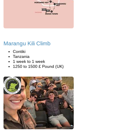
Marangu Kili Climb
Contiki
Tanzania
1 week to 1 week
1250 to 1500 £ Pound (UK)