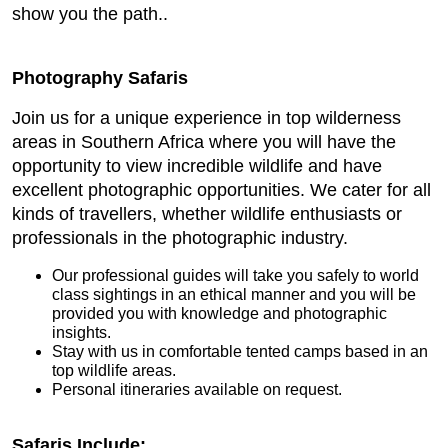
show you the path..
Photography Safaris
Join us for a unique experience in top wilderness
areas in Southern Africa where you will have the
opportunity to view incredible wildlife and have
excellent photographic opportunities. We cater for all
kinds of travellers, whether wildlife enthusiasts or
professionals in the photographic industry.
Our professional guides will take you safely to world
class sightings in an ethical manner and you will be
provided you with knowledge and photographic
insights.
Stay with us in comfortable tented camps based in an
top wildlife areas.
Personal itineraries available on request.
Safaris Include: