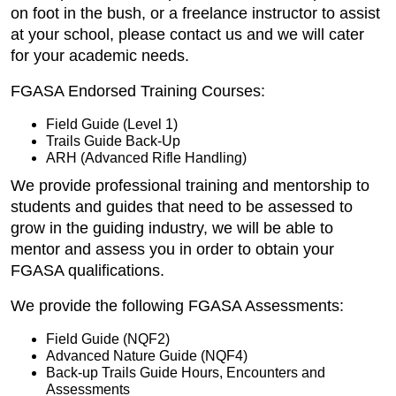
on foot in the bush, or a freelance instructor to assist
at your school, please contact us and we will cater
for your academic needs.
FGASA Endorsed Training Courses:
Field Guide (Level 1)
Trails Guide Back-Up
ARH (Advanced Rifle Handling)
We provide professional training and mentorship to
students and guides that need to be assessed to
grow in the guiding industry, we will be able to
mentor and assess you in order to obtain your
FGASA qualifications.
We provide the following FGASA Assessments:
Field Guide (NQF2)
Advanced Nature Guide (NQF4)
Back-up Trails Guide Hours, Encounters and
Assessments