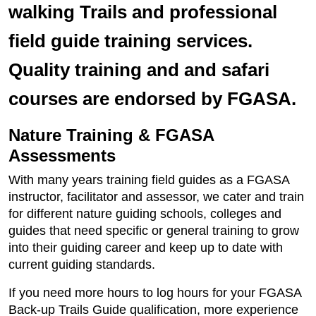
walking Trails and professional
field guide training services.
Quality training and and safari
courses are endorsed by FGASA.
Nature Training & FGASA
Assessments
With many years training field guides as a FGASA
instructor, facilitator and assessor, we cater and train
for different nature guiding schools, colleges and
guides that need specific or general training to grow
into their guiding career and keep up to date with
current guiding standards.
If you need more hours to log hours for your FGASA
Back-up Trails Guide qualification, more experience