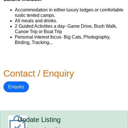
Accommodation in either luxury lodges or comfortable
rustic tented camps.
All meals and drinks.
2 Guided Activities a day- Game Drive, Bush Walk,
Canoe Trip or Boat Trip
Personal interest focus- Big Cats, Photography,
Birding, Tracking...
Contact / Enquiry
Enquiry
Update Listing