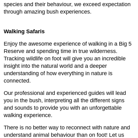
species and their behaviour, we exceed expectation
through amazing bush experiences.
Walking Safaris
Enjoy the awesome experience of walking in a Big 5
Reserve and spending time in true wilderness.
Tracking wildlife on foot will give you an incredible
insight into the natural world and a deeper
understanding of how everything in nature is
connected.
Our professional and experienced guides will lead
you in the bush, interpreting all the different signs
and sounds to provide you with an unforgettable
walking experience.
There is no better way to reconnect with nature and
understand animal behaviour than on foot! Let us