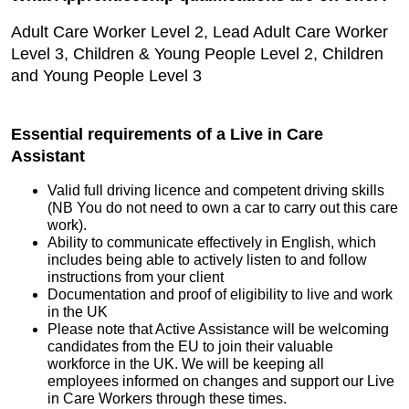
Adult Care Worker Level 2, Lead Adult Care Worker
Level 3, Children & Young People Level 2, Children
and Young People Level 3
Essential requirements of a Live in Care
Assistant
Valid full driving licence and competent driving skills
(NB You do not need to own a car to carry out this care
work).
Ability to communicate effectively in English, which
includes being able to actively listen to and follow
instructions from your client
Documentation and proof of eligibility to live and work
in the UK
Please note that Active Assistance will be welcoming
candidates from the EU to join their valuable
workforce in the UK. We will be keeping all
employees informed on changes and support our Live
in Care Workers through these times.