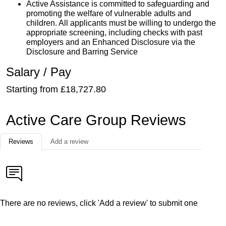
Active Assistance is committed to safeguarding and
promoting the welfare of vulnerable adults and
children. All applicants must be willing to undergo the
appropriate screening, including checks with past
employers and an Enhanced Disclosure via the
Disclosure and Barring Service
Salary / Pay
Starting from £18,727.80
Active Care Group Reviews
Reviews
Add a review
There are no reviews, click 'Add a review' to submit one