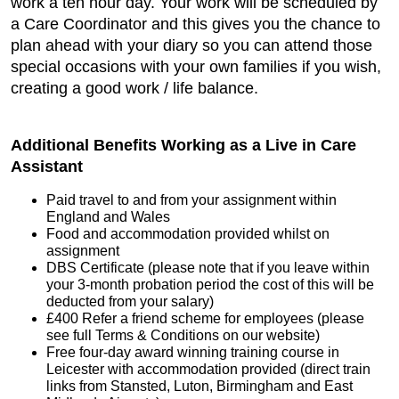
work a ten hour day. Your work will be scheduled by
a Care Coordinator and this gives you the chance to
plan ahead with your diary so you can attend those
special occasions with your own families if you wish,
creating a good work / life balance.
Additional Benefits Working as a Live in Care
Assistant
Paid travel to and from your assignment within
England and Wales
Food and accommodation provided whilst on
assignment
DBS Certificate (please note that if you leave within
your 3-month probation period the cost of this will be
deducted from your salary)
£400 Refer a friend scheme for employees (please
see full Terms & Conditions on our website)
Free four-day award winning training course in
Leicester with accommodation provided (direct train
links from Stansted, Luton, Birmingham and East