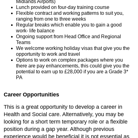
Midlands Airports)
Lunch provided on four-day training course
Flexible contract and working patterns to suit you,
ranging from one to three weeks
Regular breaks which enable you to gain a good
work- life balance
Ongoing support from Head Office and Regional
Teams
We welcome working holiday visas that give you the
opportunity to work and travel
Options to work on complex packages where you
there are pay enhancements, this could give you the
potential to earn up to £28,000 if you are a Grade 3*
PA
Career Opportunities
This is a great opportunity to develop a career in
Health and Social care. Alternatively, you may be
looking for a short term temporary role or a flexible
position during a gap year. Although previous
experience would be beneficial it is not essential as