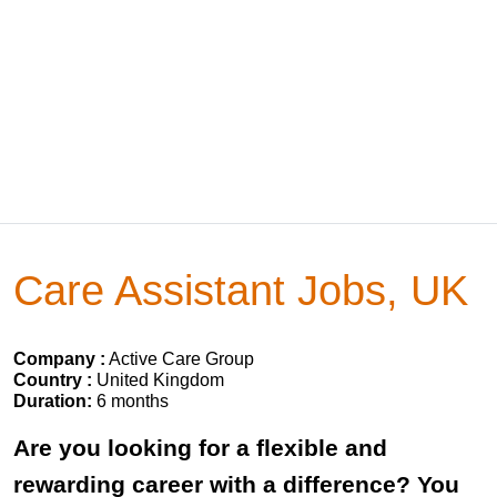
Care Assistant Jobs, UK
Company :
Active Care Group
Country :
United Kingdom
Duration:
6 months
Are you looking for a flexible and
rewarding career with a difference? You