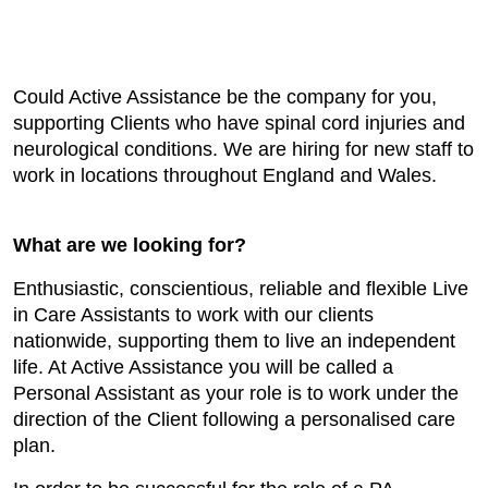
Could Active Assistance be the company for you,
supporting Clients who have spinal cord injuries and
neurological conditions. We are hiring for new staff to
work in locations throughout England and Wales.
What are we looking for?
Enthusiastic, conscientious, reliable and flexible Live
in Care Assistants to work with our clients
nationwide, supporting them to live an independent
life. At Active Assistance you will be called a
Personal Assistant as your role is to work under the
direction of the Client following a personalised care
plan.