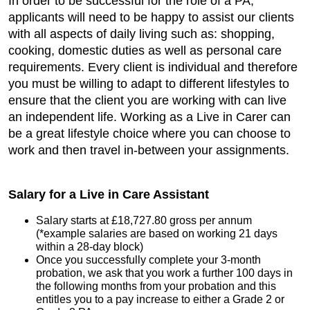
In order to be successful for the role of a PA,
applicants will need to be happy to assist our clients
with all aspects of daily living such as: shopping,
cooking, domestic duties as well as personal care
requirements. Every client is individual and therefore
you must be willing to adapt to different lifestyles to
ensure that the client you are working with can live
an independent life. Working as a Live in Carer can
be a great lifestyle choice where you can choose to
work and then travel in-between your assignments.
Salary for a Live in Care Assistant
Salary starts at £18,727.80 gross per annum
(*example salaries are based on working 21 days
within a 28-day block)
Once you successfully complete your 3-month
probation, we ask that you work a further 100 days in
the following months from your probation and this
entitles you to a pay increase to either a Grade 2 or