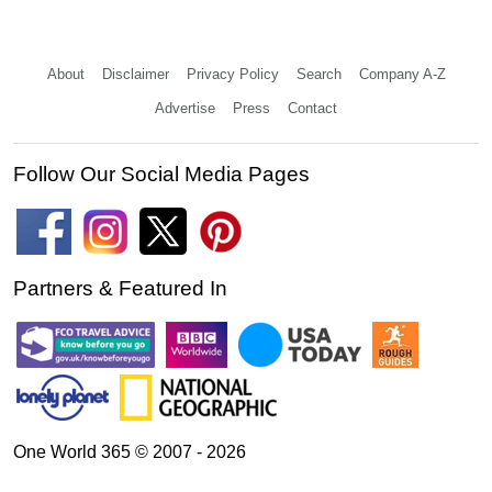
About
Disclaimer
Privacy Policy
Search
Company A-Z
Advertise
Press
Contact
Follow Our Social Media Pages
Partners & Featured In
One World 365 © 2007 - 2026