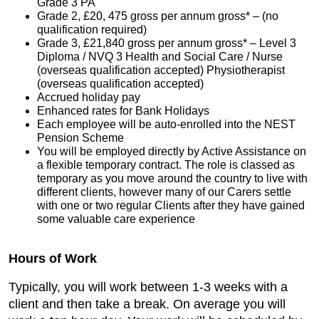
Grade 3 PA
Grade 2, £20, 475 gross per annum gross* – (no
qualification required)
Grade 3, £21,840 gross per annum gross* – Level 3
Diploma / NVQ 3 Health and Social Care / Nurse
(overseas qualification accepted) Physiotherapist
(overseas qualification accepted)
Accrued holiday pay
Enhanced rates for Bank Holidays
Each employee will be auto-enrolled into the NEST
Pension Scheme
You will be employed directly by Active Assistance on
a flexible temporary contract. The role is classed as
temporary as you move around the country to live with
different clients, however many of our Carers settle
with one or two regular Clients after they have gained
some valuable care experience
Hours of Work
Typically, you will work between 1-3 weeks with a
client and then take a break. On average you will