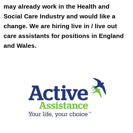
may already work in the Health and
Social Care Industry and would like a
change. We are hiring live in / live out
care assistants for positions in England
and Wales.