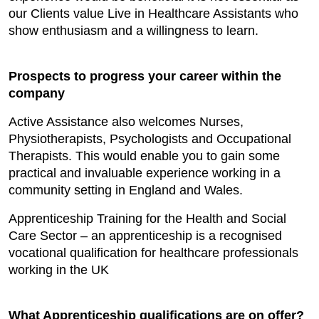
our Clients value Live in Healthcare Assistants who
show enthusiasm and a willingness to learn.
Prospects to progress your career within the
company
Active Assistance also welcomes Nurses,
Physiotherapists, Psychologists and Occupational
Therapists. This would enable you to gain some
practical and invaluable experience working in a
community setting in England and Wales.
Apprenticeship Training for the Health and Social
Care Sector – an apprenticeship is a recognised
vocational qualification for healthcare professionals
working in the UK
What Apprenticeship qualifications are on offer?