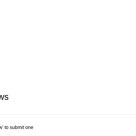
ws
w' to submit one