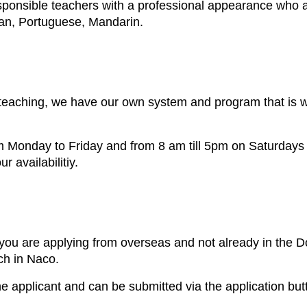
ponsible teachers with a professional appearance who are
ian, Portuguese, Mandarin.
eaching, we have our own system and program that is wh
m Monday to Friday and from 8 am till 5pm on Saturdays 
 availabilitiy.
ou are applying from overseas and not already in the Do
ch in Naco.
he applicant and can be submitted via the application but