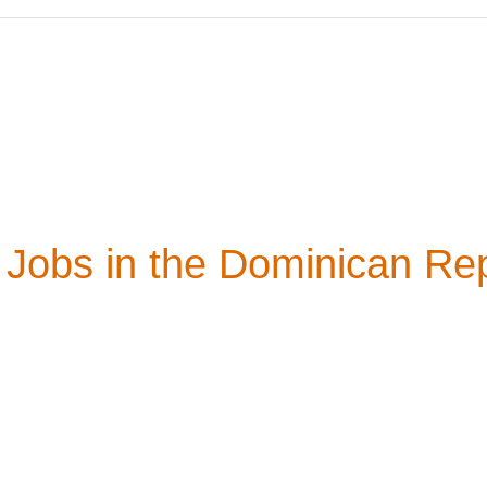
Jobs in the Dominican Rep