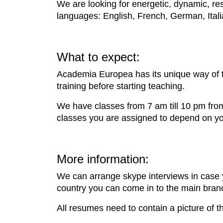
We are looking for energetic, dynamic, res
languages: English, French, German, Ital
What to expect:
Academia Europea has its unique way of t
training before starting teaching.
We have classes from 7 am till 10 pm fro
classes you are assigned to depend on your
More information:
We can arrange skype interviews in case y
country you can come in to the main bran
All resumes need to contain a picture of t