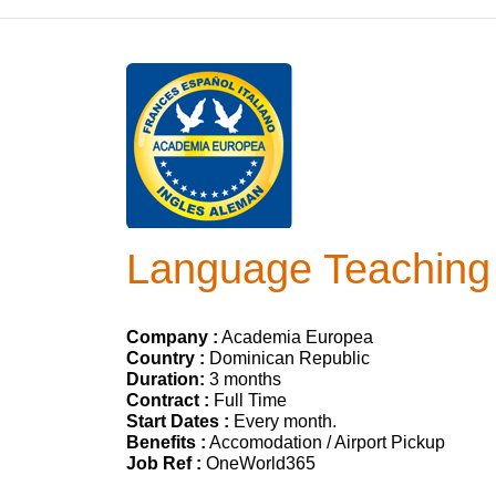
Language Teaching 
Company :
Academia Europea
Country :
Dominican Republic
Duration:
3 months
Contract :
Full Time
Start Dates :
Every month.
Benefits :
Accomodation / Airport Pickup
Job Ref :
OneWorld365