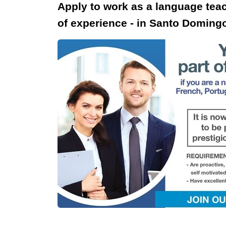
Apply to work as a language tea
of experience - in Santo Doming