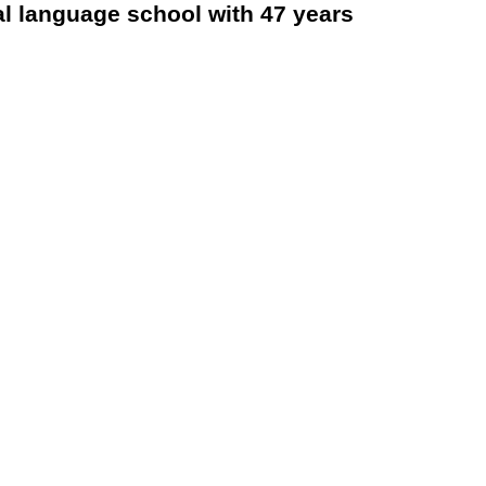
al language school with 47 years