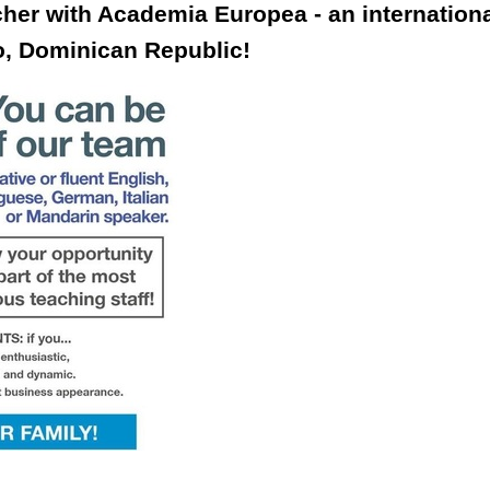
cher with Academia Europea - an internation
o, Dominican Republic!