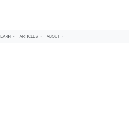
LEARN
ARTICLES
ABOUT