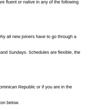
 fluent or native in any of the following
y all new joiners have to go through a
and Sundays. Schedules are flexible, the
minican Republic or if you are in the
ton below.