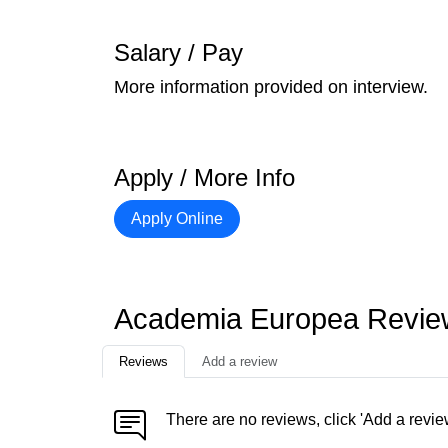
Salary / Pay
More information provided on interview.
Apply / More Info
Apply Online
Academia Europea Revie
Reviews
Add a review
There are no reviews, click 'Add a revie