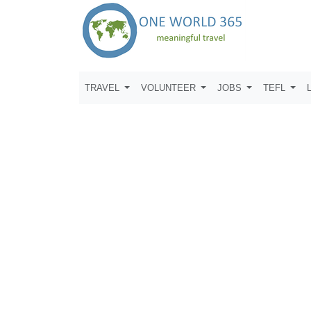
TRAVEL
VOLUNTEER
JOBS
TEFL