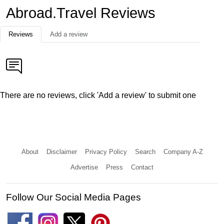
Abroad.Travel Reviews
Reviews
Add a review
There are no reviews, click 'Add a review' to submit one
About
Disclaimer
Privacy Policy
Search
Company A-Z
Advertise
Press
Contact
Follow Our Social Media Pages