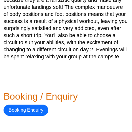
unfortunate landings soft! The complex manoeuvre
of body positions and foot positions means that your
success is a result of a physical workout, leaving you
surprisingly satisfied and very addicted, even after
such a short trip. You’ll also be able to choose a
circuit to suit your abilities, with the excitement of
changing to a different circuit on day 2. Evenings will
be spent relaxing with your group at the campsite.
Booking / Enquiry
Booking Enquiry