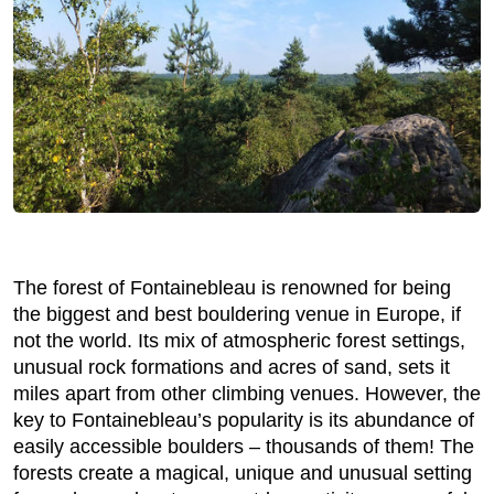
The forest of Fontainebleau is renowned for being
the biggest and best bouldering venue in Europe, if
not the world. Its mix of atmospheric forest settings,
unusual rock formations and acres of sand, sets it
miles apart from other climbing venues. However, the
key to Fontainebleau’s popularity is its abundance of
easily accessible boulders – thousands of them! The
forests create a magical, unique and unusual setting