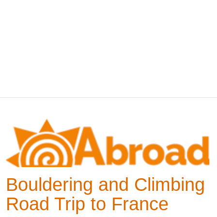
Bouldering and Climbing
Road Trip to France