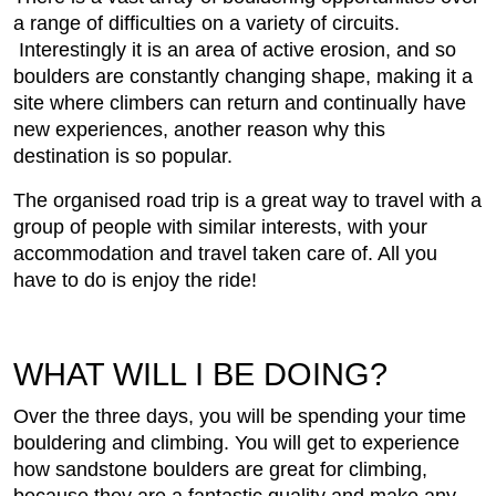
a range of difficulties on a variety of circuits.
Interestingly it is an area of active erosion, and so
boulders are constantly changing shape, making it a
site where climbers can return and continually have
new experiences, another reason why this
destination is so popular.
The organised road trip is a great way to travel with a
group of people with similar interests, with your
accommodation and travel taken care of. All you
have to do is enjoy the ride!
WHAT WILL I BE DOING?
Over the three days, you will be spending your time
bouldering and climbing. You will get to experience
how sandstone boulders are great for climbing,
because they are a fantastic quality and make any