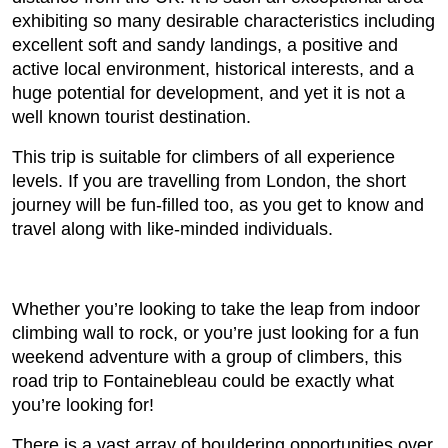
exhibiting so many desirable characteristics including
excellent soft and sandy landings, a positive and
active local environment, historical interests, and a
huge potential for development, and yet it is not a
well known tourist destination.
This trip is suitable for climbers of all experience
levels. If you are travelling from London, the short
journey will be fun-filled too, as you get to know and
travel along with like-minded individuals.
Whether you’re looking to take the leap from indoor
climbing wall to rock, or you’re just looking for a fun
weekend adventure with a group of climbers, this
road trip to Fontainebleau could be exactly what
you’re looking for!
There is a vast array of bouldering opportunities over