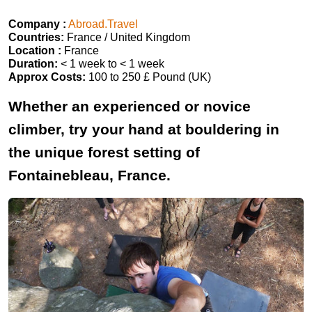
Company :
Abroad.Travel
Countries:
France / United Kingdom
Location :
France
Duration:
< 1 week to < 1 week
Approx Costs:
100 to 250 £ Pound (UK)
Whether an experienced or novice
climber, try your hand at bouldering in
the unique forest setting of
Fontainebleau, France.