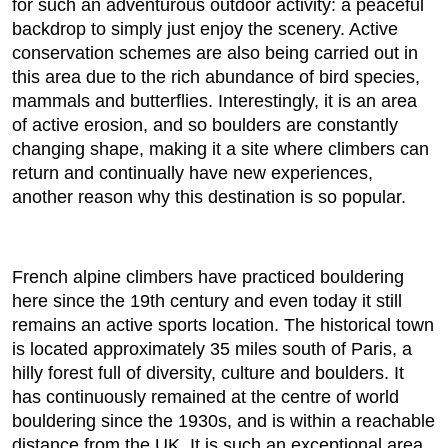
for such an adventurous outdoor activity: a peaceful
backdrop to simply just enjoy the scenery. Active
conservation schemes are also being carried out in
this area due to the rich abundance of bird species,
mammals and butterflies. Interestingly, it is an area
of active erosion, and so boulders are constantly
changing shape, making it a site where climbers can
return and continually have new experiences,
another reason why this destination is so popular.
French alpine climbers have practiced bouldering
here since the 19th century and even today it still
remains an active sports location. The historical town
is located approximately 35 miles south of Paris, a
hilly forest full of diversity, culture and boulders. It
has continuously remained at the centre of world
bouldering since the 1930s, and is within a reachable
distance from the UK. It is such an exceptional area