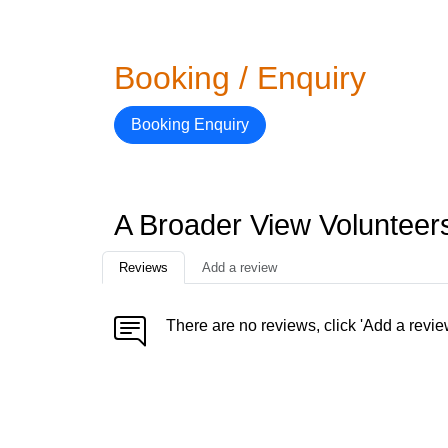
Booking / Enquiry
Booking Enquiry
A Broader View Voluntee
Reviews
Add a review
There are no reviews, click 'Add a revie