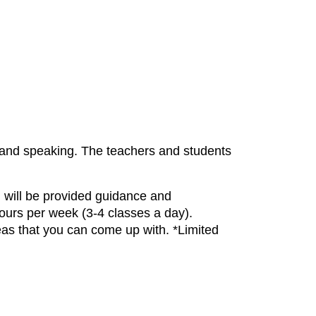
 and speaking. The teachers and students
nd will be provided guidance and
ours per week (3-4 classes a day).
eas that you can come up with. *Limited