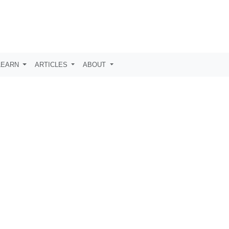
LEARN
ARTICLES
ABOUT