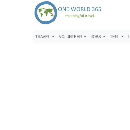
TRAVEL
VOLUNTEER
JOBS
TEFL