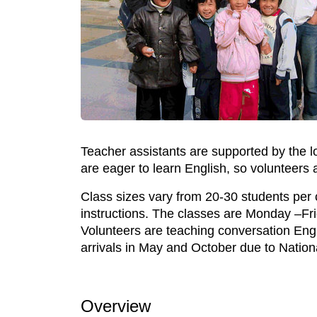
Teacher assistants are supported by the 
are eager to learn English, so volunteers
Class sizes vary from 20-30 students per c
instructions. The classes are Monday –Fr
Volunteers are teaching conversation Engl
arrivals in May and October due to Nation
Overview