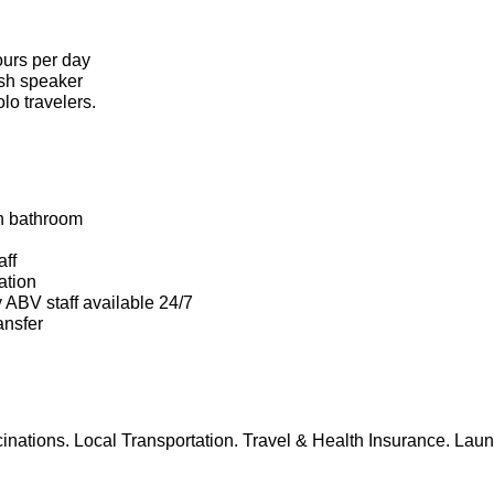
ours per day
ish speaker
lo travelers.
h bathroom
aff
ation
y ABV staff available 24/7
ansfer
cinations. Local Transportation. Travel & Health Insurance. Laun