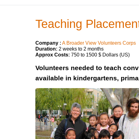
Teaching Placement
Company :
A Broader View Volunteers Corps
Duration:
2 weeks to 2 months
Approx Costs:
750 to 1500 $ Dollars (US)
Volunteers needed to teach conve
available in kindergartens, prim