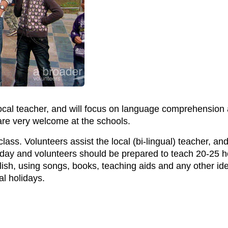
local teacher, and will focus on language comprehension
 are very welcome at the schools.
lass. Volunteers assist the local (bi-lingual) teacher, a
iday and volunteers should be prepared to teach 20-25 h
ish, using songs, books, teaching aids and any other id
al holidays.