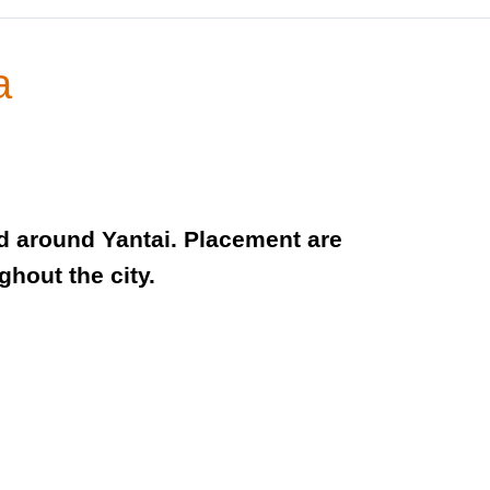
a
nd around Yantai. Placement are
hout the city.