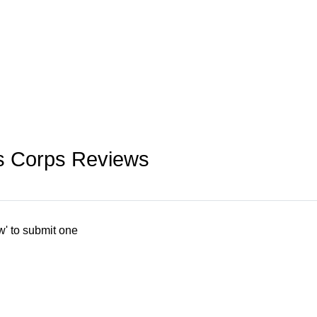
rs Corps Reviews
w' to submit one