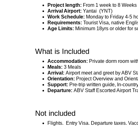
Project length:
From 1 week to 8 Weeks
Arrival Airport:
Yantai (YNT)
Work Schedule:
Monday to Friday 4-5 h
Requirements:
Tourist Visa, native Engl
Age Limits:
Minimum 18yrs or older for so
What is Included
Accommodation:
Private dorm room wit
Meals:
3 Meals
Arrival:
Airport meet and greet by ABV St
Orientation:
Project Overview and Orient
Support:
Pre-trip written guide, In-countr
Departure:
ABV Staff Escorted Airport Tr
Not included
Flights. Entry Visa. Departure taxes. Vac