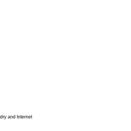
dry and Internet