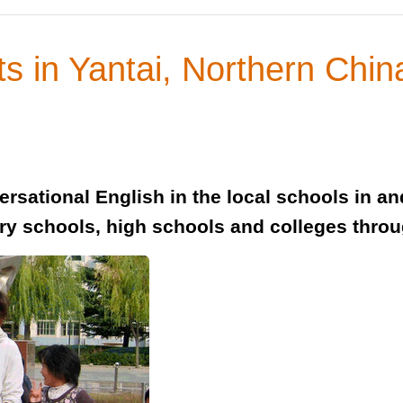
s in Yantai, Northern Chin
rsational English in the local schools in a
ary schools, high schools and colleges throug