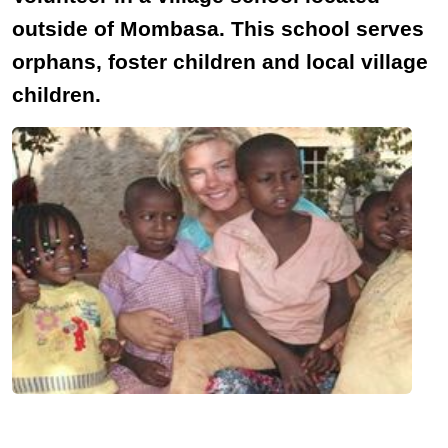
outside of Mombasa. This school serves
orphans, foster children and local village
children.