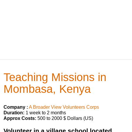
Teaching Missions in
Mombasa, Kenya
Company :
A Broader View Volunteers Corps
Duration:
1 week to 2 months
Approx Costs:
500 to 2000 $ Dollars (US)
Volunteer in a village school located