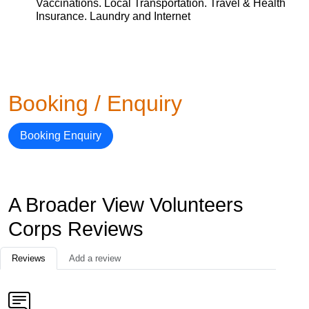
Vaccinations. Local Transportation. Travel & Health
Insurance. Laundry and Internet
Booking / Enquiry
Booking Enquiry
A Broader View Volunteers
Corps Reviews
Reviews
Add a review