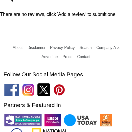
There are no reviews, click 'Add a review' to submit one
About
Disclaimer
Privacy Policy
Search
Company A-Z
Advertise
Press
Contact
Follow Our Social Media Pages
Partners & Featured In