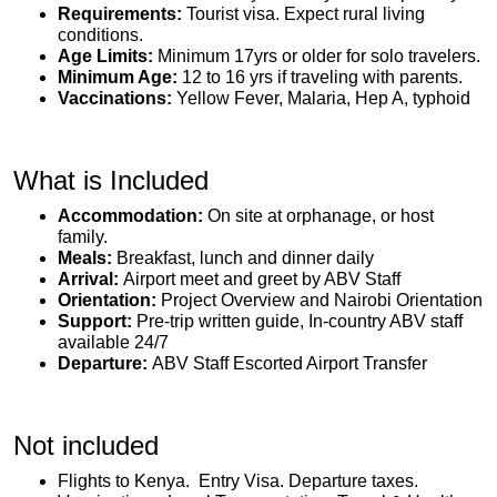
Requirements:
Tourist visa. Expect rural living
conditions.
Age Limits:
Minimum 17yrs or older for solo travelers.
Minimum Age:
12 to 16 yrs if traveling with parents.
Vaccinations:
Yellow Fever, Malaria, Hep A, typhoid
What is Included
Accommodation:
On site at orphanage, or host
family.
Meals:
Breakfast, lunch and dinner daily
Arrival:
Airport meet and greet by ABV Staff
Orientation:
Project Overview and Nairobi Orientation
Support:
Pre-trip written guide, In-country ABV staff
available 24/7
Departure:
ABV Staff Escorted Airport Transfer
Not included
Flights to Kenya. Entry Visa. Departure taxes.