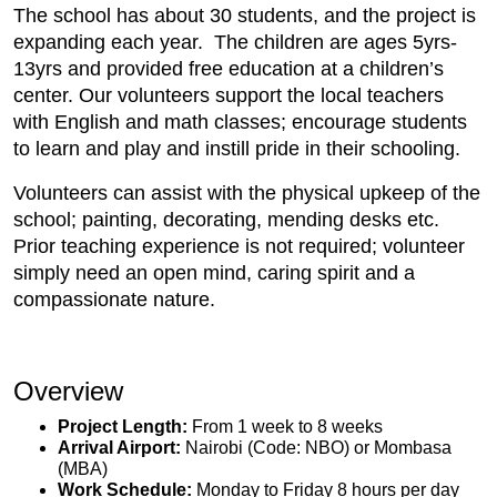
The school has about 30 students, and the project is
expanding each year. The children are ages 5yrs-
13yrs and provided free education at a children’s
center. Our volunteers support the local teachers
with English and math classes; encourage students
to learn and play and instill pride in their schooling.
Volunteers can assist with the physical upkeep of the
school; painting, decorating, mending desks etc.
Prior teaching experience is not required; volunteer
simply need an open mind, caring spirit and a
compassionate nature.
Overview
Project Length:
From 1 week to 8 weeks
Arrival Airport:
Nairobi (Code: NBO) or Mombasa
(MBA)
Work Schedule:
Monday to Friday 8 hours per day