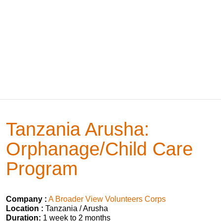
Tanzania Arusha:
Orphanage/Child Care
Program
Company :
A Broader View Volunteers Corps
Location :
Tanzania / Arusha
Duration:
1 week to 2 months