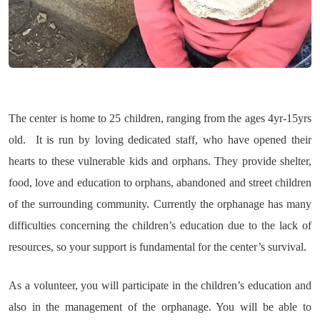
The center is home to 25 children, ranging from the ages 4yr-15yrs
old. It is run by loving dedicated staff, who have opened their
hearts to these vulnerable kids and orphans. They provide shelter,
food, love and education to orphans, abandoned and street children
of the surrounding community. Currently the orphanage has many
difficulties concerning the children’s education due to the lack of
resources, so your support is fundamental for the center’s survival.
As a volunteer, you will participate in the children’s education and
also in the management of the orphanage. You will be able to