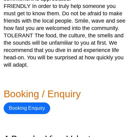
FRIENDLY In order to truly help someone you
must get to know them. Do not be afraid to make
friends with the local people. Smile, wave and see
how fast you are welcomed into the community.
TOLERANT The food, the culture, the smells and
the sounds will be unfamiliar to you at first. We
recommend that you dive in and experience life
head-on. You will be surprised at how quickly you
will adapt.
Booking / Enquiry
Booking Enquiry