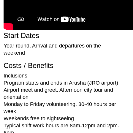
Start Dates
Year round, Arrival and departures on the
weekend
Costs / Benefits
Inclusions
Program starts and ends in Arusha (JRO airport)
Airport meet and greet. Afternoon city tour and
orientation
Monday to Friday volunteering. 30-40 hours per
week
Weekends free to sightseeing
Typical shift work hours are 8am-12pm and 2pm-
6pm