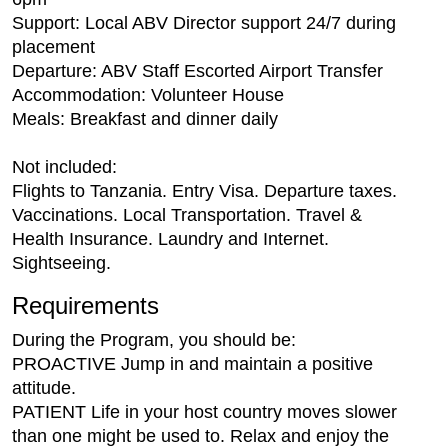
Support: Local ABV Director support 24/7 during
placement
Departure: ABV Staff Escorted Airport Transfer
Accommodation: Volunteer House
Meals: Breakfast and dinner daily
Not included:
Flights to Tanzania. Entry Visa. Departure taxes.
Vaccinations. Local Transportation. Travel &
Health Insurance. Laundry and Internet.
Sightseeing.
Requirements
During the Program, you should be:
PROACTIVE Jump in and maintain a positive
attitude.
PATIENT Life in your host country moves slower
than one might be used to. Relax and enjoy the