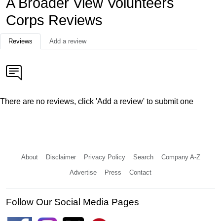
A Broader View Volunteers
Corps Reviews
Reviews
Add a review
There are no reviews, click 'Add a review' to submit one
About
Disclaimer
Privacy Policy
Search
Company A-Z
Advertise
Press
Contact
Follow Our Social Media Pages