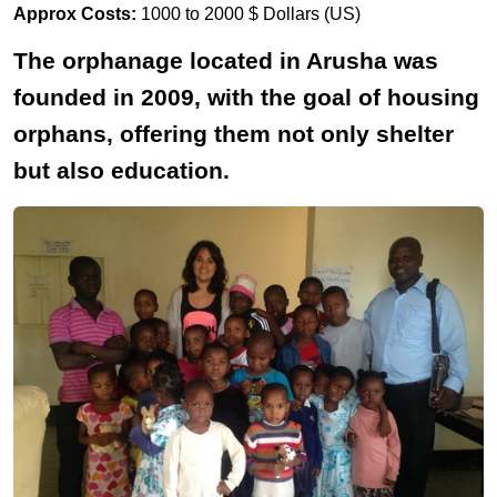
Approx Costs:
1000 to 2000 $ Dollars (US)
The orphanage located in Arusha was
founded in 2009, with the goal of housing
orphans, offering them not only shelter
but also education.