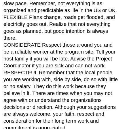
slow pace. Remember, not everything is as
organized and predictable as life in the US or UK.
FLEXIBLE Plans change, roads get flooded, and
electricity goes out. Realize that not everything
goes as planned, but good intention is always
there.
CONSIDERATE Respect those around you and
be a reliable worker at the program site. Tell your
host family if you will be late. Advise the Project
Coordinator if you are sick and can not work.
RESPECTFUL Remember that the local people
you are working with, side by side, do so with little
or no salary. They do this work because they
believe in it. There are times when you may not
agree with or understand the organizations
decisions or direction. Although your suggestions
are always welcome, your faith, respect and
consideration for their long term work and
commitment is appreciated.