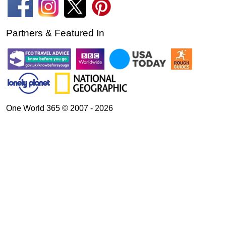
Partners & Featured In
One World 365 © 2007 - 2026