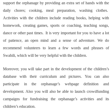
support the orphanage by providing an extra set of hands with the
daily chores; cooking, meal preparation, washing clothes.
Activities with the children include reading books, helping with
homework, creating games, sports or coaching, teaching songs,
dance or other past times. It is very important for you to have a lot
of patience, an open mind and a sense of adventure. We do
recommend volunteers to learn a few words and phrases of
Swahili, which will be very helpful with the children.
Moreover, you will take part in the development of the children’s
database with their curriculum and pictures. You can also
participate in the orphanage’s webpage definition and
development. Also you will also be able to launch crowdfunding
campaigns for fundraising the orphanage’s activities and its
children’s education.