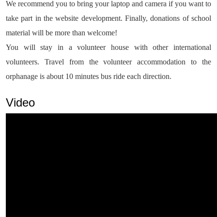
We recommend you to bring your laptop and camera if you want to
take part in the website development. Finally, donations of school
material will be more than welcome!
You will stay in a volunteer house with other international
volunteers. Travel from the volunteer accommodation to the
orphanage is about 10 minutes bus ride each direction.
Video