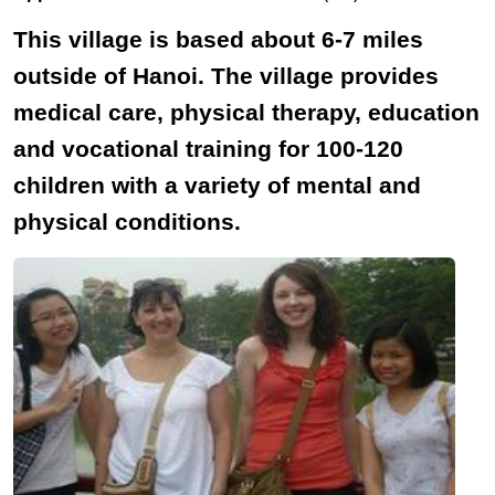
This village is based about 6-7 miles
outside of Hanoi. The village provides
medical care, physical therapy, education
and vocational training for 100-120
children with a variety of mental and
physical conditions.