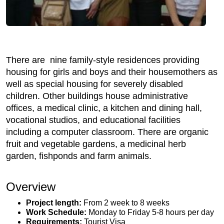
There are nine family-style residences providing
housing for girls and boys and their housemothers as
well as special housing for severely disabled
children. Other buildings house administrative
offices, a medical clinic, a kitchen and dining hall,
vocational studios, and educational facilities
including a computer classroom. There are organic
fruit and vegetable gardens, a medicinal herb
garden, fishponds and farm animals.
Overview
Project length:
From 2 week to 8 weeks
Work Schedule:
Monday to Friday 5-8 hours per day
Requirements:
Tourist Visa