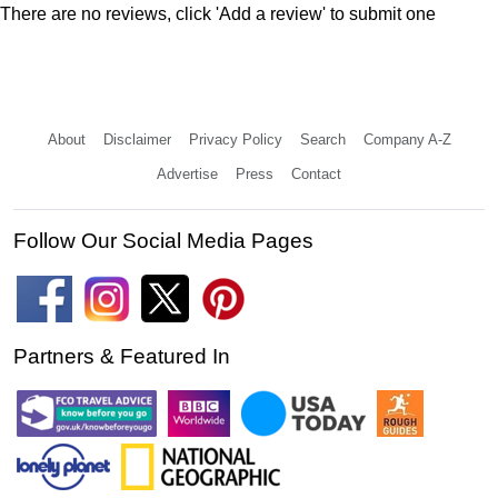
There are no reviews, click 'Add a review' to submit one
About
Disclaimer
Privacy Policy
Search
Company A-Z
Advertise
Press
Contact
Follow Our Social Media Pages
Partners & Featured In