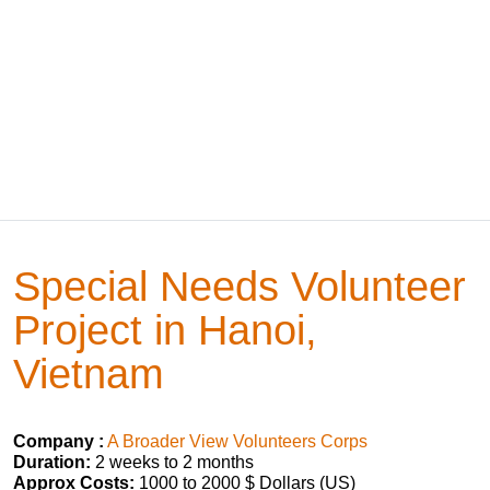
Special Needs Volunteer
Project in Hanoi,
Vietnam
Company :
A Broader View Volunteers Corps
Duration:
2 weeks to 2 months
Approx Costs:
1000 to 2000 $ Dollars (US)