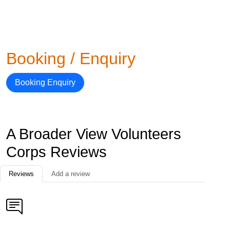
Booking / Enquiry
Booking Enquiry
A Broader View Volunteers
Corps Reviews
Reviews
Add a review