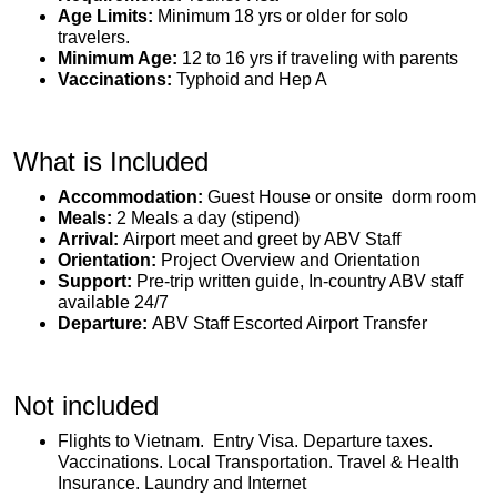
Age Limits:
Minimum 18 yrs or older for solo
travelers.
Minimum Age:
12 to 16 yrs if traveling with parents
Vaccinations:
Typhoid and Hep A
What is Included
Accommodation:
Guest House or onsite dorm room
Meals:
2 Meals a day (stipend)
Arrival:
Airport meet and greet by ABV Staff
Orientation:
Project Overview and Orientation
Support:
Pre-trip written guide, In-country ABV staff
available 24/7
Departure:
ABV Staff Escorted Airport Transfer
Not included
Flights to Vietnam. Entry Visa. Departure taxes.
Vaccinations. Local Transportation. Travel & Health
Insurance. Laundry and Internet