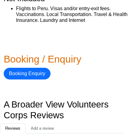
Flights to Peru. Visas and/or entry-exit fees.
Vaccinations. Local Transportation. Travel & Health
Insurance. Laundry and Internet
Booking / Enquiry
Booking Enquiry
A Broader View Volunteers
Corps Reviews
Reviews
Add a review