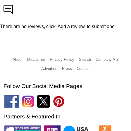
There are no reviews, click 'Add a review' to submit one
About
Disclaimer
Privacy Policy
Search
Company A-Z
Advertise
Press
Contact
Follow Our Social Media Pages
Partners & Featured In