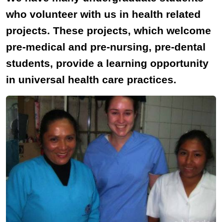
who volunteer with us in health related
projects. These projects, which welcome
pre-medical and pre-nursing, pre-dental
students, provide a learning opportunity
in universal health care practices.