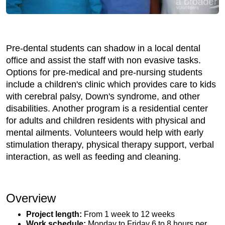
Pre-dental students can shadow in a local dental
office and assist the staff with non evasive tasks.
Options for pre-medical and pre-nursing students
include a children's clinic which provides care to kids
with cerebral palsy, Down's syndrome, and other
disabilities. Another program is a residential center
for adults and children residents with physical and
mental ailments. Volunteers would help with early
stimulation therapy, physical therapy support, verbal
interaction, as well as feeding and cleaning.
Overview
Project length:
From 1 week to 12 weeks
Work schedule:
Monday to Friday 6 to 8 hours per