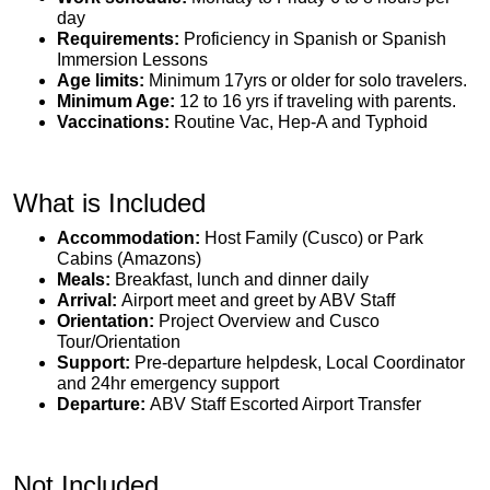
day
Requirements:
Proficiency in Spanish or Spanish
Immersion Lessons
Age limits:
Minimum 17yrs or older for solo travelers.
Minimum Age:
12 to 16 yrs if traveling with parents.
Vaccinations:
Routine Vac, Hep-A and Typhoid
What is Included
Accommodation:
Host Family (Cusco) or Park
Cabins (Amazons)
Meals:
Breakfast, lunch and dinner daily
Arrival:
Airport meet and greet by ABV Staff
Orientation:
Project Overview and Cusco
Tour/Orientation
Support:
Pre-departure helpdesk, Local Coordinator
and 24hr emergency support
Departure:
ABV Staff Escorted Airport Transfer
Not Included