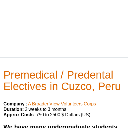
Premedical / Predental
Electives in Cuzco, Peru
Company :
A Broader View Volunteers Corps
Duration:
2 weeks to 3 months
Approx Costs:
750 to 2500 $ Dollars (US)
We have many undergraduate students