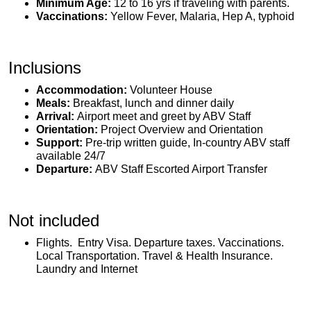
Minimum Age:
12 to 16 yrs if traveling with parents.
Vaccinations:
Yellow Fever, Malaria, Hep A, typhoid
Inclusions
Accommodation:
Volunteer House
Meals:
Breakfast, lunch and dinner daily
Arrival:
Airport meet and greet by ABV Staff
Orientation:
Project Overview and Orientation
Support:
Pre-trip written guide, In-country ABV staff
available 24/7
Departure:
ABV Staff Escorted Airport Transfer
Not included
Flights. Entry Visa. Departure taxes. Vaccinations.
Local Transportation. Travel & Health Insurance.
Laundry and Internet