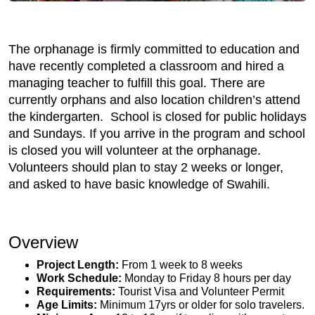
The orphanage is firmly committed to education and
have recently completed a classroom and hired a
managing teacher to fulfill this goal. There are
currently orphans and also location children’s attend
the kindergarten. School is closed for public holidays
and Sundays. If you arrive in the program and school
is closed you will volunteer at the orphanage.
Volunteers should plan to stay 2 weeks or longer,
and asked to have basic knowledge of Swahili.
Overview
Project Length:
From 1 week to 8 weeks
Work Schedule:
Monday to Friday 8 hours per day
Requirements:
Tourist Visa and Volunteer Permit
Age Limits:
Minimum 17yrs or older for solo travelers.