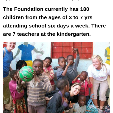
The Foundation currently has 180
children from the ages of 3 to 7 yrs
attending school six days a week. There
are 7 teachers at the kindergarten.