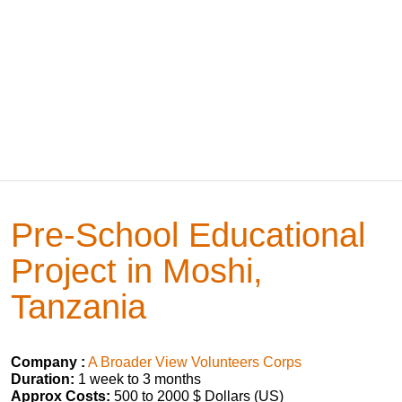
Pre-School Educational
Project in Moshi,
Tanzania
Company :
A Broader View Volunteers Corps
Duration:
1 week to 3 months
Approx Costs:
500 to 2000 $ Dollars (US)