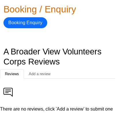
Booking / Enquiry
Booking Enquiry
A Broader View Volunteers
Corps Reviews
Reviews
Add a review
There are no reviews, click 'Add a review' to submit one