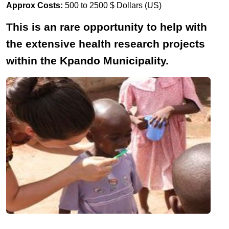
Approx Costs:
500 to 2500 $ Dollars (US)
This is an rare opportunity to help with
the extensive health research projects
within the Kpando Municipality.