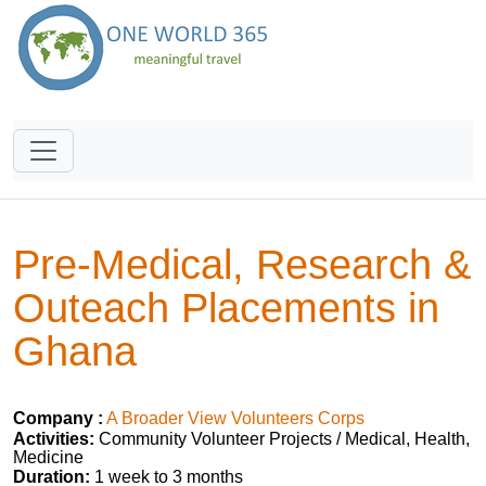
Pre-Medical, Research &
Outeach Placements in
Ghana
Company :
A Broader View Volunteers Corps
Activities:
Community Volunteer Projects / Medical, Health,
Medicine
Duration:
1 week to 3 months