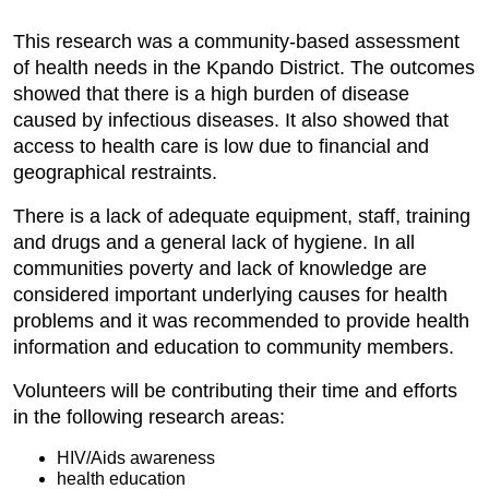
This research was a community-based assessment
of health needs in the Kpando District. The outcomes
showed that there is a high burden of disease
caused by infectious diseases. It also showed that
access to health care is low due to financial and
geographical restraints.
There is a lack of adequate equipment, staff, training
and drugs and a general lack of hygiene. In all
communities poverty and lack of knowledge are
considered important underlying causes for health
problems and it was recommended to provide health
information and education to community members.
Volunteers will be contributing their time and efforts
in the following research areas:
HIV/Aids awareness
health education