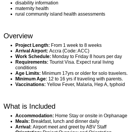
disability information
maternity health
rural community island health assessments
Overview
Project Length:
From 1 week to 8 weeks
Arrival Airport:
Accra (Code: ACC)
Work Schedule:
Monday to Friday 8 hours per day
Requirements:
Tourist Visa. Expect rural living
conditions
Age Limits:
Minimum 17yrs or older for solo travelers.
Minimum Age:
12 to 16 yrs if traveling with parents.
Vaccinations:
Yellow Fever, Malaria, Hep A, typhoid
What is Included
Accommodation:
Home Stay or onsite in Orphanage
Meals:
Breakfast, lunch and dinner daily
Arrival:
Airport meet and greet by ABV Staff