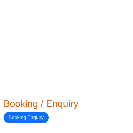
Booking / Enquiry
Booking Enquiry