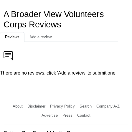
A Broader View Volunteers
Corps Reviews
Reviews
Add a review
There are no reviews, click 'Add a review' to submit one
About
Disclaimer
Privacy Policy
Search
Company A-Z
Advertise
Press
Contact