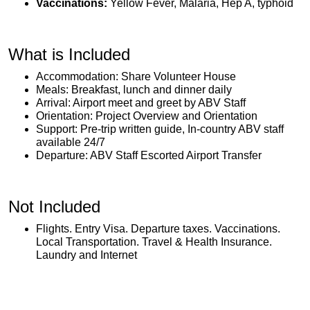
Vaccinations:
Yellow Fever, Malaria, Hep A, typhoid
What is Included
Accommodation: Share Volunteer House
Meals: Breakfast, lunch and dinner daily
Arrival: Airport meet and greet by ABV Staff
Orientation: Project Overview and Orientation
Support: Pre-trip written guide, In-country ABV staff
available 24/7
Departure: ABV Staff Escorted Airport Transfer
Not Included
Flights. Entry Visa. Departure taxes. Vaccinations.
Local Transportation. Travel & Health Insurance.
Laundry and Internet