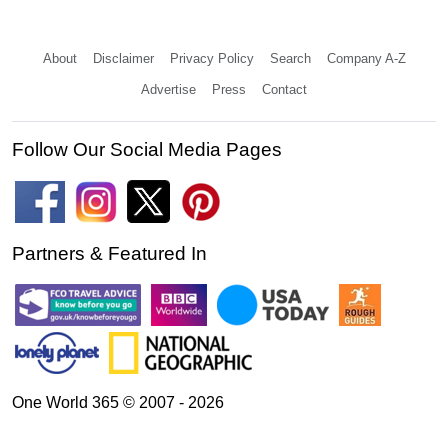
About
Disclaimer
Privacy Policy
Search
Company A-Z
Advertise
Press
Contact
Follow Our Social Media Pages
Partners & Featured In
One World 365 © 2007 - 2026