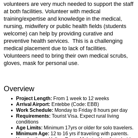
volunteers are very much needed to support the staff
at both facilities. Volunteer with medical
training/expertise and knowledge in the medical,
nursing, midwifery or public health fields (students
welcome) can help by providing curative and
preventive health services. This is a challenging
medical placement due to lack of facilities.
Volunteers need to bring their own medical scrubs,
gloves, mask for personal use.
Overview
Project Length:
From 1 week to 12 weeks
Arrival Airport:
Entebbe (Code: EBB)
Work Schedule:
Monday to Friday 8 hours per day
Requirements:
Tourist Visa. Expect rural living
conditions
Age Limits:
Minimum 17yrs or older for solo travelers.
Minimum Age:
12 to 16 yrs if traveling with parents.