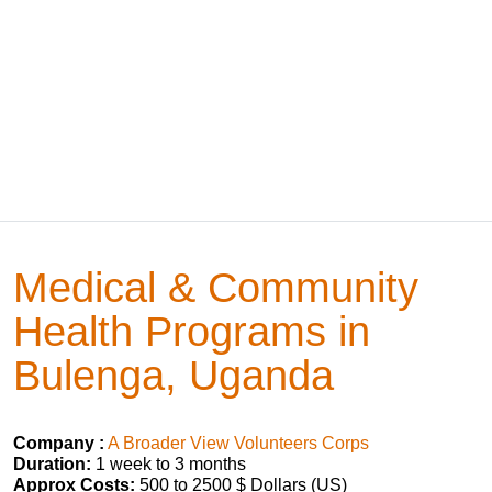
Medical & Community
Health Programs in
Bulenga, Uganda
Company :
A Broader View Volunteers Corps
Duration:
1 week to 3 months
Approx Costs:
500 to 2500 $ Dollars (US)