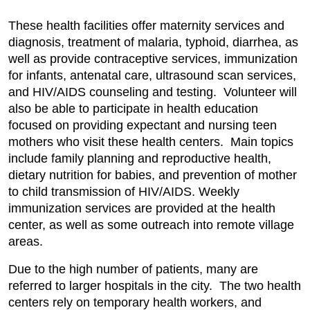
These health facilities offer maternity services and
diagnosis, treatment of malaria, typhoid, diarrhea, as
well as provide contraceptive services, immunization
for infants, antenatal care, ultrasound scan services,
and HIV/AIDS counseling and testing. Volunteer will
also be able to participate in health education
focused on providing expectant and nursing teen
mothers who visit these health centers. Main topics
include family planning and reproductive health,
dietary nutrition for babies, and prevention of mother
to child transmission of HIV/AIDS. Weekly
immunization services are provided at the health
center, as well as some outreach into remote village
areas.
Due to the high number of patients, many are
referred to larger hospitals in the city. The two health
centers rely on temporary health workers, and