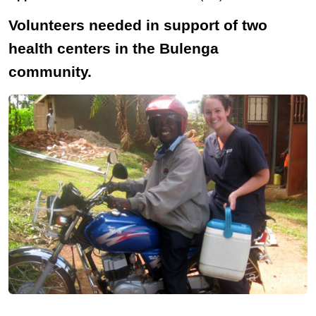
Volunteers needed in support of two
health centers in the Bulenga
community.