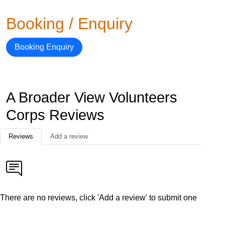
Booking / Enquiry
Booking Enquiry
A Broader View Volunteers
Corps Reviews
Reviews
Add a review
There are no reviews, click 'Add a review' to submit one