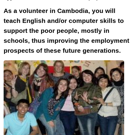
As a volunteer in Cambodia, you will
teach English and/or computer skills to
support the poor people, mostly in
schools, thus improving the employment
prospects of these future generations.