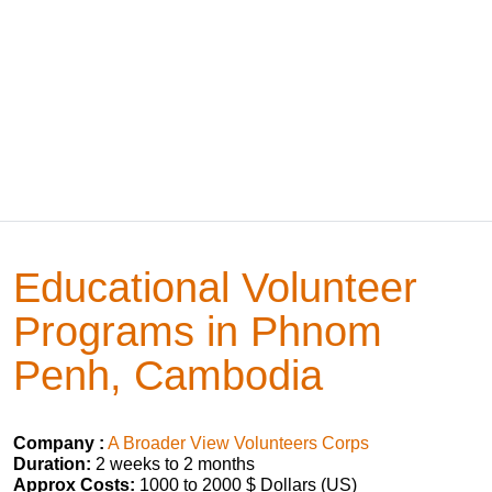
Educational Volunteer
Programs in Phnom
Penh, Cambodia
Company :
A Broader View Volunteers Corps
Duration:
2 weeks to 2 months
Approx Costs:
1000 to 2000 $ Dollars (US)