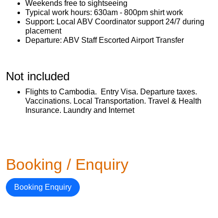
Weekends free to sightseeing
Typical work hours: 630am - 800pm shirt work
Support: Local ABV Coordinator support 24/7 during
placement
Departure: ABV Staff Escorted Airport Transfer
Not included
Flights to Cambodia. Entry Visa. Departure taxes.
Vaccinations. Local Transportation. Travel & Health
Insurance. Laundry and Internet
Booking / Enquiry
Booking Enquiry