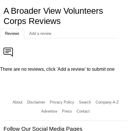
A Broader View Volunteers
Corps Reviews
Reviews
Add a review
There are no reviews, click 'Add a review' to submit one
About
Disclaimer
Privacy Policy
Search
Company A-Z
Advertise
Press
Contact
Follow Our Social Media Pages