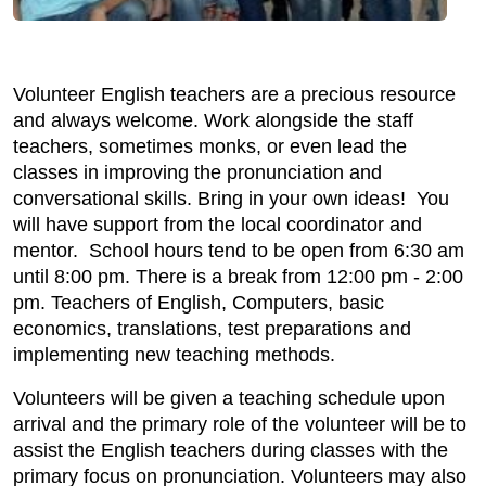
Volunteer English teachers are a precious resource
and always welcome. Work alongside the staff
teachers, sometimes monks, or even lead the
classes in improving the pronunciation and
conversational skills. Bring in your own ideas! You
will have support from the local coordinator and
mentor. School hours tend to be open from 6:30 am
until 8:00 pm. There is a break from 12:00 pm - 2:00
pm. Teachers of English, Computers, basic
economics, translations, test preparations and
implementing new teaching methods.
Volunteers will be given a teaching schedule upon
arrival and the primary role of the volunteer will be to
assist the English teachers during classes with the
primary focus on pronunciation. Volunteers may also