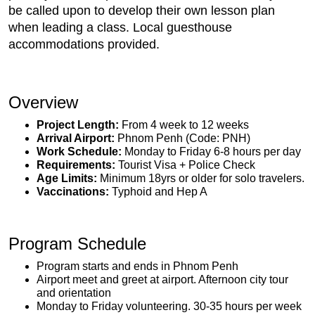
be called upon to develop their own lesson plan
when leading a class. Local guesthouse
accommodations provided.
Overview
Project Length:
From 4 week to 12 weeks
Arrival Airport:
Phnom Penh (Code: PNH)
Work Schedule:
Monday to Friday 6-8 hours per day
Requirements:
Tourist Visa + Police Check
Age Limits:
Minimum 18yrs or older for solo travelers.
Vaccinations:
Typhoid and Hep A
Program Schedule
Program starts and ends in Phnom Penh
Airport meet and greet at airport. Afternoon city tour
and orientation
Monday to Friday volunteering. 30-35 hours per week