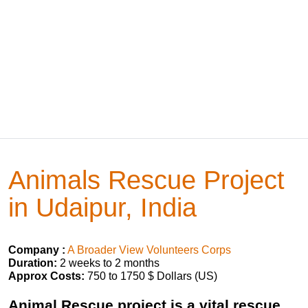
Animals Rescue Project
in Udaipur, India
Company :
A Broader View Volunteers Corps
Duration:
2 weeks to 2 months
Approx Costs:
750 to 1750 $ Dollars (US)
Animal Rescue project is a vital rescue