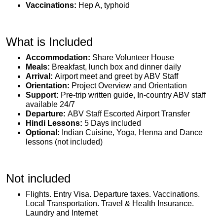
Vaccinations:
Hep A, typhoid
What is Included
Accommodation:
Share Volunteer House
Meals:
Breakfast, lunch box and dinner daily
Arrival:
Airport meet and greet by ABV Staff
Orientation:
Project Overview and Orientation
Support:
Pre-trip written guide, In-country ABV staff
available 24/7
Departure:
ABV Staff Escorted Airport Transfer
Hindi Lessons:
5 Days included
Optional:
Indian Cuisine, Yoga, Henna and Dance
lessons (not included)
Not included
Flights. Entry Visa. Departure taxes. Vaccinations.
Local Transportation. Travel & Health Insurance.
Laundry and Internet