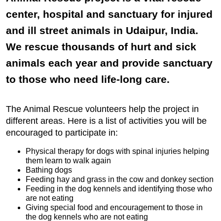
center, hospital and sanctuary for injured
and ill street animals in Udaipur, India.
We rescue thousands of hurt and sick
animals each year and provide sanctuary
to those who need life-long care.
The Animal Rescue volunteers help the project in
different areas. Here is a list of activities you will be
encouraged to participate in:
Physical therapy for dogs with spinal injuries helping
them learn to walk again
Bathing dogs
Feeding hay and grass in the cow and donkey section
Feeding in the dog kennels and identifying those who
are not eating
Giving special food and encouragement to those in
the dog kennels who are not eating