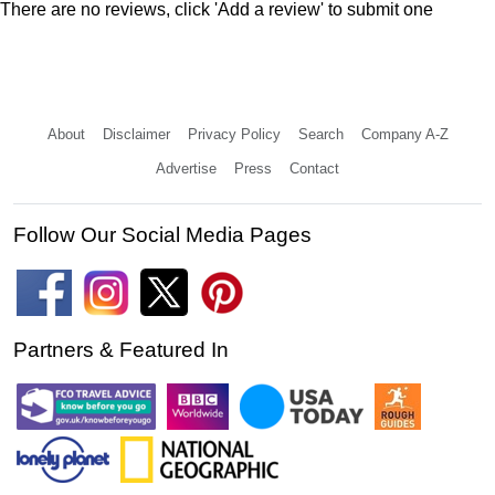
There are no reviews, click 'Add a review' to submit one
About
Disclaimer
Privacy Policy
Search
Company A-Z
Advertise
Press
Contact
Follow Our Social Media Pages
Partners & Featured In