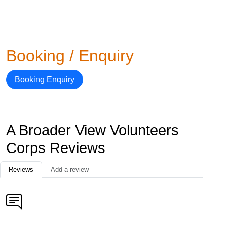
Booking / Enquiry
Booking Enquiry
A Broader View Volunteers
Corps Reviews
Reviews
Add a review