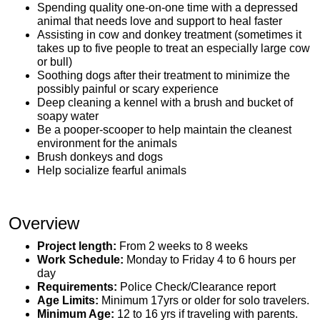
Spending quality one-on-one time with a depressed
animal that needs love and support to heal faster
Assisting in cow and donkey treatment (sometimes it
takes up to five people to treat an especially large cow
or bull)
Soothing dogs after their treatment to minimize the
possibly painful or scary experience
Deep cleaning a kennel with a brush and bucket of
soapy water
Be a pooper-scooper to help maintain the cleanest
environment for the animals
Brush donkeys and dogs
Help socialize fearful animals
Overview
Project length:
From 2 weeks to 8 weeks
Work Schedule:
Monday to Friday 4 to 6 hours per
day
Requirements:
Police Check/Clearance report
Age Limits:
Minimum 17yrs or older for solo travelers.
Minimum Age:
12 to 16 yrs if traveling with parents.