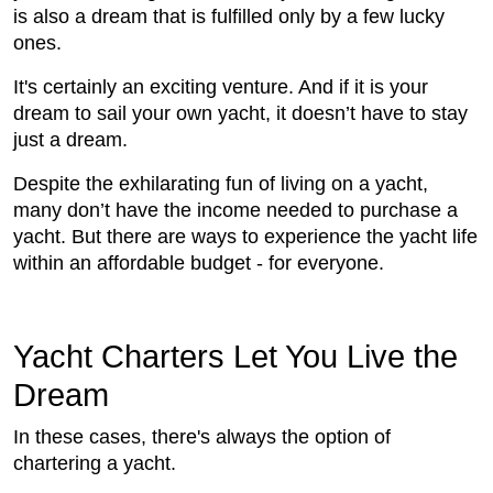
is also a dream that is fulfilled only by a few lucky
ones.
It's certainly an exciting venture. And if it is your
dream to sail your own yacht, it doesn’t have to stay
just a dream.
Despite the exhilarating fun of living on a yacht,
many don’t have the income needed to purchase a
yacht. But there are ways to experience the yacht life
within an affordable budget - for everyone.
Yacht Charters Let You Live the
Dream
In these cases, there's always the option of
chartering a yacht.