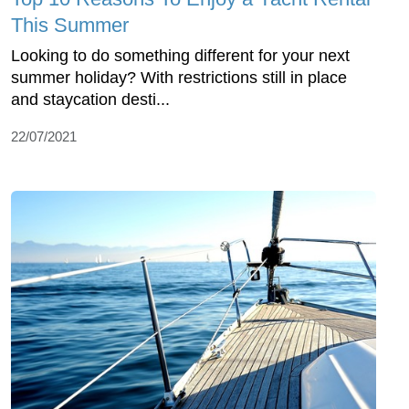
This Summer
Looking to do something different for your next
summer holiday? With restrictions still in place
and staycation desti...
22/07/2021