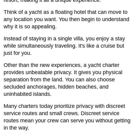
resort, making it all a unique experience.
Think of a yacht as a floating hotel that can move to
any location you want. You then begin to understand
why it is so appealing.
Instead of staying in a single villa, you enjoy a stay
while simultaneously traveling. It's like a cruise but
just for you.
Other than the new experiences, a yacht charter
provides unbeatable privacy. It gives you physical
separation from the land. You can also choose
secluded anchorages, hidden beaches, and
uninhabited islands.
Many charters today prioritize privacy with discreet
service routes and small crews. Discreet service
routes mean your crew can serve you without getting
in the way.