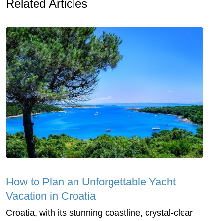
Related Articles
How to Plan an Unforgettable Yacht
Vacation in Croatia
Croatia, with its stunning coastline, crystal-clear