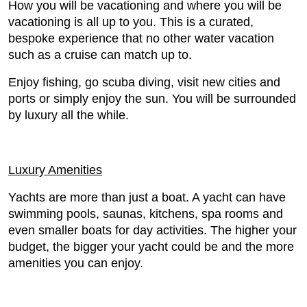
How you will be vacationing and where you will be
vacationing is all up to you. This is a curated,
bespoke experience that no other water vacation
such as a cruise can match up to.
Enjoy fishing, go scuba diving, visit new cities and
ports or simply enjoy the sun. You will be surrounded
by luxury all the while.
Luxury Amenities
Yachts are more than just a boat. A yacht can have
swimming pools, saunas, kitchens, spa rooms and
even smaller boats for day activities. The higher your
budget, the bigger your yacht could be and the more
amenities you can enjoy.