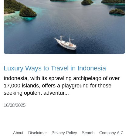
Luxury Ways to Travel in Indonesia
Indonesia, with its sprawling archipelago of over
17,000 islands, offers a playground for those
seeking opulent adventur...
16/08/2025
About
Disclaimer
Privacy Policy
Search
Company A-Z