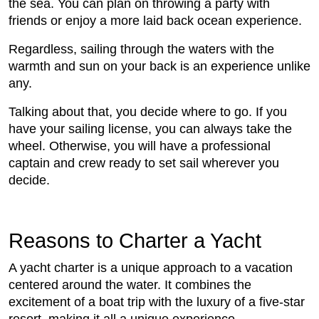
the sea. You can plan on throwing a party with
friends or enjoy a more laid back ocean experience.
Regardless, sailing through the waters with the
warmth and sun on your back is an experience unlike
any.
Talking about that, you decide where to go. If you
have your sailing license, you can always take the
wheel. Otherwise, you will have a professional
captain and crew ready to set sail wherever you
decide.
Reasons to Charter a Yacht
A yacht charter is a unique approach to a vacation
centered around the water. It combines the
excitement of a boat trip with the luxury of a five-star