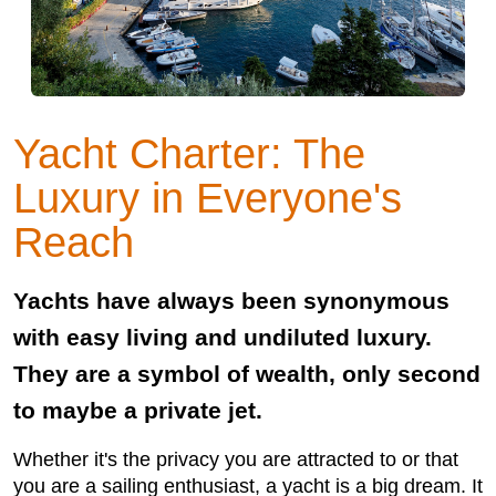
Yacht Charter: The
Luxury in Everyone's
Reach
Yachts have always been synonymous
with easy living and undiluted luxury.
They are a symbol of wealth, only second
to maybe a private jet.
Whether it's the privacy you are attracted to or that
you are a sailing enthusiast, a yacht is a big dream. It