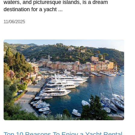
waters, and picturesque islands, is a dream
destination for a yacht ...
11/06/2025
Top 10 Reasons To Enjoy a Yacht Rental