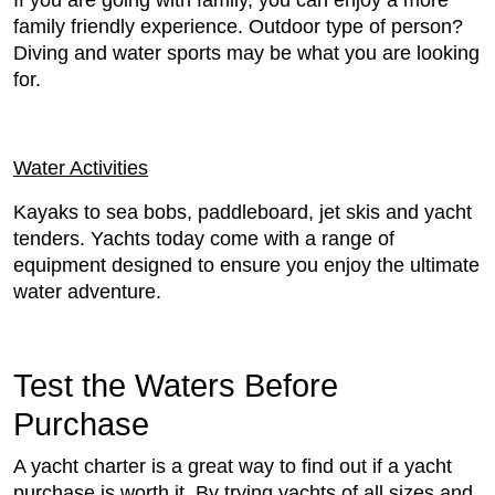
If you are going with family, you can enjoy a more
family friendly experience. Outdoor type of person?
Diving and water sports may be what you are looking
for.
Water Activities
Kayaks to sea bobs, paddleboard, jet skis and yacht
tenders. Yachts today come with a range of
equipment designed to ensure you enjoy the ultimate
water adventure.
Test the Waters Before
Purchase
A yacht charter is a great way to find out if a yacht
purchase is worth it. By trying yachts of all sizes and