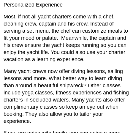
Personalized Experience
Most, if not all yacht charters come with a chef,
cleaning crew, captain and his crew. Instead of
serving a set menu, the chef can customize meals to
fit your mood or palate. Meanwhile, the captain and
his crew ensure the yacht keeps running so you can
enjoy the yacht life. You could also use your charter
vacation as a learning experience.
Many yacht crews now offer diving lessons, sailing
lessons and more. What better way to learn diving
than around a beautiful shipwreck? Other classes
include yoga classes, fitness experiences and fishing
charters in secluded waters. Many yachts also offer
complimentary classes so keep an eye out when
booking. They also allow you to tailor your
experience.