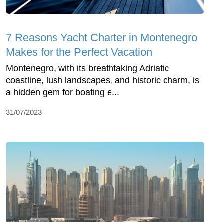
7 Reasons Yacht Charter in Montenegro
Makes for the Perfect Vacation
Montenegro, with its breathtaking Adriatic
coastline, lush landscapes, and historic charm, is
a hidden gem for boating e...
31/07/2023