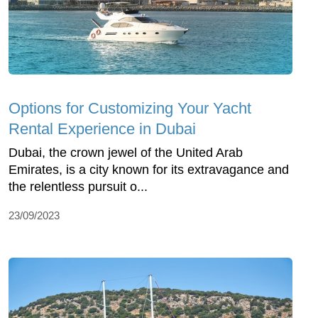
Options for Customizing Your Yacht
Rental Experience in Dubai
Dubai, the crown jewel of the United Arab
Emirates, is a city known for its extravagance and
the relentless pursuit o...
23/09/2023