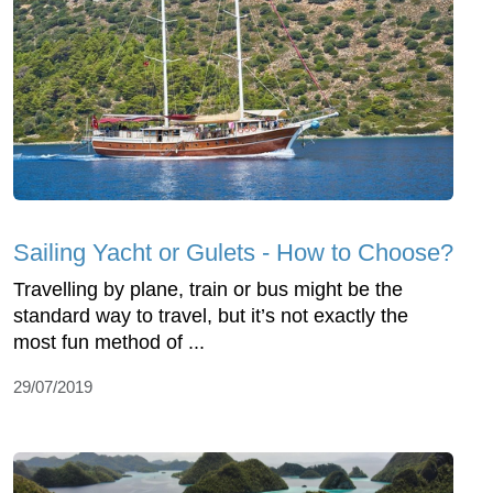
Sailing Yacht or Gulets - How to Choose?
Travelling by plane, train or bus might be the
standard way to travel, but it’s not exactly the
most fun method of ...
29/07/2019