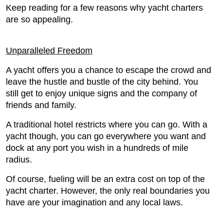
Keep reading for a few reasons why yacht charters
are so appealing.
Unparalleled Freedom
A yacht offers you a chance to escape the crowd and
leave the hustle and bustle of the city behind. You
still get to enjoy unique signs and the company of
friends and family.
A traditional hotel restricts where you can go. With a
yacht though, you can go everywhere you want and
dock at any port you wish in a hundreds of mile
radius.
Of course, fueling will be an extra cost on top of the
yacht charter. However, the only real boundaries you
have are your imagination and any local laws.