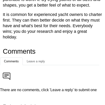
shapes, you get a better feel of what to expect.
It is common for experienced yacht owners to charter
first. They can then better decide on what they must
have and what's best for their needs. Everybody
wins; you do your research and enjoy a great
holiday.
Comments
Comments
Leave a reply
There are no comments, click 'Leave a reply' to submit one