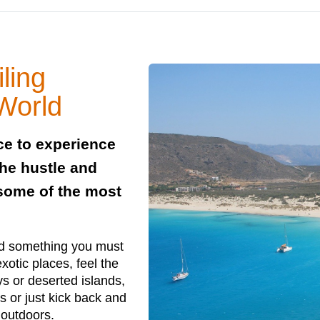
ling
 World
nce to experience
the hustle and
 some of the most
nd something you must
xotic places, feel the
ays or deserted islands,
s or just kick back and
 outdoors.