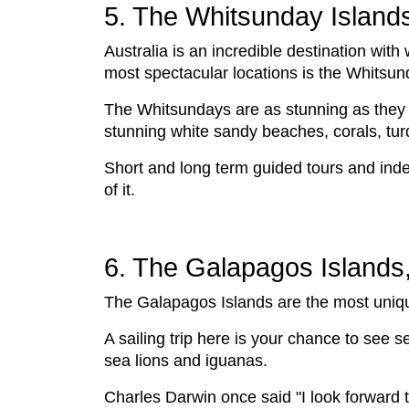
5. The Whitsunday Islands
Australia is an incredible destination wit
most spectacular locations is the Whitsun
The Whitsundays are as stunning as they 
stunning white sandy beaches, corals, tu
Short and long term guided tours and inde
of it.
6. The Galapagos Islands
The Galapagos Islands are the most unique 
A sailing trip here is your chance to see s
sea lions and iguanas.
Charles Darwin once said "I look forward t