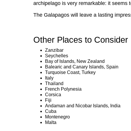
archipelago is very remarkable: it seems to b
The Galapagos will leave a lasting impres
Other Places to Consider
Zanzibar
Seychelles
Bay of Islands, New Zealand
Balearic and Canary Islands, Spain
Turquoise Coast, Turkey
Italy
Thailand
French Polynesia
Corsica
Fiji
Andaman and Nicobar Islands, India
Cuba
Montenegro
Malta