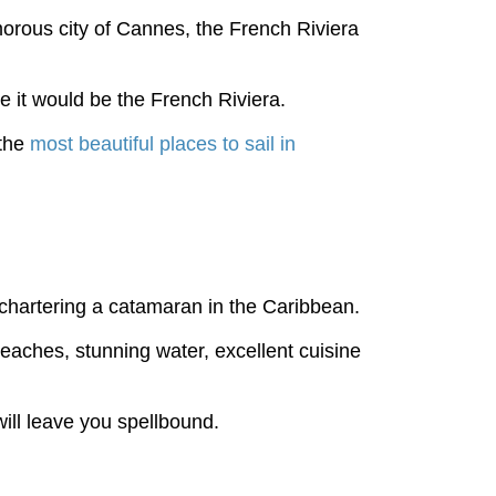
morous city of Cannes, the French Riviera
e it would be the French Riviera.
 the
most beautiful places to sail in
chartering a catamaran in the Caribbean.
beaches, stunning water, excellent cuisine
will leave you spellbound.