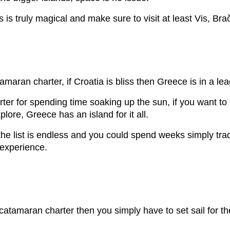
is truly magical and make sure to visit at least Vis, Bra
aran charter, if Croatia is bliss then Greece is in a lea
ter for spending time soaking up the sun, if you want to 
plore, Greece has an island for it all.
he list is endless and you could spend weeks simply trad
e experience.
r catamaran charter then you simply have to set sail for t