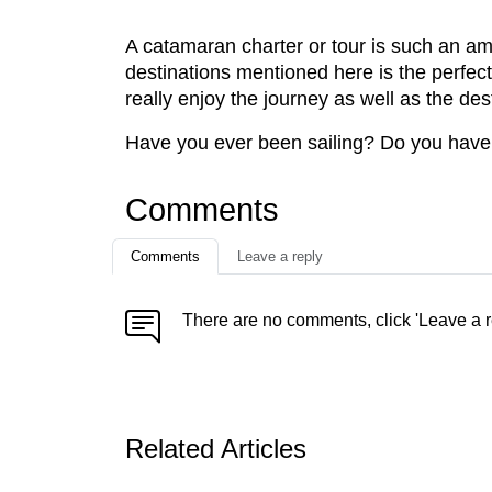
A catamaran charter or tour is such an ama
destinations mentioned here is the perfec
really enjoy the journey as well as the des
Have you ever been sailing? Do you have a
Comments
Comments
Leave a reply
There are no comments, click 'Leave a r
Related Articles