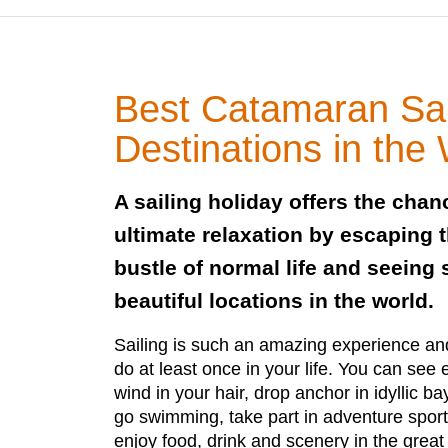
Best Catamaran Sai
Destinations in the
A sailing holiday offers the cha
ultimate relaxation by escaping 
bustle of normal life and seeing
beautiful locations in the world.
Sailing is such an amazing experience a
do at least once in your life. You can see e
wind in your hair, drop anchor in idyllic b
go swimming, take part in adventure sport
enjoy food, drink and scenery in the great