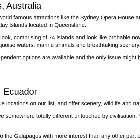
, Australia
h world famous attractions like the Sydney Opera House a
day Islands located in Queensland.
look, comprising of 74 islands and look like probable n
rquoise waters, marine animals and breathtaking scenery
pendent options are available and the only issue might 
, Ecuador
locations on our list, and offer scenery, wildlife and n
ee somewhere totally different untouched by civilisation. 
o the Galapagos with more interest than any other part of