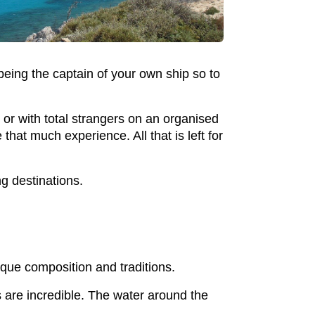
 being the captain of your own ship so to
y or with total strangers on an organised
at much experience. All that is left for
ng destinations.
nique composition and traditions.
es are incredible. The water around the