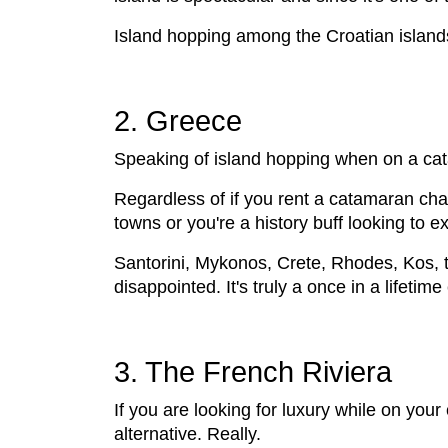
Island hopping among the Croatian islands 
2. Greece
Speaking of island hopping when on a catam
Regardless of if you rent a catamaran char
towns or you're a history buff looking to ex
Santorini, Mykonos, Crete, Rhodes, Kos, t
disappointed. It's truly a once in a lifetim
3. The French Riviera
If you are looking for luxury while on you
alternative. Really.