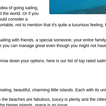
idea of going sailing,
d the world. Or if you
ould consider a
rtable, not to mention that it's quite a luxurious feeling,
sailing with friends, a special someone, your entire famil
e you can manage great even though you might not have th
row down your options, here is our list of top rated saili
nating, beautiful, charming little islands. Each with its u
e the beaches are fabulous, luxury is plenty and the citi
 the bigger islands, space is no issue.