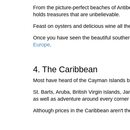
From the picture-perfect beaches of Antib
holds treasures that are unbelievable.
Feast on oysters and delicious wine all t
Once you have seen the beautiful southern
Europe
.
4. The Caribbean
Most have heard of the Cayman Islands bu
St. Barts, Aruba, British Virgin Islands, 
as well as adventure around every corner
Although prices in the Caribbean aren't th