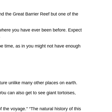
nd the Great Barrier Reef but one of the
owhere you have ever been before. Expect
.
be time, as in you might not have enough
ature unlike many other places on earth.
You can also get to see giant tortoises,
 the voyage." “The natural history of this