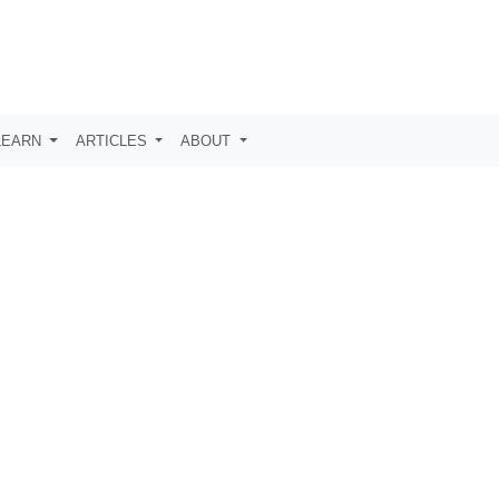
LEARN
ARTICLES
ABOUT