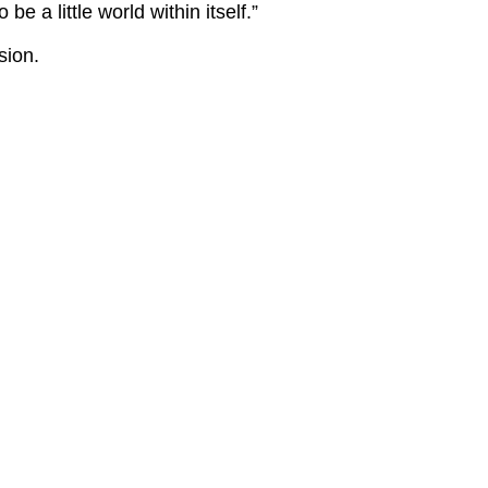
e a little world within itself.”
sion.