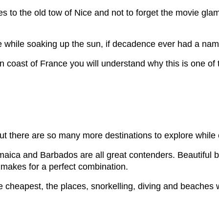
es to the old tow of Nice and not to forget the movie gla
he while soaking up the sun, if decadence ever had a nam
 coast of France you will understand why this is one of
t there are so many more destinations to explore while 
Jamaica and Barbados are all great contenders. Beautiful 
 makes for a perfect combination.
e cheapest, the places, snorkelling, diving and beaches 