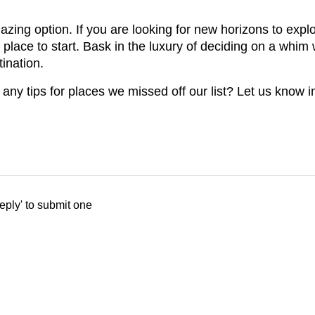
zing option. If you are looking for new horizons to expl
t place to start. Bask in the luxury of deciding on a whi
tination.
ny tips for places we missed off our list? Let us know 
eply' to submit one