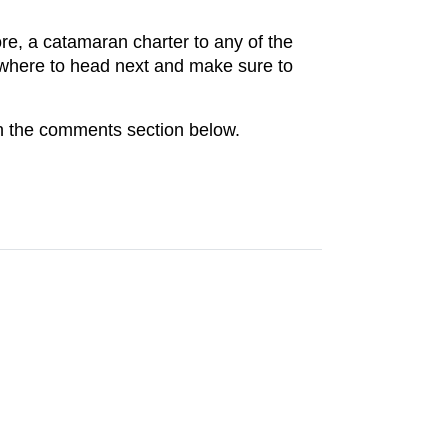
ore, a catamaran charter to any of the
m where to head next and make sure to
in the comments section below.