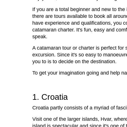
If you are a total beginner and new to the 
there are tours available to book all aroun
have experience and qualifications, you c
catamaran charter. It's fun, easy and comfo
speak.
A catamaran tour or charter is perfect for 
excursion. Since it's so easy to manoeuvr
you to is to decide on the destination.
To get your imagination going and help nar
1. Croatia
Croatia partly consists of a myriad of fasci
Visit one of the larger islands, Hvar, wher
island is spectacular and since it's one of