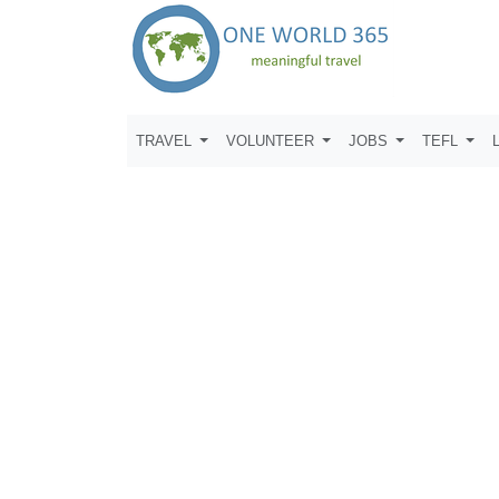
TRAVEL
VOLUNTEER
JOBS
TEFL