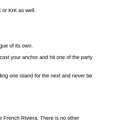
č or KrK as well.
gue of its own.
cast your anchor and hit one of the party
ing one island for the next and never be
he French Riviera. There is no other