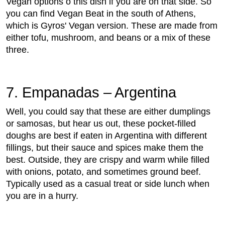
Vegan options o this dish if you are on that side. So
you can find Vegan Beat in the south of Athens,
which is Gyros' Vegan version. These are made from
either tofu, mushroom, and beans or a mix of these
three.
7. Empanadas – Argentina
Well, you could say that these are either dumplings
or samosas, but hear us out, these pocket-filled
doughs are best if eaten in Argentina with different
fillings, but their sauce and spices make them the
best. Outside, they are crispy and warm while filled
with onions, potato, and sometimes ground beef.
Typically used as a casual treat or side lunch when
you are in a hurry.