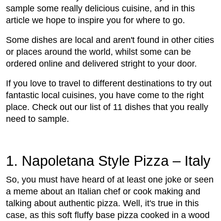
sample some really delicious cuisine, and in this
article we hope to inspire you for where to go.
Some dishes are local and aren't found in other cities
or places around the world, whilst some can be
ordered online and delivered stright to your door.
If you love to travel to different destinations to try out
fantastic local cuisines, you have come to the right
place. Check out our list of 11 dishes that you really
need to sample.
1. Napoletana Style Pizza – Italy
So, you must have heard of at least one joke or seen
a meme about an Italian chef or cook making and
talking about authentic pizza. Well, it's true in this
case, as this soft fluffy base pizza cooked in a wood