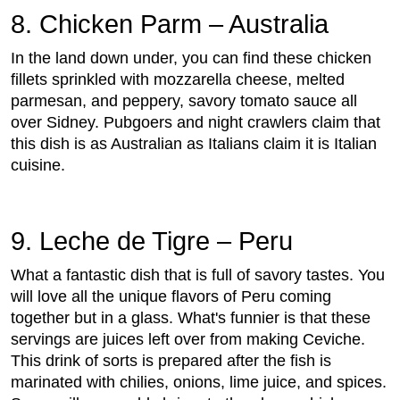
8. Chicken Parm – Australia
In the land down under, you can find these chicken
fillets sprinkled with mozzarella cheese, melted
parmesan, and peppery, savory tomato sauce all
over Sidney. Pubgoers and night crawlers claim that
this dish is as Australian as Italians claim it is Italian
cuisine.
9. Leche de Tigre – Peru
What a fantastic dish that is full of savory tastes. You
will love all the unique flavors of Peru coming
together but in a glass. What's funnier is that these
servings are juices left over from making Ceviche.
This drink of sorts is prepared after the fish is
marinated with chilies, onions, lime juice, and spices.