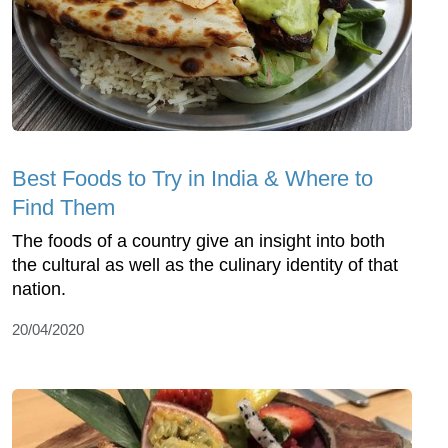
Best Foods to Try in India & Where to
Find Them
The foods of a country give an insight into both
the cultural as well as the culinary identity of that
nation.
20/04/2020