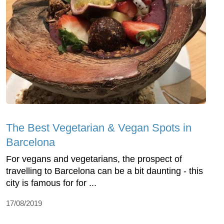
The Best Vegetarian & Vegan Spots in
Barcelona
For vegans and vegetarians, the prospect of
travelling to Barcelona can be a bit daunting - this
city is famous for for ...
17/08/2019