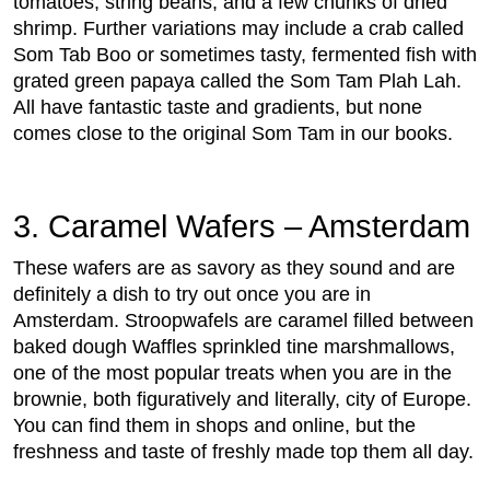
tomatoes, string beans, and a few chunks of dried
shrimp. Further variations may include a crab called
Som Tab Boo or sometimes tasty, fermented fish with
grated green papaya called the Som Tam Plah Lah.
All have fantastic taste and gradients, but none
comes close to the original Som Tam in our books.
3. Caramel Wafers – Amsterdam
These wafers are as savory as they sound and are
definitely a dish to try out once you are in
Amsterdam. Stroopwafels are caramel filled between
baked dough Waffles sprinkled tine marshmallows,
one of the most popular treats when you are in the
brownie, both figuratively and literally, city of Europe.
You can find them in shops and online, but the
freshness and taste of freshly made top them all day.