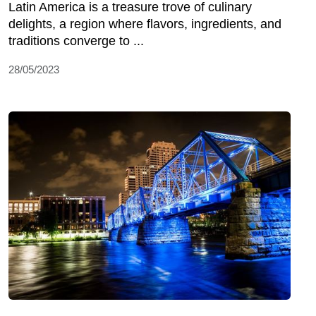
Latin America is a treasure trove of culinary
delights, a region where flavors, ingredients, and
traditions converge to ...
28/05/2023