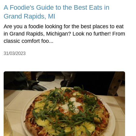
A Foodie's Guide to the Best Eats in
Grand Rapids, MI
Are you a foodie looking for the best places to eat
in Grand Rapids, Michigan? Look no further! From
classic comfort foo...
31/03/2023