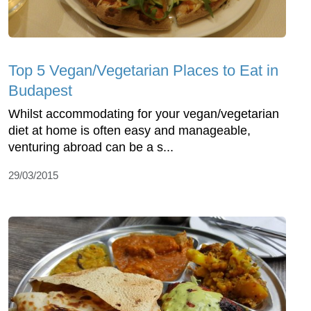
Top 5 Vegan/Vegetarian Places to Eat in
Budapest
Whilst accommodating for your vegan/vegetarian
diet at home is often easy and manageable,
venturing abroad can be a s...
29/03/2015