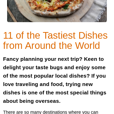
11 of the Tastiest Dishes
from Around the World
Fancy planning your next trip? Keen to
delight your taste bugs and enjoy some
of the most popular local dishes? If you
love traveling and food, trying new
dishes is one of the most special things
about being overseas.
There are so many destinations where you can