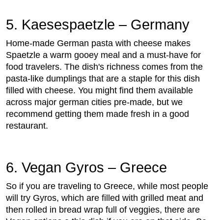
5. Kaesespaetzle – Germany
Home-made German pasta with cheese makes
Spaetzle a warm gooey meal and a must-have for
food travelers. The dish's richness comes from the
pasta-like dumplings that are a staple for this dish
filled with cheese. You might find them available
across major german cities pre-made, but we
recommend getting them made fresh in a good
restaurant.
6. Vegan Gyros – Greece
So if you are traveling to Greece, while most people
will try Gyros, which are filled with grilled meat and
then rolled in bread wrap full of veggies, there are