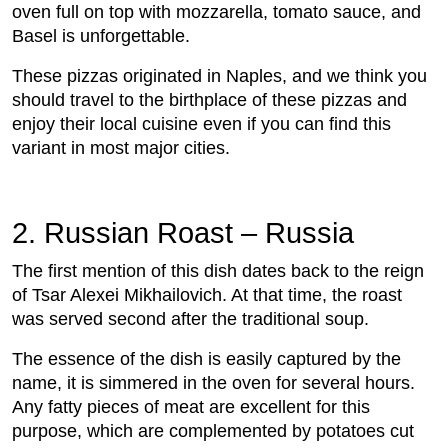
oven full on top with mozzarella, tomato sauce, and
Basel is unforgettable.
These pizzas originated in Naples, and we think you
should travel to the birthplace of these pizzas and
enjoy their local cuisine even if you can find this
variant in most major cities.
2. Russian Roast – Russia
The first mention of this dish dates back to the reign
of Tsar Alexei Mikhailovich. At that time, the roast
was served second after the traditional soup.
The essence of the dish is easily captured by the
name, it is simmered in the oven for several hours.
Any fatty pieces of meat are excellent for this
purpose, which are complemented by potatoes cut