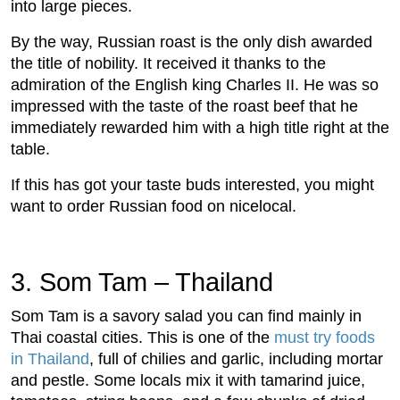
into large pieces.
By the way, Russian roast is the only dish awarded
the title of nobility. It received it thanks to the
admiration of the English king Charles II. He was so
impressed with the taste of the roast beef that he
immediately rewarded him with a high title right at the
table.
If this has got your taste buds interested, you might
want to order Russian food on nicelocal.
3. Som Tam – Thailand
Som Tam is a savory salad you can find mainly in
Thai coastal cities. This is one of the
must try foods
in Thailand
, full of chilies and garlic, including mortar
and pestle. Some locals mix it with tamarind juice,