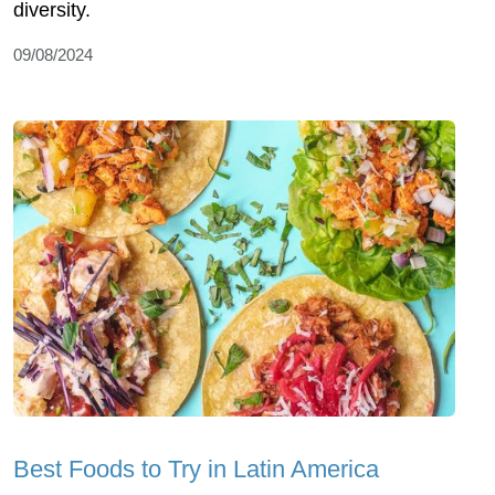
diversity.
09/08/2024
Best Foods to Try in Latin America