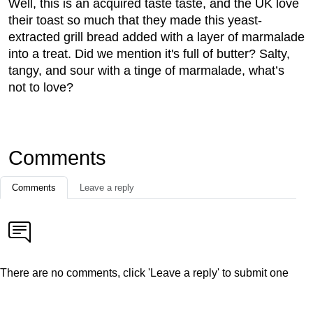
Well, this is an acquired taste taste, and the UK love
their toast so much that they made this yeast-
extracted grill bread added with a layer of marmalade
into a treat. Did we mention it's full of butter? Salty,
tangy, and sour with a tinge of marmalade, what’s
not to love?
Comments
Comments
Leave a reply
There are no comments, click 'Leave a reply' to submit one