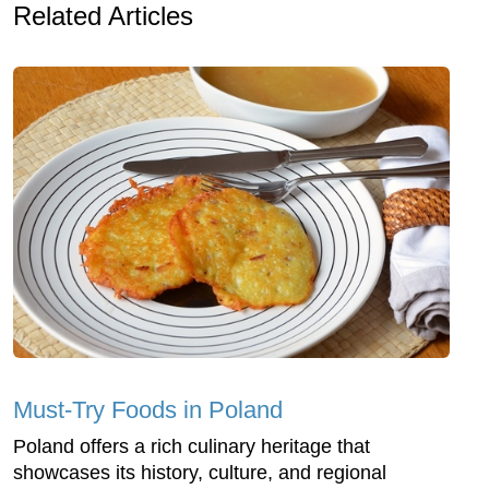
Related Articles
Must-Try Foods in Poland
Poland offers a rich culinary heritage that
showcases its history, culture, and regional