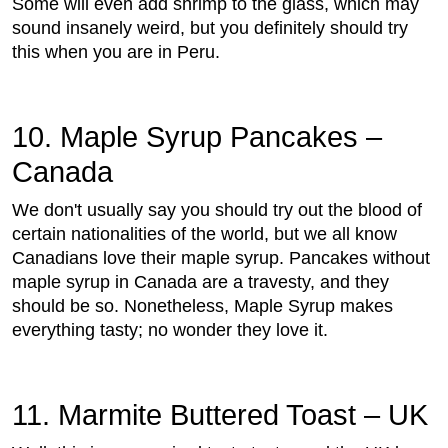
Some will even add shrimp to the glass, which may
sound insanely weird, but you definitely should try
this when you are in Peru.
10. Maple Syrup Pancakes –
Canada
We don't usually say you should try out the blood of
certain nationalities of the world, but we all know
Canadians love their maple syrup. Pancakes without
maple syrup in Canada are a travesty, and they
should be so. Nonetheless, Maple Syrup makes
everything tasty; no wonder they love it.
11. Marmite Buttered Toast – UK