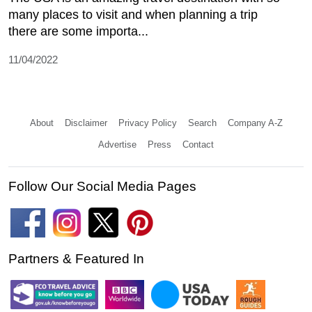
many places to visit and when planning a trip
there are some importa...
11/04/2022
About
Disclaimer
Privacy Policy
Search
Company A-Z
Advertise
Press
Contact
Follow Our Social Media Pages
Partners & Featured In