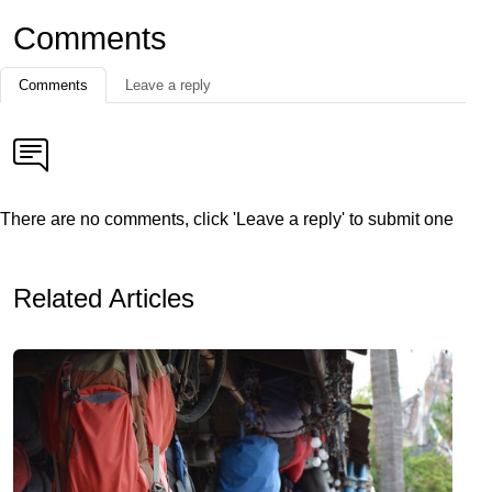
Comments
Comments
Leave a reply
There are no comments, click 'Leave a reply' to submit one
Related Articles