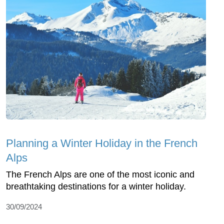
Planning a Winter Holiday in the French
Alps
The French Alps are one of the most iconic and
breathtaking destinations for a winter holiday.
30/09/2024