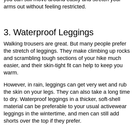
arms out without feeling restricted.
3. Waterproof Leggings
Walking trousers are great. But many people prefer
the stretch of leggings. They make climbing up rocks
and scrambling tough sections of your hike much
easier, and their skin-tight fit can help to keep you
warm.
However, in rain, leggings can get very wet and rub
the skin on your legs. They can also take a long time
to dry. Waterproof leggings in a thicker, soft-shell
material can be preferable to your usual activewear
leggings in the wintertime, and men can still add
shorts over the top if they prefer.