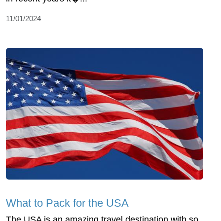
11/01/2024
What to Pack for the USA
The USA is an amazing travel destination with so