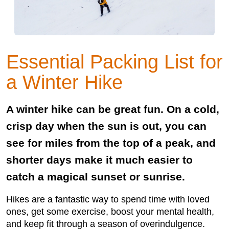
Essential Packing List for
a Winter Hike
A winter hike can be great fun. On a cold,
crisp day when the sun is out, you can
see for miles from the top of a peak, and
shorter days make it much easier to
catch a magical sunset or sunrise.
Hikes are a fantastic way to spend time with loved
ones, get some exercise, boost your mental health,
and keep fit through a season of overindulgence.