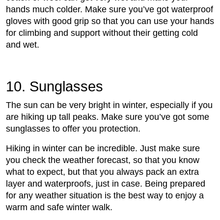
hands much colder. Make sure you’ve got waterproof
gloves with good grip so that you can use your hands
for climbing and support without their getting cold
and wet.
10. Sunglasses
The sun can be very bright in winter, especially if you
are hiking up tall peaks. Make sure you’ve got some
sunglasses to offer you protection.
Hiking in winter can be incredible. Just make sure
you check the weather forecast, so that you know
what to expect, but that you always pack an extra
layer and waterproofs, just in case. Being prepared
for any weather situation is the best way to enjoy a
warm and safe winter walk.