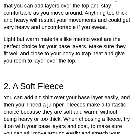
that you can add layers over the top and stay
comfortable as you move around. Anything too thick
and heavy will restrict your movements and could get
very heavy and uncomfortable if you sweat.
Light but warm materials like merino wool are the
perfect choice for your base layers. Make sure they
fit well and close to your body to trap heat and give
you room to layer over the top.
2. A Soft Fleece
You can add a t-shirt over your base layer easily, and
then you’ll need a jumper. Fleeces make a fantastic
choice because they are soft and warm, without
being heavy or too thick. When choosing a fleece, try
it on with your base layers and coat, to make sure
you can still move around easily and stretch your