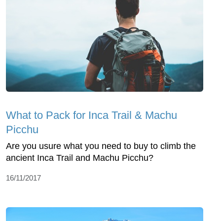
What to Pack for Inca Trail & Machu
Picchu
Are you usure what you need to buy to climb the
ancient Inca Trail and Machu Picchu?
16/11/2017