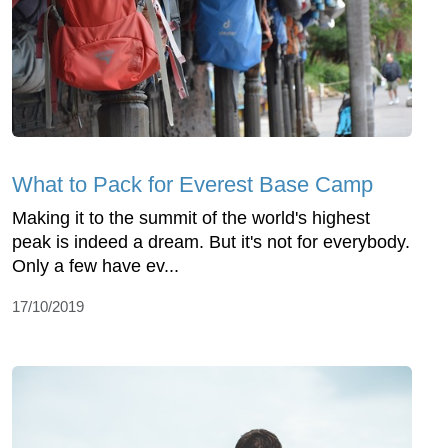
What to Pack for Everest Base Camp
Making it to the summit of the world's highest
peak is indeed a dream. But it's not for everybody.
Only a few have ev...
17/10/2019