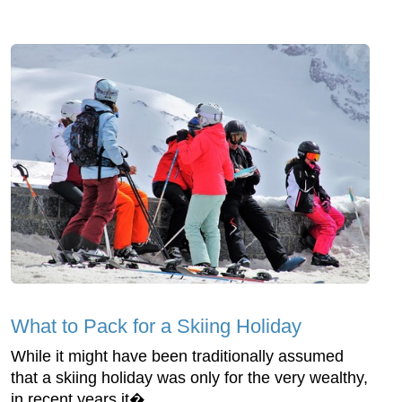
What to Pack for a Skiing Holiday
While it might have been traditionally assumed
that a skiing holiday was only for the very wealthy,
in recent years it�...