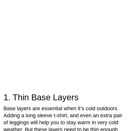
1. Thin Base Layers
Base layers are essential when it’s cold outdoors.
Adding a long sleeve t-shirt, and even an extra pair
of leggings will help you to stay warm in very cold
weather. But these layers need to be thin enough