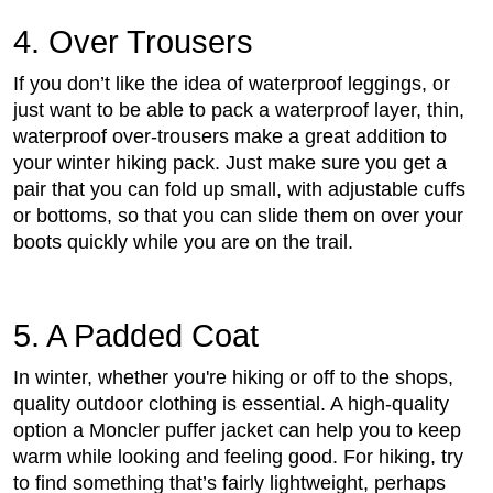
4. Over Trousers
If you don’t like the idea of waterproof leggings, or
just want to be able to pack a waterproof layer, thin,
waterproof over-trousers make a great addition to
your winter hiking pack. Just make sure you get a
pair that you can fold up small, with adjustable cuffs
or bottoms, so that you can slide them on over your
boots quickly while you are on the trail.
5. A Padded Coat
In winter, whether you're hiking or off to the shops,
quality outdoor clothing is essential. A high-quality
option a Moncler puffer jacket can help you to keep
warm while looking and feeling good. For hiking, try
to find something that’s fairly lightweight, perhaps