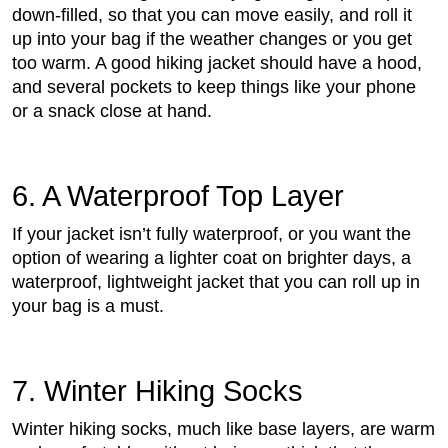
down-filled, so that you can move easily, and roll it
up into your bag if the weather changes or you get
too warm. A good hiking jacket should have a hood,
and several pockets to keep things like your phone
or a snack close at hand.
6. A Waterproof Top Layer
If your jacket isn’t fully waterproof, or you want the
option of wearing a lighter coat on brighter days, a
waterproof, lightweight jacket that you can roll up in
your bag is a must.
7. Winter Hiking Socks
Winter hiking socks, much like base layers, are warm