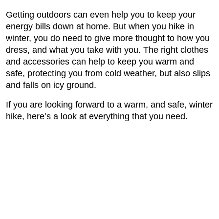
Getting outdoors can even help you to keep your
energy bills down at home. But when you hike in
winter, you do need to give more thought to how you
dress, and what you take with you. The right clothes
and accessories can help to keep you warm and
safe, protecting you from cold weather, but also slips
and falls on icy ground.
If you are looking forward to a warm, and safe, winter
hike, here’s a look at everything that you need.