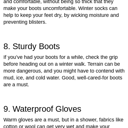
and comfortable, without being so thick that they
make your boots uncomfortable. Winter socks can
help to keep your feet dry, by wicking moisture and
preventing blisters.
8. Sturdy Boots
If you’ve had your boots for a while, check the grip
before heading out on a winter walk. Terrain can be
more dangerous, and you might have to contend with
mud, ice, and cold water. Good, well-cared-for boots
are a must.
9. Waterproof Gloves
Warm gloves are a must, but in a shower, fabrics like
cotton or wool can get very wet and make your