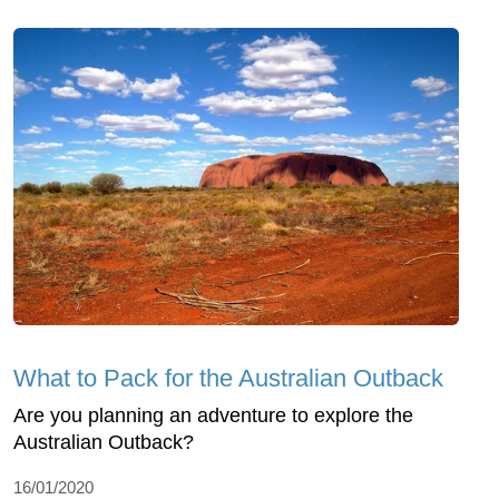
What to Pack for the Australian Outback
Are you planning an adventure to explore the
Australian Outback?
16/01/2020