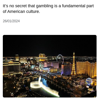
It’s no secret that gambling is a fundamental part
of American culture.
26/01/2024