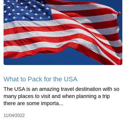
What to Pack for the USA
The USA is an amazing travel destination with so
many places to visit and when planning a trip
there are some importa...
11/04/2022