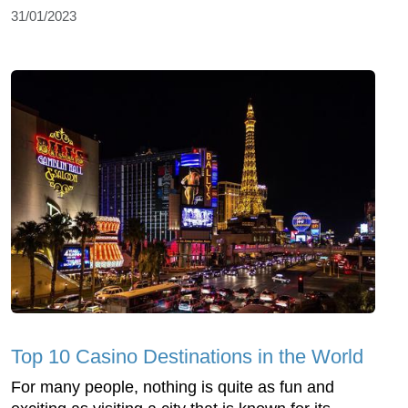
31/01/2023
Top 10 Casino Destinations in the World
For many people, nothing is quite as fun and