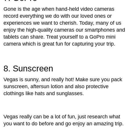
Gone is the age when hand-held video cameras
record everything we do with our loved ones or
experiences we want to cherish. Today, many of us
enjoy the high-quality cameras our smartphones and
tablets can share. Treat yourself to a GoPro mini
camera which is great fun for capturing your trip.
8. Sunscreen
Vegas is sunny, and really hot! Make sure you pack
sunscreen, aftersun lotion and also protective
clothings like hats and sunglasses.
Vegas really can be a lot of fun, just research what
you want to do before and go enjoy an amazing trip.