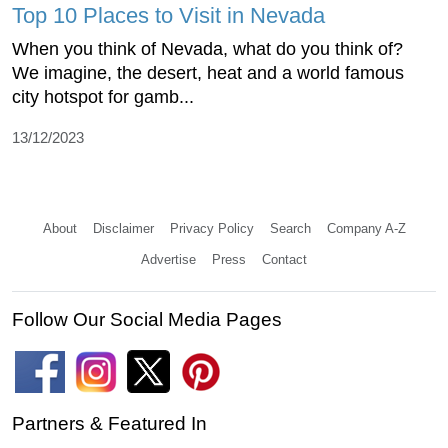
Top 10 Places to Visit in Nevada
When you think of Nevada, what do you think of?
We imagine, the desert, heat and a world famous
city hotspot for gamb...
13/12/2023
About
Disclaimer
Privacy Policy
Search
Company A-Z
Advertise
Press
Contact
Follow Our Social Media Pages
Partners & Featured In