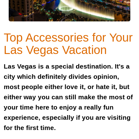
Top Accessories for Your
Las Vegas Vacation
Las Vegas is a special destination. It's a
city which definitely divides opinion,
most people either love it, or hate it, but
either way you can still make the most of
your time here to enjoy a really fun
experience, especially if you are visiting
for the first time.