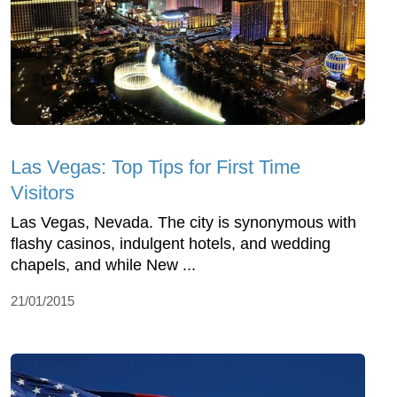
Las Vegas: Top Tips for First Time
Visitors
Las Vegas, Nevada. The city is synonymous with
flashy casinos, indulgent hotels, and wedding
chapels, and while New ...
21/01/2015