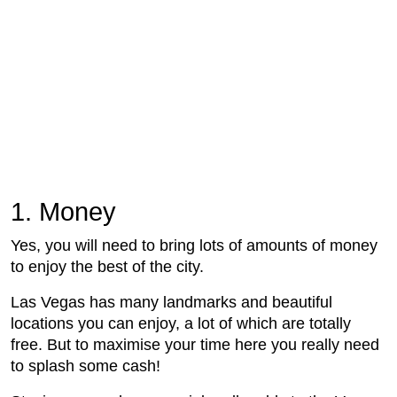
1. Money
Yes, you will need to bring lots of amounts of money
to enjoy the best of the city.
Las Vegas has many landmarks and beautiful
locations you can enjoy, a lot of which are totally
free. But to maximise your time here you really need
to splash some cash!