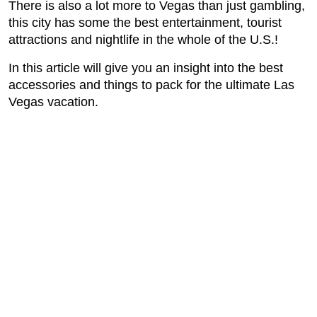
There is also a lot more to Vegas than just gambling,
this city has some the best entertainment, tourist
attractions and nightlife in the whole of the U.S.!
In this article will give you an insight into the best
accessories and things to pack for the ultimate Las
Vegas vacation.