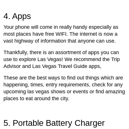
4. Apps
Your phone will come in really handy especially as
most places have free WIFI. The internet is now a
vast highway of information that anyone can use.
Thankfully, there is an assortment of apps you can
use to explore Las Vegas! We recommend the Trip
Advisor and Las Vegas Travel Guide apps,
These are the best ways to find out things which are
happening, times, entry requirements, check for any
upcoming las vegas shows or events or find amazing
places to eat around the city.
5. Portable Battery Charger