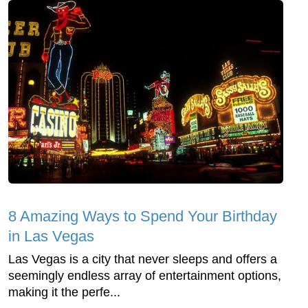
8 Amazing Ways to Spend Your Birthday
in Las Vegas
Las Vegas is a city that never sleeps and offers a
seemingly endless array of entertainment options,
making it the perfe...