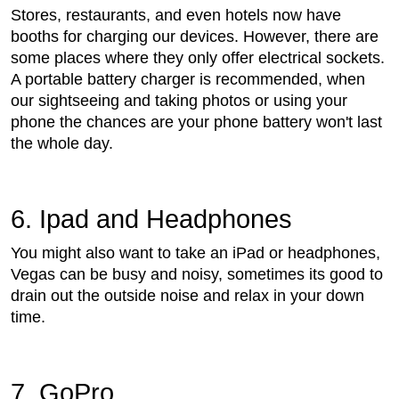
Stores, restaurants, and even hotels now have
booths for charging our devices. However, there are
some places where they only offer electrical sockets.
A portable battery charger is recommended, when
our sightseeing and taking photos or using your
phone the chances are your phone battery won't last
the whole day.
6. Ipad and Headphones
You might also want to take an iPad or headphones,
Vegas can be busy and noisy, sometimes its good to
drain out the outside noise and relax in your down
time.
7. GoPro