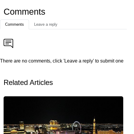
Comments
Comments
Leave a reply
There are no comments, click 'Leave a reply' to submit one
Related Articles