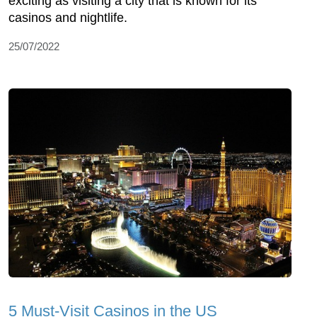
exciting as visiting a city that is known for its
casinos and nightlife.
25/07/2022
5 Must-Visit Casinos in the US