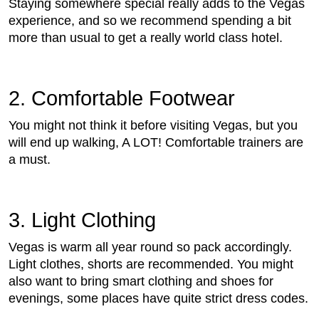
Staying somewhere special really adds to the Vegas
experience, and so we recommend spending a bit
more than usual to get a really world class hotel.
2. Comfortable Footwear
You might not think it before visiting Vegas, but you
will end up walking, A LOT! Comfortable trainers are
a must.
3. Light Clothing
Vegas is warm all year round so pack accordingly.
Light clothes, shorts are recommended. You might
also want to bring smart clothing and shoes for
evenings, some places have quite strict dress codes.