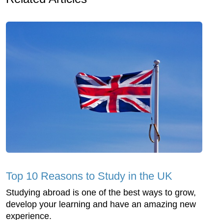
Top 10 Reasons to Study in the UK
Studying abroad is one of the best ways to grow,
develop your learning and have an amazing new
experience.