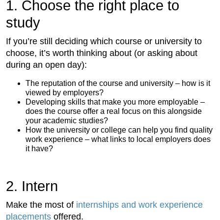
1. Choose the right place to
study
If you’re still deciding which course or university to
choose, it’s worth thinking about (or asking about
during an open day):
The reputation of the course and university – how is it
viewed by employers?
Developing skills that make you more employable –
does the course offer a real focus on this alongside
your academic studies?
How the university or college can help you find quality
work experience – what links to local employers does
it have?
2. Intern
Make the most of
internships and work experience
placements
offered.