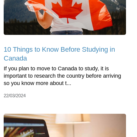
10 Things to Know Before Studying in
Canada
If you plan to move to Canada to study, it is
important to research the country before arriving
so you know more about t...
22/03/2024