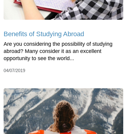
Benefits of Studying Abroad
Are you considering the possibility of studying
abroad? Many consider it as an excellent
opportunity to see the world...
04/07/2019