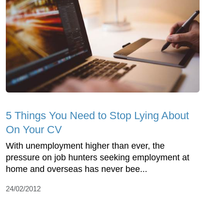
5 Things You Need to Stop Lying About
On Your CV
With unemployment higher than ever, the
pressure on job hunters seeking employment at
home and overseas has never bee...
24/02/2012