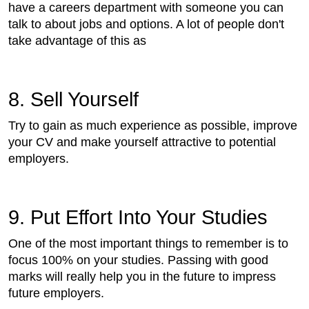
have a careers department with someone you can
talk to about jobs and options. A lot of people don't
take advantage of this as
8. Sell Yourself
Try to gain as much experience as possible, improve
your CV and make yourself attractive to potential
employers.
9. Put Effort Into Your Studies
One of the most important things to remember is to
focus 100% on your studies. Passing with good
marks will really help you in the future to impress
future employers.