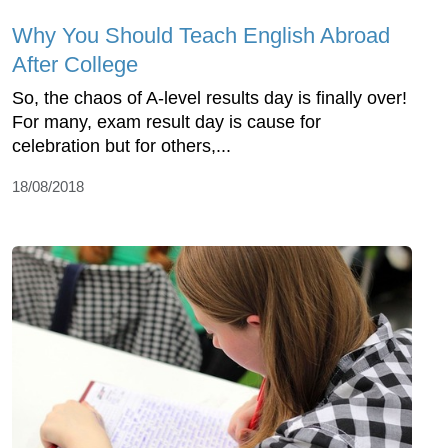
Why You Should Teach English Abroad
After College
So, the chaos of A-level results day is finally over!
For many, exam result day is cause for
celebration but for others,...
18/08/2018