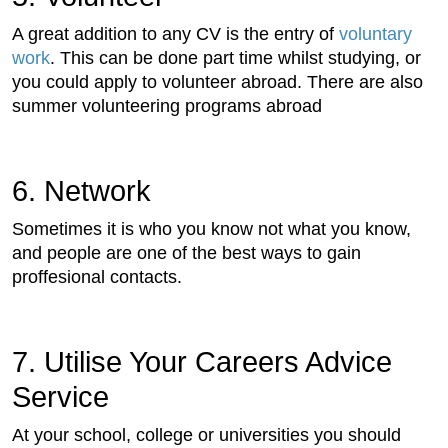
A great addition to any CV is the entry of
voluntary
work
. This can be done part time whilst studying, or
you could apply to volunteer abroad. There are also
summer volunteering programs abroad
6. Network
Sometimes it is who you know not what you know,
and people are one of the best ways to gain
proffesional contacts.
7. Utilise Your Careers Advice
Service
At your school, college or universities you should