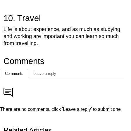
10. Travel
Life is about experience, and as much as studying
and working are important you can learn so much
from travelling.
Comments
Comments
Leave a reply
There are no comments, click 'Leave a reply' to submit one
Related Articles