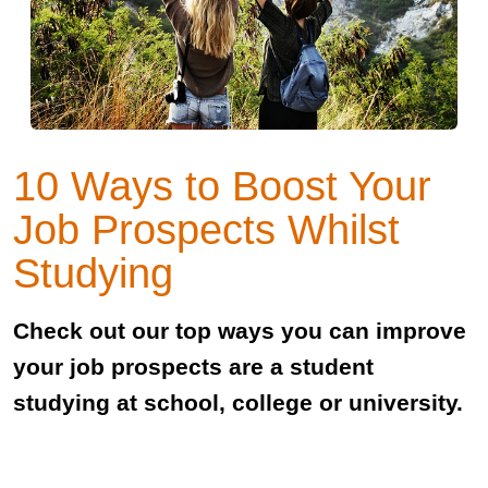
10 Ways to Boost Your
Job Prospects Whilst
Studying
Check out our top ways you can improve
your job prospects are a student
studying at school, college or university.