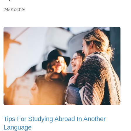
24/01/2019
Tips For Studying Abroad In Another
Language