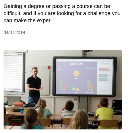
Gaining a degree or passing a course can be
difficult, and if you are looking for a challenge you
can make the experi...
04/07/2019