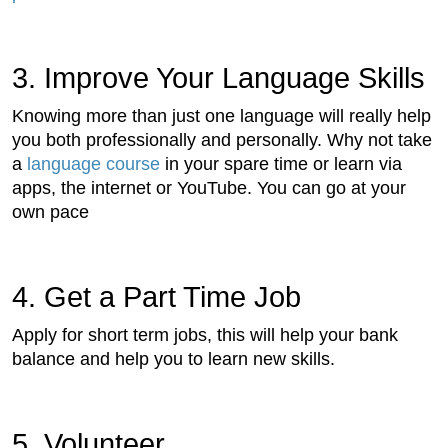
3. Improve Your Language Skills
Knowing more than just one language will really help
you both professionally and personally. Why not take
a
language course
in your spare time or learn via
apps, the internet or YouTube. You can go at your
own pace
4. Get a Part Time Job
Apply for short term jobs, this will help your bank
balance and help you to learn new skills.
5. Volunteer