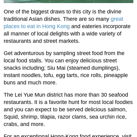
One of the biggest draws to this city is the divine
traditional Asian dishes. There are so many
great
places to eat in Hong Kong
and eateries incorporate
all manner of local delights with a wide variety of
restaurants and street markets.
Get adventurous by sampling street food from the
local food stalls. You can enjoy delicious street
snacks including; Siu Mai (steamed dumplings),
instant noodles, tofu, egg tarts, rice rolls, pineapple
buns and much more.
The Lei Yue Mun district has more than 30 seafood
restaurants. It is a favorite hunt for most local foodies
and you can expect to be served delicious salmon,
Squid, shrimp, tilapia, razor clams, sea urchin rice,
crabs, and more.
For an exceptional Hong-Kong food experience, visit