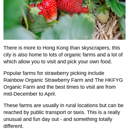
There is more to Hong Kong than skyscrapers, this
city is also home to lots of organic farms and a lot of
which allow you to visit and pick your own food.
Popular farms for strawberry picking include
Rainbow Organic Strawberry Farm and The HKFYG
Organic Farm and the best times to visit are from
mid-December to April.
These farms are usually in rural locations but can be
reached by public transport or taxis. This is a really
unusual and fun day out - and something totally
different.