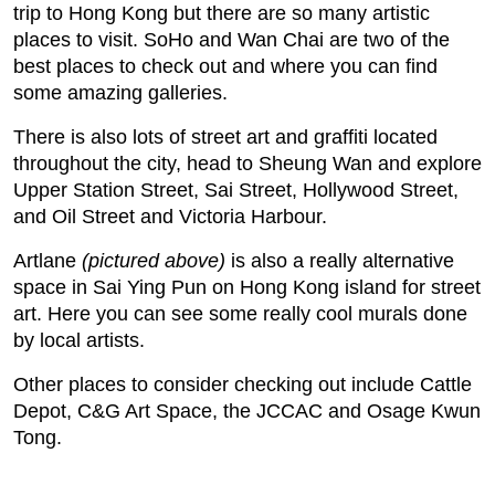
trip to Hong Kong but there are so many artistic
places to visit. SoHo and Wan Chai are two of the
best places to check out and where you can find
some amazing galleries.
There is also lots of street art and graffiti located
throughout the city, head to Sheung Wan and explore
Upper Station Street, Sai Street, Hollywood Street,
and Oil Street and Victoria Harbour.
Artlane
(pictured above)
is also a really alternative
space in Sai Ying Pun on Hong Kong island for street
art. Here you can see some really cool murals done
by local artists.
Other places to consider checking out include Cattle
Depot, C&G Art Space, the JCCAC and Osage Kwun
Tong.