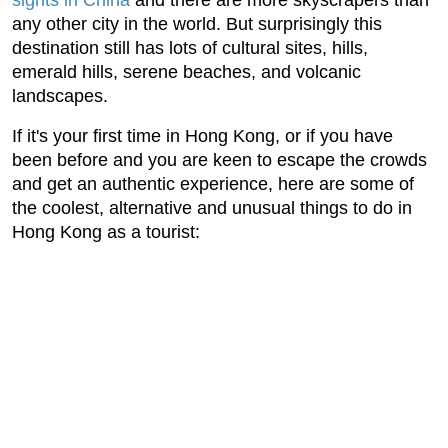
sights in China
and there are more skyscrapers than
any other city in the world. But surprisingly this
destination still has lots of cultural sites, hills,
emerald hills, serene beaches, and volcanic
landscapes.
If it's your first time in Hong Kong, or if you have
been before and you are keen to escape the crowds
and get an authentic experience, here are some of
the coolest, alternative and unusual things to do in
Hong Kong as a tourist: