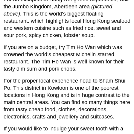
the Jumbo Kingdom, Aberdeen area
(pictured
above)
. This is the world’s biggest floating
restaurant, which highlights local Hong Kong seafood
and western cuisine such as fried rice, sweet and
sour pork, spicy chicken, lobster soup.
If you are on a budget, try Tim Ho Wan which was
crowned the world’s cheapest Michelin-starred
restaurant. The Tim Ho Wan is well known for their
tasty dim sum and pork chops.
For the proper local experience head to Sham Shui
Po. This district in Kowloon is one of the poorest
locations in Hong Kong and is in huge contrast to the
main central areas. You can find so many things here
from tasty cheap food, clothes, decorations,
electronics, crafts and jewellery and suitcases.
If you would like to indulge your sweet tooth with a