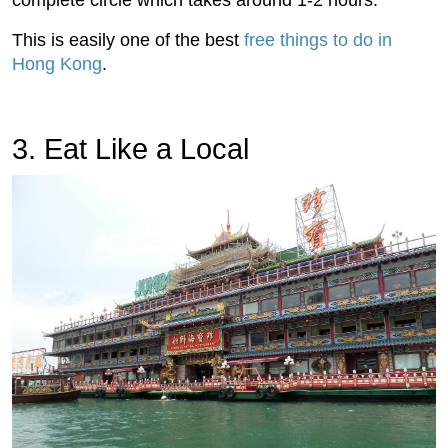
complete circle which takes around 1-2 hours.
This is easily one of the best
free things to do in
Hong Kong
.
3. Eat Like a Local