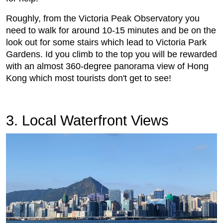
Roughly, from the Victoria Peak Observatory you
need to walk for around 10-15 minutes and be on the
look out for some stairs which lead to Victoria Park
Gardens. Id you climb to the top you will be rewarded
with an almost 360-degree panorama view of Hong
Kong which most tourists don't get to see!
3. Local Waterfront Views