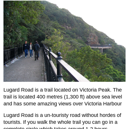
Lugard Road is a trail located on Victoria Peak. The
trail is located 400 metres (1,300 ft) above sea level
and has some amazing views over Victoria Harbour
Lugard Road is a un-touristy road without hordes of
tourists. If you walk the whole trail you can go in a