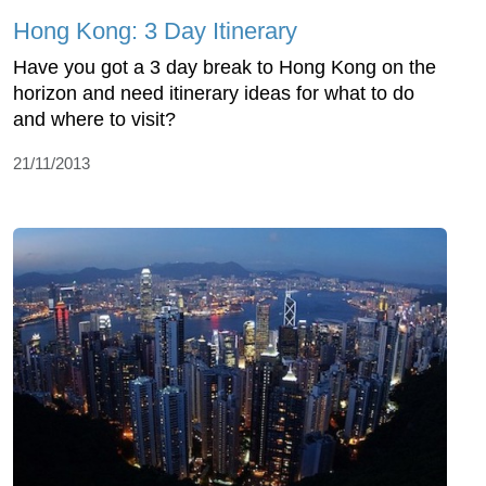
Hong Kong: 3 Day Itinerary
Have you got a 3 day break to Hong Kong on the
horizon and need itinerary ideas for what to do
and where to visit?
21/11/2013