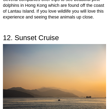
dolphins in Hong Kong which are found off the coast
of Lantau Island. If you love wildlife you will love this
experience and seeing these animals up close.
12. Sunset Cruise