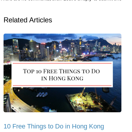
Related Articles
10 Free Things to Do in Hong Kong