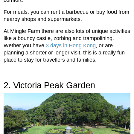
For meals, you can rent a barbecue or buy food from
nearby shops and supermarkets.
At Mingle Farm there are also lots of unique activities
like a bouncy castle, zorbing and trampolining.
Wether you have
3 days in Hong Kong
, or are
planning a shorter or longer visit, this is a really fun
place to stay for travellers and families.
2. Victoria Peak Garden