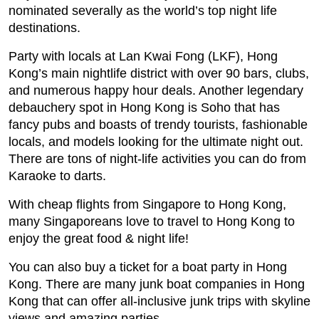
nominated severally as the world’s top night life
destinations.
Party with locals at Lan Kwai Fong (LKF), Hong
Kong’s main nightlife district with over 90 bars, clubs,
and numerous happy hour deals. Another legendary
debauchery spot in Hong Kong is Soho that has
fancy pubs and boasts of trendy tourists, fashionable
locals, and models looking for the ultimate night out.
There are tons of night-life activities you can do from
Karaoke to darts.
With cheap flights from Singapore to Hong Kong,
many Singaporeans love to travel to Hong Kong to
enjoy the great food & night life!
You can also buy a ticket for a boat party in Hong
Kong. There are many junk boat companies in Hong
Kong that can offer all-inclusive junk trips with skyline
views and amazing parties.