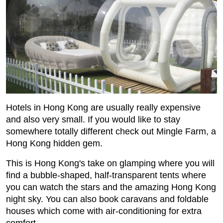
Hotels in Hong Kong are usually really expensive
and also very small. If you would like to stay
somewhere totally different check out Mingle Farm, a
Hong Kong hidden gem.
This is Hong Kong's take on glamping where you will
find a bubble-shaped, half-transparent tents where
you can watch the stars and the amazing Hong Kong
night sky. You can also book caravans and foldable
houses which come with air-conditioning for extra
comfort.