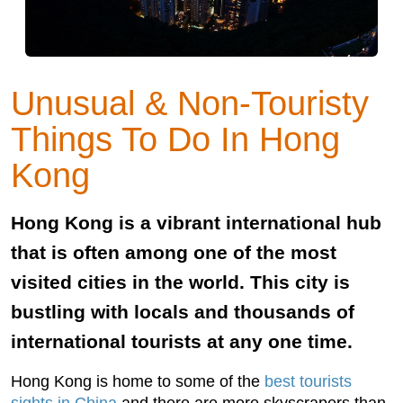
Unusual & Non-Touristy
Things To Do In Hong
Kong
Hong Kong is a vibrant international hub
that is often among one of the most
visited cities in the world. This city is
bustling with locals and thousands of
international tourists at any one time.
Hong Kong is home to some of the
best tourists