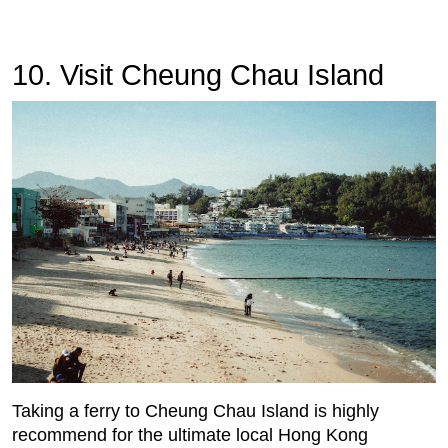
10. Visit Cheung Chau Island
Taking a ferry to Cheung Chau Island is highly
recommend for the ultimate local Hong Kong