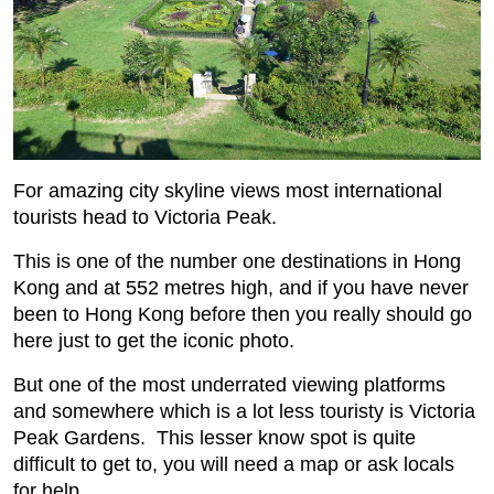
For amazing city skyline views most international
tourists head to Victoria Peak.
This is one of the number one destinations in Hong
Kong and at 552 metres high, and if you have never
been to Hong Kong before then you really should go
here just to get the iconic photo.
But one of the most underrated viewing platforms
and somewhere which is a lot less touristy is Victoria
Peak Gardens. This lesser know spot is quite
difficult to get to, you will need a map or ask locals
for help.