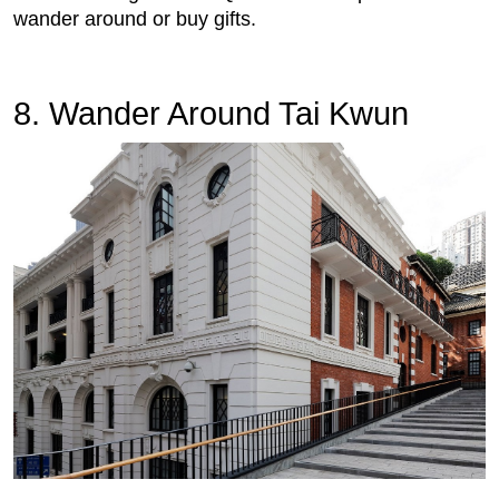
wander around or buy gifts.
8. Wander Around Tai Kwun