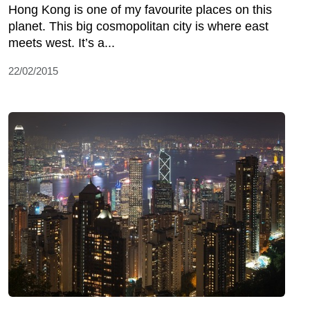
Hong Kong is one of my favourite places on this
planet. This big cosmopolitan city is where east
meets west. It’s a...
22/02/2015