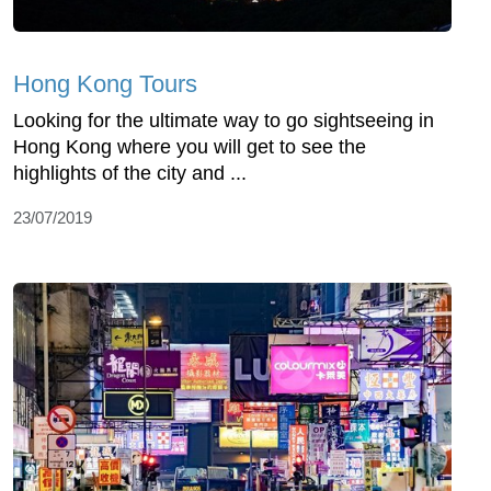
Hong Kong Tours
Looking for the ultimate way to go sightseeing in
Hong Kong where you will get to see the
highlights of the city and ...
23/07/2019