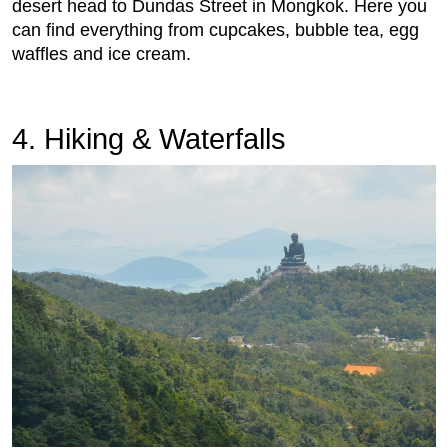
desert head to Dundas Street in Mongkok. Here you
can find everything from cupcakes, bubble tea, egg
waffles and ice cream.
4. Hiking & Waterfalls