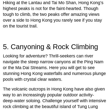
Hiking at the Lantau and Tai Mo Shan, Hong Kong’s
highest peaks is not for the faint-hearted. Though
tough to climb, the two peaks offer amazing views
over a side to Hong Kong you rarely see if you stay
on the tourist trail.
5. Canyoning & Rock Climbing
Looking for adventure? Thrill-seekers can river
navigate the steep narrow canyons at the Ping Nam
or the Ma Dai Streams. Here you will get to see
stunning Hong Kong waterfalls and numerous plunge
pools with crystal clear waters.
The volcanic outcrops in Hong Kong have also given
way to an increasingly popular outdoor activity-
deep-water soloing. Challenge yourself with intensive
rock climbing at the beautiful island of Tung Lung