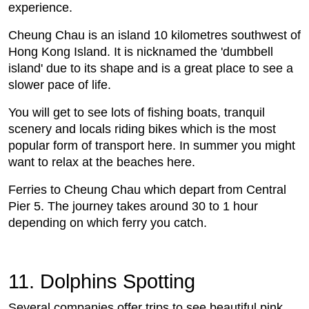
experience.
Cheung Chau is an island 10 kilometres southwest of
Hong Kong Island. It is nicknamed the 'dumbbell
island' due to its shape and is a great place to see a
slower pace of life.
You will get to see lots of fishing boats, tranquil
scenery and locals riding bikes which is the most
popular form of transport here. In summer you might
want to relax at the beaches here.
Ferries to Cheung Chau which depart from Central
Pier 5. The journey takes around 30 to 1 hour
depending on which ferry you catch.
11. Dolphins Spotting
Several companies offer trips to see beautiful pink