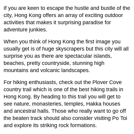
If you are keen to escape the hustle and bustle of the
city, Hong Kong offers an array of exciting outdoor
activities that makes it surprising paradise for
adventure junkies.
When you think of Hong Kong the first image you
usually get is of huge skyscrapers but this city will all
surprise you as there are spectacular islands,
beaches, pretty countryside, stunning high
mountains and volcanic landscapes.
For hiking enthusiasts, check out the Plover Cove
country trail which is one of the best hiking trails in
Hong Kong. By heading to this trail you will get to
see nature, monasteries, temples, Hakka houses
and ancestral halls. Those who really want to go off
the beaten track should also consider visiting Po Toi
and explore its striking rock formations.