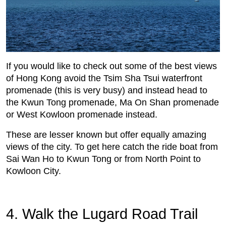
If you would like to check out some of the best views
of Hong Kong avoid the Tsim Sha Tsui waterfront
promenade (this is very busy) and instead head to
the Kwun Tong promenade, Ma On Shan promenade
or West Kowloon promenade instead.
These are lesser known but offer equally amazing
views of the city. To get here catch the ride boat from
Sai Wan Ho to Kwun Tong or from North Point to
Kowloon City.
4. Walk the Lugard Road Trail