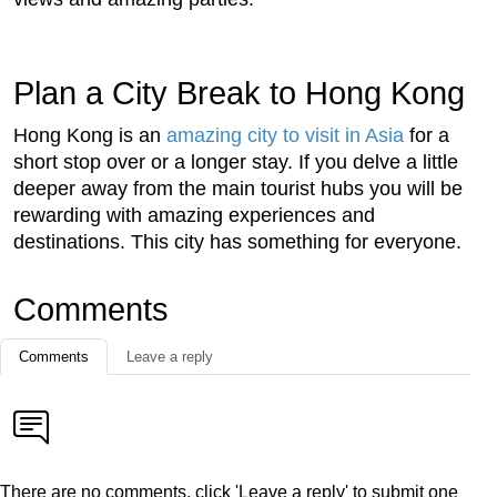
Plan a City Break to Hong Kong
Hong Kong is an
amazing city to visit in Asia
for a
short stop over or a longer stay. If you delve a little
deeper away from the main tourist hubs you will be
rewarding with amazing experiences and
destinations. This city has something for everyone.
Comments
Comments
Leave a reply
There are no comments, click 'Leave a reply' to submit one