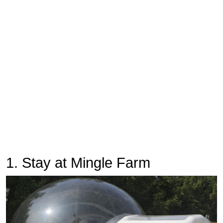
1. Stay at Mingle Farm