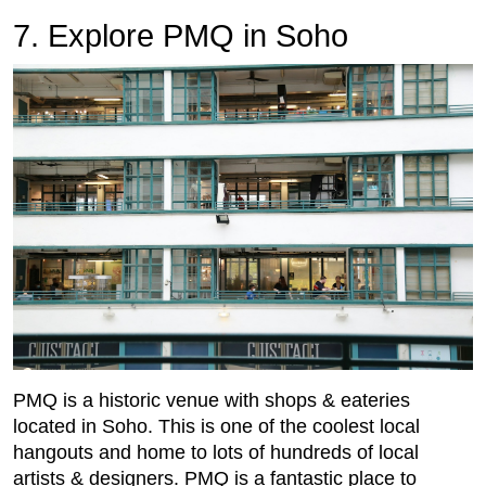
7. Explore PMQ in Soho
PMQ is a historic venue with shops & eateries
located in Soho. This is one of the coolest local
hangouts and home to lots of hundreds of local
artists & designers. PMQ is a fantastic place to