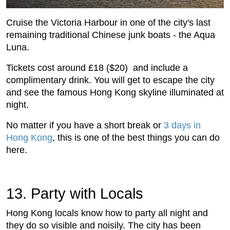
Cruise the Victoria Harbour in one of the city's last
remaining traditional Chinese junk boats - the Aqua
Luna.
Tickets cost around £18 ($20) and include a
complimentary drink. You will get to escape the city
and see the famous Hong Kong skyline illuminated at
night.
No matter if you have a short break or
3 days in
Hong Kong
, this is one of the best things you can do
here.
13. Party with Locals
Hong Kong locals know how to party all night and
they do so visible and noisily. The city has been