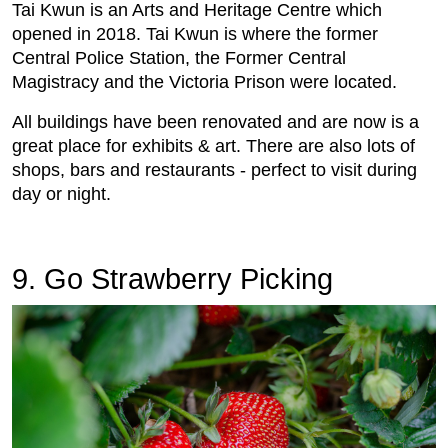
Tai Kwun is an Arts and Heritage Centre which
opened in 2018. Tai Kwun is where the former
Central Police Station, the Former Central
Magistracy and the Victoria Prison were located.
All buildings have been renovated and are now is a
great place for exhibits & art. There are also lots of
shops, bars and restaurants - perfect to visit during
day or night.
9. Go Strawberry Picking