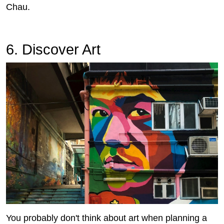
Chau.
6. Discover Art
You probably don't think about art when planning a