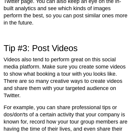
Twitter page. You can also keep an eye on the in-
built analytics and see which kinds of images
perform the best, so you can post similar ones more
in the future.
Tip #3: Post Videos
Videos also tend to perform great on this social
media platform. Make sure you create some videos
to show what booking a tour with you looks like.
There are so many creative ways to create videos
and share them with your targeted audience on
Twitter.
For example, you can share professional tips or
dos/don'ts of a certain activity that your company is
known for, record how your tour group members are
having the time of their lives, and even share their