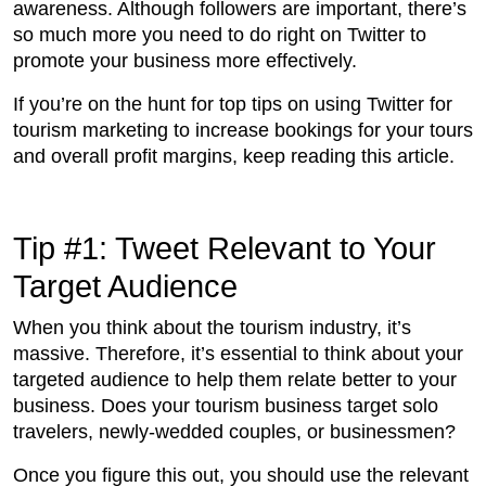
awareness. Although followers are important, there’s
so much more you need to do right on Twitter to
promote your business more effectively.
If you’re on the hunt for top tips on using Twitter for
tourism marketing to increase bookings for your tours
and overall profit margins, keep reading this article.
Tip #1: Tweet Relevant to Your
Target Audience
When you think about the tourism industry, it’s
massive. Therefore, it’s essential to think about your
targeted audience to help them relate better to your
business. Does your tourism business target solo
travelers, newly-wedded couples, or businessmen?
Once you figure this out, you should use the relevant