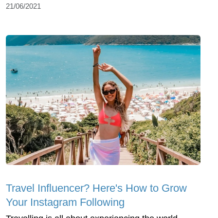
21/06/2021
Travel Influencer? Here's How to Grow
Your Instagram Following