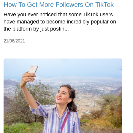
How To Get More Followers On TikTok
Have you ever noticed that some TikTok users
have managed to become incredibly popular on
the platform by just postin...
21/06/2021