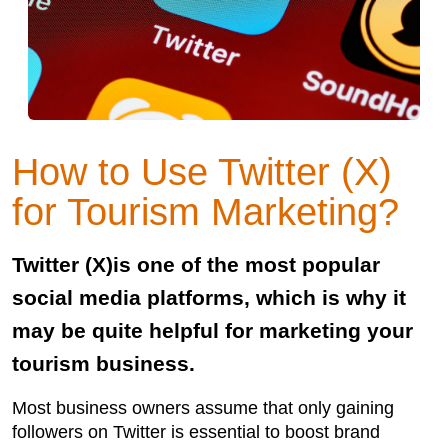
How to Use Twitter (X)
for Tourism Marketing?
Twitter (X)is one of the most popular
social media platforms, which is why it
may be quite helpful for marketing your
tourism business.
Most business owners assume that only gaining
followers on Twitter is essential to boost brand