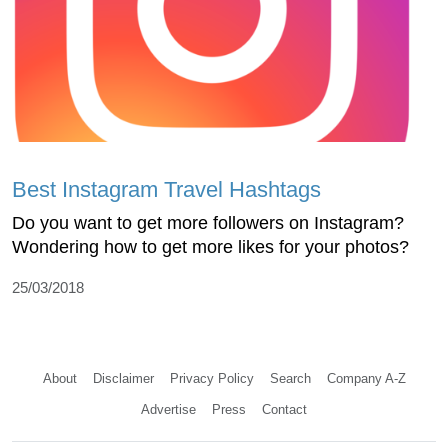
Best Instagram Travel Hashtags
Do you want to get more followers on Instagram?
Wondering how to get more likes for your photos?
25/03/2018
About
Disclaimer
Privacy Policy
Search
Company A-Z
Advertise
Press
Contact