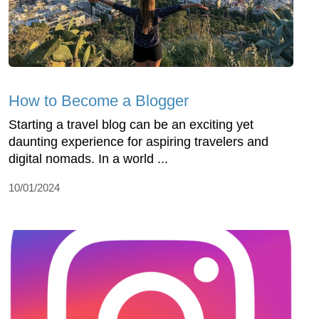
How to Become a Blogger
Starting a travel blog can be an exciting yet
daunting experience for aspiring travelers and
digital nomads. In a world ...
10/01/2024