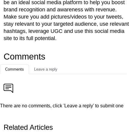
be an ideal social media platform to help you boost
brand recognition and awareness with revenue.
Make sure you add pictures/videos to your tweets,
stay relevant to your targeted audience, use relevant
hashtags, leverage UGC and use this social media
site to its full potential.
Comments
Comments
Leave a reply
There are no comments, click 'Leave a reply' to submit one
Related Articles