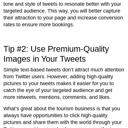
tone and style of tweets to resonate better with your
targeted audience. This way, you will better capture
their attraction to your page and increase conversion
rates to ensure more bookings.
Tip #2: Use Premium-Quality
Images in Your Tweets
Simple text-based tweets don’t attract much attention
from Twitter users. However, adding high-quality
pictures to your tweets makes it easier for you to
catch the eye of your targeted audience and get
more retweets, mentions, comments, and likes.
What’s great about the tourism business is that you
always have opportunities to click high-quality
pictures and share them with the world through your