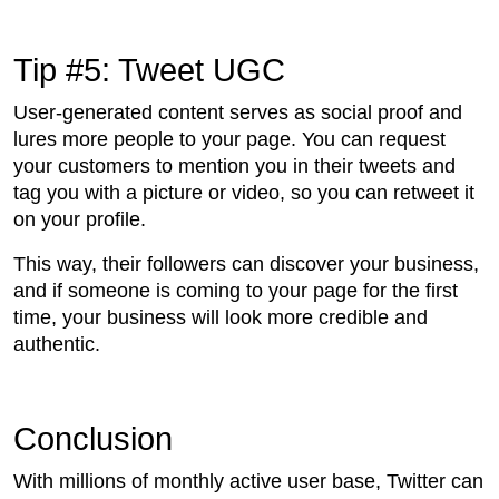
Tip #5: Tweet UGC
User-generated content serves as social proof and
lures more people to your page. You can request
your customers to mention you in their tweets and
tag you with a picture or video, so you can retweet it
on your profile.
This way, their followers can discover your business,
and if someone is coming to your page for the first
time, your business will look more credible and
authentic.
Conclusion
With millions of monthly active user base, Twitter can