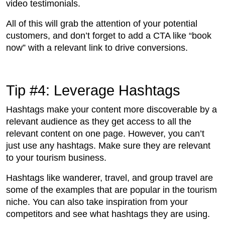
video testimonials.
All of this will grab the attention of your potential
customers, and don’t forget to add a CTA like “book
now” with a relevant link to drive conversions.
Tip #4: Leverage Hashtags
Hashtags make your content more discoverable by a
relevant audience as they get access to all the
relevant content on one page. However, you can’t
just use any hashtags. Make sure they are relevant
to your tourism business.
Hashtags like wanderer, travel, and group travel are
some of the examples that are popular in the tourism
niche. You can also take inspiration from your
competitors and see what hashtags they are using.