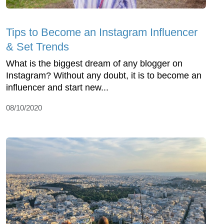
Tips to Become an Instagram Influencer
& Set Trends
What is the biggest dream of any blogger on
Instagram? Without any doubt, it is to become an
influencer and start new...
08/10/2020