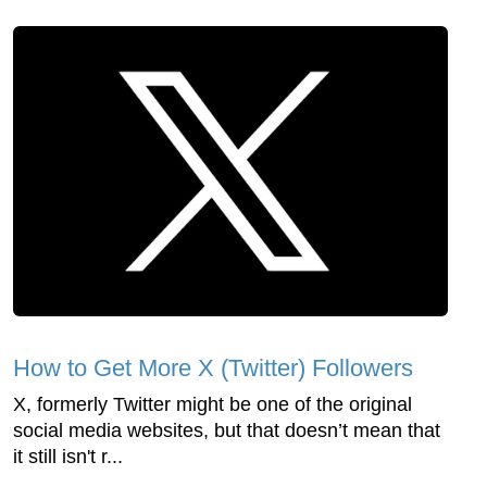
How to Get More X (Twitter) Followers
X, formerly Twitter might be one of the original
social media websites, but that doesn’t mean that
it still isn't r...