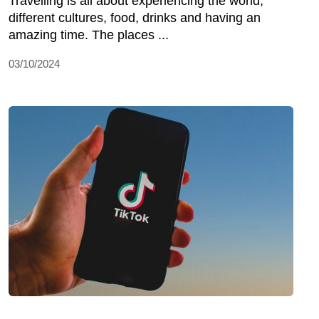
Travelling is all about experiencing the world,
different cultures, food, drinks and having an
amazing time. The places ...
03/10/2024