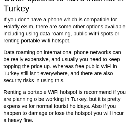
Turkey
If you don't have a phone which is compatible for
Holafly eSim, there are some other options available
including using data roaming, public WiFi spots or
renting portable Wifi hotspot.
Data roaming on international phone networks can
be really expensive, and usually you need to keep
topping the price up. Whereas free public WiFi in
Turkey still isn't everywhere, and there are also
security risks in using this.
Renting a portable WiFi hotspot is recommend if you
are planning o be working in Turkey, but it is pretty
expensive for normal tourist holidays. Also if you
happen to damage or lose the hotspot you will incur
a heavy fine.