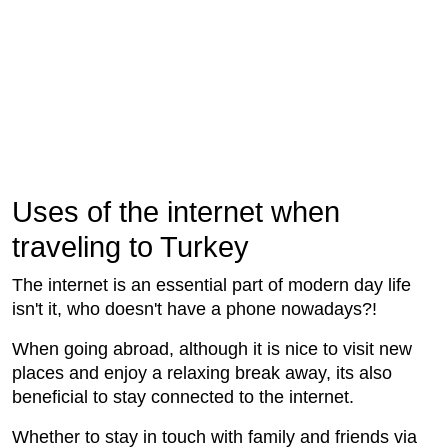
Uses of the internet when
traveling to Turkey
The internet is an essential part of modern day life
isn't it, who doesn't have a phone nowadays?!
When going abroad, although it is nice to visit new
places and enjoy a relaxing break away, its also
beneficial to stay connected to the internet.
Whether to stay in touch with family and friends via