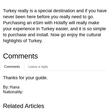
Turkey really is a special destination and if you have
never been here before you really need to go.
Purchasing an eSim with Holafly will really make
your experience in Turkey easier, and it is so simple
to purchase and install. Now go enjoy the cultural
highlights of Turkey.
Comments
Comments
Leave a reply
Thanks for your guide.
By: Hana
Nationality:
Related Articles