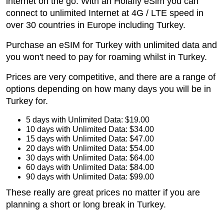
internet on the go. With an Holafly eSim you can
connect to unlimited Internet at 4G / LTE speed in
over 30 countries in Europe including Turkey.
Purchase an eSIM for Turkey with unlimited data and
you won't need to pay for roaming whilst in Turkey.
Prices are very competitive, and there are a range of
options depending on how many days you will be in
Turkey for.
5 days with Unlimited Data: $19.00
10 days with Unlimited Data: $34.00
15 days with Unlimited Data: $47.00
20 days with Unlimited Data: $54.00
30 days with Unlimited Data: $64.00
60 days with Unlimited Data: $84.00
90 days with Unlimited Data: $99.00
These really are great prices no matter if you are
planning a short or long break in Turkey.