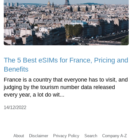
The 5 Best eSIMs for France, Pricing and
Benefits
France is a country that everyone has to visit, and
judging by the tourism number data released
every year, a lot do wit...
14/12/2022
About
Disclaimer
Privacy Policy
Search
Company A-Z