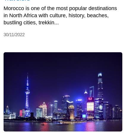
Morocco is one of the most popular destinations
in North Africa with culture, history, beaches,
bustling cities, trekkin...
30/11/2022