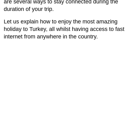
are several ways to stay connected during the
duration of your trip.
Let us explain how to enjoy the most amazing
holiday to Turkey, all whilst having access to fast
internet from anywhere in the country.