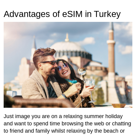
Advantages of eSIM in Turkey
Just image you are on a relaxing summer holiday
and want to spend time browsing the web or chatting
to friend and family whilst relaxing by the beach or