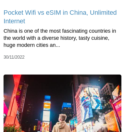
Pocket Wifi vs eSIM in China, Unlimited
Internet
China is one of the most fascinating countries in
the world with a diverse history, tasty cuisine,
huge modern cities an...
30/11/2022