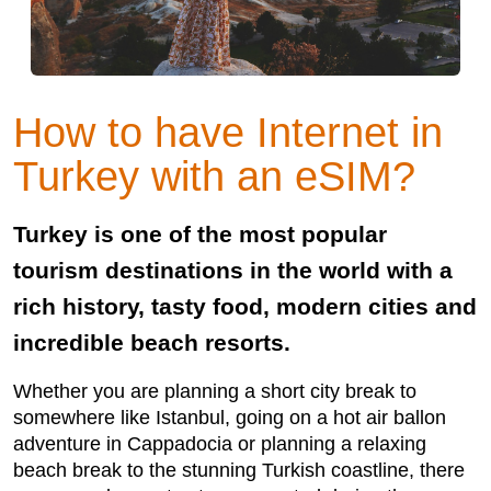
How to have Internet in
Turkey with an eSIM?
Turkey is one of the most popular
tourism destinations in the world with a
rich history, tasty food, modern cities and
incredible beach resorts.
Whether you are planning a short city break to
somewhere like Istanbul, going on a hot air ballon
adventure in Cappadocia or planning a relaxing
beach break to the stunning Turkish coastline, there