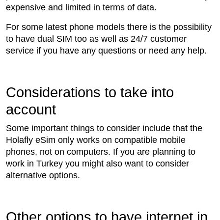
expensive and limited in terms of data.
For some latest phone models there is the possibility
to have dual SIM too as well as 24/7 customer
service if you have any questions or need any help.
Considerations to take into
account
Some important things to consider include that the
Holafly eSim only works on compatible mobile
phones, not on computers. If you are planning to
work in Turkey you might also want to consider
alternative options.
Other options to have internet in