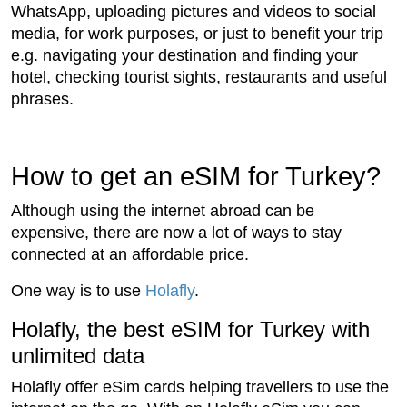
WhatsApp, uploading pictures and videos to social
media, for work purposes, or just to benefit your trip
e.g. navigating your destination and finding your
hotel, checking tourist sights, restaurants and useful
phrases.
How to get an eSIM for Turkey?
Although using the internet abroad can be
expensive, there are now a lot of ways to stay
connected at an affordable price.
One way is to use
Holafly
.
Holafly, the best eSIM for Turkey with
unlimited data
Holafly offer eSim cards helping travellers to use the