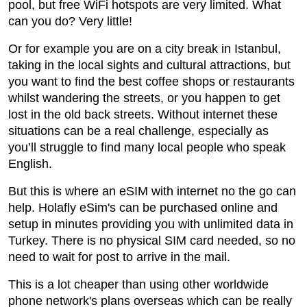
pool, but free WiFi hotspots are very limited. What
can you do? Very little!
Or for example you are on a city break in Istanbul,
taking in the local sights and cultural attractions, but
you want to find the best coffee shops or restaurants
whilst wandering the streets, or you happen to get
lost in the old back streets. Without internet these
situations can be a real challenge, especially as
you’ll struggle to find many local people who speak
English.
But this is where an eSIM with internet no the go can
help. Holafly eSim's can be purchased online and
setup in minutes providing you with unlimited data in
Turkey. There is no physical SIM card needed, so no
need to wait for post to arrive in the mail.
This is a lot cheaper than using other worldwide
phone network's plans overseas which can be really