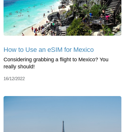
How to Use an eSIM for Mexico
Considering grabbing a flight to Mexico? You
really should!
16/12/2022