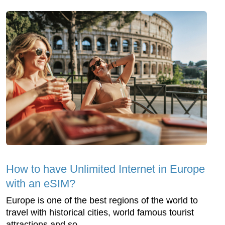
How to have Unlimited Internet in Europe
with an eSIM?
Europe is one of the best regions of the world to
travel with historical cities, world famous tourist
attractions and so...