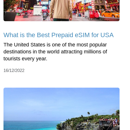
What is the Best Prepaid eSIM for USA
The United States is one of the most popular
destinations in the world attracting millions of
tourists every year.
16/12/2022