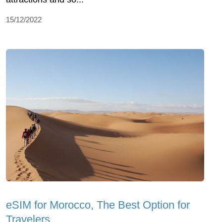
15/12/2022
eSIM for Morocco, The Best Option for
Travelers