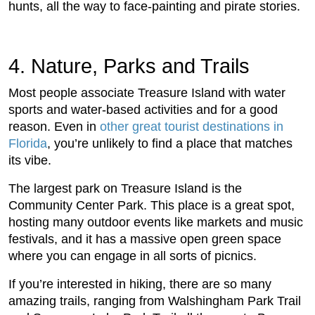
hunts, all the way to face-painting and pirate stories.
4. Nature, Parks and Trails
Most people associate Treasure Island with water
sports and water-based activities and for a good
reason. Even in
other great tourist destinations in
Florida
, you’re unlikely to find a place that matches
its vibe.
The largest park on Treasure Island is the
Community Center Park. This place is a great spot,
hosting many outdoor events like markets and music
festivals, and it has a massive open green space
where you can engage in all sorts of picnics.
If you’re interested in hiking, there are so many
amazing trails, ranging from Walshingham Park Trail