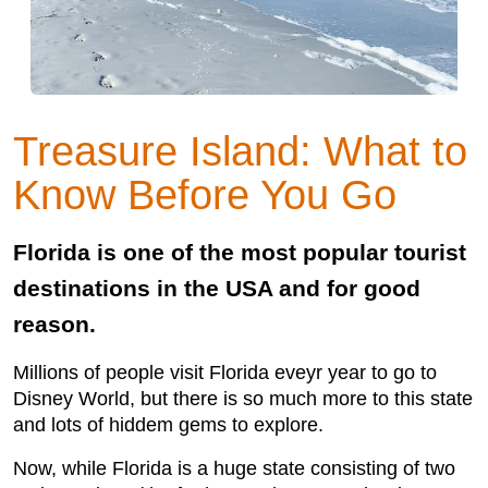
Treasure Island: What to
Know Before You Go
Florida is one of the most popular tourist
destinations in the USA and for good
reason.
Millions of people visit Florida eveyr year to go to
Disney World, but there is so much more to this state
and lots of hiddem gems to explore.
Now, while Florida is a huge state consisting of two