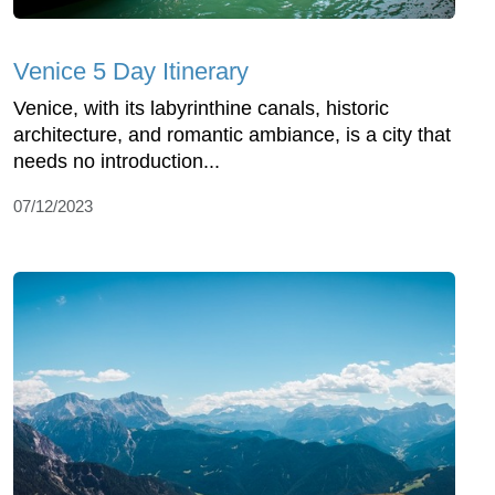
Venice 5 Day Itinerary
Venice, with its labyrinthine canals, historic
architecture, and romantic ambiance, is a city that
needs no introduction...
07/12/2023