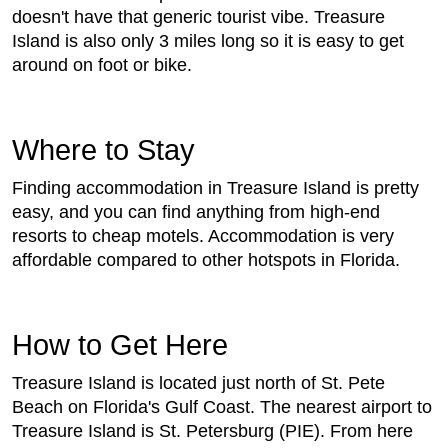
doesn't have that generic tourist vibe. Treasure
Island is also only 3 miles long so it is easy to get
around on foot or bike.
Where to Stay
Finding accommodation in Treasure Island is pretty
easy, and you can find anything from high-end
resorts to cheap motels. Accommodation is very
affordable compared to other hotspots in Florida.
How to Get Here
Treasure Island is located just north of St. Pete
Beach on Florida's Gulf Coast. The nearest airport to
Treasure Island is St. Petersburg (PIE). From here