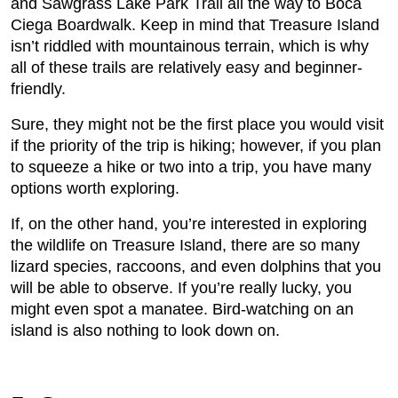
and Sawgrass Lake Park Trail all the way to Boca
Ciega Boardwalk. Keep in mind that Treasure Island
isn’t riddled with mountainous terrain, which is why
all of these trails are relatively easy and beginner-
friendly.
Sure, they might not be the first place you would visit
if the priority of the trip is hiking; however, if you plan
to squeeze a hike or two into a trip, you have many
options worth exploring.
If, on the other hand, you’re interested in exploring
the wildlife on Treasure Island, there are so many
lizard species, raccoons, and even dolphins that you
will be able to observe. If you’re really lucky, you
might even spot a manatee. Bird-watching on an
island is also nothing to look down on.