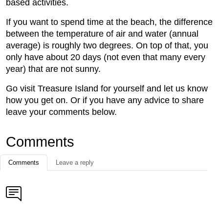
based activities.
If you want to spend time at the beach, the difference
between the temperature of air and water (annual
average) is roughly two degrees. On top of that, you
only have about 20 days (not even that many every
year) that are not sunny.
Go visit Treasure Island for yourself and let us know
how you get on. Or if you have any advice to share
leave your comments below.
Comments
Comments
Leave a reply