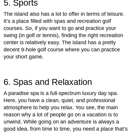
5. Sports
The island also has a lot to offer in terms of leisure.
It’s a place filled with spas and recreation golf
courses. So, if you want to go and practice your
swing (in golf or tennis), finding the right recreation
center is relatively easy. The island has a pretty
decent 9-hole golf course where you can practice
your short game.
6. Spas and Relaxation
A paradise spa is a full-spectrum luxury day spa.
Here, you have a clean, quiet, and professional
atmosphere to help you relax. You see, the main
reason why a lot of people go on a vacation is to
unwind. While going on an adventure is always a
good idea, from time to time, you need a place that’s