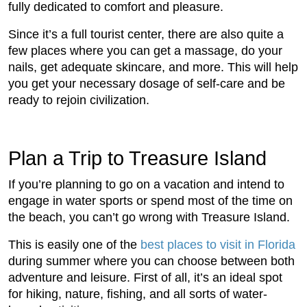
fully dedicated to comfort and pleasure.
Since it’s a full tourist center, there are also quite a
few places where you can get a massage, do your
nails, get adequate skincare, and more. This will help
you get your necessary dosage of self-care and be
ready to rejoin civilization.
Plan a Trip to Treasure Island
If you’re planning to go on a vacation and intend to
engage in water sports or spend most of the time on
the beach, you can’t go wrong with Treasure Island.
This is easily one of the
best places to visit in Florida
during summer where you can choose between both
adventure and leisure. First of all, it’s an ideal spot
for hiking, nature, fishing, and all sorts of water-