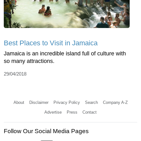
Best Places to Visit in Jamaica
Jamaica is an incredible island full of culture with
so many attractions.
29/04/2018
About
Disclaimer
Privacy Policy
Search
Company A-Z
Advertise
Press
Contact
Follow Our Social Media Pages