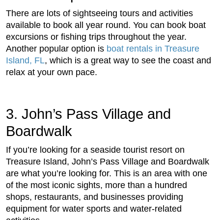
There are lots of sightseeing tours and activities
available to book all year round. You can book boat
excursions or fishing trips throughout the year.
Another popular option is
boat rentals in Treasure
Island, FL
, which is a great way to see the coast and
relax at your own pace.
3. John’s Pass Village and
Boardwalk
If you’re looking for a seaside tourist resort on
Treasure Island, John’s Pass Village and Boardwalk
are what you’re looking for. This is an area with one
of the most iconic sights, more than a hundred
shops, restaurants, and businesses providing
equipment for water sports and water-related