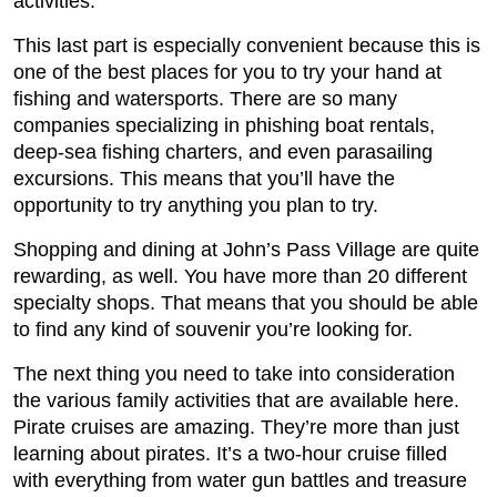
activities.
This last part is especially convenient because this is
one of the best places for you to try your hand at
fishing and watersports. There are so many
companies specializing in phishing boat rentals,
deep-sea fishing charters, and even parasailing
excursions. This means that you’ll have the
opportunity to try anything you plan to try.
Shopping and dining at John’s Pass Village are quite
rewarding, as well. You have more than 20 different
specialty shops. That means that you should be able
to find any kind of souvenir you’re looking for.
The next thing you need to take into consideration
the various family activities that are available here.
Pirate cruises are amazing. They’re more than just
learning about pirates. It’s a two-hour cruise filled
with everything from water gun battles and treasure