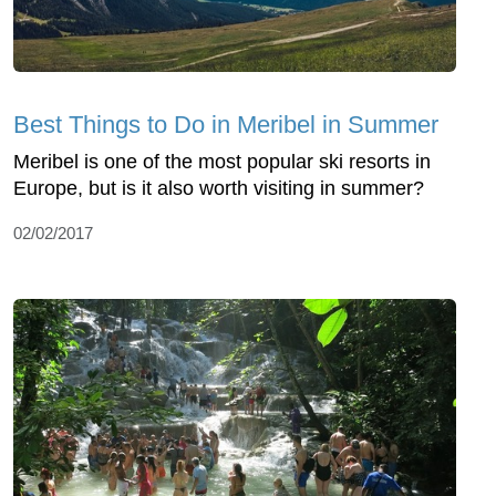
Best Things to Do in Meribel in Summer
Meribel is one of the most popular ski resorts in
Europe, but is it also worth visiting in summer?
02/02/2017