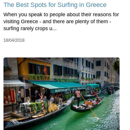
The Best Spots for Surfing in Greece
When you speak to people about their reasons for
visiting Greece - and there are plenty of them -
surfing rarely crops u...
18/04/2018