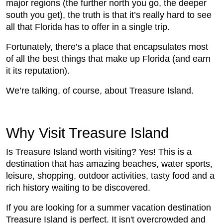
major regions (the further north you go, the deeper
south you get), the truth is that it’s really hard to see
all that Florida has to offer in a single trip.
Fortunately, there’s a place that encapsulates most
of all the best things that make up Florida (and earn
it its reputation).
We’re talking, of course, about Treasure Island.
Why Visit Treasure Island
Is Treasure Island worth visiting? Yes! This is a
destination that has amazing beaches, water sports,
leisure, shopping, outdoor activities, tasty food and a
rich history waiting to be discovered.
If you are looking for a summer vacation destination
Treasure Island is perfect. It isn't overcrowded and