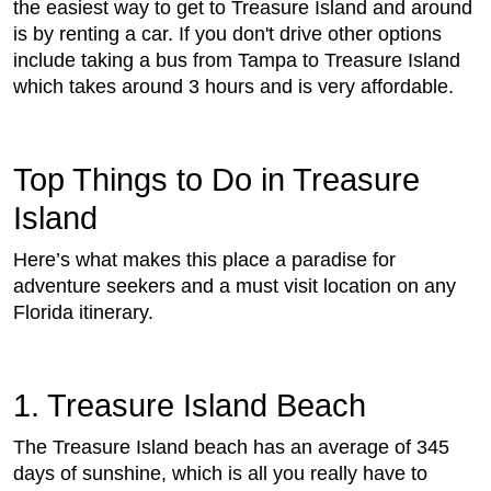
the easiest way to get to Treasure Island and around
is by renting a car. If you don't drive other options
include taking a bus from Tampa to Treasure Island
which takes around 3 hours and is very affordable.
Top Things to Do in Treasure
Island
Here’s what makes this place a paradise for
adventure seekers and a must visit location on any
Florida itinerary.
1. Treasure Island Beach
The Treasure Island beach has an average of 345
days of sunshine, which is all you really have to