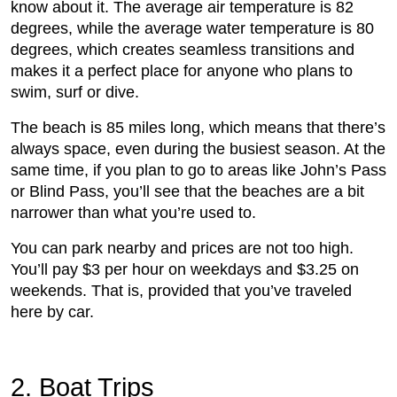
know about it. The average air temperature is 82
degrees, while the average water temperature is 80
degrees, which creates seamless transitions and
makes it a perfect place for anyone who plans to
swim, surf or dive.
The beach is 85 miles long, which means that there’s
always space, even during the busiest season. At the
same time, if you plan to go to areas like John’s Pass
or Blind Pass, you’ll see that the beaches are a bit
narrower than what you’re used to.
You can park nearby and prices are not too high.
You’ll pay $3 per hour on weekdays and $3.25 on
weekends. That is, provided that you’ve traveled
here by car.
2. Boat Trips