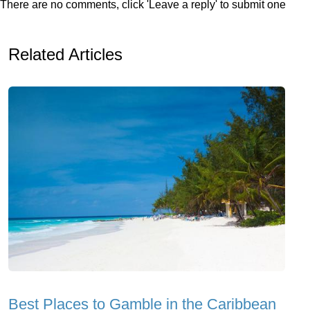
There are no comments, click 'Leave a reply' to submit one
Related Articles
Best Places to Gamble in the Caribbean