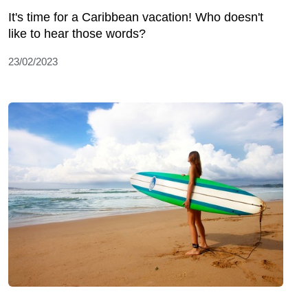
It's time for a Caribbean vacation! Who doesn't
like to hear those words?
23/02/2023