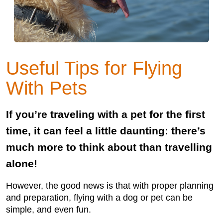
Useful Tips for Flying
With Pets
If you’re traveling with a pet for the first
time, it can feel a little daunting: there’s
much more to think about than travelling
alone!
However, the good news is that with proper planning
and preparation, flying with a dog or pet can be
simple, and even fun.