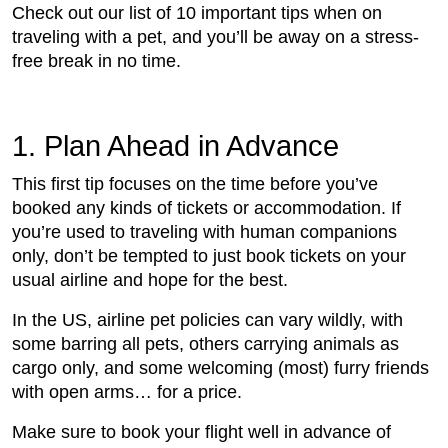
Check out our list of 10 important tips when on
traveling with a pet, and you’ll be away on a stress-
free break in no time.
1. Plan Ahead in Advance
This first tip focuses on the time before you’ve
booked any kinds of tickets or accommodation. If
you’re used to traveling with human companions
only, don’t be tempted to just book tickets on your
usual airline and hope for the best.
In the US, airline pet policies can vary wildly, with
some barring all pets, others carrying animals as
cargo only, and some welcoming (most) furry friends
with open arms… for a price.
Make sure to book your flight well in advance of