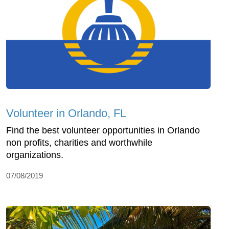
Volunteer in Orlando, FL
Find the best volunteer opportunities in Orlando
non profits, charities and worthwhile
organizations.
07/08/2019