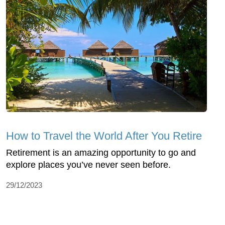
How to Travel the World After You Retire
Retirement is an amazing opportunity to go and
explore places you’ve never seen before.
29/12/2023