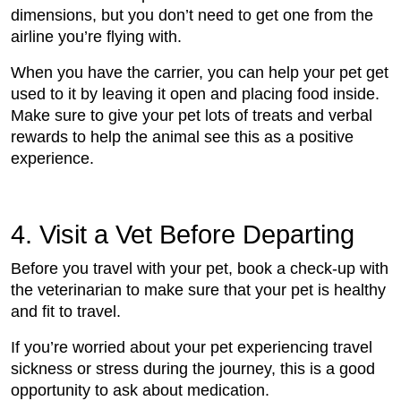
dimensions, but you don’t need to get one from the
airline you’re flying with.
When you have the carrier, you can help your pet get
used to it by leaving it open and placing food inside.
Make sure to give your pet lots of treats and verbal
rewards to help the animal see this as a positive
experience.
4. Visit a Vet Before Departing
Before you travel with your pet, book a check-up with
the veterinarian to make sure that your pet is healthy
and fit to travel.
If you’re worried about your pet experiencing travel
sickness or stress during the journey, this is a good
opportunity to ask about medication.