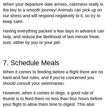
When your departure date arrives, calmness really is
the key to a smooth journey! Animals can pick up on
our stress and will respond negatively to it, so try to
keep calm.
Having everything packed a few days in advance can
help, and reduce the likelihood of last-minute freak-
outs, either by you or your pet.
7. Schedule Meals
When it comes to feeding before a flight there are no
hard-and-fast rules, and if you’re concerned you
should consult your veterinarian.
However, when it comes to dogs, a good rule of
thumb is to feed them no less than four hours before
your flight to allow them time to digest. This also