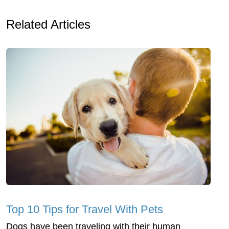
Related Articles
Top 10 Tips for Travel With Pets
Dogs have been traveling with their human