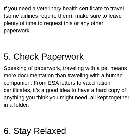
If you need a veterinary health certificate to travel
(some airlines require them), make sure to leave
plenty of time to request this or any other
paperwork.
5. Check Paperwork
Speaking of paperwork, traveling with a pet means
more documentation than traveling with a human
companion. From ESA letters to vaccination
certificates, it’s a good idea to have a hard copy of
anything you think you might need, all kept together
in a folder.
6. Stay Relaxed