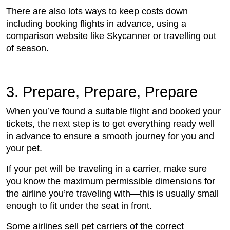
There are also lots ways to keep costs down
including booking flights in advance, using a
comparison website like Skycanner or travelling out
of season.
3. Prepare, Prepare, Prepare
When you’ve found a suitable flight and booked your
tickets, the next step is to get everything ready well
in advance to ensure a smooth journey for you and
your pet.
If your pet will be traveling in a carrier, make sure
you know the maximum permissible dimensions for
the airline you’re traveling with—this is usually small
enough to fit under the seat in front.
Some airlines sell pet carriers of the correct