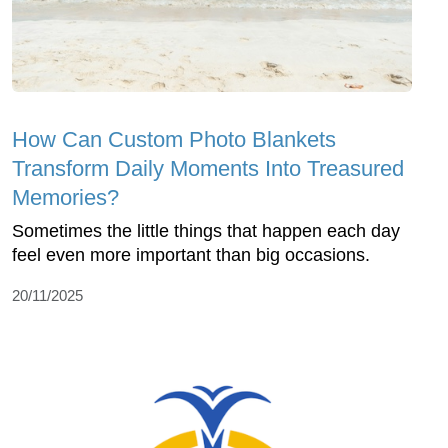
How Can Custom Photo Blankets
Transform Daily Moments Into Treasured
Memories?
Sometimes the little things that happen each day
feel even more important than big occasions.
20/11/2025