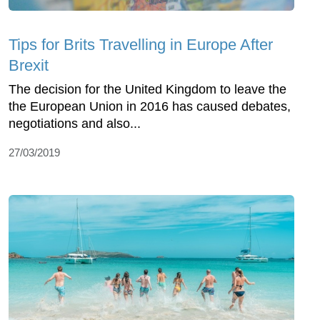
Tips for Brits Travelling in Europe After
Brexit
The decision for the United Kingdom to leave the
the European Union in 2016 has caused debates,
negotiations and also...
27/03/2019