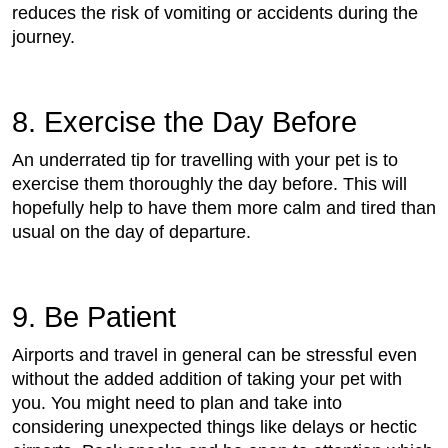
reduces the risk of vomiting or accidents during the
journey.
8. Exercise the Day Before
An underrated tip for travelling with your pet is to
exercise them thoroughly the day before. This will
hopefully help to have them more calm and tired than
usual on the day of departure.
9. Be Patient
Airports and travel in general can be stressful even
without the added addition of taking your pet with
you. You might need to plan and take into
considering unexpected things like delays or hectic