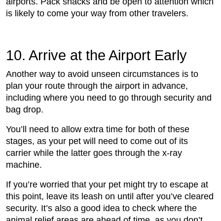
airports. Pack snacks and be open to attention which
is likely to come your way from other travelers.
10. Arrive at the Airport Early
Another way to avoid unseen circumstances is to
plan your route through the airport in advance,
including where you need to go through security and
bag drop.
You’ll need to allow extra time for both of these
stages, as your pet will need to come out of its
carrier while the latter goes through the x-ray
machine.
If you’re worried that your pet might try to escape at
this point, leave its leash on until after you’ve cleared
security. It’s also a good idea to check where the
animal relief areas are ahead of time, as you don’t