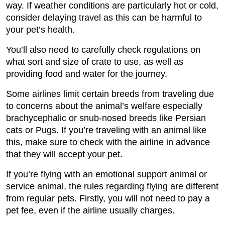
way. If weather conditions are particularly hot or cold,
consider delaying travel as this can be harmful to
your pet’s health.
You’ll also need to carefully check regulations on
what sort and size of crate to use, as well as
providing food and water for the journey.
Some airlines limit certain breeds from traveling due
to concerns about the animal’s welfare especially
brachycephalic or snub-nosed breeds like Persian
cats or Pugs. If you’re traveling with an animal like
this, make sure to check with the airline in advance
that they will accept your pet.
If you’re flying with an emotional support animal or
service animal, the rules regarding flying are different
from regular pets. Firstly, you will not need to pay a
pet fee, even if the airline usually charges.