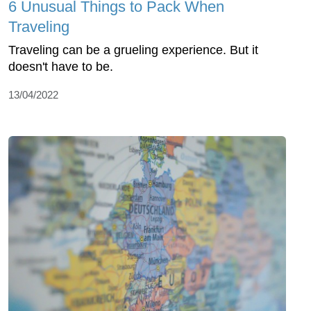
6 Unusual Things to Pack When
Traveling
Traveling can be a grueling experience. But it
doesn't have to be.
13/04/2022