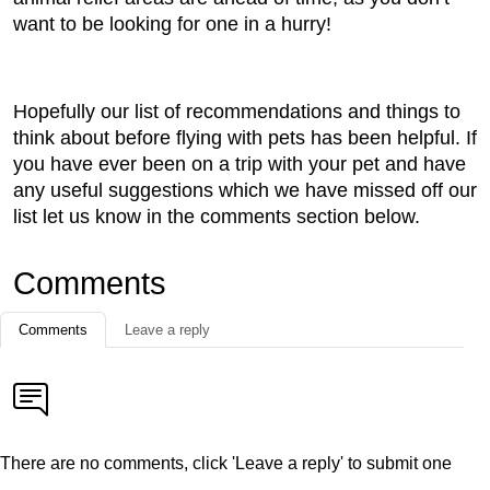
want to be looking for one in a hurry!
Hopefully our list of recommendations and things to
think about before flying with pets has been helpful. If
you have ever been on a trip with your pet and have
any useful suggestions which we have missed off our
list let us know in the comments section below.
Comments
Comments
Leave a reply
There are no comments, click 'Leave a reply' to submit one