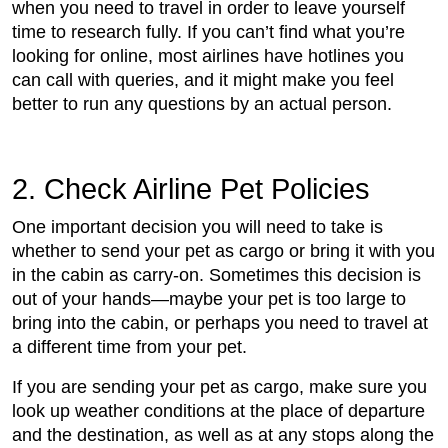
when you need to travel in order to leave yourself
time to research fully. If you can’t find what you’re
looking for online, most airlines have hotlines you
can call with queries, and it might make you feel
better to run any questions by an actual person.
2. Check Airline Pet Policies
One important decision you will need to take is
whether to send your pet as cargo or bring it with you
in the cabin as carry-on. Sometimes this decision is
out of your hands—maybe your pet is too large to
bring into the cabin, or perhaps you need to travel at
a different time from your pet.
If you are sending your pet as cargo, make sure you
look up weather conditions at the place of departure
and the destination, as well as at any stops along the