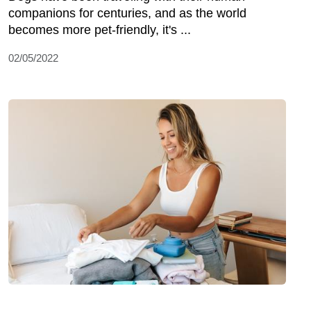
companions for centuries, and as the world
becomes more pet-friendly, it's ...
02/05/2022