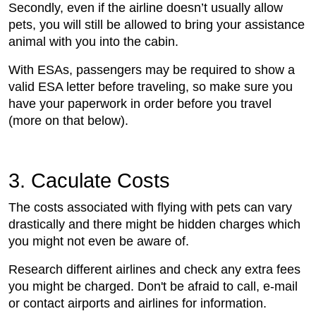
Secondly, even if the airline doesn’t usually allow
pets, you will still be allowed to bring your assistance
animal with you into the cabin.
With ESAs, passengers may be required to show a
valid ESA letter before traveling, so make sure you
have your paperwork in order before you travel
(more on that below).
3. Caculate Costs
The costs associated with flying with pets can vary
drastically and there might be hidden charges which
you might not even be aware of.
Research different airlines and check any extra fees
you might be charged. Don't be afraid to call, e-mail
or contact airports and airlines for information.