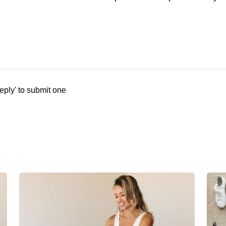
eply' to submit one