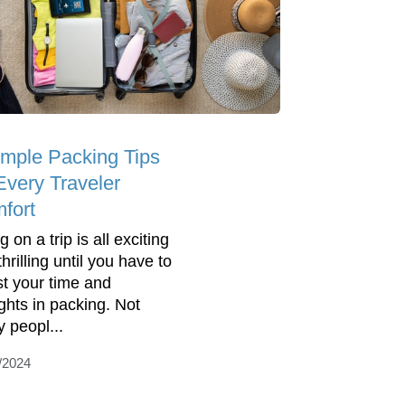
imple Packing Tips
Every Traveler
fort
 on a trip is all exciting
hrilling until you have to
st your time and
ghts in packing. Not
 peopl...
/2024