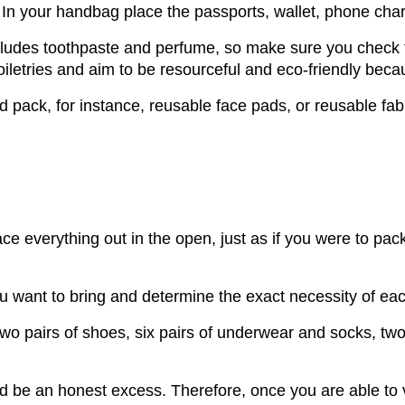
 In your handbag place the passports, wallet, phone charg
 includes toothpaste and perfume, so make sure you chec
oiletries and aim to be resourceful and eco-friendly bec
pack, for instance, reusable face pads, or reusable fabr
ace everything out in the open, just as if you were to pac
ou want to bring and determine the exact necessity of eac
wo pairs of shoes, six pairs of underwear and socks, two 
ld be an honest excess. Therefore, once you are able to 