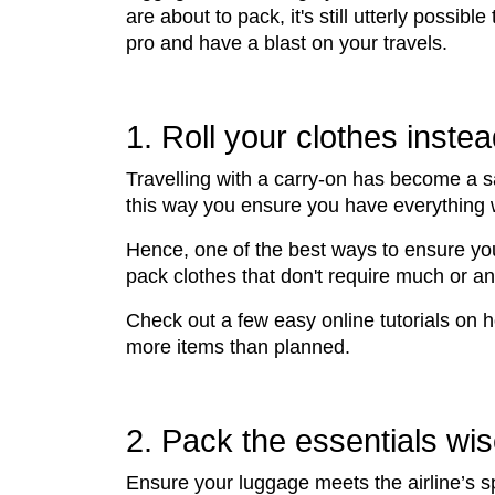
are about to pack, it's still utterly possible
pro and have a blast on your travels.
1. Roll your clothes instea
Travelling with a carry-on has become a s
this way you ensure you have everything wi
Hence, one of the best ways to ensure you 
pack clothes that don't require much or an
Check out a few easy online tutorials on 
more items than planned.
2. Pack the essentials wis
Ensure your luggage meets the airline’s sp