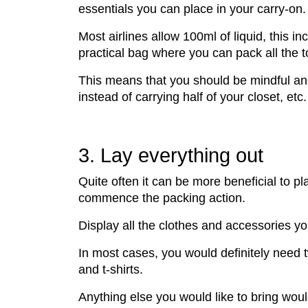
essentials you can place in your carry-on.
Most airlines allow 100ml of liquid, this
practical bag where you can pack all the t
This means that you should be mindful and 
instead of carrying half of your closet, etc.
3. Lay everything out
Quite often it can be more beneficial to pl
commence the packing action.
Display all the clothes and accessories y
In most cases, you would definitely need t
and t-shirts.
Anything else you would like to bring wou