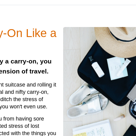
y-On Like a
y a carry-on, you
nsion of travel.
t suitcase and rolling it
al and nifty carry-on,
ditch the stress of
 you won't even use.
ou from having sore
d stress of lost
ted with the things you