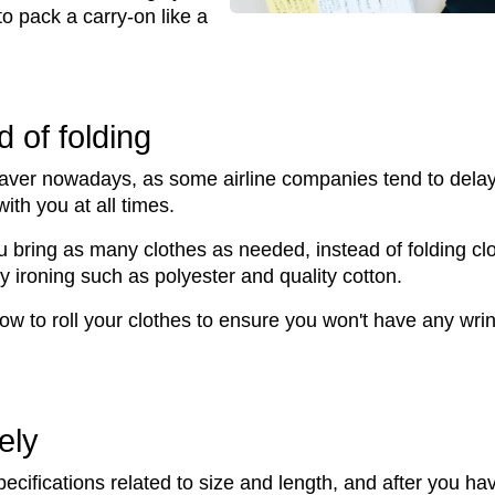
 to pack a carry-on like a
d of folding
aver nowadays, as some airline companies tend to delay f
th you at all times.
bring as many clothes as needed, instead of folding cloth
y ironing such as polyester and quality cotton.
how to roll your clothes to ensure you won't have any wri
ely
ecifications related to size and length, and after you h