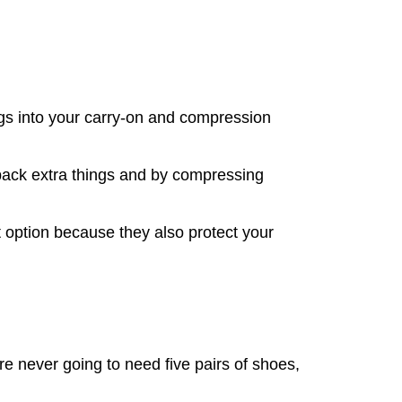
ngs into your carry-on and compression
 pack extra things and by compressing
t option because they also protect your
re never going to need five pairs of shoes,