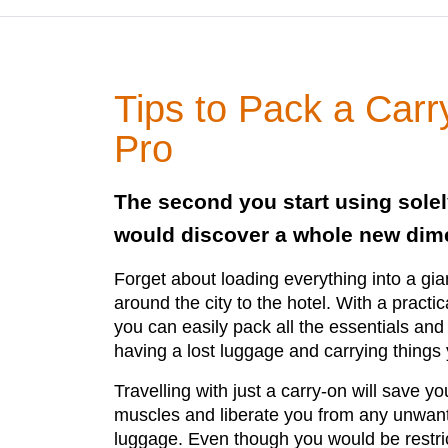
Tips to Pack a Carr
Pro
The second you start using solel
would discover a whole new dime
Forget about loading everything into a gian
around the city to the hotel. With a practic
you can easily pack all the essentials and 
having a lost luggage and carrying things
Travelling with just a carry-on will save y
muscles and liberate you from any unwante
luggage. Even though you would be restric