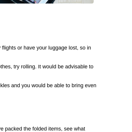
lights or have your luggage lost, so in
es, try rolling. It would be advisable to
nkles and you would be able to bring even
ave packed the folded items, see what