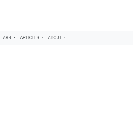
LEARN
ARTICLES
ABOUT