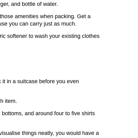
er, and bottle of water.
k those amenities when packing. Get a
ause you can carry just as much.
ic softener to wash your existing clothes
k it in a suitcase before you even
h item.
bottoms, and around four to five shirts
visualise things neatly, you would have a