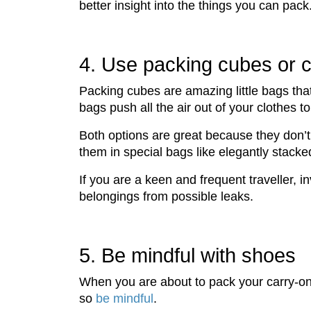
better insight into the things you can pack
4. Use packing cubes or 
Packing cubes are amazing little bags tha
bags push all the air out of your clothes 
Both options are great because they don’
them in special bags like elegantly stacke
If you are a keen and frequent traveller, 
belongings from possible leaks.
5. Be mindful with shoes
When you are about to pack your carry-on, 
so
be mindful
.