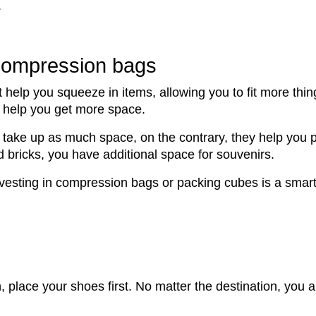
.
compression bags
t help you squeeze in items, allowing you to fit more thi
to help you get more space.
t take up as much space, on the contrary, they help you
d bricks, you have additional space for souvenirs.
investing in compression bags or packing cubes is a smar
place your shoes first. No matter the destination, you a