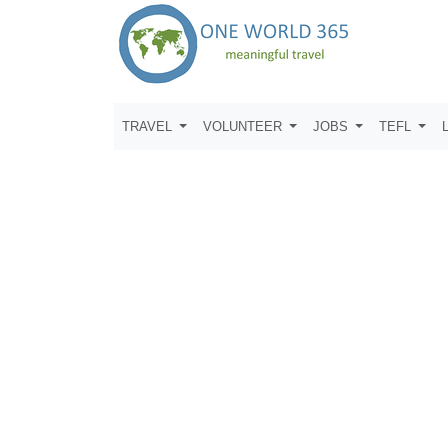
TRAVEL
VOLUNTEER
JOBS
TEFL