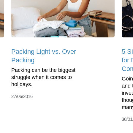
Packing Light vs. Over
5 S
Packing
for 
Com
Packing can be the biggest
struggle when it comes to
Going
holidays.
and t
inve
27/06/2016
thou
many
30/01