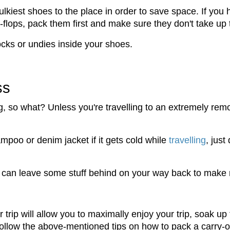
ulkiest shoes to the place in order to save space. If you
lip-flops, pack them first and make sure they don't take u
cks or undies inside your shoes.
ss
, so what? Unless you're travelling to an extremely remot
ampoo or denim jacket if it gets cold while
travelling
, just
u can leave some stuff behind on your way back to make 
 trip will allow you to maximally enjoy your trip, soak 
Follow the above-mentioned tips on how to pack a carry-on