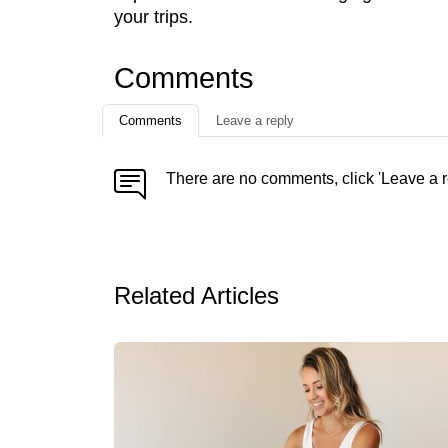
your trips.
Comments
Comments
Leave a reply
There are no comments, click 'Leave a r
Related Articles