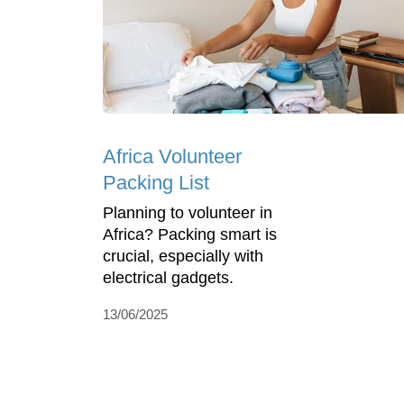
Africa Volunteer
Packing List
Planning to volunteer in
Africa? Packing smart is
crucial, especially with
electrical gadgets.
13/06/2025