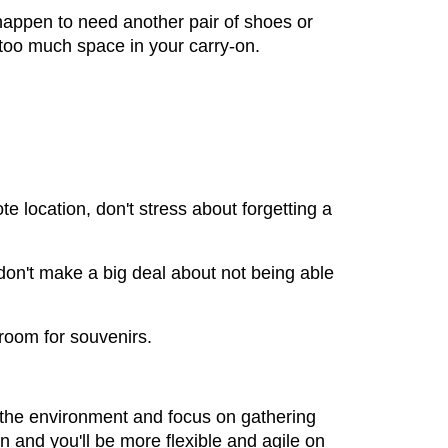
 happen to need another pair of shoes or
p too much space in your carry-on.
e location, don't stress about forgetting a
 don't make a big deal about not being able
room for souvenirs.
up the environment and focus on gathering
 and you'll be more flexible and agile on