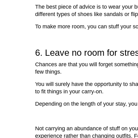
The best piece of advice is to wear your b
different types of shoes like sandals or f
To make more room, you can stuff your so
6. Leave no room for stre
Chances are that you will forget something
few things.
You will surely have the opportunity to sh
to fit things in your carry-on.
Depending on the length of your stay, yo
Not carrying an abundance of stuff on your
experience rather than changing outfits. 