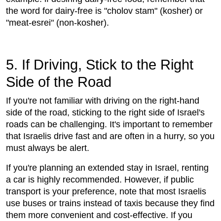
the word for dairy-free is "cholov stam" (kosher) or
"meat-esrei" (non-kosher).
5. If Driving, Stick to the Right
Side of the Road
If you're not familiar with driving on the right-hand
side of the road, sticking to the right side of Israel's
roads can be challenging. It's important to remember
that Israelis drive fast and are often in a hurry, so you
must always be alert.
If you're planning an extended stay in Israel, renting
a car is highly recommended. However, if public
transport is your preference, note that most Israelis
use buses or trains instead of taxis because they find
them more convenient and cost-effective. If you