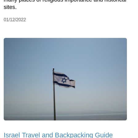
sites.
01/12/2022
Israel Travel and Backpacking Guide