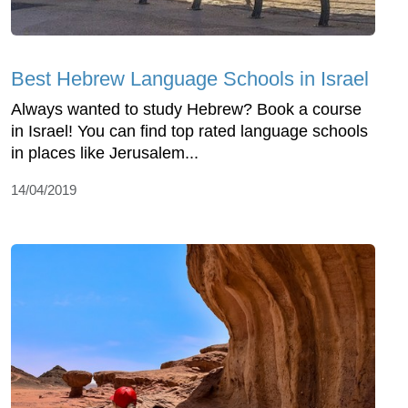
Best Hebrew Language Schools in Israel
Always wanted to study Hebrew? Book a course
in Israel! You can find top rated language schools
in places like Jerusalem...
14/04/2019