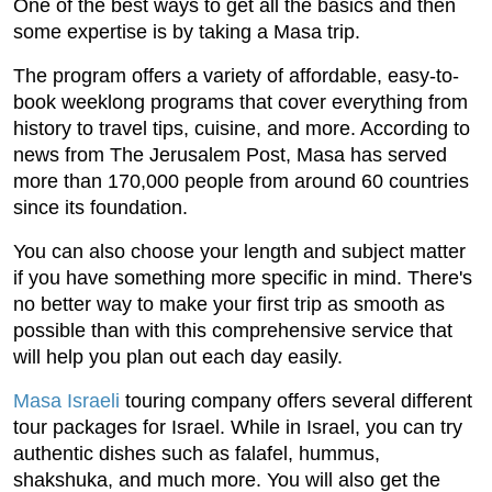
One of the best ways to get all the basics and then
some expertise is by taking a Masa trip.
The program offers a variety of affordable, easy-to-
book weeklong programs that cover everything from
history to travel tips, cuisine, and more. According to
news from The Jerusalem Post, Masa has served
more than 170,000 people from around 60 countries
since its foundation.
You can also choose your length and subject matter
if you have something more specific in mind. There's
no better way to make your first trip as smooth as
possible than with this comprehensive service that
will help you plan out each day easily.
Masa Israeli
touring company offers several different
tour packages for Israel. While in Israel, you can try
authentic dishes such as falafel, hummus,
shakshuka, and much more. You will also get the