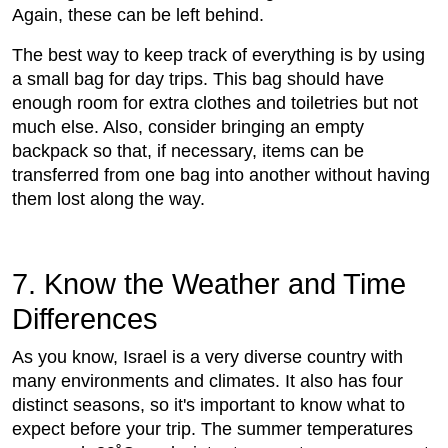
Again, these can be left behind.
The best way to keep track of everything is by using
a small bag for day trips. This bag should have
enough room for extra clothes and toiletries but not
much else. Also, consider bringing an empty
backpack so that, if necessary, items can be
transferred from one bag into another without having
them lost along the way.
7. Know the Weather and Time
Differences
As you know, Israel is a very diverse country with
many environments and climates. It also has four
distinct seasons, so it's important to know what to
expect before your trip. The summer temperatures