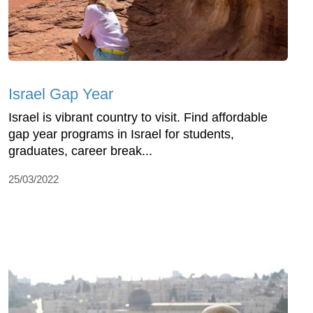
Israel Gap Year
Israel is vibrant country to visit. Find affordable
gap year programs in Israel for students,
graduates, career break...
25/03/2022