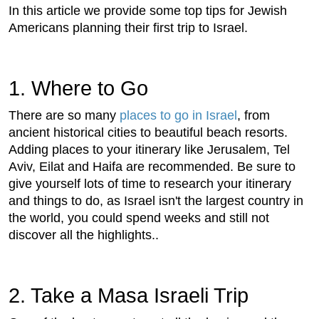
In this article we provide some top tips for Jewish
Americans planning their first trip to Israel.
1. Where to Go
There are so many
places to go in Israel
, from
ancient historical cities to beautiful beach resorts.
Adding places to your itinerary like Jerusalem, Tel
Aviv, Eilat and Haifa are recommended. Be sure to
give yourself lots of time to research your itinerary
and things to do, as Israel isn't the largest country in
the world, you could spend weeks and still not
discover all the highlights..
2. Take a Masa Israeli Trip