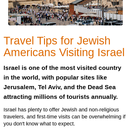
Travel Tips for Jewish
Americans Visiting Israel
Israel is one of the most visited country
in the world, with popular sites like
Jerusalem, Tel Aviv, and the Dead Sea
attracting millions of tourists annually.
Israel has plenty to offer Jewish and non-religious
travelers, and first-time visits can be overwhelming if
you don't know what to expect.