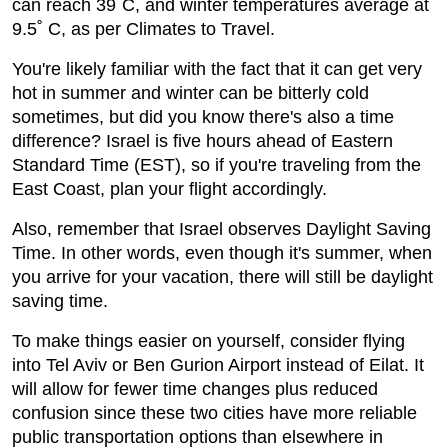
can reach 39˚C, and winter temperatures average at
9.5˚ C, as per Climates to Travel.
You're likely familiar with the fact that it can get very
hot in summer and winter can be bitterly cold
sometimes, but did you know there's also a time
difference? Israel is five hours ahead of Eastern
Standard Time (EST), so if you're traveling from the
East Coast, plan your flight accordingly.
Also, remember that Israel observes Daylight Saving
Time. In other words, even though it's summer, when
you arrive for your vacation, there will still be daylight
saving time.
To make things easier on yourself, consider flying
into Tel Aviv or Ben Gurion Airport instead of Eilat. It
will allow for fewer time changes plus reduced
confusion since these two cities have more reliable
public transportation options than elsewhere in