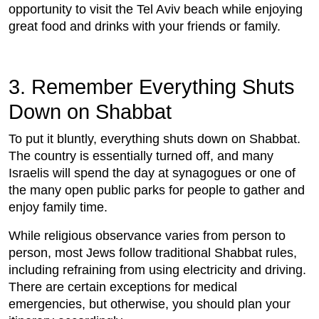
opportunity to visit the Tel Aviv beach while enjoying
great food and drinks with your friends or family.
3. Remember Everything Shuts
Down on Shabbat
To put it bluntly, everything shuts down on Shabbat.
The country is essentially turned off, and many
Israelis will spend the day at synagogues or one of
the many open public parks for people to gather and
enjoy family time.
While religious observance varies from person to
person, most Jews follow traditional Shabbat rules,
including refraining from using electricity and driving.
There are certain exceptions for medical
emergencies, but otherwise, you should plan your