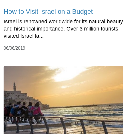
How to Visit Israel on a Budget
Israel is renowned worldwide for its natural beauty
and historical importance. Over 3 million tourists
visited Israel la...
06/06/2019