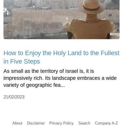
How to Enjoy the Holy Land to the Fullest
in Five Steps
As small as the territory of Israel is, it is
impressively rich. Its landscape embraces a wide
variety of geographic fea...
21/02/2023
About
Disclaimer
Privacy Policy
Search
Company A-Z