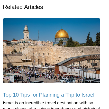
Related Articles
Top 10 Tips for Planning a Trip to Israel
Israel is an incredible travel destination with so
many places of religious importance and historical