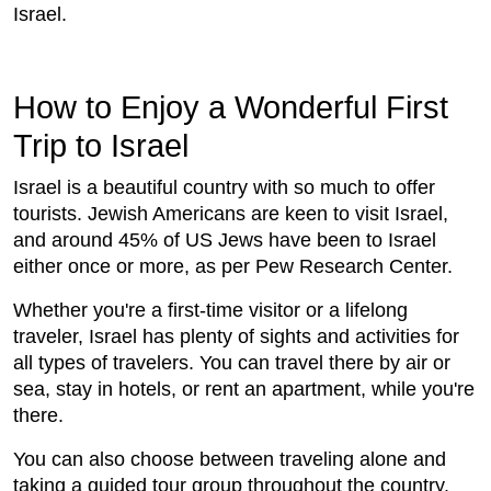
Israel.
How to Enjoy a Wonderful First
Trip to Israel
Israel is a beautiful country with so much to offer
tourists. Jewish Americans are keen to visit Israel,
and around 45% of US Jews have been to Israel
either once or more, as per Pew Research Center.
Whether you're a first-time visitor or a lifelong
traveler, Israel has plenty of sights and activities for
all types of travelers. You can travel there by air or
sea, stay in hotels, or rent an apartment, while you're
there.
You can also choose between traveling alone and
taking a guided tour group throughout the country.