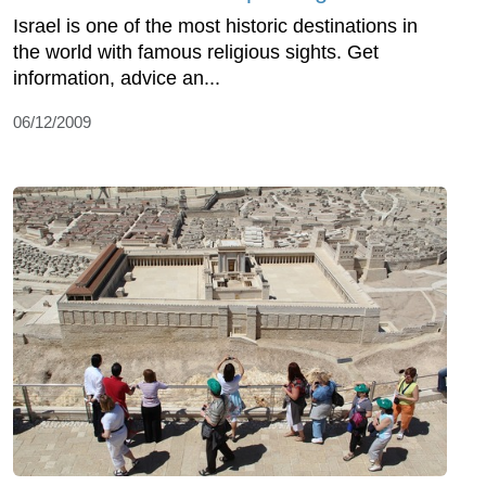
Israel is one of the most historic destinations in
the world with famous religious sights. Get
information, advice an...
06/12/2009