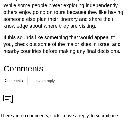
While some people prefer exploring independently,
others enjoy going on tours because they like having
someone else plan their itinerary and share their
knowledge about where they are visiting.
If this sounds like something that would appeal to
you, check out some of the major sites in Israel and
nearby countries before making any final decisions.
Comments
Comments
Leave a reply
There are no comments, click 'Leave a reply' to submit one