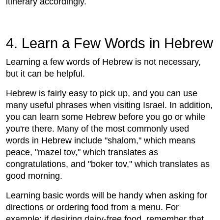
itinerary accordingly.
4. Learn a Few Words in Hebrew
Learning a few words of Hebrew is not necessary,
but it can be helpful.
Hebrew is fairly easy to pick up, and you can use
many useful phrases when visiting Israel. In addition,
you can learn some Hebrew before you go or while
you're there. Many of the most commonly used
words in Hebrew include "shalom," which means
peace, "mazel tov," which translates as
congratulations, and "boker tov," which translates as
good morning.
Learning basic words will be handy when asking for
directions or ordering food from a menu. For
example: if desiring dairy-free food, remember that