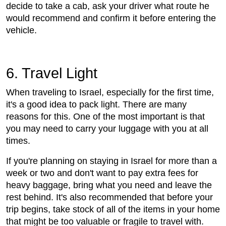
decide to take a cab, ask your driver what route he
would recommend and confirm it before entering the
vehicle.
6. Travel Light
When traveling to Israel, especially for the first time,
it's a good idea to pack light. There are many
reasons for this. One of the most important is that
you may need to carry your luggage with you at all
times.
If you're planning on staying in Israel for more than a
week or two and don't want to pay extra fees for
heavy baggage, bring what you need and leave the
rest behind. It's also recommended that before your
trip begins, take stock of all of the items in your home
that might be too valuable or fragile to travel with.