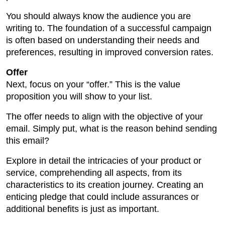
You should always know the audience you are
writing to. The foundation of a successful campaign
is often based on understanding their needs and
preferences, resulting in improved conversion rates.
Offer
Next, focus on your “offer.” This is the value
proposition you will show to your list.
The offer needs to align with the objective of your
email. Simply put, what is the reason behind sending
this email?
Explore in detail the intricacies of your product or
service, comprehending all aspects, from its
characteristics to its creation journey. Creating an
enticing pledge that could include assurances or
additional benefits is just as important.