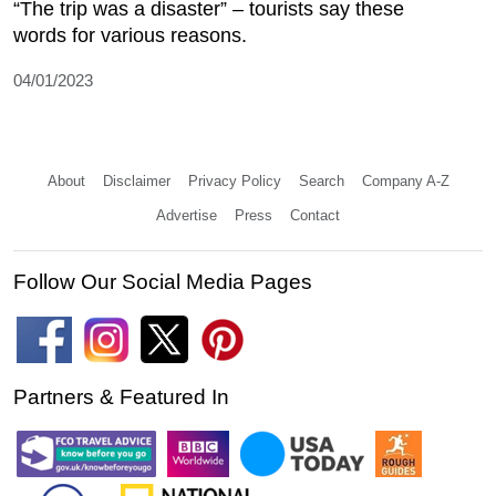
“The trip was a disaster” – tourists say these
words for various reasons.
04/01/2023
About
Disclaimer
Privacy Policy
Search
Company A-Z
Advertise
Press
Contact
Follow Our Social Media Pages
Partners & Featured In