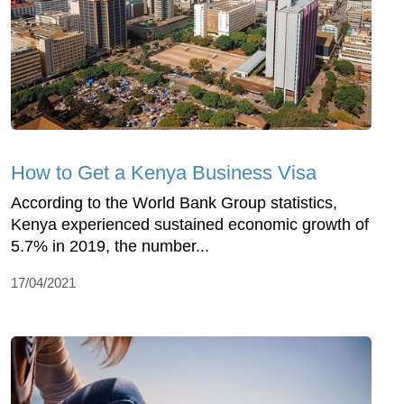
How to Get a Kenya Business Visa
According to the World Bank Group statistics,
Kenya experienced sustained economic growth of
5.7% in 2019, the number...
17/04/2021