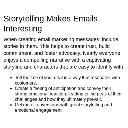
Storytelling Makes Emails
Interesting
When creating email marketing messages, include
stories in them. This helps to create trust, build
commitment, and foster advocacy. Nearly everyone
enjoys a compelling narrative with a captivating
storyline and characters that are easy to identify with.
Tell the tale of your deal in a way that resonates with
customers.
Create a feeling of anticipation and convey their
strong emotional reaction, leading to the peak of their
challenges and how they ultimately prevail.
Get more conversions with great storytelling and
emotional engagement.