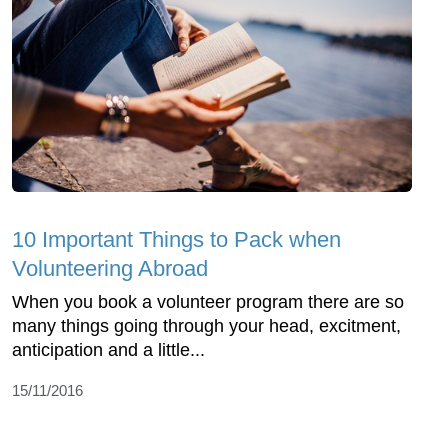
10 Important Things to Pack when
Volunteering Abroad
When you book a volunteer program there are so
many things going through your head, excitment,
anticipation and a little...
15/11/2016