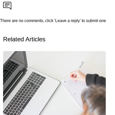
There are no comments, click 'Leave a reply' to submit one
Related Articles