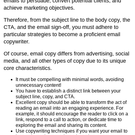
emails to persuade, convert potential clients, and
achieve marketing objectives.
Therefore, from the subject line to the body copy, the
CTA, and the email sign-off, you must adhere to
particular strategies to become a proficient email
copywriter.
Of course, email copy differs from advertising, social
media, and all other types of copy due to its unique
core characteristics.
It must be compelling with minimal words, avoiding
unnecessary content!
You have to establish a distinct link between your
subject line, copy, and CTA.
Excellent copy should be able to transform the act of
reading an email into an engaging experience. For
example, it should encourage the reader to click on a
link, respond to a call to action, or dedicate time to
exploring the email and sharing its content.
Use copywriting techniques if you want your email to