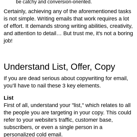
be catchy and conversion-oriented.
Certainly, achieving any of the aforementioned tasks
is not simple. Writing emails that work requires a lot
of effort. It demands strong writing abilities, creativity,
and attention to detail… But trust me, it's not a boring
job!
Understand List, Offer, Copy
If you are dead serious about copywriting for email,
you’ll have to nail these 3 key elements.
List
First of all, understand your "list," which relates to all
the people you are targeting in your copy. This could
refer to your website's traffic, customer base,
subscribers, or even a single person in a
personalized cold email.