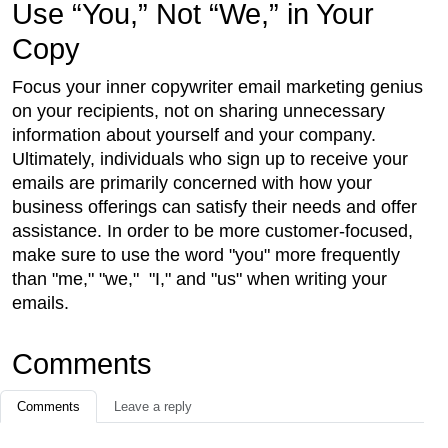
Use “You,” Not “We,” in Your
Copy
Focus your inner copywriter email marketing genius
on your recipients, not on sharing unnecessary
information about yourself and your company.
Ultimately, individuals who sign up to receive your
emails are primarily concerned with how your
business offerings can satisfy their needs and offer
assistance. In order to be more customer-focused,
make sure to use the word "you" more frequently
than "me," "we," "I," and "us" when writing your
emails.
Comments
Comments
Leave a reply