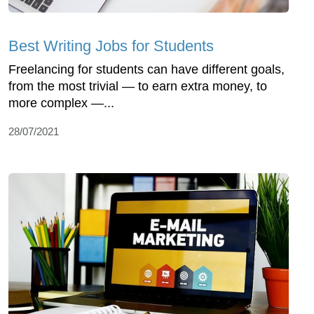
Best Writing Jobs for Students
Freelancing for students can have different goals,
from the most trivial — to earn extra money, to
more complex —...
28/07/2021