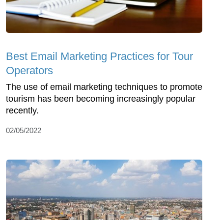
Best Email Marketing Practices for Tour
Operators
The use of email marketing techniques to promote
tourism has been becoming increasingly popular
recently.
02/05/2022