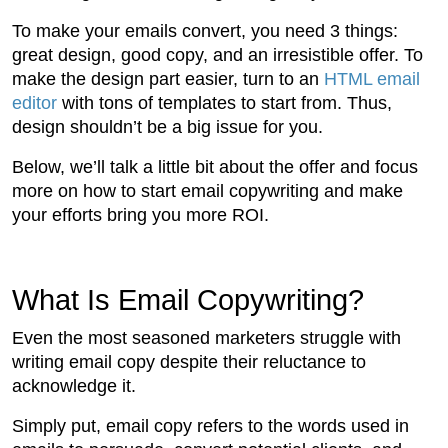
To make your emails convert, you need 3 things:
great design, good copy, and an irresistible offer. To
make the design part easier, turn to an
HTML email
editor
with tons of templates to start from. Thus,
design shouldn’t be a big issue for you.
Below, we’ll talk a little bit about the offer and focus
more on how to start email copywriting and make
your efforts bring you more ROI.
What Is Email Copywriting?
Even the most seasoned marketers struggle with
writing email copy despite their reluctance to
acknowledge it.
Simply put, email copy refers to the words used in