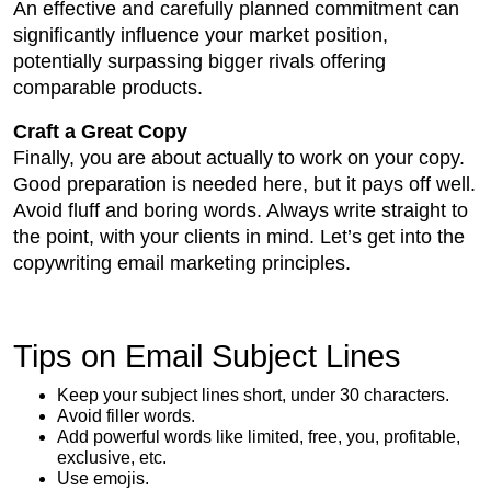
An effective and carefully planned commitment can
significantly influence your market position,
potentially surpassing bigger rivals offering
comparable products.
Craft a Great Copy
Finally, you are about actually to work on your copy.
Good preparation is needed here, but it pays off well.
Avoid fluff and boring words. Always write straight to
the point, with your clients in mind. Let’s get into the
copywriting email marketing principles.
Tips on Email Subject Lines
Keep your subject lines short, under 30 characters.
Avoid filler words.
Add powerful words like limited, free, you, profitable,
exclusive, etc.
Use emojis.