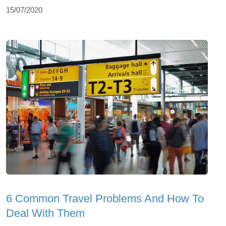
15/07/2020
6 Common Travel Problems And How To
Deal With Them