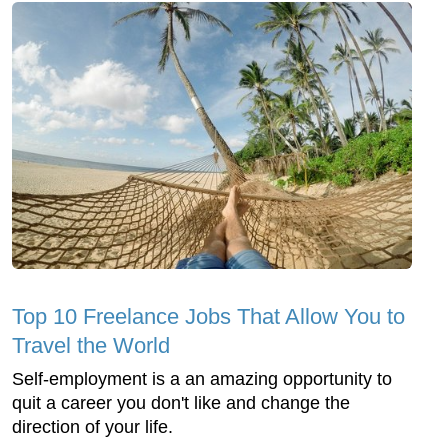
Top 10 Freelance Jobs That Allow You to
Travel the World
Self-employment is a an amazing opportunity to
quit a career you don't like and change the
direction of your life.