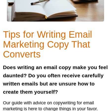
Tips for Writing Email
Marketing Copy That
Converts
Does writing an email copy make you feel
daunted? Do you often receive carefully
written emails but are unsure how to
create them yourself?
Our guide with advice on copywriting for email
marketing is here to change things in your favor.