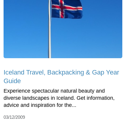
Iceland Travel, Backpacking & Gap Year
Guide
Experience spectacular natural beauty and
diverse landscapes in Iceland. Get information,
advice and inspiration for the...
03/12/2009