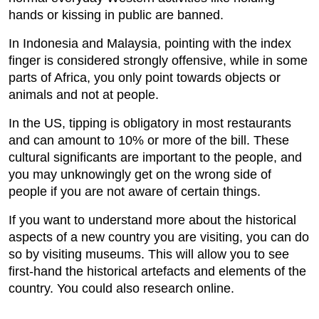
hands or kissing in public are banned.
In Indonesia and Malaysia, pointing with the index
finger is considered strongly offensive, while in some
parts of Africa, you only point towards objects or
animals and not at people.
In the US, tipping is obligatory in most restaurants
and can amount to 10% or more of the bill. These
cultural significants are important to the people, and
you may unknowingly get on the wrong side of
people if you are not aware of certain things.
If you want to understand more about the historical
aspects of a new country you are visiting, you can do
so by visiting museums. This will allow you to see
first-hand the historical artefacts and elements of the
country. You could also research online.