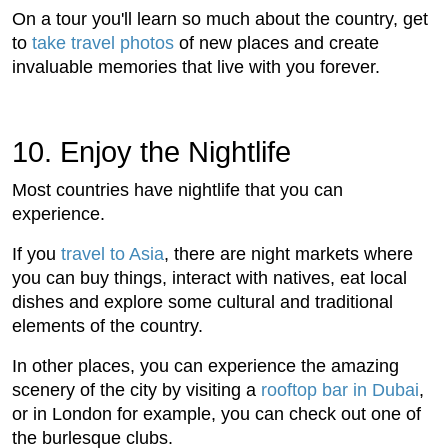
On a tour you'll learn so much about the country, get
to
take travel photos
of new places and create
invaluable memories that live with you forever.
10. Enjoy the Nightlife
Most countries have nightlife that you can
experience.
If you
travel to Asia
, there are night markets where
you can buy things, interact with natives, eat local
dishes and explore some cultural and traditional
elements of the country.
In other places, you can experience the amazing
scenery of the city by visiting a
rooftop bar in Dubai
,
or in London for example, you can check out one of
the burlesque clubs.