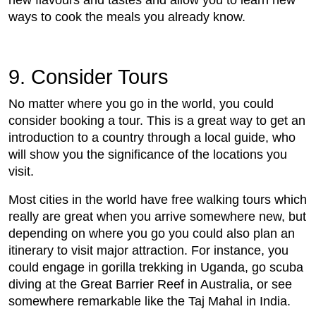
new flavours and tastes and allow you to learn new
ways to cook the meals you already know.
9. Consider Tours
No matter where you go in the world, you could
consider booking a tour. This is a great way to get an
introduction to a country through a local guide, who
will show you the significance of the locations you
visit.
Most cities in the world have free walking tours which
really are great when you arrive somewhere new, but
depending on where you go you could also plan an
itinerary to visit major attraction. For instance, you
could engage in gorilla trekking in Uganda, go scuba
diving at the Great Barrier Reef in Australia, or see
somewhere remarkable like the Taj Mahal in India.