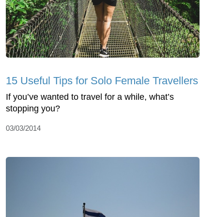
15 Useful Tips for Solo Female Travellers
If you’ve wanted to travel for a while, what’s
stopping you?
03/03/2014