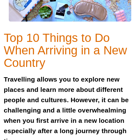
Top 10 Things to Do
When Arriving in a New
Country
Travelling allows you to explore new
places and learn more about different
people and cultures. However, it can be
challenging and a little overwhealming
when you first arrive in a new location
especially after a long journey through