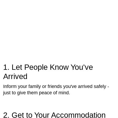
1. Let People Know You've
Arrived
Inform your family or friends you've arrived safely -
just to give them peace of mind.
2. Get to Your Accommodation