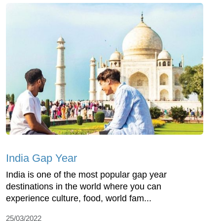
India Gap Year
India is one of the most popular gap year
destinations in the world where you can
experience culture, food, world fam...
25/03/2022