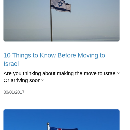
10 Things to Know Before Moving to
Israel
Are you thinking about making the move to Israel?
Or arriving soon?
30/01/2017