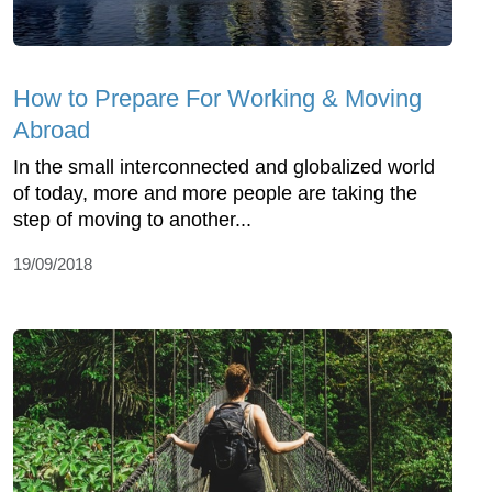
How to Prepare For Working & Moving
Abroad
In the small interconnected and globalized world
of today, more and more people are taking the
step of moving to another...
19/09/2018