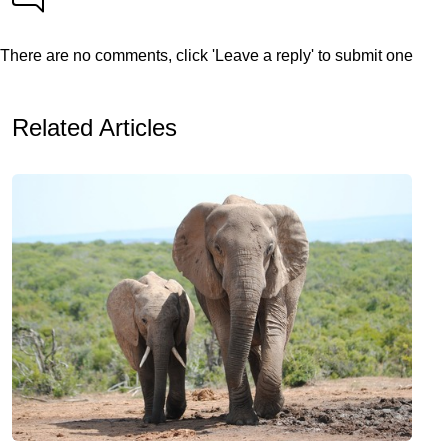
There are no comments, click 'Leave a reply' to submit one
Related Articles