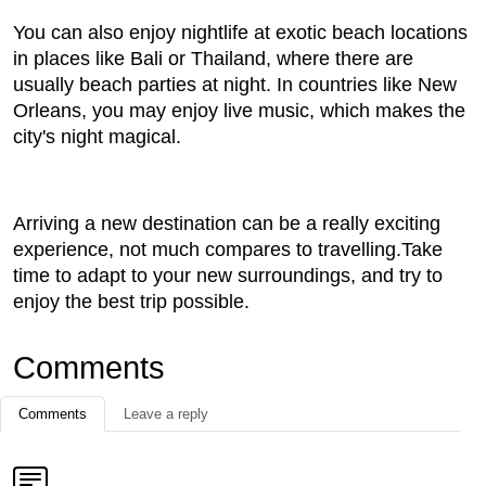
You can also enjoy nightlife at exotic beach locations
in places like Bali or Thailand, where there are
usually beach parties at night. In countries like New
Orleans, you may enjoy live music, which makes the
city's night magical.
Arriving a new destination can be a really exciting
experience, not much compares to travelling.Take
time to adapt to your new surroundings, and try to
enjoy the best trip possible.
Comments
Comments
Leave a reply