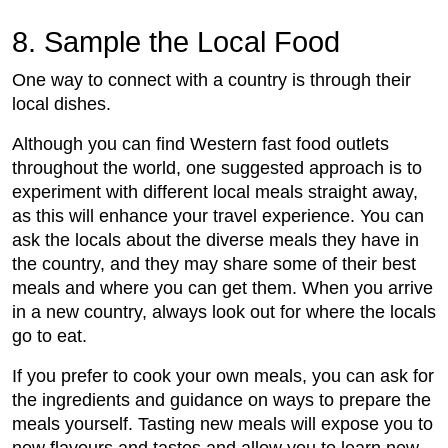
8. Sample the Local Food
One way to connect with a country is through their
local dishes.
Although you can find Western fast food outlets
throughout the world, one suggested approach is to
experiment with different local meals straight away,
as this will enhance your travel experience. You can
ask the locals about the diverse meals they have in
the country, and they may share some of their best
meals and where you can get them. When you arrive
in a new country, always look out for where the locals
go to eat.
If you prefer to cook your own meals, you can ask for
the ingredients and guidance on ways to prepare the
meals yourself. Tasting new meals will expose you to