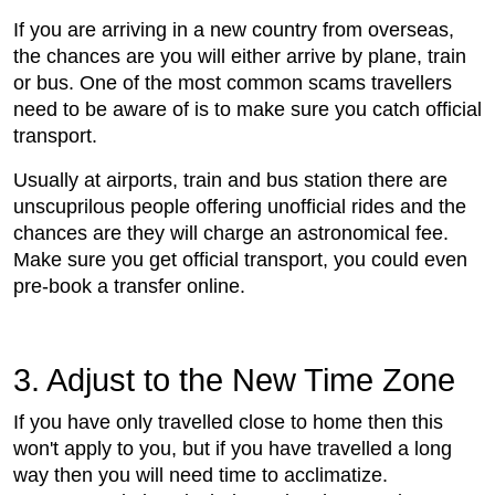
If you are arriving in a new country from overseas,
the chances are you will either arrive by plane, train
or bus. One of the most common scams travellers
need to be aware of is to make sure you catch official
transport.
Usually at airports, train and bus station there are
unscuprilous people offering unofficial rides and the
chances are they will charge an astronomical fee.
Make sure you get official transport, you could even
pre-book a transfer online.
3. Adjust to the New Time Zone
If you have only travelled close to home then this
won't apply to you, but if you have travelled a long
way then you will need time to acclimatize.