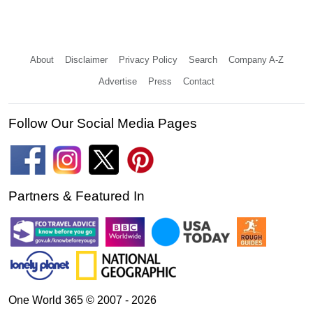
About
Disclaimer
Privacy Policy
Search
Company A-Z
Advertise
Press
Contact
Follow Our Social Media Pages
Partners & Featured In
One World 365 © 2007 - 2026