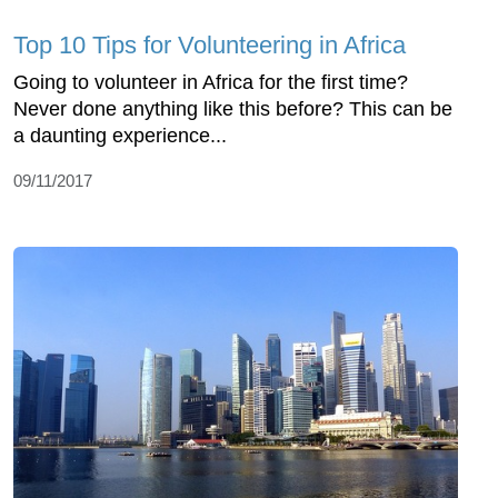
Top 10 Tips for Volunteering in Africa
Going to volunteer in Africa for the first time?
Never done anything like this before? This can be
a daunting experience...
09/11/2017