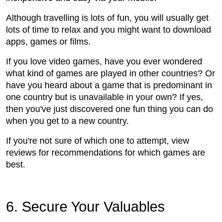
Although travelling is lots of fun, you will usually get
lots of time to relax and you might want to download
apps, games or films.
If you love video games, have you ever wondered
what kind of games are played in other countries? Or
have you heard about a game that is predominant in
one country but is unavailable in your own? If yes,
then you've just discovered one fun thing you can do
when you get to a new country.
If you're not sure of which one to attempt, view
reviews for recommendations for which games are
best.
6. Secure Your Valuables