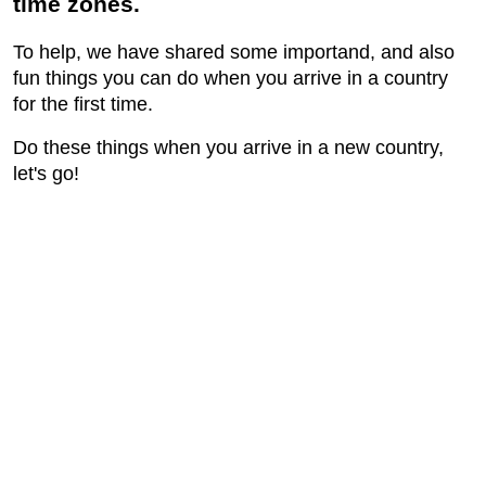
time zones.
To help, we have shared some importand, and also
fun things you can do when you arrive in a country
for the first time.
Do these things when you arrive in a new country,
let's go!