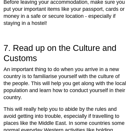
Before leaving your accommodation, make sure you
put your important items like your passport, cards or
money in a safe or secure location - especially if
staying in a hostel!
7. Read up on the Culture and
Customs
An important thing to do when you arrive in a new
country is to familiarise yourself with the culture of
the people. This will help you get along with the local
population and learn how to conduct yourself in their
country.
This will really help you to abide by the rules and
avoid getting into trouble, especially if travelling to
places like the Middle East. In some countries some
normal everyday Western activities like holding