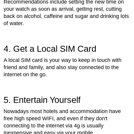
Recommendations include setting the new time on
your watch as soon as arrival, getting rest, cutting
back on alcohol, caffeine and sugar and drinking lots
of water.
4. Get a Local SIM Card
A local SIM card is your way to keep in touch with
friend and family, and also stay connected to the
internet on the go.
5. Entertain Yourself
Nowadays most hotels and accommodation have
free high speed WIFI, and even if they don't
connecting to the internet via 4g is usually
inexpensive and easy via your mobile.