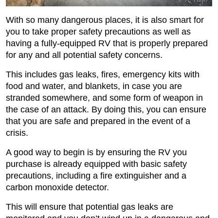
With so many dangerous places, it is also smart for
you to take proper safety precautions as well as
having a fully-equipped RV that is properly prepared
for any and all potential safety concerns.
This includes gas leaks, fires, emergency kits with
food and water, and blankets, in case you are
stranded somewhere, and some form of weapon in
the case of an attack. By doing this, you can ensure
that you are safe and prepared in the event of a
crisis.
A good way to begin is by ensuring the RV you
purchase is already equipped with basic safety
precautions, including a fire extinguisher and a
carbon monoxide detector.
This will ensure that potential gas leaks are