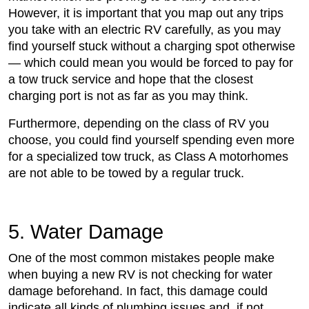
However, it is important that you map out any trips
you take with an electric RV carefully, as you may
find yourself stuck without a charging spot otherwise
— which could mean you would be forced to pay for
a tow truck service and hope that the closest
charging port is not as far as you may think.
Furthermore, depending on the class of RV you
choose, you could find yourself spending even more
for a specialized tow truck, as Class A motorhomes
are not able to be towed by a regular truck.
5. Water Damage
One of the most common mistakes people make
when buying a new RV is not checking for water
damage beforehand. In fact, this damage could
indicate all kinds of plumbing issues and, if not