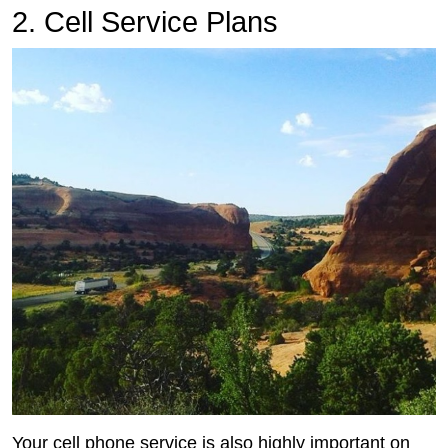
2. Cell Service Plans
Your cell phone service is also highly important on