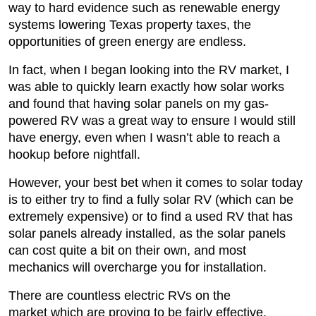
way to hard evidence such as renewable energy
systems lowering Texas property taxes, the
opportunities of green energy are endless.
In fact, when I began looking into the RV market, I
was able to quickly learn exactly how solar works
and found that having solar panels on my gas-
powered RV was a great way to ensure I would still
have energy, even when I wasn’t able to reach a
hookup before nightfall.
However, your best bet when it comes to solar today
is to either try to find a fully solar RV (which can be
extremely expensive) or to find a used RV that has
solar panels already installed, as the solar panels
can cost quite a bit on their own, and most
mechanics will overcharge you for installation.
There are countless electric RVs on the
market which are proving to be fairly effective.