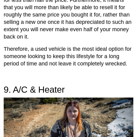
that you will more than likely be able to resell it for
roughly the same price you bought it for, rather than
selling a new one once it has depreciated to such an
extent you will never make even half of your money
back on it.
Therefore, a used vehicle is the most ideal option for
someone looking to keep this lifestyle for a long
period of time and not leave it completely wrecked.
9. A/C & Heater