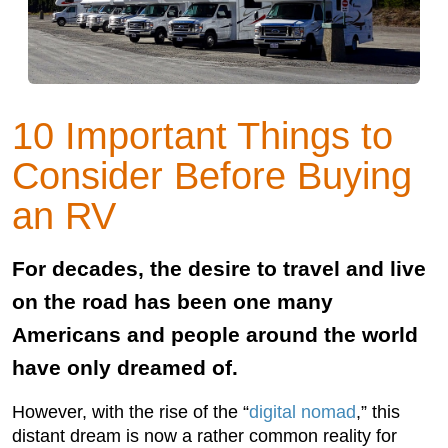
10 Important Things to
Consider Before Buying
an RV
For decades, the desire to travel and live
on the road has been one many
Americans and people around the world
have only dreamed of.
However, with the rise of the “
digital nomad
,” this
distant dream is now a rather common reality for