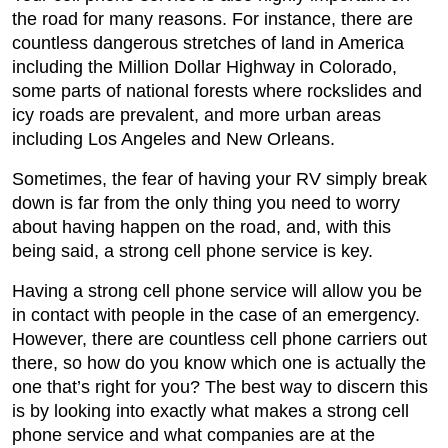
the road for many reasons. For instance, there are
countless dangerous stretches of land in America
including the Million Dollar Highway in Colorado,
some parts of national forests where rockslides and
icy roads are prevalent, and more urban areas
including Los Angeles and New Orleans.
Sometimes, the fear of having your RV simply break
down is far from the only thing you need to worry
about having happen on the road, and, with this
being said, a strong cell phone service is key.
Having a strong cell phone service will allow you be
in contact with people in the case of an emergency.
However, there are countless cell phone carriers out
there, so how do you know which one is actually the
one that’s right for you? The best way to discern this
is by looking into exactly what makes a strong cell
phone service and what companies are at the