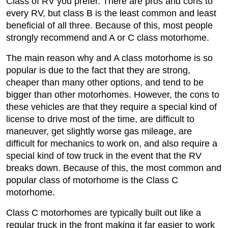
Class of RV you prefer. There are pros and cons to
every RV, but class B is the least common and least
beneficial of all three. Because of this, most people
strongly recommend and A or C class motorhome.
The main reason why and A class motorhome is so
popular is due to the fact that they are strong,
cheaper than many other options, and tend to be
bigger than other motorhomes. However, the cons to
these vehicles are that they require a special kind of
license to drive most of the time, are difficult to
maneuver, get slightly worse gas mileage, are
difficult for mechanics to work on, and also require a
special kind of tow truck in the event that the RV
breaks down. Because of this, the most common and
popular class of motorhome is the Class C
motorhome.
Class C motorhomes are typically built out like a
regular truck in the front making it far easier to work