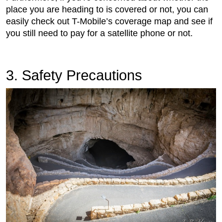
place you are heading to is covered or not, you can
easily check out T-Mobile’s coverage map and see if
you still need to pay for a satellite phone or not.
3. Safety Precautions