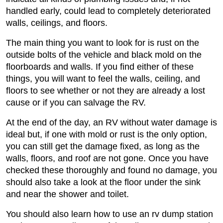
handled early, could lead to completely deteriorated
walls, ceilings, and floors.
The main thing you want to look for is rust on the
outside bolts of the vehicle and black mold on the
floorboards and walls. If you find either of these
things, you will want to feel the walls, ceiling, and
floors to see whether or not they are already a lost
cause or if you can salvage the RV.
At the end of the day, an RV without water damage is
ideal but, if one with mold or rust is the only option,
you can still get the damage fixed, as long as the
walls, floors, and roof are not gone. Once you have
checked these thoroughly and found no damage, you
should also take a look at the floor under the sink
and near the shower and toilet.
You should also learn how to use an rv dump station