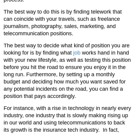
The best way to do this is by finding telework that
can coincide with your travels, such as freelance
journalism, photography, sales, marketing, and
telecommunication positions.
The best way to decide what kind of position you are
looking for is by finding what
job
works hand in hand
with your new lifestyle, as well as testing this position
before you hit the road to ensure you enjoy it in the
long run. Furthermore, by setting up a monthly
budget and deciding how much you want saved for
any potential incidents on the road, you can find a
position that pays accordingly.
For instance, with a rise in technology in nearly every
industry, one industry that is slowly making rising up
in our world and using telecommunications to back
its growth is the insurance tech industry. In fact,