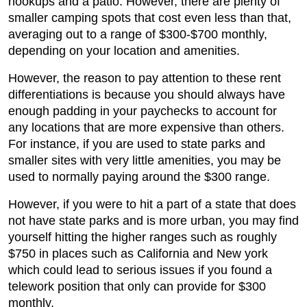
hookups and a patio. However, there are plenty of
smaller camping spots that cost even less than that,
averaging out to a range of $300-$700 monthly,
depending on your location and amenities.
However, the reason to pay attention to these rent
differentiations is because you should always have
enough padding in your paychecks to account for
any locations that are more expensive than others.
For instance, if you are used to state parks and
smaller sites with very little amenities, you may be
used to normally paying around the $300 range.
However, if you were to hit a part of a state that does
not have state parks and is more urban, you may find
yourself hitting the higher ranges such as roughly
$750 in places such as California and New york
which could lead to serious issues if you found a
telework position that only can provide for $300
monthly.