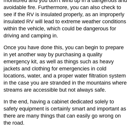
monitored and you don’t wind up in a dangerous and
avoidable fire. Furthermore, you can also check to
see if the RV is insulated properly, as an improperly
insulated RV will lead to extreme weather conditions
within the vehicle, which could be dangerous for
driving and camping in.
Once you have done this, you can begin to prepare
in yet another way by purchasing a quality
emergency kit, as well as things such as heavy
jackets and clothing for emergencies in cold
locations, water, and a proper water filtration system
in the case you are stranded in the mountains where
streams are accessible but not always safe.
In the end, having a cabinet dedicated solely to
safety equipment is certainly smart and important as
there are many things that can easily go wrong on
the road.