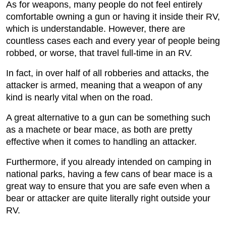
As for weapons, many people do not feel entirely
comfortable owning a gun or having it inside their RV,
which is understandable. However, there are
countless cases each and every year of people being
robbed, or worse, that travel full-time in an RV.
In fact, in over half of all robberies and attacks, the
attacker is armed, meaning that a weapon of any
kind is nearly vital when on the road.
A great alternative to a gun can be something such
as a machete or bear mace, as both are pretty
effective when it comes to handling an attacker.
Furthermore, if you already intended on camping in
national parks, having a few cans of bear mace is a
great way to ensure that you are safe even when a
bear or attacker are quite literally right outside your
RV.