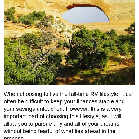
When choosing to live the full-time RV lifestyle, it can
often be difficult to keep your finances stable and
your savings untouched. However, this is a very
important part of choosing this lifestyle, as it will
allow you to pursue any and all of your dreams
without being fearful of what lies ahead in the
process.