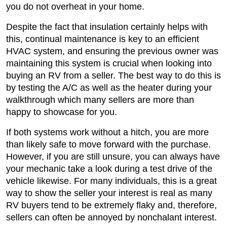
you do not overheat in your home.
Despite the fact that insulation certainly helps with
this, continual maintenance is key to an efficient
HVAC system, and ensuring the previous owner was
maintaining this system is crucial when looking into
buying an RV from a seller. The best way to do this is
by testing the A/C as well as the heater during your
walkthrough which many sellers are more than
happy to showcase for you.
If both systems work without a hitch, you are more
than likely safe to move forward with the purchase.
However, if you are still unsure, you can always have
your mechanic take a look during a test drive of the
vehicle likewise. For many individuals, this is a great
way to show the seller your interest is real as many
RV buyers tend to be extremely flaky and, therefore,
sellers can often be annoyed by nonchalant interest.