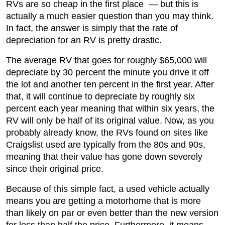
RVs are so cheap in the first place — but this is
actually a much easier question than you may think.
In fact, the answer is simply that the rate of
depreciation for an RV is pretty drastic.
The average RV that goes for roughly $65,000 will
depreciate by 30 percent the minute you drive it off
the lot and another ten percent in the first year. After
that, it will continue to depreciate by roughly six
percent each year meaning that within six years, the
RV will only be half of its original value. Now, as you
probably already know, the RVs found on sites like
Craigslist used are typically from the 80s and 90s,
meaning that their value has gone down severely
since their original price.
Because of this simple fact, a used vehicle actually
means you are getting a motorhome that is more
than likely on par or even better than the new version
for less than half the price. Furthermore, it means