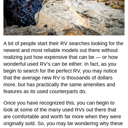
A lot of people start their RV searches looking for the
newest and most reliable models out there without
realizing just how expensive that can be — or how
wonderful used RV’s can be either. In fact, as you
begin to search for the perfect RV, you may notice
that the average new RV is thousands of dollars
more, but has practically the same amenities and
features as its used counterparts do.
Once you have recognized this, you can begin to
look at some of the many used RVs out there that
are comfortable and worth far more when they were
originally sold. So, you may be wondering why these