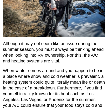
Although it may not seem like an issue during the
summer season, you must always be thinking ahead
when looking into RV ownership. For this, the A/C
and heating systems are vital.
When winter comes around and you happen to be in
a place where snow and cold weather is prevalent, a
heating system could quite literally mean life or death
in the case of a breakdown. Furthermore, if you find
yourself in a city known for its heat such as Los
Angeles, Las Vegas, or Phoenix for the summer,
your A/C could ensure that your food stays cold and