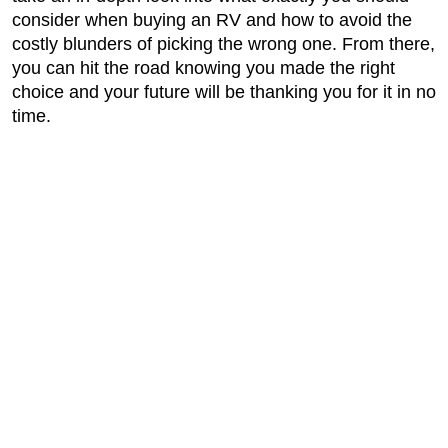
consider when buying an RV and how to avoid the
costly blunders of picking the wrong one. From there,
you can hit the road knowing you made the right
choice and your future will be thanking you for it in no
time.