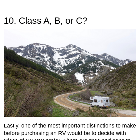
10. Class A, B, or C?
Lastly, one of the most important distinctions to make
before purchasing an RV would be to decide with