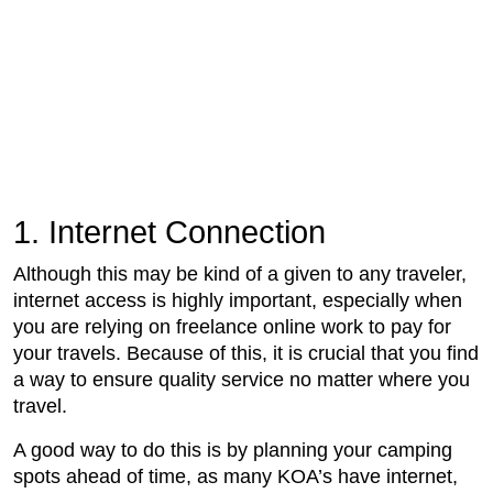
1. Internet Connection
Although this may be kind of a given to any traveler,
internet access is highly important, especially when
you are relying on freelance online work to pay for
your travels. Because of this, it is crucial that you find
a way to ensure quality service no matter where you
travel.
A good way to do this is by planning your camping
spots ahead of time, as many KOA’s have internet,