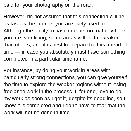
paid for your photography on the road.
However, do not assume that this connection will be
as fast as the internet you are likely used to.
Although the ability to have internet no matter where
you are is enticing, some areas will be far weaker
than others, and it is best to prepare for this ahead of
time — in case you absolutely must have something
completed in a particular timeframe.
For instance, by doing your work in areas with
particularly strong connections, you can give yourself
the time to explore the weaker regions without losing
freelance work in the process. I, for one, love to do
my work as soon as I get it, despite its deadline, so I
know it is completed and I don’t have to fear that the
work will not be done in time.