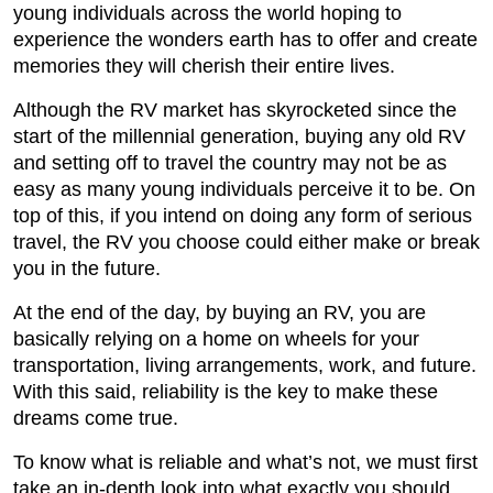
young individuals across the world hoping to
experience the wonders earth has to offer and create
memories they will cherish their entire lives.
Although the RV market has skyrocketed since the
start of the millennial generation, buying any old RV
and setting off to travel the country may not be as
easy as many young individuals perceive it to be. On
top of this, if you intend on doing any form of serious
travel, the RV you choose could either make or break
you in the future.
At the end of the day, by buying an RV, you are
basically relying on a home on wheels for your
transportation, living arrangements, work, and future.
With this said, reliability is the key to make these
dreams come true.
To know what is reliable and what’s not, we must first
take an in-depth look into what exactly you should