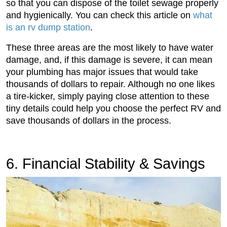
so that you can dispose of the toilet sewage properly
and hygienically. You can check this article on
what
is an rv dump station
.
These three areas are the most likely to have water
damage, and, if this damage is severe, it can mean
your plumbing has major issues that would take
thousands of dollars to repair. Although no one likes
a tire-kicker, simply paying close attention to these
tiny details could help you choose the perfect RV and
save thousands of dollars in the process.
6. Financial Stability & Savings