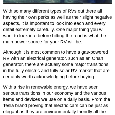
With so many different types of RVs out there all
having their own perks as well as their slight negative
aspects, it is important to look into each and every
detail extremely carefully. One major thing you will
want to look into before hitting the road is what the
main power source for your RV will be.
Although it is most common to have a gas-powered
RV with an electrical generator, such as an Onan
generator, there are actually some major transitions
in the fully electric and fully solar RV market that are
certainly worth acknowledging before buying.
With a rise in renewable energy, we have seen
serious transitions in our economy and the various
items and devices we use on a daily basis. From the
Tesla brand proving that electric cars can be just as
elegant as they are environmentally friendly all the