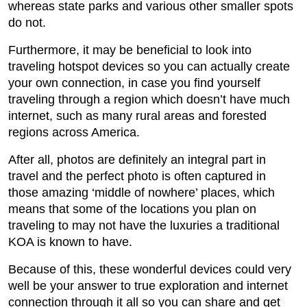
whereas state parks and various other smaller spots
do not.
Furthermore, it may be beneficial to look into
traveling hotspot devices so you can actually create
your own connection, in case you find yourself
traveling through a region which doesn’t have much
internet, such as many rural areas and forested
regions across America.
After all, photos are definitely an integral part in
travel and the perfect photo is often captured in
those amazing ‘middle of nowhere’ places, which
means that some of the locations you plan on
traveling to may not have the luxuries a traditional
KOA is known to have.
Because of this, these wonderful devices could very
well be your answer to true exploration and internet
connection through it all so you can share and get