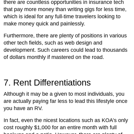
there are countless opportunities in insurance tech
that pay more money than writing gigs for less time,
which is ideal for any full-time travelers looking to
make money quick and painlessly.
Furthermore, there are plenty of positions in various
other tech fields, such as web design and
development. Such careers could lead to thousands
of dollars monthly if mastered on the road.
7. Rent Differentiations
Although it may be a given to most individuals, you
are actually paying far less to lead this lifestyle once
you have an RV.
In fact, even the nicest locations such as KOA’s only
cost roughly $1,000 for an entire month with full