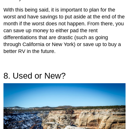
With this being said, it is important to plan for the
worst and have savings to put aside at the end of the
month if the worst does not happen. From there, you
can save up money to either pad the rent
differentiations that are drastic (such as going
through California or New York) or save up to buy a
better RV in the future.
8. Used or New?