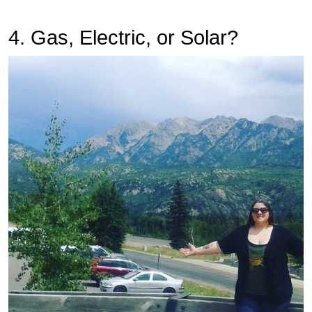
4. Gas, Electric, or Solar?