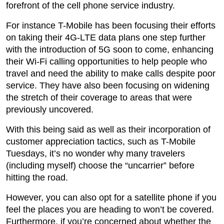
forefront of the cell phone service industry.
For instance T-Mobile has been focusing their efforts
on taking their 4G-LTE data plans one step further
with the introduction of 5G soon to come, enhancing
their Wi-Fi calling opportunities to help people who
travel and need the ability to make calls despite poor
service. They have also been focusing on widening
the stretch of their coverage to areas that were
previously uncovered.
With this being said as well as their incorporation of
customer appreciation tactics, such as T-Mobile
Tuesdays, it’s no wonder why many travelers
(including myself) choose the “uncarrier” before
hitting the road.
However, you can also opt for a satellite phone if you
feel the places you are heading to won’t be covered.
Furthermore, if you’re concerned about whether the