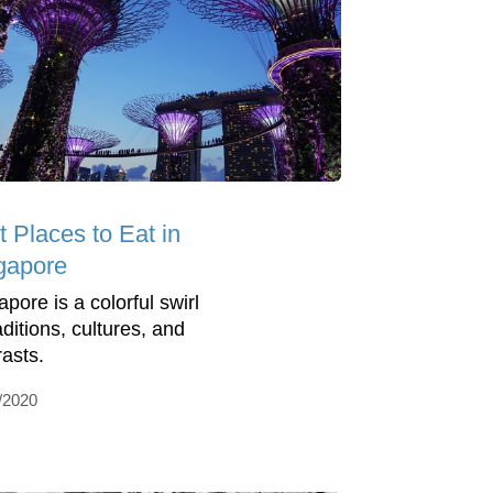
t Places to Eat in
gapore
pore is a colorful swirl
aditions, cultures, and
rasts.
/2020