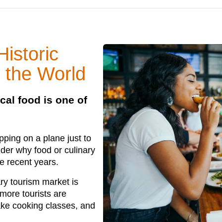
istoric
 the World
cal food is one of
ping on a plane just to
nder why food or culinary
e recent years.
ary tourism market is
 more tourists are
take cooking classes, and