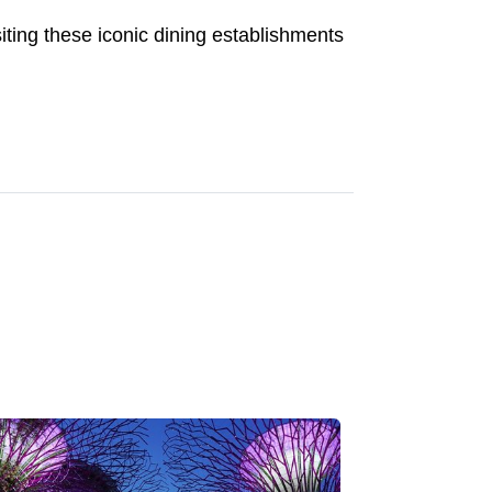
siting these iconic dining establishments