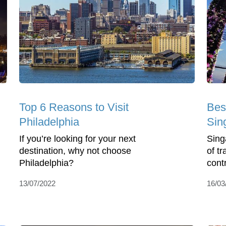
Top 6 Reasons to Visit
Bes
Philadelphia
Sin
If you’re looking for your next
Singa
destination, why not choose
of tr
Philadelphia?
cont
13/07/2022
16/03