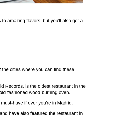
to amazing flavors, but you'll also get a
f the cities where you can find these
d Records, is the oldest restaurant in the
n old-fashioned wood-burning oven.
a must-have if ever you're in Madrid.
d have also featured the restaurant in