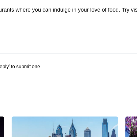
aurants where you can indulge in your love of food. Try vi
eply' to submit one