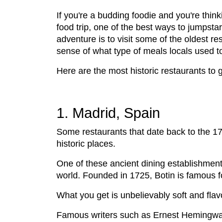
If you're a budding foodie and you're think
food trip, one of the best ways to jumpstar
adventure is to visit some of the oldest re
sense of what type of meals locals used to
Here are the most historic restaurants to ge
1. Madrid, Spain
Some restaurants that date back to the 170
historic places.
One of these ancient dining establishment
world. Founded in 1725, Botin is famous f
What you get is unbelievably soft and flavo
Famous writers such as Ernest Hemingway