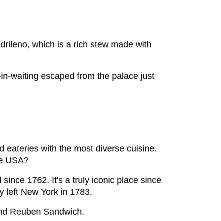
drileno, which is a rich stew made with
-in-waiting escaped from the palace just
 eateries with the most diverse cuisine.
the USA?
ince 1762. It's a truly iconic place since
y left New York in 1783.
 and Reuben Sandwich.