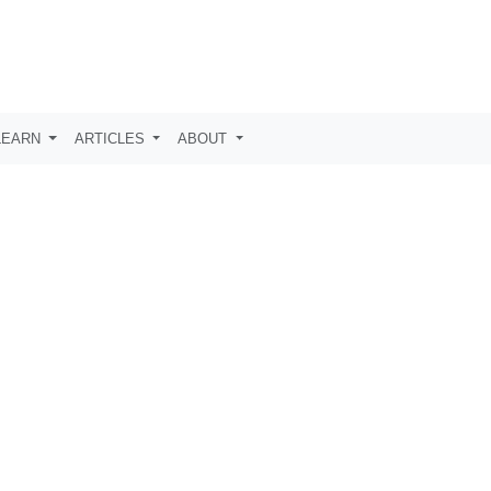
LEARN
ARTICLES
ABOUT