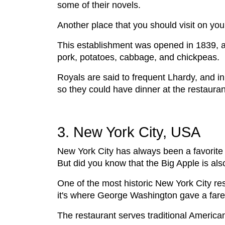
some of their novels.
Another place that you should visit on you
This establishment was opened in 1839, an
pork, potatoes, cabbage, and chickpeas.
Royals are said to frequent Lhardy, and in
so they could have dinner at the restaura
3. New York City, USA
New York City has always been a favorite 
But did you know that the Big Apple is al
One of the most historic New York City res
it's where George Washington gave a farew
The restaurant serves traditional Americ