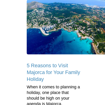
5 Reasons to Visit
Majorca for Your Family
Holiday
When it comes to planning a
holiday, one place that
should be high on your
agenda is Majorca.