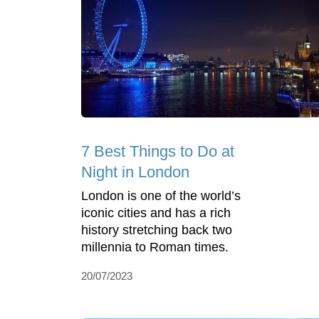
7 Best Things to Do at
Night in London
London is one of the world’s
iconic cities and has a rich
history stretching back two
millennia to Roman times.
20/07/2023