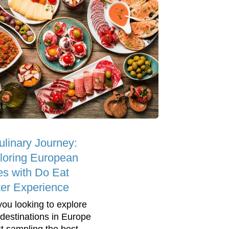
ulinary Journey:
loring European
ies with Do Eat
ter Experience
you looking to explore
destinations in Europe
st sampling the best