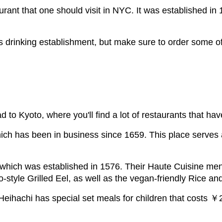
rant that one should visit in NYC. It was established in 
his drinking establishment, but make sure to order some of
to Kyoto, where you'll find a lot of restaurants that ha
hich has been in business since 1659. This place serve
 which was established in 1576. Their Haute Cuisine me
-style Grilled Eel, as well as the vegan-friendly Rice a
et. Heihachi has special set meals for children that costs 