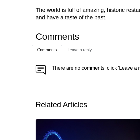
The world is full of amazing, historic rest
and have a taste of the past.
Comments
Comments
Leave a reply
There are no comments, click 'Leave a r
Related Articles