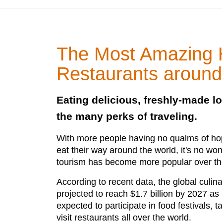
The Most Amazing H
Restaurants around
Eating delicious, freshly-made lo
the many perks of traveling.
With more people having no qualms of hop
eat their way around the world, it's no wo
tourism has become more popular over th
According to recent data, the global culin
projected to reach $1.7 billion by 2027 as
expected to participate in food festivals, 
visit restaurants all over the world.