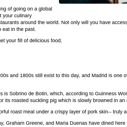
ing of going on a global
t your culinary
staurants around the world. Not only will you have access 
 eat in the past.
t your fill of delicious food.
0s and 1800s still exist to this day, and Madrid is one o
s is Sobrino de Botin, which, according to Guinness Worl
or its roasted suckling pig which is slowly browned in a
rful roast meat under a crispy layer of pork skin-- truly 
, Graham Greene, and Maria Duenas have dined here an