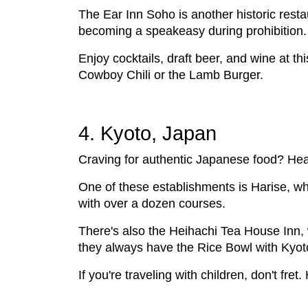
The Ear Inn Soho is another historic restau
becoming a speakeasy during prohibition.
Enjoy cocktails, draft beer, and wine at t
Cowboy Chili or the Lamb Burger.
4. Kyoto, Japan
Craving for authentic Japanese food? Head 
One of these establishments is Harise, w
with over a dozen courses.
There's also the Heihachi Tea House Inn,
they always have the Rice Bowl with Kyoto
If you're traveling with children, don't fr