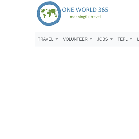
TRAVEL
VOLUNTEER
JOBS
TEFL