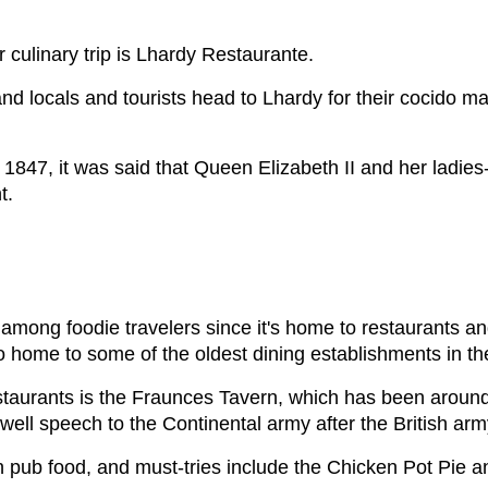
r culinary trip is Lhardy Restaurante.
d locals and tourists head to Lhardy for their cocido ma
 1847, it was said that Queen Elizabeth II and her ladies
nt.
among foodie travelers since it's home to restaurants and
so home to some of the oldest dining establishments in 
taurants is the Fraunces Tavern, which has been around s
ell speech to the Continental army after the British arm
an pub food, and must-tries include the Chicken Pot Pie