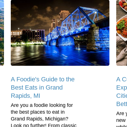
A Foodie's Guide to the
A C
Best Eats in Grand
Exp
Rapids, MI
Cit
Bet
Are you a foodie looking for
the best places to eat in
Are 
Grand Rapids, Michigan?
new 
Look no further! From classic
whil