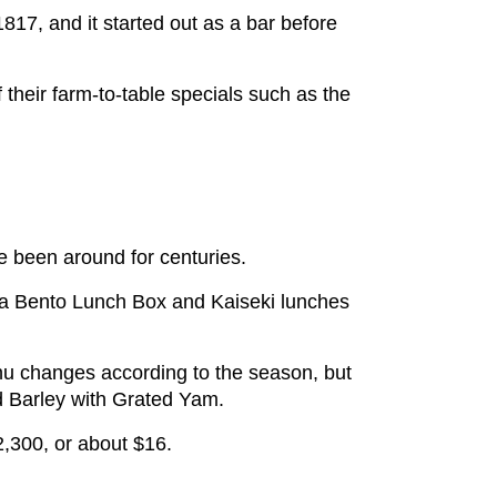
1817, and it started out as a bar before
 their farm-to-table specials such as the
ve been around for centuries.
s a Bento Lunch Box and Kaiseki lunches
nu changes according to the season, but
nd Barley with Grated Yam.
￥2,300, or about $16.