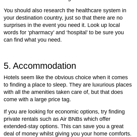
You should also research the healthcare system in
your destination country, just so that there are no
surprises in the event you need it. Look up local
words for ‘pharmacy’ and ‘hospital’ to be sure you
can find what you need.
5. Accommodation
Hotels seem like the obvious choice when it comes
to finding a place to sleep. They are luxurious places
with all the amenities taken care of, but that does
come with a large price tag.
If you are looking for economic options, try finding
private rentals such as Air BNBs which offer
extended-stay options. This can save you a great
deal of money whilst giving you your home comforts.