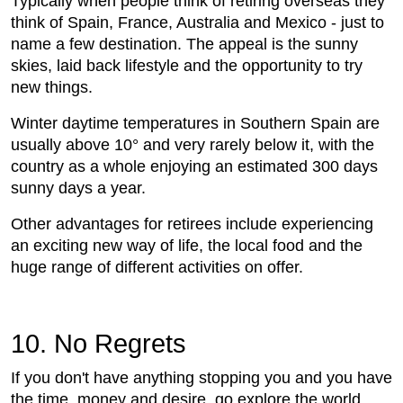
Typically when people think of retiring overseas they
think of Spain, France, Australia and Mexico - just to
name a few destination. The appeal is the sunny
skies, laid back lifestyle and the opportunity to try
new things.
Winter daytime temperatures in Southern Spain are
usually above 10° and very rarely below it, with the
country as a whole enjoying an estimated 300 days
sunny days a year.
Other advantages for retirees include experiencing
an exciting new way of life, the local food and the
huge range of different activities on offer.
10. No Regrets
If you don't have anything stopping you and you have
the time, money and desire, go explore the world.