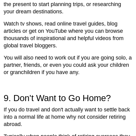
the present to start planning trips, or researching
your dream destinations.
Watch tv shows, read online travel guides, blog
articles or get on YouTube where you can browse
thousands of inspirational and helpful videos from
global travel bloggers.
You will also need to work out if you are going solo, a
partner, friends, or even you could ask your children
or granchildren if you have any.
9. Don't Want to Go Home?
If you do travel and don't actually want to settle back
into a normal life at home why not consider retiring
abroad.