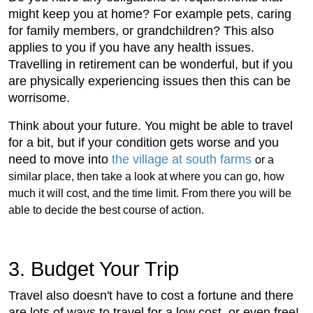
might keep you at home? For example pets, caring
for family members, or grandchildren? This also
applies to you if you have any health issues.
Travelling in retirement can be wonderful, but if you
are physically experiencing issues then this can be
worrisome.
Think about your future. You might be able to travel
for a bit, but if your condition gets worse and you
need to move into
the village at south farms
or a
similar place, then take a look at where you can go, how
much it will cost, and the time limit. From there you will be
able to decide the best course of action.
3. Budget Your Trip
Travel also doesn't have to cost a fortune and there
are lots of ways to travel for a low cost, or even free!