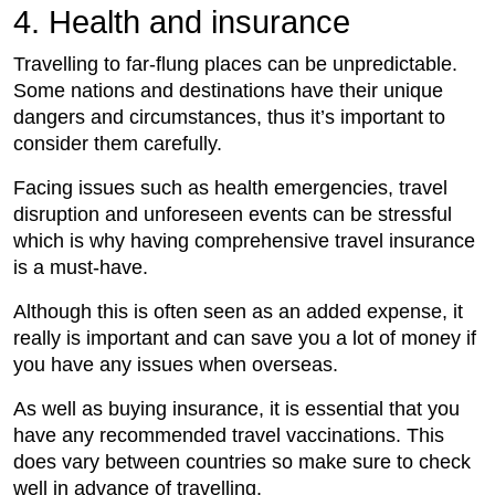
4. Health and insurance
Travelling to far-flung places can be unpredictable.
Some nations and destinations have their unique
dangers and circumstances, thus it’s important to
consider them carefully.
Facing issues such as health emergencies, travel
disruption and unforeseen events can be stressful
which is why having comprehensive travel insurance
is a must-have.
Although this is often seen as an added expense, it
really is important and can save you a lot of money if
you have any issues when overseas.
As well as buying insurance, it is essential that you
have any recommended travel vaccinations. This
does vary between countries so make sure to check
well in advance of travelling.