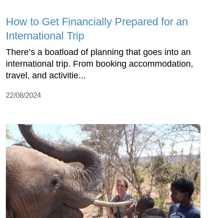
How to Get Financially Prepared for an
International Trip
There’s a boatload of planning that goes into an
international trip. From booking accommodation,
travel, and activitie...
22/08/2024