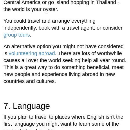
Central America or go island hopping in Thailand -
the world is your oyster.
You could travel and arrange everything
independently, book with a travel agent, or consider
group tours
.
An alternative option you might not have considered
is
volunteering abroad
. There are lots of worthwhile
causes all over the world seeking help all year round.
This is a great way to do something beneficial, meet
new people and experience living abroad in new
countries and cultures.
7. Language
If you plan to travel to places where English isn't the
first language you might want to learn some of the