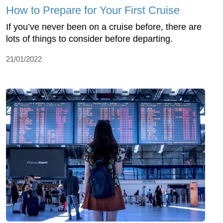
How to Prepare for Your First Cruise
If you’ve never been on a cruise before, there are
lots of things to consider before departing.
21/01/2022