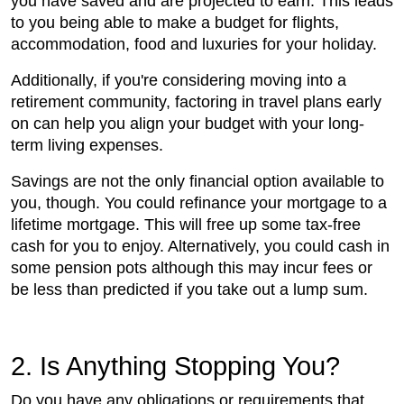
you have saved and are projected to earn. This leads
to you being able to make a budget for flights,
accommodation, food and luxuries for your holiday.
Additionally, if you're considering moving into a
retirement community, factoring in travel plans early
on can help you align your budget with your long-
term living expenses.
Savings are not the only financial option available to
you, though. You could refinance your mortgage to a
lifetime mortgage. This will free up some tax-free
cash for you to enjoy. Alternatively, you could cash in
some pension pots although this may incur fees or
be less than predicted if you take out a lump sum.
2. Is Anything Stopping You?
Do you have any obligations or requirements that