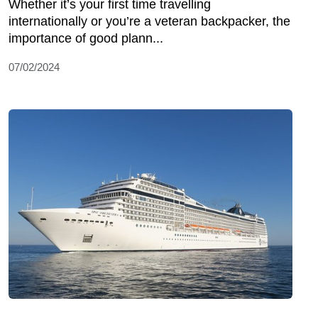
Whether it’s your first time travelling
internationally or you’re a veteran backpacker, the
importance of good plann...
07/02/2024