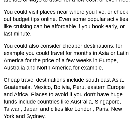
You could visit places near where you live, or check
out budget tips online. Even some popular activities
like cruising can be affordable if you book early, or
last minute.
You could also consider cheaper destinations, for
example you could travel for months in Asia or Latin
America for the price of a few weeks in Europe,
Australia and North America for example.
Cheap travel destinations include south east Asia,
Guatemala, Mexico, Bolivia, Peru, eastern Europe
and Africa. Places to avoid if you don't have huge
funds include countries like Australia, Singapore,
Taiwan, Japan and cities like London, Paris, New
York and Sydney.