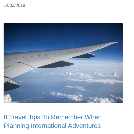
14/03/2018
8 Travel Tips To Remember When
Planning International Adventures