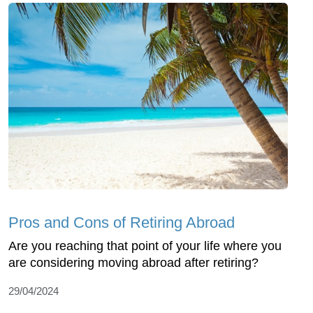
Pros and Cons of Retiring Abroad
Are you reaching that point of your life where you
are considering moving abroad after retiring?
29/04/2024