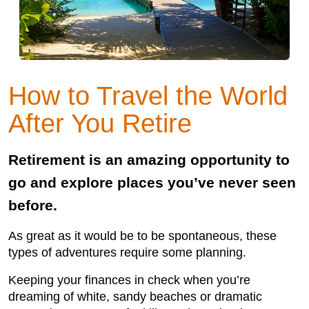
How to Travel the World
After You Retire
Retirement is an amazing opportunity to
go and explore places you’ve never seen
before.
As great as it would be to be spontaneous, these
types of adventures require some planning.
Keeping your finances in check when you’re
dreaming of white, sandy beaches or dramatic