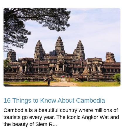
16 Things to Know About Cambodia
Cambodia is a beautiful country where millions of
tourists go every year. The iconic Angkor Wat and
the beauty of Siem R...