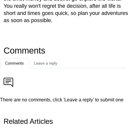
You really won't regret the decision, after all life is
short and times goes quick, so plan your adventures
as soon as possible.
Comments
Comments
Leave a reply
There are no comments, click 'Leave a reply' to submit one
Related Articles