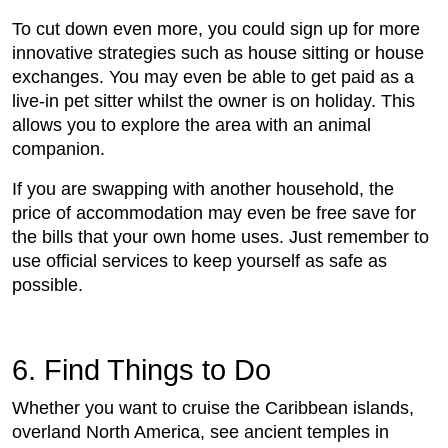
To cut down even more, you could sign up for more
innovative strategies such as house sitting or house
exchanges. You may even be able to get paid as a
live-in pet sitter whilst the owner is on holiday. This
allows you to explore the area with an animal
companion.
If you are swapping with another household, the
price of accommodation may even be free save for
the bills that your own home uses. Just remember to
use official services to keep yourself as safe as
possible.
6. Find Things to Do
Whether you want to cruise the Caribbean islands,
overland North America, see ancient temples in