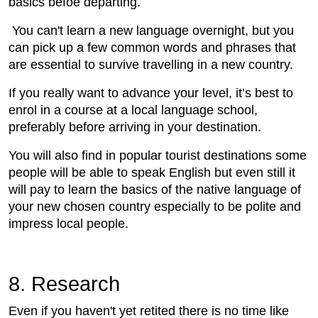
basics befoe departing.
You can't learn a new language overnight, but you
can pick up a few common words and phrases that
are essential to survive travelling in a new country.
If you really want to advance your level, it’s best to
enrol in a course at a local language school,
preferably before arriving in your destination.
You will also find in popular tourist destinations some
people will be able to speak English but even still it
will pay to learn the basics of the native language of
your new chosen country especially to be polite and
impress local people.
8. Research
Even if you haven't yet retited there is no time like