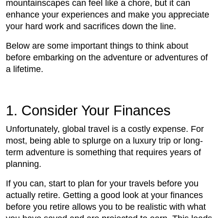
mountainscapes can feel like a chore, but it can
enhance your experiences and make you appreciate
your hard work and sacrifices down the line.
Below are some important things to think about
before embarking on the adventure or adventures of
a lifetime.
1. Consider Your Finances
Unfortunately, global travel is a costly expense. For
most, being able to splurge on a luxury trip or long-
term adventure is something that requires years of
planning.
If you can, start to plan for your travels before you
actually retire. Getting a good look at your finances
before you retire allows you to be realistic with what