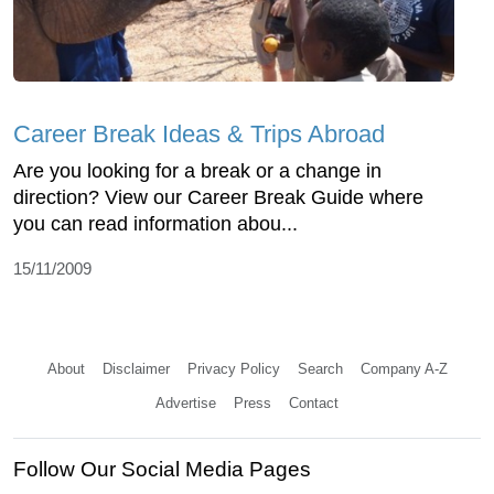
Career Break Ideas & Trips Abroad
Are you looking for a break or a change in
direction? View our Career Break Guide where
you can read information abou...
15/11/2009
About
Disclaimer
Privacy Policy
Search
Company A-Z
Advertise
Press
Contact
Follow Our Social Media Pages